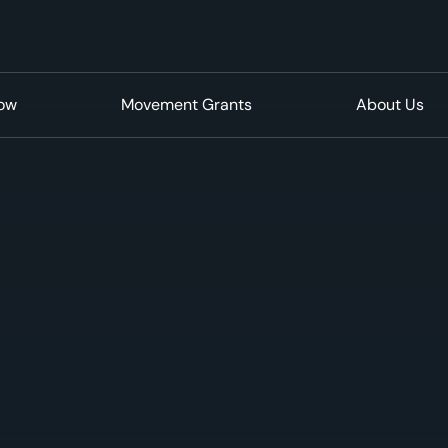
Now
Movement Grants
About Us