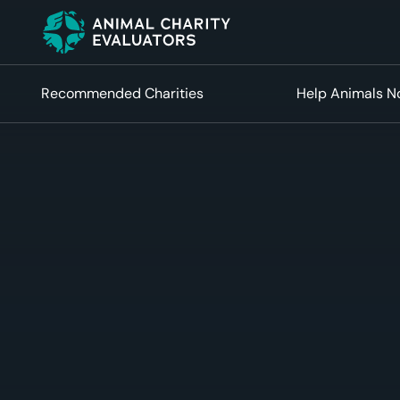
Skip
Skip
to
to
primary
main
navigation
content
Recommended Charities
Help Animals 