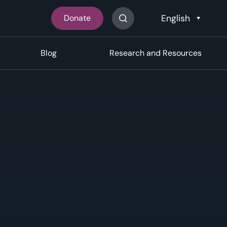
Donate
Search The Site
Blog
Research and Resources