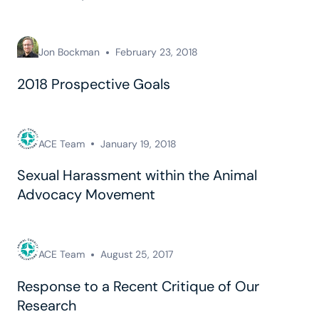
Jon Bockman
February 23, 2018
2018 Prospective Goals
ACE Team
January 19, 2018
Sexual Harassment within the Animal
Advocacy Movement
ACE Team
August 25, 2017
Response to a Recent Critique of Our
Research