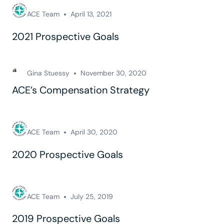
ACE Team
April 13, 2021
2021 Prospective Goals
Gina Stuessy
November 30, 2020
ACE’s Compensation Strategy
ACE Team
April 30, 2020
2020 Prospective Goals
ACE Team
July 25, 2019
2019 Prospective Goals