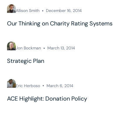
Allison Smith
December 16, 2014
Our Thinking on Charity Rating Systems
Jon Bockman
March 13, 2014
Strategic Plan
Eric Herboso
March 6, 2014
ACE Highlight: Donation Policy