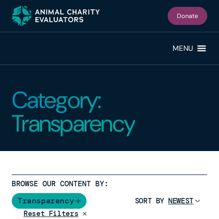
Skip
Skip
to
to
Donate
primary
main
navigation
content
MENU
Category:
Transparency
BROWSE OUR CONTENT BY:
Transparency
SORT BY
Reset Filters