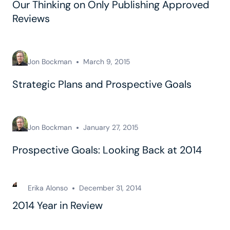
Our Thinking on Only Publishing Approved
Reviews
Jon Bockman
March 9, 2015
Strategic Plans and Prospective Goals
Jon Bockman
January 27, 2015
Prospective Goals: Looking Back at 2014
Erika Alonso
December 31, 2014
2014 Year in Review