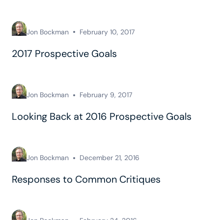
Jon Bockman
February 10, 2017
2017 Prospective Goals
Jon Bockman
February 9, 2017
Looking Back at 2016 Prospective Goals
Jon Bockman
December 21, 2016
Responses to Common Critiques