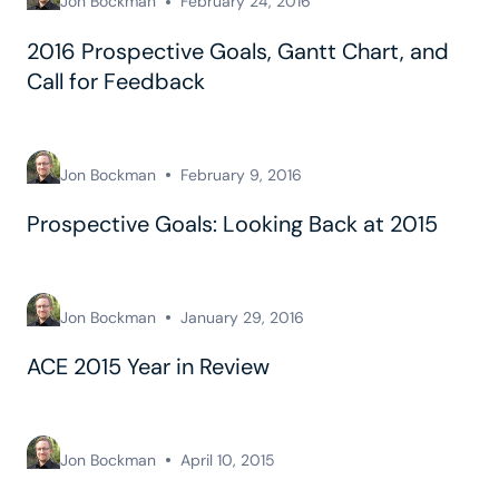
Jon Bockman
February 24, 2016
2016 Prospective Goals, Gantt Chart, and
Call for Feedback
Jon Bockman
February 9, 2016
Prospective Goals: Looking Back at 2015
Jon Bockman
January 29, 2016
ACE 2015 Year in Review
Jon Bockman
April 10, 2015