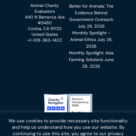
Animal Charity
Better for Animals: The
Evaluators
Evidence Behind
440 N Barranca Ave
Government Outreach
#3480
July 29, 2026
Covina, CA 91723
Monthly Spotlight –
United States
Animal Ethics
July 26,
+1-619-363-1402
2026
Monthly Spotlight: Asia
Farming Solutions
June
28, 2026
Charity Navigator Badge
Candid Platinum Transparency
We use cookies to provide necessary site functionality
Bluesky
facebook
instagram
linkedin
youtube
twitter
email
and help us understand how you use our website. By
continuing to use this site, you agree to our privacy