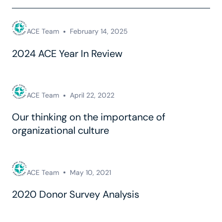
ACE Team
February 14, 2025
2024 ACE Year In Review
ACE Team
April 22, 2022
Our thinking on the importance of
organizational culture
ACE Team
May 10, 2021
2020 Donor Survey Analysis