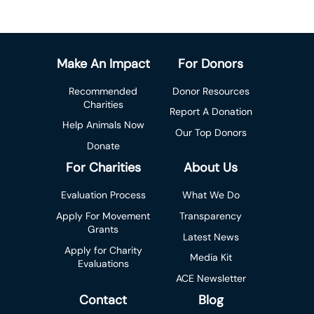
Make An Impact
For Donors
Recommended
Donor Resources
Charities
Report A Donation
Help Animals Now
Our Top Donors
Donate
For Charities
About Us
Evaluation Process
What We Do
Apply For Movement
Transparency
Grants
Latest News
Apply for Charity
Media Kit
Evaluations
ACE Newsletter
Contact
Blog