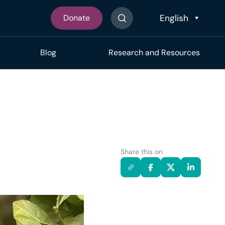
Donate
Search The Site
Blog
Research and Resources
Share this on