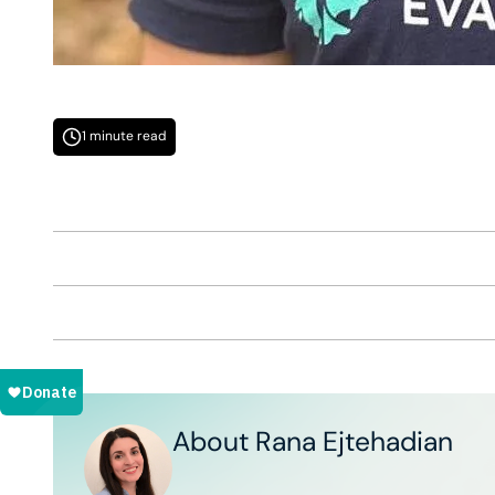
1 minute read
About Rana Ejtehadian