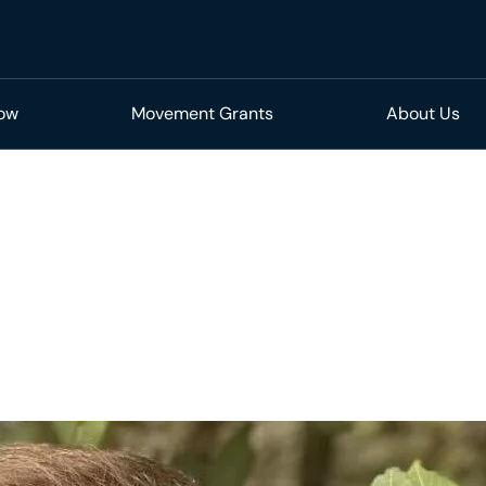
Now
Movement Grants
About Us