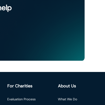
help
For Charities
About Us
Evaluation Process
What We Do