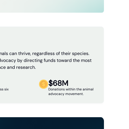
als can thrive, regardless of their species.
dvocacy by directing funds toward the most
nce and research.
$68M
ss six
Donations within the animal
advocacy movement.