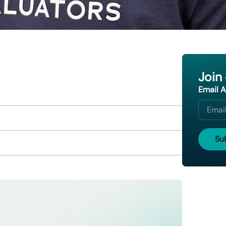
Join
Email 