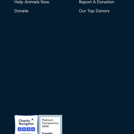
Help Animals Now
Report A Donation
Donate
Our Top Donors
Charity Navigator Badge
Candid Platinum Transparency