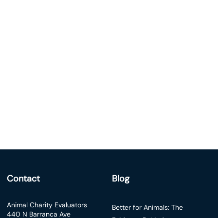
Contact
Blog
Animal Charity Evaluators
Better for Animals: The
440 N Barranca Ave