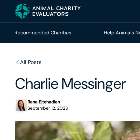
Skip
Skip
to
to
primary
main
navigation
content
Recommended Charities
Help Animals 
All Posts
Charlie Messinger
Rana Ejtehadian
September 12, 2023