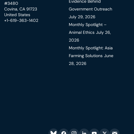
Evidence Behind
#3480
Covina, CA 91723
Government Outreach
United States
July 29, 2026
+1-619-363-1402
Monthly Spotlight –
Animal Ethics
July 26,
2026
Monthly Spotlight: Asia
Farming Solutions
June
28, 2026
Bluesky
facebook
instagram
linkedin
youtube
twitter
email