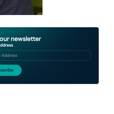
 our newsletter
Address