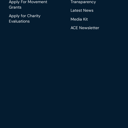
Apply For Movement
Transparency
Grants
Latest News
Apply for Charity
Media Kit
Evaluations
ACE Newsletter