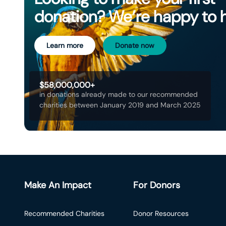
donation? We’re happy to 
Learn more
Donate now
$58,000,000+
in donations already made to our recommended
charities between January 2019 and March 2025
Make An Impact
For Donors
Recommended Charities
Donor Resources