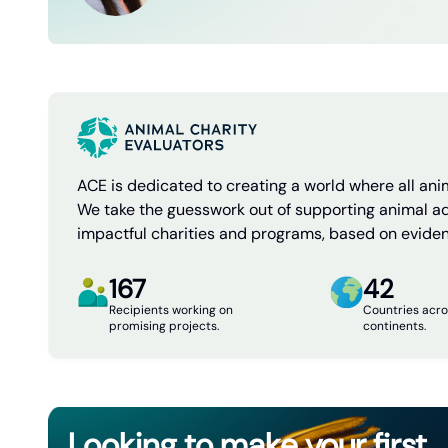
ACE is dedicated to creating a world where all anim
We take the guesswork out of supporting animal a
impactful charities and programs, based on evide
167
42
Recipients working on
Countries acro
promising projects.
continents.
Looking to make your first