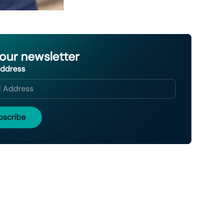
 our newsletter
Address