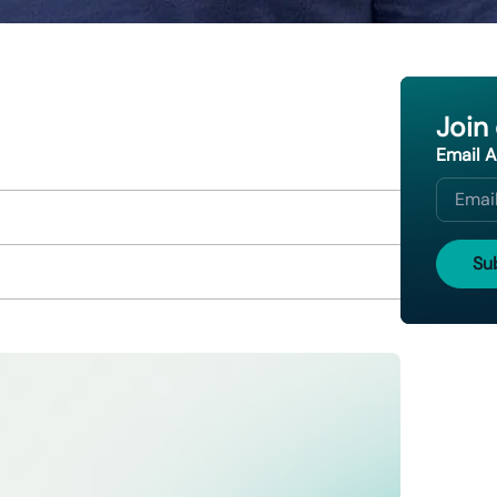
Join
Email 