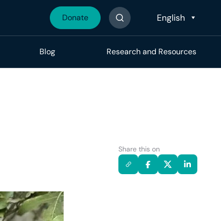
Donate
Search The Site
Blog
Research and Resources
Share this on