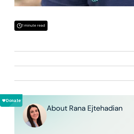
1 minute read
About Rana Ejtehadian