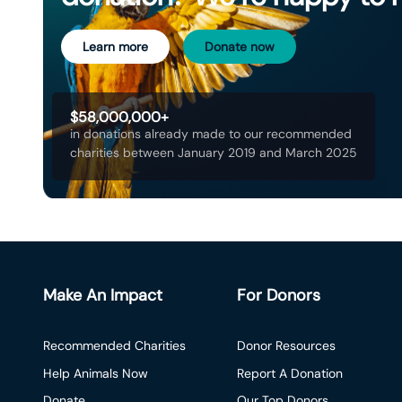
Learn more
Donate now
$58,000,000+
in donations already made to our recommended
charities between January 2019 and March 2025
Make An Impact
For Donors
Recommended Charities
Donor Resources
Help Animals Now
Report A Donation
Donate
Our Top Donors