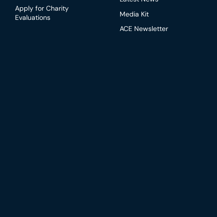
Apply for Charity
Media Kit
Evaluations
ACE Newsletter