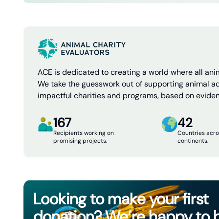
ACE is dedicated to creating a world where all anim
We take the guesswork out of supporting animal a
impactful charities and programs, based on evide
167
42
Recipients working on
Countries acro
promising projects.
continents.
Looking to make your first
donation? We’re happy to 