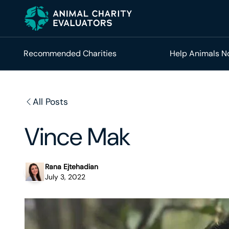
Skip
Skip
to
to
primary
main
navigation
content
Recommended Charities
Help Animals 
All Posts
Vince Mak
Rana Ejtehadian
July 3, 2022