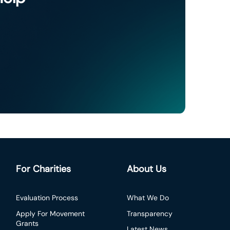
For Charities
About Us
Evaluation Process
What We Do
Apply For Movement
Transparency
Grants
Latest News