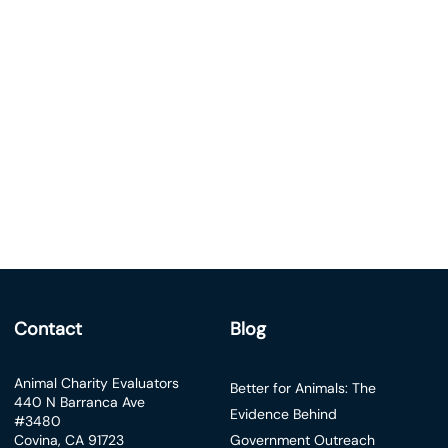
Contact
Blog
Animal Charity Evaluators
Better for Animals: The
440 N Barranca Ave
Evidence Behind
#3480
Covina, CA 91723
Government Outreach