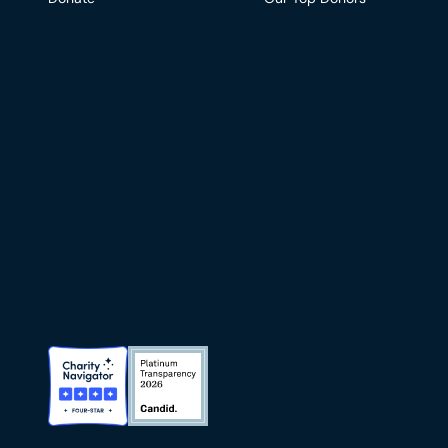
Charity Navigator Badge
Candid Platinum Transparency