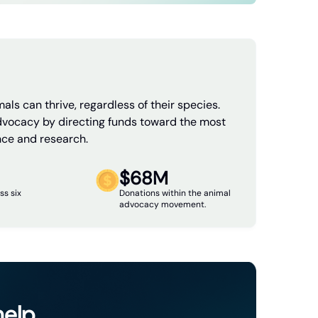
als can thrive, regardless of their species.
dvocacy by directing funds toward the most
nce and research.
$68M
ss six
Donations within the animal
advocacy movement.
help