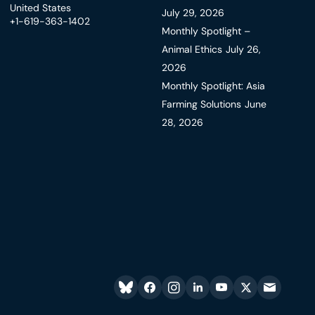
United States
July 29, 2026
+1-619-363-1402
Monthly Spotlight –
Animal Ethics
July 26,
2026
Monthly Spotlight: Asia
Farming Solutions
June
28, 2026
Bluesky
facebook
instagram
linkedin
youtube
twitter
email