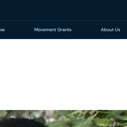
Now
Movement Grants
About Us