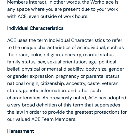
Members interact. In other words, the Workplace is
any space where you are present due to your work
with ACE, even outside of work hours.
Individual Characteristics
ACE uses the term Individual Characteristics to refer
to the unique characteristics of an individual, such as
their race, color, religion, ancestry, marital status,
family status, sex, sexual orientation, age, political
belief, physical or mental disability, body size, gender
or gender expression, pregnancy or parental status,
national origin, citizenship, ancestry, caste, veteran
status, genetic information, and other such
characteristics. As previously noted, ACE has adopted
a very broad definition of this term that supersedes
the law in order to provide the greatest protections for
our valued ACE Team Members.
Harassment