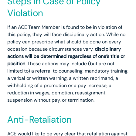
Steps in Case of Policy
Violation
If an ACE Team Member is found to be in violation of
this policy, they will face disciplinary action. While no
policy can prescribe what should be done on every
occasion because circumstances vary,
disciplinary
actions will be determined regardless of one’s title or
position
. These actions may include (but are not
limited to) a referral to counseling, mandatory training,
a verbal or written warning, a written reprimand, a
withholding of a promotion or a pay increase, a
reduction in wages, demotion, reassignment,
suspension without pay, or termination.
Anti-Retaliation
ACE would like to be very clear that retaliation against