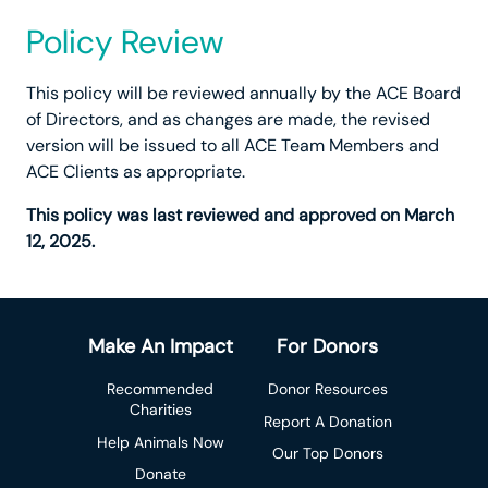
Policy Review
This policy will be reviewed annually by the ACE Board
of Directors, and as changes are made, the revised
version will be issued to all ACE Team Members and
ACE Clients as appropriate.
This policy was last reviewed and approved on March
12, 2025.
Make An Impact
For Donors
Recommended
Donor Resources
Charities
Report A Donation
Help Animals Now
Our Top Donors
Donate