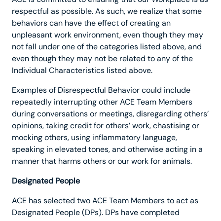
respectful as possible. As such, we realize that some
behaviors can have the effect of creating an
unpleasant work environment, even though they may
not fall under one of the categories listed above, and
even though they may not be related to any of the
Individual Characteristics listed above.
Examples of Disrespectful Behavior could include
repeatedly interrupting other ACE Team Members
during conversations or meetings, disregarding others’
opinions, taking credit for others’ work, chastising or
mocking others, using inflammatory language,
speaking in elevated tones, and otherwise acting in a
manner that harms others or our work for animals.
Designated People
ACE has selected two ACE Team Members to act as
Designated People (DPs). DPs have completed