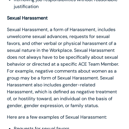
justification
Sexual Harassment
Sexual Harassment, a form of Harassment, includes
unwelcome sexual advances, requests for sexual
favors, and other verbal or physical harassment of a
sexual nature in the Workplace. Sexual Harassment
does not always have to be specifically about sexual
behavior or directed at a specific ACE Team Member.
For example, negative comments about women as a
group may be a form of Sexual Harassment. Sexual
Harassment also includes gender-related
Harassment, which is defined as negative treatment
of, or hostility toward, an individual on the basis of
gender, gender expression, or family status.
Here are a few examples of Sexual Harassment:
Requests for sexual favors