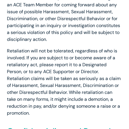
an ACE Team Member for coming forward about any
issue of possible Harassment, Sexual Harassment,
Discrimination, or other Disrespectful Behavior or for
participating in an inquiry or investigation constitutes
a serious violation of this policy and will be subject to
disciplinary action.
Retaliation will not be tolerated, regardless of who is
involved. If you are subject to or become aware of a
retaliatory act, please report it to a Designated
Person, or to any ACE Supporter or Director.
Retaliation claims will be taken as seriously as a claim
of Harassment, Sexual Harassment, Discrimination or
other Disrespectful Behavior. While retaliation can
take on many forms, it might include a demotion, a
reduction in pay, and/or denying someone a raise or a
promotion.