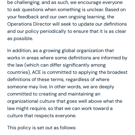
be challenging, and as such, we encourage everyone
to ask questions when something is unclear. Based on
your feedback and our own ongoing learning, the
Operations Director will seek to update our definitions
and our policy periodically to ensure that it is as clear
as possible.
In addition, as a growing global organization that
works in areas where some definitions are informed by
the law (which can differ significantly among
countries), ACE is committed to applying the broadest
definitions of these terms, regardless of where
someone may live. In other words, we are deeply
committed to creating and maintaining an
organizational culture that goes well above what the
law might require, so that we can work toward a
culture that respects everyone.
This policy is set out as follows: