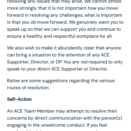
resolving any issues that may arise. We cannot stress
more strongly that it is not important
how
you move
forward in resolving any challenges, what is important
is that you
do
move forward. We genuinely want you to
speak up so that we can support you and continue to
ensure a healthy and respectful workplace for all.
We also wish to make it abundantly clear that anyone
can bring a situation to the attention of
any
ACE
Supporter, Director, or DP. You are
not
required to only
speak to your direct ACE Supporter or Director.
Below are some suggestions regarding the various
routes of resolution.
Self-Action
An ACE Team Member may attempt to resolve their
concerns by direct communication with the person(s)
engaging in the unwelcome conduct. If you feel