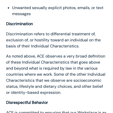
Unwanted sexually explicit photos, emails, or text
messages
Discrimination
Discrimination refers to differential treatment of,
exclusion of, or hostility toward an individual on the
basis of their Individual Characteristics.
As noted above, ACE observes a very broad definition
of these Individual Characteristics that goes above
and beyond what is required by law in the various
countries where we work. Some of the other Individual
Characteristics that we observe are socioeconomic
status, lifestyle and dietary choices, and other belief
or identity-based expression.
Disrespectful Behavior
ACE is committed to ensuring that our Workplace is as