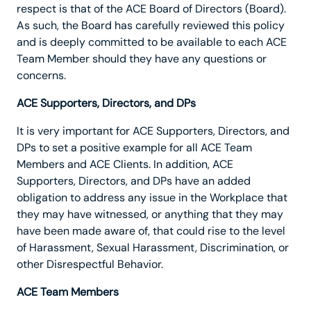
respect is that of the ACE Board of Directors (Board).
As such, the Board has carefully reviewed this policy
and is deeply committed to be available to each ACE
Team Member should they have any questions or
concerns.
ACE Supporters, Directors, and DPs
It is very important for ACE Supporters, Directors, and
DPs to set a positive example for all ACE Team
Members and ACE Clients. In addition, ACE
Supporters, Directors, and DPs have an added
obligation to address any issue in the Workplace that
they may have witnessed, or anything that they may
have been made aware of, that could rise to the level
of Harassment, Sexual Harassment, Discrimination, or
other Disrespectful Behavior.
ACE Team Members