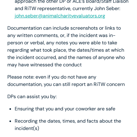
approach the other DP or ACE’s Board/Staff Liaison
and RiTW representative, currently John Seber:
john.seber@animalcharityevaluators.org
Documentation can include screenshots or links to
any written comments, or, if the incident was in-
person or verbal, any notes you were able to take
regarding what took place, the dates/times at which
the incident occurred, and the names of anyone who
may have witnessed the conduct
Please note: even if you do not have any
documentation, you can still report an RiTW concern
DPs can assist you by:
Ensuring that you and your coworker are safe
Recording the dates, times, and facts about the
incident(s)