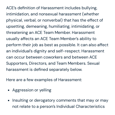
ACE’s definition of Harassment includes bullying,
intimidation, and nonsexual harassment (whether
physical, verbal, or nonverbal) that has the effect of
upsetting, demeaning, humiliating, intimidating, or
threatening an ACE Team Member. Harassment
usually affects an ACE Team Member’s ability to
perform their job as best as possible. It can also affect
an individual’s dignity and self-respect. Harassment
can occur between coworkers and between ACE
Supporters, Directors, and Team Members. Sexual
harassment is defined separately below.
Here are a few examples of Harassment:
Aggression or yelling
Insulting or derogatory comments that may or may
not relate to a person’s Individual Characteristics