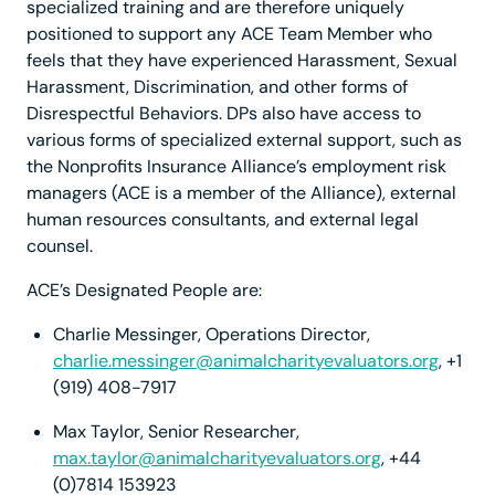
specialized training and are therefore uniquely
positioned to support any ACE Team Member who
feels that they have experienced Harassment, Sexual
Harassment, Discrimination, and other forms of
Disrespectful Behaviors. DPs also have access to
various forms of specialized external support, such as
the Nonprofits Insurance Alliance’s employment risk
managers (ACE is a member of the Alliance), external
human resources consultants, and external legal
counsel.
ACE’s Designated People are:
Charlie Messinger, Operations Director,
charlie.messinger@animalcharityevaluators.org
, +1
(919) 408-7917
Max Taylor, Senior Researcher,
max.taylor@animalcharityevaluators.org
, +44
(0)7814 153923