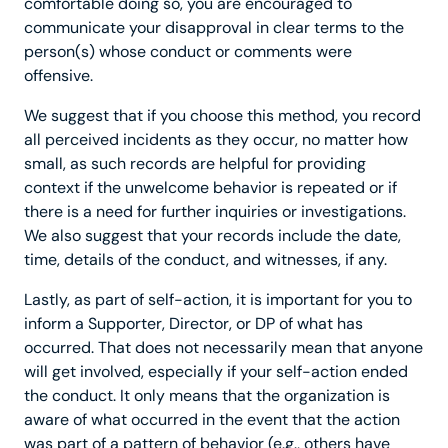
comfortable doing so, you are encouraged to
communicate your disapproval in clear terms to the
person(s) whose conduct or comments were
offensive.
We suggest that if you choose this method, you record
all perceived incidents as they occur, no matter how
small, as such records are helpful for providing
context if the unwelcome behavior is repeated or if
there is a need for further inquiries or investigations.
We also suggest that your records include the date,
time, details of the conduct, and witnesses, if any.
Lastly, as part of self-action, it is important for you to
inform a Supporter, Director, or DP of what has
occurred. That does not necessarily mean that anyone
will get involved, especially if your self-action ended
the conduct. It only means that the organization is
aware of what occurred in the event that the action
was part of a pattern of behavior (e.g., others have