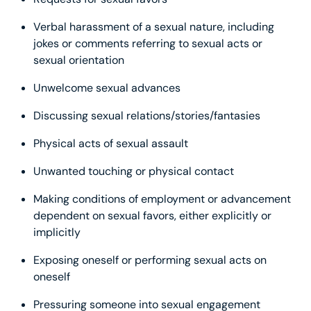
Verbal harassment of a sexual nature, including
jokes or comments referring to sexual acts or
sexual orientation
Unwelcome sexual advances
Discussing sexual relations/stories/fantasies
Physical acts of sexual assault
Unwanted touching or physical contact
Making conditions of employment or advancement
dependent on sexual favors, either explicitly or
implicitly
Exposing oneself or performing sexual acts on
oneself
Pressuring someone into sexual engagement