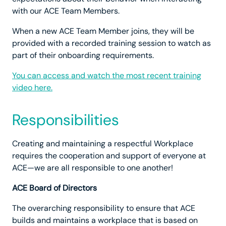
with our ACE Team Members.
When a new ACE Team Member joins, they will be
provided with a recorded training session to watch as
part of their onboarding requirements.
You can access and watch the most recent training
video here.
Responsibilities
Creating and maintaining a respectful Workplace
requires the cooperation and support of everyone at
ACE—we are all responsible to one another!
ACE Board of Directors
The overarching responsibility to ensure that ACE
builds and maintains a workplace that is based on