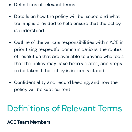
Definitions of relevant terms
Details on how the policy will be issued and what
training is provided to help ensure that the policy
is understood
Outline of the various responsibilities within ACE in
prioritizing respectful communications, the routes
of resolution that are available to anyone who feels
that the policy may have been violated, and steps
to be taken if the policy is indeed violated
Confidentiality and record keeping, and how the
policy will be kept current
Definitions of Relevant Terms
ACE Team Members