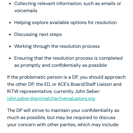
Collecting relevant information, such as emails or
voicemails
Helping explore available options for resolution
Discussing next steps
Working through the resolution process
Ensuring that the resolution process is completed
as promptly and confidentially as possible
If the problematic person is a DP, you should approach
the other DP, the ED, or ACE’s Board/Staff Liaison and
RiTW representative, currently John Seber:
john.seber@animalcharityevaluators.org
.
The DP will strive to maintain your confidentiality as
much as possible, but may be required to discuss
your concern with other parties, which may include: