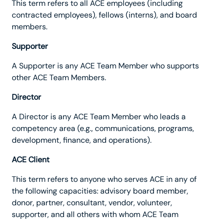
This term refers to all ACE employees (including
contracted employees), fellows (interns), and board
members.
Supporter
A Supporter is any ACE Team Member who supports
other ACE Team Members.
Director
A Director is any ACE Team Member who leads a
competency area (e.g., communications, programs,
development, finance, and operations).
ACE Client
This term refers to anyone who serves ACE in any of
the following capacities: advisory board member,
donor, partner, consultant, vendor, volunteer,
supporter, and all others with whom ACE Team