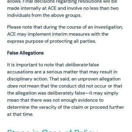
allows. Final decisions regarding resolutions will be
made internally at ACE and involve no less than two
individuals from the above groups.
Please note that during the course of an investigation,
ACE may implement interim measures with the
express purpose of protecting all parties.
False Allegations
It is important to note that
deliberate
false
accusations are a serious matter that may result in
disciplinary action. That said, an unproven allegation
does not
mean that the conduct did not occur or that
the allegation was deliberately false—it may simply
mean that there was not enough evidence to
determine the veracity of the claim or proceed further
at that time.