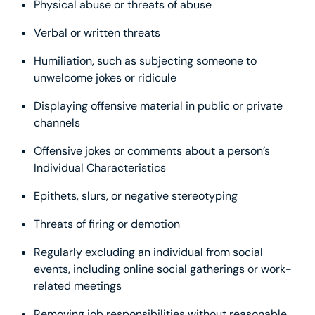
Physical abuse or threats of abuse
Verbal or written threats
Humiliation, such as subjecting someone to
unwelcome jokes or ridicule
Displaying offensive material in public or private
channels
Offensive jokes or comments about a person’s
Individual Characteristics
Epithets, slurs, or negative stereotyping
Threats of firing or demotion
Regularly excluding an individual from social
events, including online social gatherings or work-
related meetings
Removing job responsibilities without reasonable