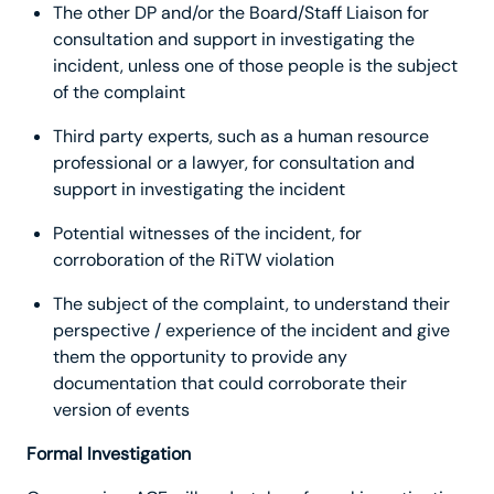
The other DP and/or the Board/Staff Liaison for
consultation and support in investigating the
incident, unless one of those people is the subject
of the complaint
Third party experts, such as a human resource
professional or a lawyer, for consultation and
support in investigating the incident
Potential witnesses of the incident, for
corroboration of the RiTW violation
The subject of the complaint, to understand their
perspective / experience of the incident and give
them the opportunity to provide any
documentation that could corroborate their
version of events
Formal Investigation