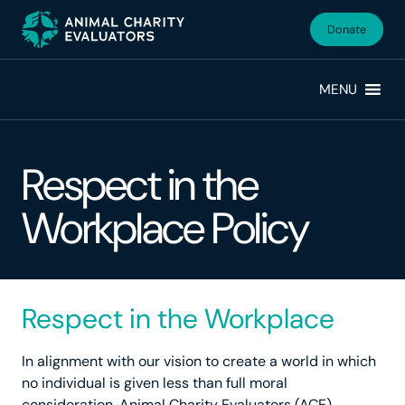
Skip
Skip
to
to
Donate
primary
main
navigation
content
MENU
Respect in the
Workplace Policy
Respect in the Workplace
In alignment with our vision to create a world in which
no individual is given less than full moral
consideration, Animal Charity Evaluators (ACE)