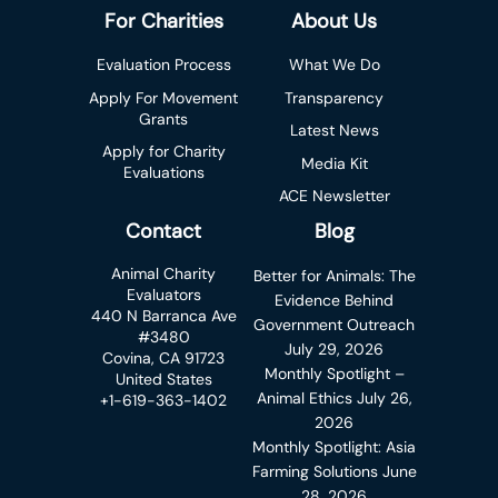
For Charities
About Us
Evaluation Process
What We Do
Apply For Movement
Transparency
Grants
Latest News
Apply for Charity
Media Kit
Evaluations
ACE Newsletter
Contact
Blog
Animal Charity
Better for Animals: The
Evaluators
Evidence Behind
440 N Barranca Ave
Government Outreach
#3480
July 29, 2026
Covina, CA 91723
Monthly Spotlight –
United States
Animal Ethics
July 26,
+1-619-363-1402
2026
Monthly Spotlight: Asia
Farming Solutions
June
28, 2026