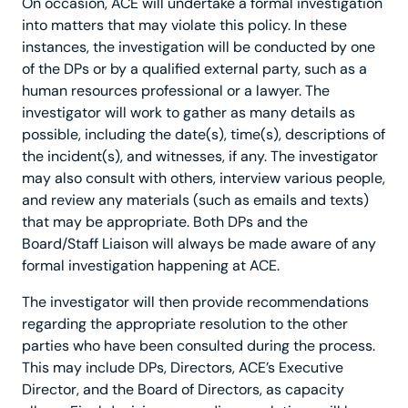
On occasion, ACE will undertake a formal investigation
into matters that may violate this policy. In these
instances, the investigation will be conducted by one
of the DPs or by a qualified external party, such as a
human resources professional or a lawyer. The
investigator will work to gather as many details as
possible, including the date(s), time(s), descriptions of
the incident(s), and witnesses, if any. The investigator
may also consult with others, interview various people,
and review any materials (such as emails and texts)
that may be appropriate. Both DPs and the
Board/Staff Liaison will always be made aware of any
formal investigation happening at ACE.
The investigator will then provide recommendations
regarding the appropriate resolution to the other
parties who have been consulted during the process.
This may include DPs, Directors, ACE’s Executive
Director, and the Board of Directors, as capacity