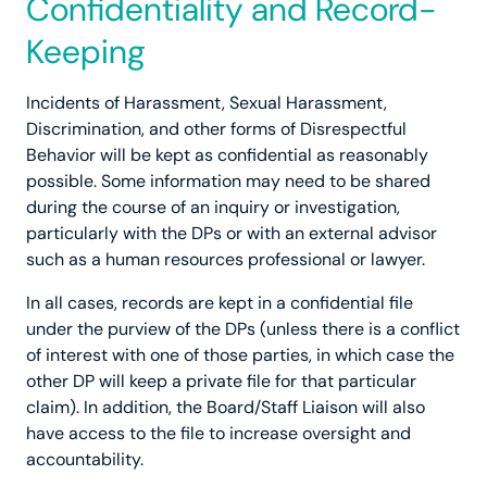
Confidentiality and Record-
Keeping
Incidents of Harassment, Sexual Harassment,
Discrimination, and other forms of Disrespectful
Behavior will be kept as confidential as reasonably
possible. Some information may need to be shared
during the course of an inquiry or investigation,
particularly with the DPs or with an external advisor
such as a human resources professional or lawyer.
In all cases, records are kept in a confidential file
under the purview of the DPs (unless there is a conflict
of interest with one of those parties, in which case the
other DP will keep a private file for that particular
claim). In addition, the Board/Staff Liaison will also
have access to the file to increase oversight and
accountability.