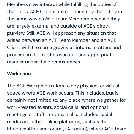
Members may interact while fulfilling the duties of
their jobs. ACE Clients are not bound by the policy in
the same way as ACE Team Members because they
are largely external and outside of ACE’s direct
purview. Still, ACE will approach any situation that
arises between an ACE Team Member and an ACE
Client with the same gravity as internal matters and
proceed in the most reasonable and appropriate
manner under the circumstances.
Workplace
The ACE Workplace refers to any physical or virtual
space where ACE work occurs. This includes, but is
certainly not limited to, any place where we gather for
work-related events, social calls, and optional
meetings or staff retreats. It also includes social
media and other online platforms, such as the
Effective Altruism Forum (EA Forum), where ACE Team