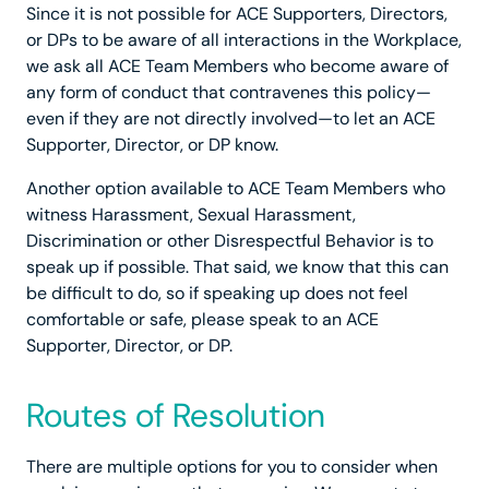
Since it is not possible for ACE Supporters, Directors,
or DPs to be aware of all interactions in the Workplace,
we ask all ACE Team Members who become aware of
any form of conduct that contravenes this policy—
even if they are not directly involved—to let an ACE
Supporter, Director, or DP know.
Another option available to ACE Team Members who
witness Harassment, Sexual Harassment,
Discrimination or other Disrespectful Behavior is to
speak up if possible. That said, we know that this can
be difficult to do, so if speaking up does not feel
comfortable or safe, please speak to an ACE
Supporter, Director, or DP.
Routes of Resolution
There are multiple options for you to consider when