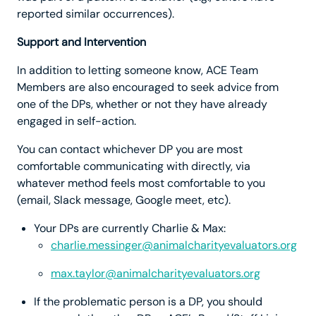
reported similar occurrences).
Support and Intervention
In addition to letting someone know, ACE Team
Members are also encouraged to seek advice from
one of the DPs, whether or not they have already
engaged in self-action.
You can contact whichever DP you are most
comfortable communicating with directly, via
whatever method feels most comfortable to you
(email, Slack message, Google meet, etc).
Your DPs are currently Charlie & Max:
charlie.messinger@animalcharityevaluators.org
max.taylor@animalcharityevaluators.org
If the problematic person is a DP, you should