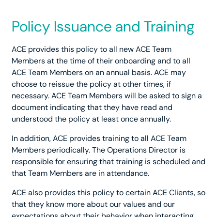
Policy Issuance and Training
ACE provides this policy to all new ACE Team
Members at the time of their onboarding and to all
ACE Team Members on an annual basis. ACE may
choose to reissue the policy at other times, if
necessary. ACE Team Members will be asked to sign a
document indicating that they have read and
understood the policy at least once annually.
In addition, ACE provides training to all ACE Team
Members periodically. The Operations Director is
responsible for ensuring that training is scheduled and
that Team Members are in attendance.
ACE also provides this policy to certain ACE Clients, so
that they know more about our values and our
expectations about their behavior when interacting