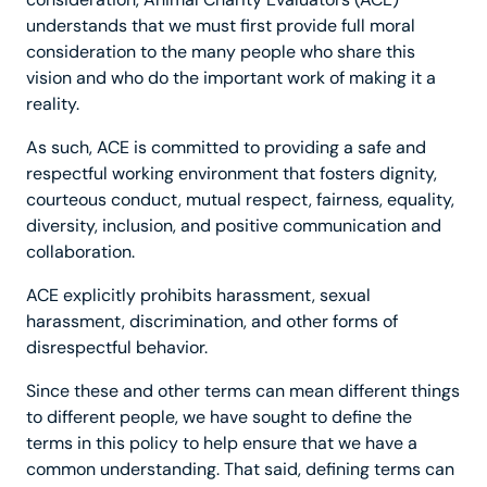
understands that we must first provide full moral
consideration to the many people who share this
vision and who do the important work of making it a
reality.
As such, ACE is committed to providing a safe and
respectful working environment that fosters dignity,
courteous conduct, mutual respect, fairness, equality,
diversity, inclusion, and positive communication and
collaboration.
ACE explicitly prohibits harassment, sexual
harassment, discrimination, and other forms of
disrespectful behavior.
Since these and other terms can mean different things
to different people, we have sought to define the
terms in this policy to help ensure that we have a
common understanding. That said, defining terms can