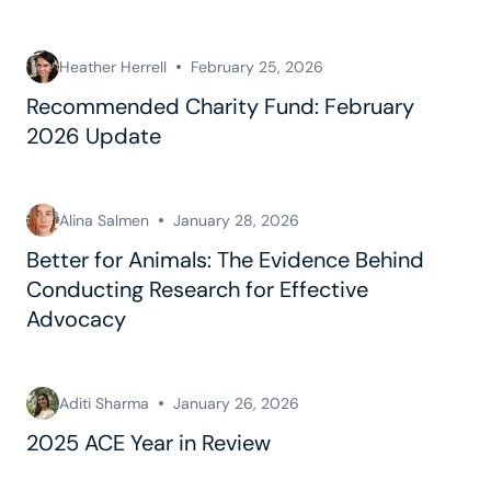
Heather Herrell
February 25, 2026
Recommended Charity Fund: February
2026 Update
Alina Salmen
January 28, 2026
Better for Animals: The Evidence Behind
Conducting Research for Effective
Advocacy
Aditi Sharma
January 26, 2026
2025 ACE Year in Review