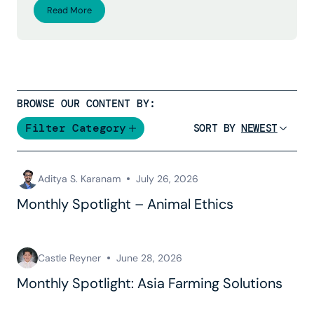
Read More
BROWSE OUR CONTENT BY:
Filter Category
SORT BY
Aditya S. Karanam
July 26, 2026
Monthly Spotlight – Animal Ethics
Castle Reyner
June 28, 2026
Monthly Spotlight: Asia Farming Solutions