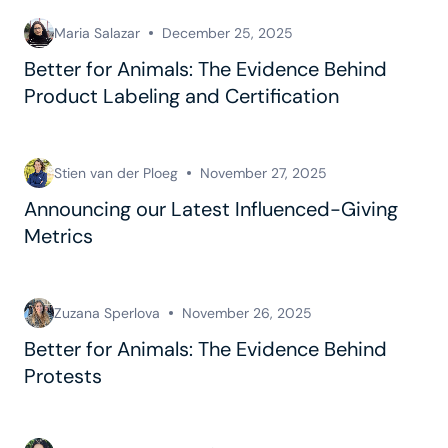
Maria Salazar
December 25, 2025
Better for Animals: The Evidence Behind
Product Labeling and Certification
Stien van der Ploeg
November 27, 2025
Announcing our Latest Influenced-Giving
Metrics
Zuzana Sperlova
November 26, 2025
Better for Animals: The Evidence Behind
Protests