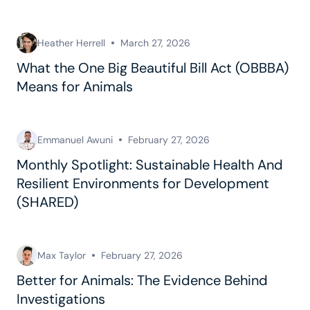
Heather Herrell
March 27, 2026
What the One Big Beautiful Bill Act (OBBBA)
Means for Animals
Emmanuel Awuni
February 27, 2026
Monthly Spotlight: Sustainable Health And
Resilient Environments for Development
(SHARED)
Max Taylor
February 27, 2026
Better for Animals: The Evidence Behind
Investigations