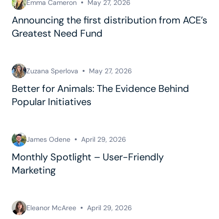
Emma Cameron
May 27, 2026
Announcing the first distribution from ACE’s
Greatest Need Fund
Zuzana Sperlova
May 27, 2026
Better for Animals: The Evidence Behind
Popular Initiatives
James Odene
April 29, 2026
Monthly Spotlight – User-Friendly
Marketing
Eleanor McAree
April 29, 2026