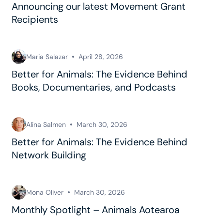
Announcing our latest Movement Grant
Recipients
Maria Salazar
April 28, 2026
Better for Animals: The Evidence Behind
Books, Documentaries, and Podcasts
Alina Salmen
March 30, 2026
Better for Animals: The Evidence Behind
Network Building
Mona Oliver
March 30, 2026
Monthly Spotlight – Animals Aotearoa