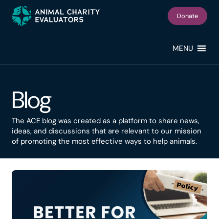
Skip
Skip
to
to
Donate
primary
main
navigation
content
MENU
Blog
The ACE blog was created as a platform to share news,
ideas, and discussions that are relevant to our mission
of promoting the most effective ways to help animals.