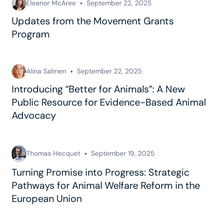
Eleanor McAree
September 22, 2025
Updates from the Movement Grants
Program
Alina Salmen
September 22, 2025
Introducing “Better for Animals”: A New
Public Resource for Evidence-Based Animal
Advocacy
Thomas Hecquet
September 19, 2025
Turning Promise into Progress: Strategic
Pathways for Animal Welfare Reform in the
European Union