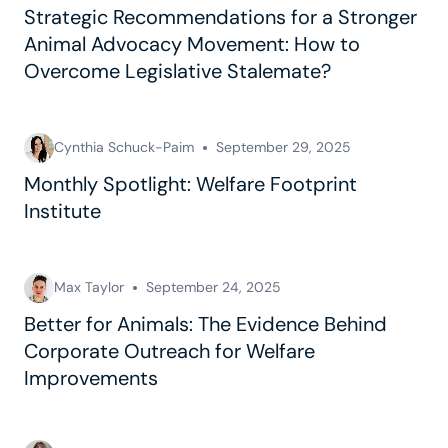
Strategic Recommendations for a Stronger
Animal Advocacy Movement: How to
Overcome Legislative Stalemate?
Cynthia Schuck-Paim
September 29, 2025
Monthly Spotlight: Welfare Footprint
Institute
Max Taylor
September 24, 2025
Better for Animals: The Evidence Behind
Corporate Outreach for Welfare
Improvements