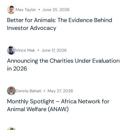
Max Taylor
June 25, 2026
Better for Animals: The Evidence Behind
Investor Advocacy
Vince Mak
June 17, 2026
Announcing the Charities Under Evaluation
in 2026
Dennis Bahati
May 27, 2026
Monthly Spotlight – Africa Network for
Animal Welfare (ANAW)