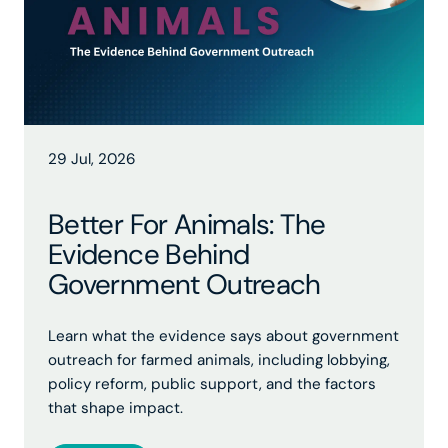
29 Jul, 2026
Better For Animals: The
Evidence Behind
Government Outreach
Learn what the evidence says about government
outreach for farmed animals, including lobbying,
policy reform, public support, and the factors
that shape impact.