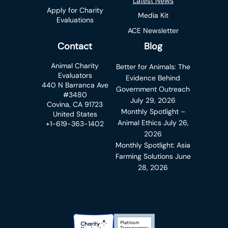
Latest News
Apply for Charity
Media Kit
Evaluations
ACE Newsletter
Contact
Blog
Animal Charity
Better for Animals: The
Evaluators
Evidence Behind
440 N Barranca Ave
Government Outreach
#3480
July 29, 2026
Covina, CA 91723
Monthly Spotlight –
United States
Animal Ethics
July 26,
+1-619-363-1402
2026
Monthly Spotlight: Asia
Farming Solutions
June
28, 2026
Charity Navigator Badge
Candid Platinum Transparency