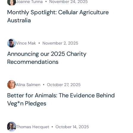
Joanne Tunna
November 24, 2025
Monthly Spotlight: Cellular Agriculture
Australia
Vince Mak
November 2, 2025
Announcing our 2025 Charity
Recommendations
Alina Salmen
October 27, 2025
Better for Animals: The Evidence Behind
Veg*n Pledges
Thomas Hecquet
October 14, 2025