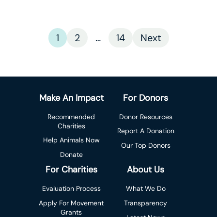
1
2
…
14
Next
Make An Impact
For Donors
Recommended
Donor Resources
Charities
Report A Donation
Help Animals Now
Our Top Donors
Donate
For Charities
About Us
Evaluation Process
What We Do
Apply For Movement
Transparency
Grants