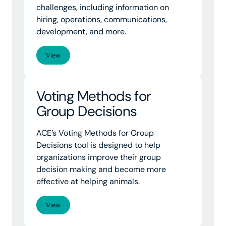
challenges, including information on
hiring, operations, communications,
development, and more.
View
Voting Methods for
Group Decisions
ACE’s Voting Methods for Group
Decisions tool is designed to help
organizations improve their group
decision making and become more
effective at helping animals.
View