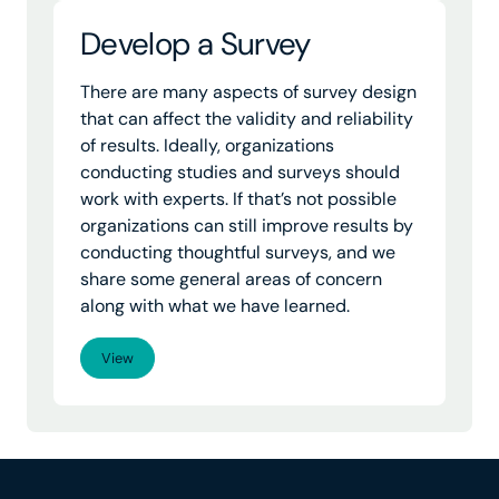
Develop a Survey
There are many aspects of survey design
that can affect the validity and reliability
of results. Ideally, organizations
conducting studies and surveys should
work with experts. If that’s not possible
organizations can still improve results by
conducting thoughtful surveys, and we
share some general areas of concern
along with what we have learned.
View