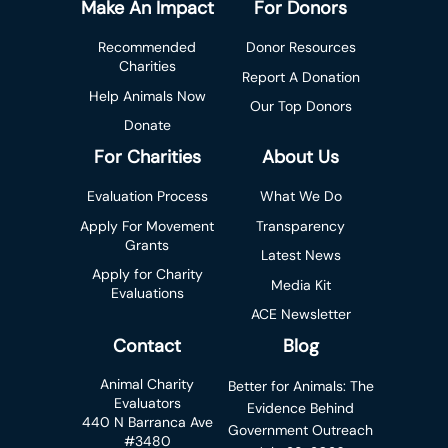
Make An Impact
For Donors
Recommended
Donor Resources
Charities
Report A Donation
Help Animals Now
Our Top Donors
Donate
For Charities
About Us
Evaluation Process
What We Do
Apply For Movement
Transparency
Grants
Latest News
Apply for Charity
Media Kit
Evaluations
ACE Newsletter
Contact
Blog
Animal Charity
Better for Animals: The
Evaluators
Evidence Behind
440 N Barranca Ave
Government Outreach
#3480