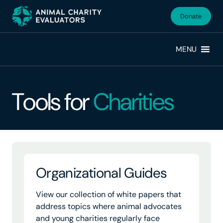
Skip
Skip
to
to
Donate
primary
main
navigation
content
MENU
Tools for
Charities
Organizational Guides
View our collection of white papers that
address topics where animal advocates
and young charities regularly face