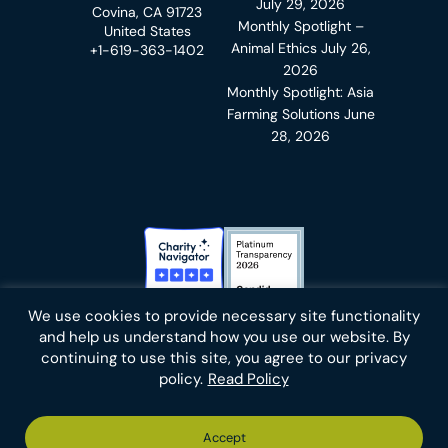
July 29, 2026
Covina, CA 91723
Monthly Spotlight –
United States
Animal Ethics
July 26,
+1-619-363-1402
2026
Monthly Spotlight: Asia
Farming Solutions
June
28, 2026
Charity Navigator Badge
Candid Platinum Transparency
We use cookies to provide necessary site functionality
Bluesky
facebook
instagram
linkedin
youtube
twitter
email
and help us understand how you use our website. By
continuing to use this site, you agree to our privacy
policy.
Read Policy
Footer
Privacy Policy
Cookies
Terms of Use
Report an Error
Accept
-
Footer
Animal Charity Evaluators is a 501(c)(3) nonprofit public