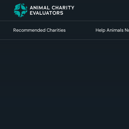
Skip
Skip
to
to
primary
main
navigation
content
Recommended Charities
Help Animals 