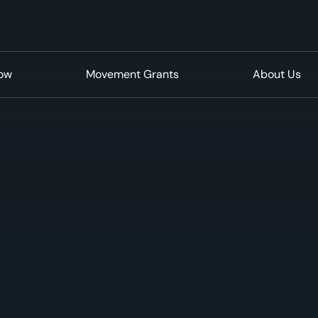
Now
Movement Grants
About Us