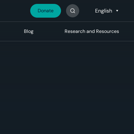
Donate
Search The Site
Blog
Research and Resources