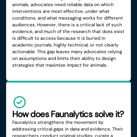
animals, advocates need reliable data on which
interventions are most effective, under what
conditions, and what messaging works for different
audiences. However, there is a critical lack of such
evidence, and much of the research that does exist
is difficult to access because it is buried in
academic journals, highly technical, or not clearly
actionable. This gap leaves many advocates relying
on assumptions and limits their ability to design
strategies that maximize impact for animals.
How does Faunalytics solve it?
Faunalytics strengthens the movement by
addressing critical gaps in data and evidence. Their
researchers conduct original studies, curate a