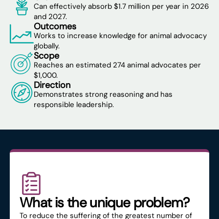
Can effectively absorb $1.7 million per year in 2026
and 2027.
Outcomes
Works to increase knowledge for animal advocacy
globally.
Scope
Reaches an estimated 274 animal advocates per
$1,000.
Direction
Demonstrates strong reasoning and has
responsible leadership.
What is the unique problem?
To reduce the suffering of the greatest number of