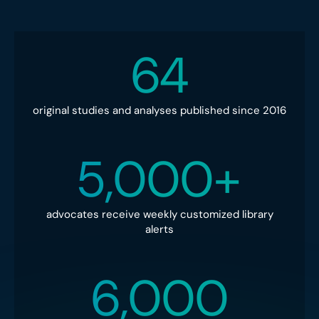
64
original studies and analyses published since 2016
5,000+
advocates receive weekly customized library
alerts
6,000