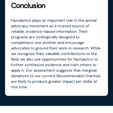
Conclusion
Faunalytics plays an important role in the animal
advocacy movement as a trusted source of
reliable, evidence-based information. Their
programs are strategically designed to
complement one another and encourage
advocates to ground their work in research. While
we recognize their valuable contributions to the
field, we also see opportunities for Faunalytics to
further synthesize evidence and train others to
apply it. Our assessment suggests that marginal
donations to our current Recommended Charities
are likely to produce greater impact per dollar at
this time.