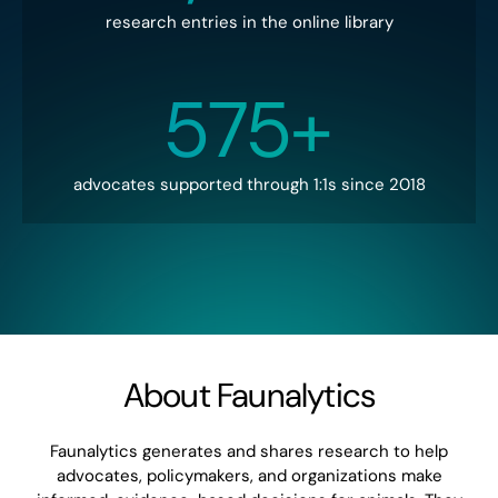
research entries in the online library
575+
advocates supported through 1:1s since 2018
About Faunalytics
Faunalytics generates and shares research to help
advocates, policymakers, and organizations make