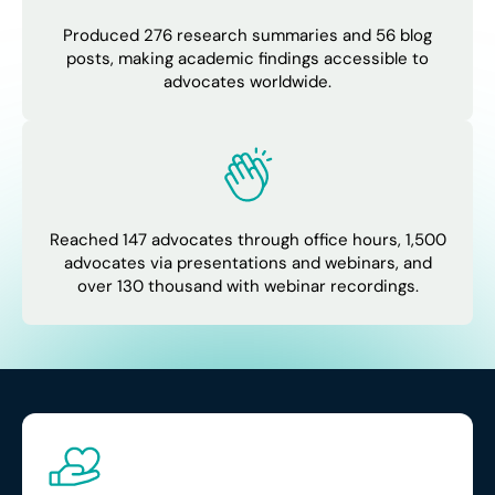
Produced 276 research summaries and 56 blog
posts, making academic findings accessible to
advocates worldwide.
Reached 147 advocates through office hours, 1,500
advocates via presentations and webinars, and
over 130 thousand with webinar recordings.