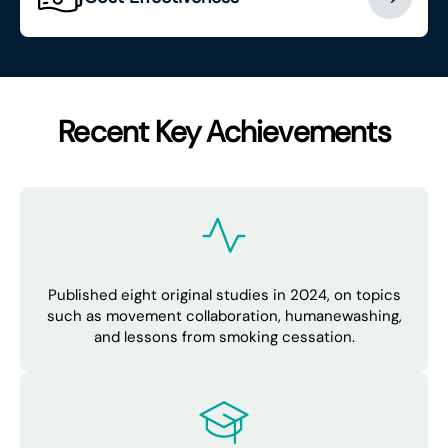
Recent Key Achievements
Published eight original studies in 2024, on topics
such as movement collaboration, humanewashing,
and lessons from smoking cessation.