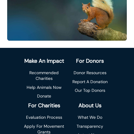
Make An Impact
For Donors
Recommended
Donor Resources
Charities
Report A Donation
Help Animals Now
Our Top Donors
Donate
For Charities
About Us
Evaluation Process
What We Do
Apply For Movement
Transparency
Grants