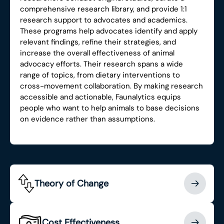
comprehensive research library, and provide 1:1
research support to advocates and academics.
These programs help advocates identify and apply
relevant findings, refine their strategies, and
increase the overall effectiveness of animal
advocacy efforts. Their research spans a wide
range of topics, from dietary interventions to
cross-movement collaboration. By making research
accessible and actionable, Faunalytics equips
people who want to help animals to base decisions
on evidence rather than assumptions.
Theory of Change
Cost Effectiveness