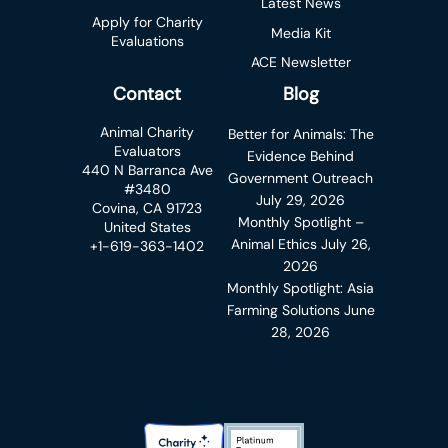
Latest News
Apply for Charity
Media Kit
Evaluations
ACE Newsletter
Contact
Blog
Animal Charity
Better for Animals: The
Evaluators
Evidence Behind
440 N Barranca Ave
Government Outreach
#3480
July 29, 2026
Covina, CA 91723
Monthly Spotlight –
United States
Animal Ethics
July 26,
+1-619-363-1402
2026
Monthly Spotlight: Asia
Farming Solutions
June
28, 2026
Charity Navigator Badge
Candid Platinum Transparency