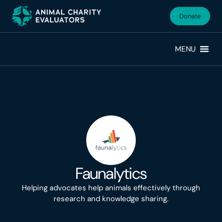
Skip
Skip
to
to
Donate
primary
main
navigation
content
MENU
Faunalytics
Helping advocates help animals effectively through
research and knowledge sharing.