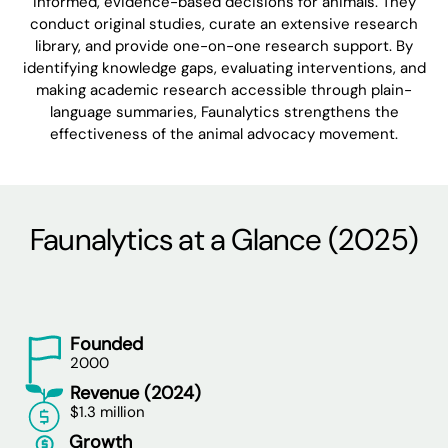
informed, evidence-based decisions for animals. They
conduct original studies, curate an extensive research
library, and provide one-on-one research support. By
identifying knowledge gaps, evaluating interventions, and
making academic research accessible through plain-
language summaries, Faunalytics strengthens the
effectiveness of the animal advocacy movement.
Faunalytics at a Glance (2025)
Founded
2000
Revenue (2024)
$1.3 million
Growth