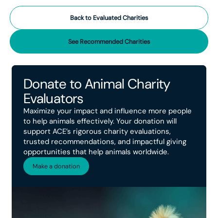
Back to Evaluated Charities
See Recommended Charities
Donate to Animal Charity
Evaluators
Maximize your impact and influence more people
to help animals effectively. Your donation will
support ACE’s rigorous charity evaluations,
trusted recommendations, and impactful giving
opportunities that help animals worldwide.
Make a donation