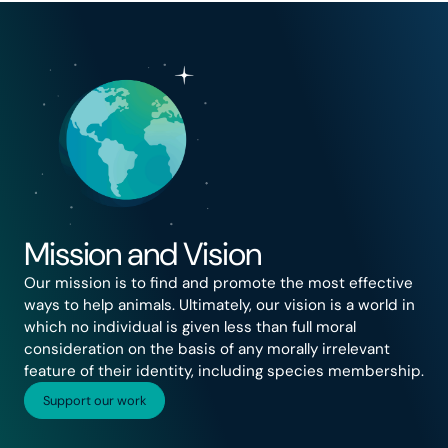
Mission and Vision
Our mission is to find and promote the most effective
ways to help animals. Ultimately, our vision is a world in
which no individual is given less than full moral
consideration on the basis of any morally irrelevant
feature of their identity, including species membership.
Support our work