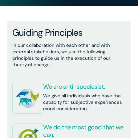
Guiding Principles
In our collaboration with each other and with
external stakeholders, we use the following
principles to guide us in the execution of our
theory of change:
We are anti-speciesist.
We give all individuals who have the
capacity for subjective experiences
moral consideration.
We do the most good that we
can.