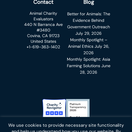
Contact
Blog
Animal Charity
Better for Animals: The
Evaluators
Evidence Behind
440 N Barranca Ave
Government Outreach
#3480
July 29, 2026
Covina, CA 91723
Monthly Spotlight –
United States
Animal Ethics
July 26,
+1-619-363-1402
2026
Monthly Spotlight: Asia
Farming Solutions
June
28, 2026
Charity Navigator Badge
Candid Platinum Transparency
We use cookies to provide necessary site functionality
Bluesky
facebook
instagram
linkedin
youtube
twitter
email
and help us understand how you use our website. By