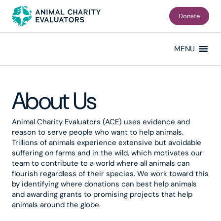
Skip
Skip
to
to
Donate
primary
main
navigation
content
MENU
About Us
Animal Charity Evaluators (ACE) uses evidence and
reason to serve people who want to help animals.
Trillions of animals experience extensive but avoidable
suffering on farms and in the wild, which motivates our
team to contribute to a world where all animals can
flourish regardless of their species. We work toward this
by identifying where donations can best help animals
and awarding grants to promising projects that help
animals around the globe.