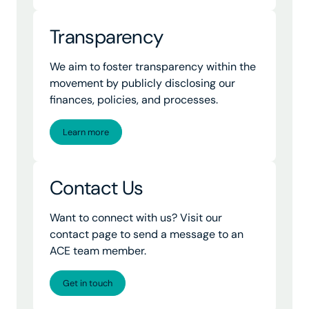
Transparency
We aim to foster transparency within the
movement by publicly disclosing our
finances, policies, and processes.
Learn more
Contact Us
Want to connect with us? Visit our
contact page to send a message to an
ACE team member.
Get in touch