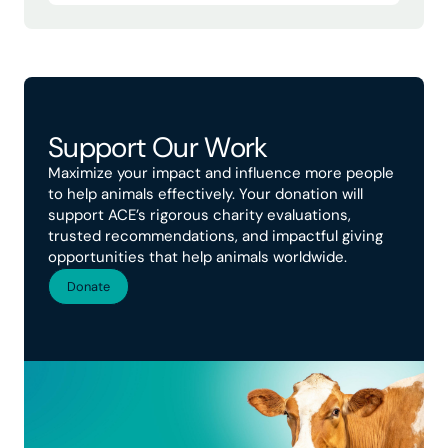
Support Our Work
Maximize your impact and influence more people
to help animals effectively. Your donation will
support ACE’s rigorous charity evaluations,
trusted recommendations, and impactful giving
opportunities that help animals worldwide.
Donate