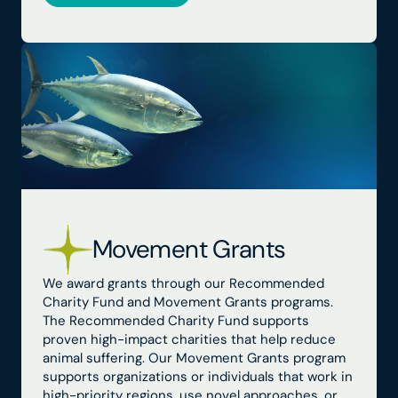
Movement Grants
We award grants through our Recommended
Charity Fund and Movement Grants programs.
The Recommended Charity Fund supports
proven high-impact charities that help reduce
animal suffering. Our Movement Grants program
supports organizations or individuals that work in
high-priority regions, use novel approaches, or