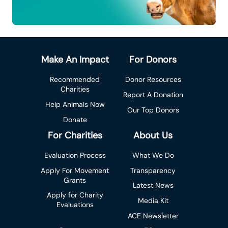
Make An Impact
For Donors
Recommended
Donor Resources
Charities
Report A Donation
Help Animals Now
Our Top Donors
Donate
For Charities
About Us
Evaluation Process
What We Do
Apply For Movement
Transparency
Grants
Latest News
Apply for Charity
Media Kit
Evaluations
ACE Newsletter