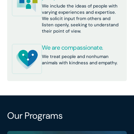
We include the ideas of people with
varying experiences and expertise.
We solicit input from others and
listen openly, seeking to understand
their point of view.
We are compassionate.
We treat people and nonhuman
animals with kindness and empathy.
Our Programs