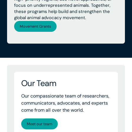
focus on underrepresented animals. Together,
these programs help build and strengthen the
global animal advocacy movement.
Movement Grants
Our Team
Our compassionate team of researchers,
communicators, advocates, and experts
come from all over the world.
Meet our team