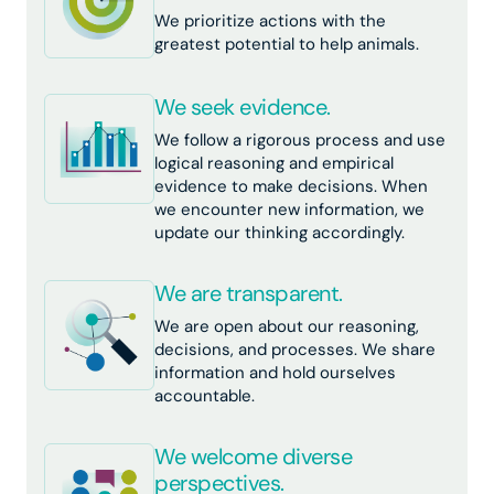
We prioritize actions with the
greatest potential to help animals.
We seek evidence.
We follow a rigorous process and use
logical reasoning and empirical
evidence to make decisions. When
we encounter new information, we
update our thinking accordingly.
We are transparent.
We are open about our reasoning,
decisions, and processes. We share
information and hold ourselves
accountable.
We welcome diverse
perspectives.