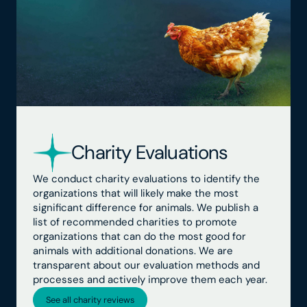
Charity Evaluations
We conduct charity evaluations to identify the
organizations that will likely make the most
significant difference for animals. We publish a
list of recommended charities to promote
organizations that can do the most good for
animals with additional donations. We are
transparent about our evaluation methods and
processes and actively improve them each year.
See all charity reviews