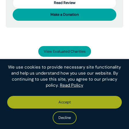
Read Review
Make a Donation
View Evaluated Charities
We use cookies to provide necessary site functionality
and help us understand how you use our website. By
continuing to use this site, you agree to our privacy
Donate to our
policy.
Read Policy
Recommended Charities
Support the organizations that help the most
Accept
animals. Your single donation to the
Recommended Charity Fund will be distributed to
Decline
all of ACE’s current Recommended Charities
based on the most effective use of the funding