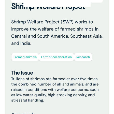
Shrimp Welfare Project
Shrimp Welfare Project (SWP) works to
improve the welfare of farmed shrimps in
Central and South America, Southeast Asia,
and India.
Farmed animals
Farmer collaboration
Research
The Issue
Trillions of shrimps are farmed at over five times
the combined number of all land animals, and are
raised in conditions with welfare concerns, such
as low water quality, high stocking density, and
stressful handling.