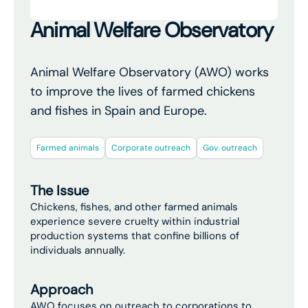
Animal Welfare Observatory
Animal Welfare Observatory (AWO) works
to improve the lives of farmed chickens
and fishes in Spain and Europe.
Farmed animals
Corporate outreach
Gov. outreach
The Issue
Chickens, fishes, and other farmed animals
experience severe cruelty within industrial
production systems that confine billions of
individuals annually.
Approach
AWO focuses on outreach to corporations to