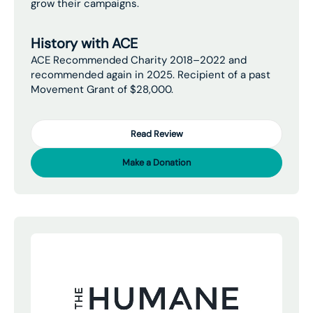
grow their campaigns.
History with ACE
ACE Recommended Charity 2018–2022 and
recommended again in 2025. Recipient of a past
Movement Grant of $28,000.
Read Review
Make a Donation