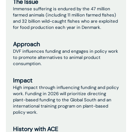
The Issue
Immense suffering is endured by the 47 million
farmed animals (including 11 million farmed fishes)
and 32 billion wild-caught fishes who are exploited
for food production each year in Denmark.
Approach
DVF influences funding and engages in policy work
to promote alternatives to animal product
consumption.
Impact
High impact through influencing funding and policy
work. Funding in 2026 will prioritize directing
plant-based funding to the Global South and an
international training program on plant-based
policy work.
History with ACE