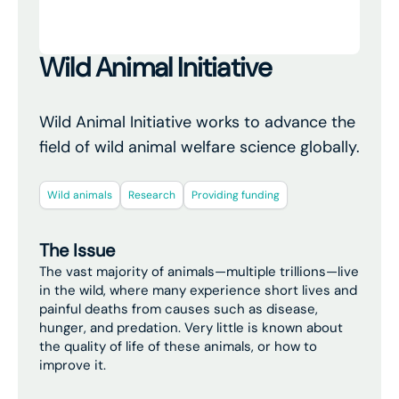
Wild Animal Initiative
Wild Animal Initiative works to advance the
field of wild animal welfare science globally.
Wild animals
Research
Providing funding
The Issue
The vast majority of animals—multiple trillions—live
in the wild, where many experience short lives and
painful deaths from causes such as disease,
hunger, and predation. Very little is known about
the quality of life of these animals, or how to
improve it.