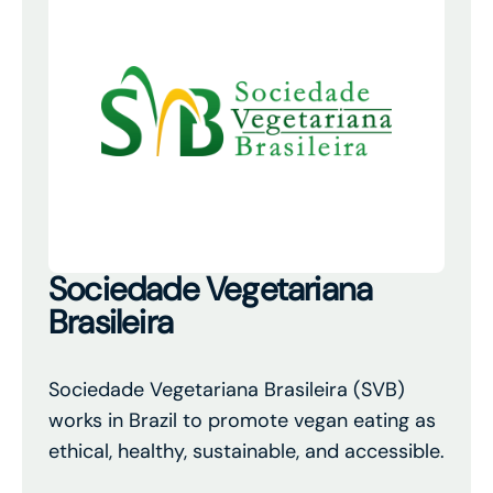
Sociedade Vegetariana
Brasileira
Sociedade Vegetariana Brasileira (SVB)
works in Brazil to promote vegan eating as
ethical, healthy, sustainable, and accessible.