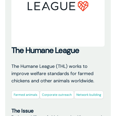
The Humane League
The Humane League (THL) works to
improve welfare standards for farmed
chickens and other animals worldwide.
Farmed animals
Corporate outreach
Network building
The Issue