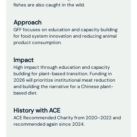
fishes are also caught in the wild.
Approach
GFF focuses on education and capacity building
for food system innovation and reducing animal
product consumption.
Impact
High impact through education and capacity
building for plant-based transition. Funding in
2026 will prioritize institutional meat reduction
and building the narrative for a Chinese plant-
based diet.
History with ACE
ACE Recommended Charity from 2020–2022 and
recommended again since 2024.