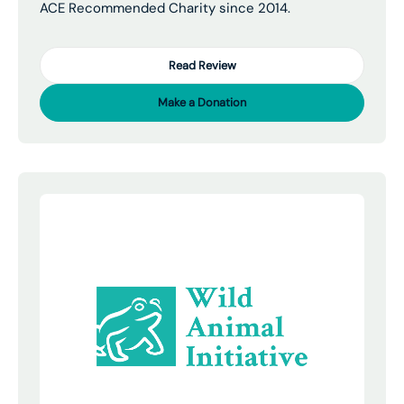
ACE Recommended Charity since 2014.
Read Review
Make a Donation