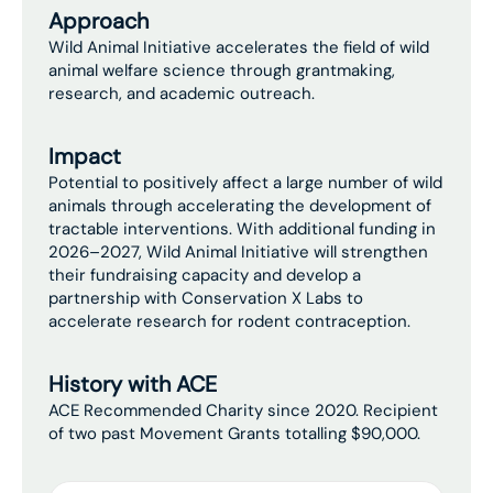
Approach
Wild Animal Initiative accelerates the field of wild
animal welfare science through grantmaking,
research, and academic outreach.
Impact
Potential to positively affect a large number of wild
animals through accelerating the development of
tractable interventions. With additional funding in
2026–2027, Wild Animal Initiative will strengthen
their fundraising capacity and develop a
partnership with Conservation X Labs to
accelerate research for rodent contraception.
History with ACE
ACE Recommended Charity since 2020. Recipient
of two past Movement Grants totalling $90,000.