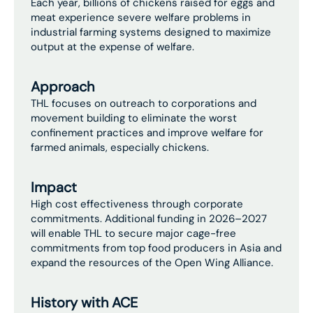
Each year, billions of chickens raised for eggs and
meat experience severe welfare problems in
industrial farming systems designed to maximize
output at the expense of welfare.
Approach
THL focuses on outreach to corporations and
movement building to eliminate the worst
confinement practices and improve welfare for
farmed animals, especially chickens.
Impact
High cost effectiveness through corporate
commitments. Additional funding in 2026–2027
will enable THL to secure major cage-free
commitments from top food producers in Asia and
expand the resources of the Open Wing Alliance.
History with ACE