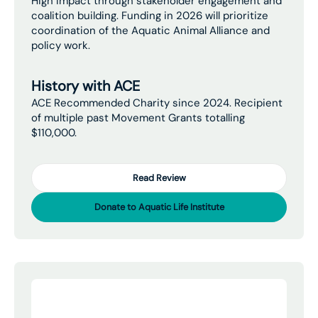
High impact through stakeholder engagement and
coalition building. Funding in 2026 will prioritize
coordination of the Aquatic Animal Alliance and
policy work.
History with ACE
ACE Recommended Charity since 2024. Recipient
of multiple past Movement Grants totalling
$110,000.
Read Review
Donate to Aquatic Life Institute