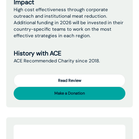
Impact
High cost effectiveness through corporate
outreach and institutional meat reduction.
Additional funding in 2026 will be invested in their
country-specific teams to work on the most
effective strategies in each region.
History with ACE
ACE Recommended Charity since 2018.
Read Review
Make a Donation