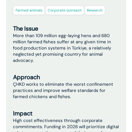
Farmed animals
Corporate outreach
Research
The Issue
More than 109 million egg-laying hens and 680
million farmed fishes suffer at any given time in
food production systems in Türkiye, a relatively
neglected yet promising country for animal
advocacy.
Approach
ÇHKD works to eliminate the worst confinement
practices and improve welfare standards for
farmed chickens and fishes.
Impact
High cost effectiveness through corporate
commitments. Funding in 2026 will prioritize digital