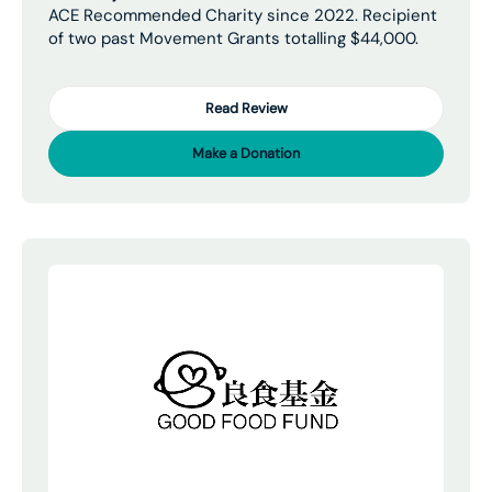
ACE Recommended Charity since 2022. Recipient
of two past Movement Grants totalling $44,000.
Read Review
Make a Donation