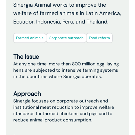
Sinergia Animal works to improve the
welfare of farmed animals in Latin America,
Ecuador, Indonesia, Peru, and Thailand.
Farmed animals
Corporate outreach
Food reform
The Issue
At any one time, more than 800 million egg-laying
hens are subjected to intensive farming systems
in the countries where Sinergia operates.
Approach
Sinergia focuses on corporate outreach and
institutional meat reduction to improve welfare
standards for farmed chickens and pigs and to
reduce animal product consumption.