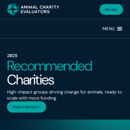
Skip
Skip
to
to
Donate
primary
main
navigation
content
MENU
2025
Recommended
Charities
High-impact groups driving change for animals, ready to
scale with more funding.
Make a donation