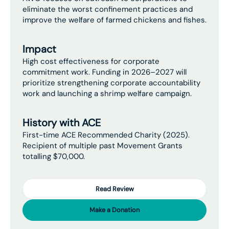
eliminate the worst confinement practices and
improve the welfare of farmed chickens and fishes.
Impact
High cost effectiveness for corporate
commitment work. Funding in 2026–2027 will
prioritize strengthening corporate accountability
work and launching a shrimp welfare campaign.
History with ACE
First-time ACE Recommended Charity (2025).
Recipient of multiple past Movement Grants
totalling $70,000.
Read Review
Make a Donation