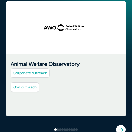
Animal Welfare Observatory
Corporate outreach
Gov. outreach