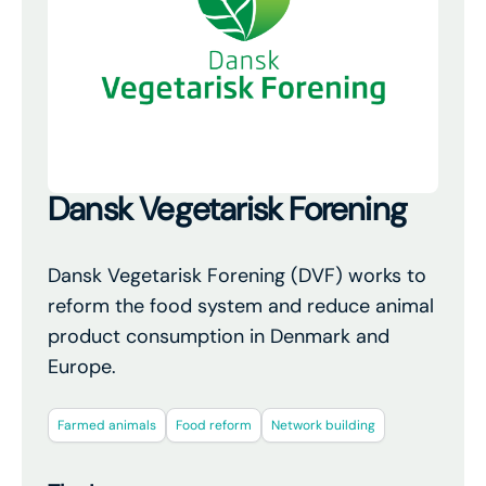
Dansk Vegetarisk Forening
Dansk Vegetarisk Forening (DVF) works to
reform the food system and reduce animal
product consumption in Denmark and
Europe.
Farmed animals
Food reform
Network building