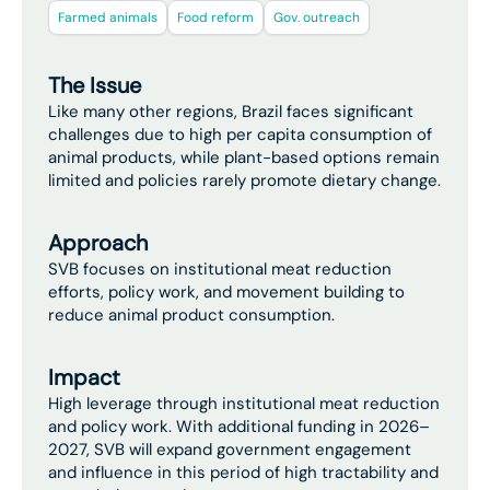
Farmed animals
Food reform
Gov. outreach
The Issue
Like many other regions, Brazil faces significant
challenges due to high per capita consumption of
animal products, while plant-based options remain
limited and policies rarely promote dietary change.
Approach
SVB focuses on institutional meat reduction
efforts, policy work, and movement building to
reduce animal product consumption.
Impact
High leverage through institutional meat reduction
and policy work. With additional funding in 2026–
2027, SVB will expand government engagement
and influence in this period of high tractability and