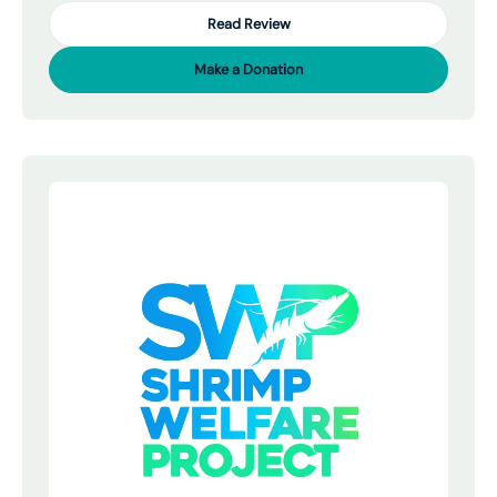
Read Review
Make a Donation