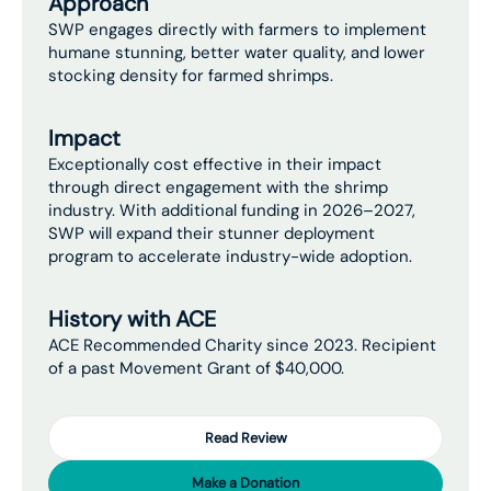
Approach
SWP engages directly with farmers to implement
humane stunning, better water quality, and lower
stocking density for farmed shrimps.
Impact
Exceptionally cost effective in their impact
through direct engagement with the shrimp
industry. With additional funding in 2026–2027,
SWP will expand their stunner deployment
program to accelerate industry-wide adoption.
History with ACE
ACE Recommended Charity since 2023. Recipient
of a past Movement Grant of $40,000.
Read Review
Make a Donation