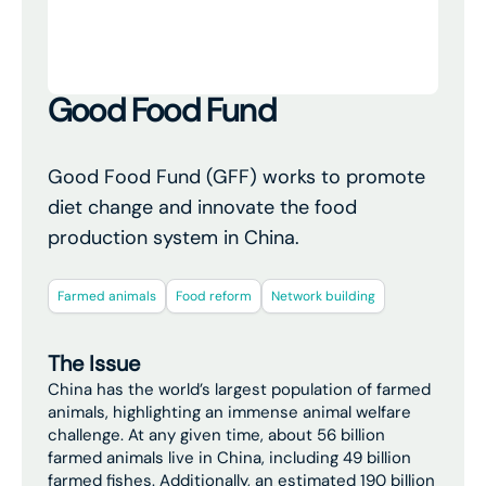
Good Food Fund
Good Food Fund (GFF) works to promote
diet change and innovate the food
production system in China.
Farmed animals
Food reform
Network building
The Issue
China has the world’s largest population of farmed
animals, highlighting an immense animal welfare
challenge. At any given time, about 56 billion
farmed animals live in China, including 49 billion
farmed fishes. Additionally, an estimated 190 billion