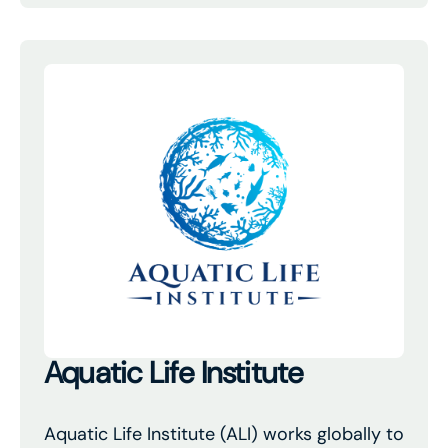
Aquatic Life Institute
Aquatic Life Institute (ALI) works globally to