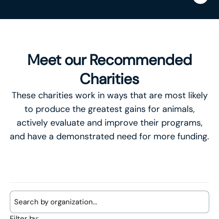
Meet our Recommended
Charities
These charities work in ways that are most likely
to produce the greatest gains for animals,
actively evaluate and improve their programs,
and have a demonstrated need for more funding.
Filter by: