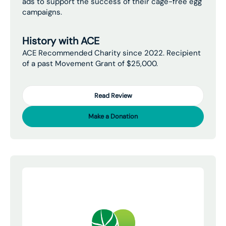
ads to support the success of their cage-free egg
campaigns.
History with ACE
ACE Recommended Charity since 2022. Recipient
of a past Movement Grant of $25,000.
Read Review
Make a Donation