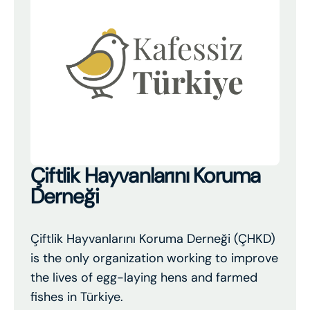
Çiftlik Hayvanlarını Koruma
Derneği
Çiftlik Hayvanlarını Koruma Derneği (ÇHKD)
is the only organization working to improve
the lives of egg-laying hens and farmed
fishes in Türkiye.