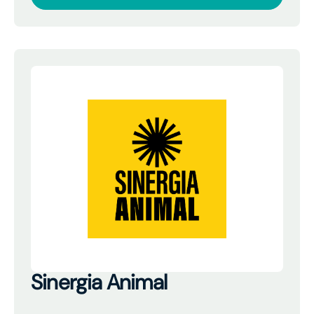
Sinergia Animal