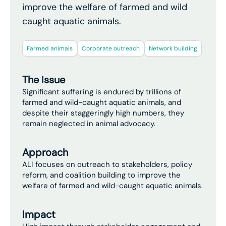
improve the welfare of farmed and wild
caught aquatic animals.
Farmed animals
Corporate outreach
Network building
The Issue
Significant suffering is endured by trillions of
farmed and wild-caught aquatic animals, and
despite their staggeringly high numbers, they
remain neglected in animal advocacy.
Approach
ALI focuses on outreach to stakeholders, policy
reform, and coalition building to improve the
welfare of farmed and wild-caught aquatic animals.
Impact