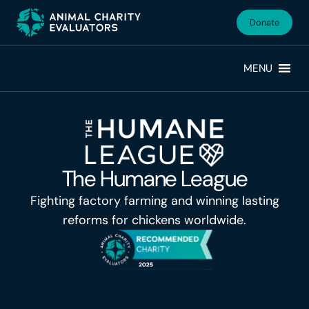
Skip
Skip
to
to
Donate
primary
main
navigation
content
MENU
The Humane League
Fighting factory farming and winning lasting
reforms for chickens worldwide.