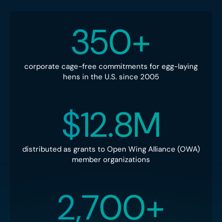
350+
corporate cage-free commitments for egg-laying
hens in the U.S. since 2005
$12.8M
distributed as grants to Open Wing Alliance (OWA)
member organizations
2,700+