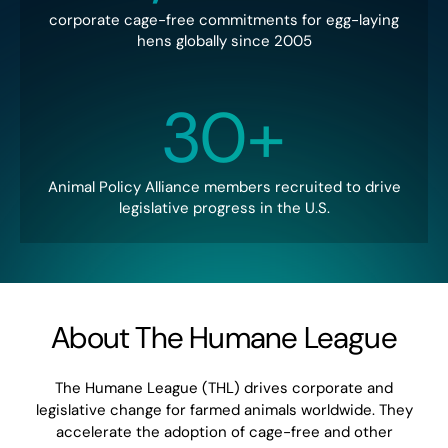
corporate cage-free commitments for egg-laying
hens globally since 2005
30+
Animal Policy Alliance members recruited to drive
legislative progress in the U.S.
About The Humane League
The Humane League (THL) drives corporate and
legislative change for farmed animals worldwide. They
accelerate the adoption of cage-free and other