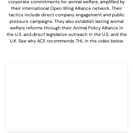
corporate commitments for animal welfare, amplified by
their international Open Wing Alliance network. Their
tactics include direct company engagement and public
pressure campaigns. They also establish lasting animal
welfare reforms through their Animal Policy Alliance in
the U.S. and direct legislative outreach in the U.S. and the
U.K. See why ACE recommends THL in the video below.