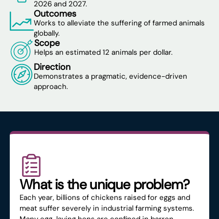
2026 and 2027.
Outcomes
Works to alleviate the suffering of farmed animals
globally.
Scope
Helps an estimated 12 animals per dollar.
Direction
Demonstrates a pragmatic, evidence-driven
approach.
What is the unique problem?
Each year, billions of chickens raised for eggs and
meat suffer severely in industrial farming systems.