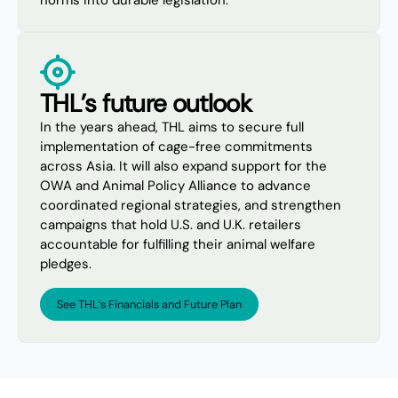
norms into durable legislation.
THL’s future outlook
In the years ahead, THL aims to secure full
implementation of cage-free commitments
across Asia. It will also expand support for the
OWA and Animal Policy Alliance to advance
coordinated regional strategies, and strengthen
campaigns that hold U.S. and U.K. retailers
accountable for fulfilling their animal welfare
pledges.
See THL’s Financials and Future Plan