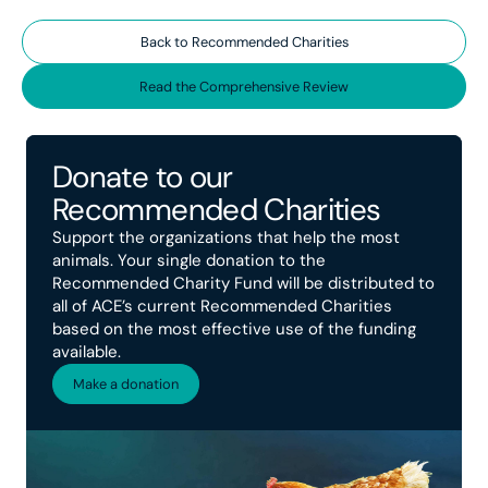
Back to Recommended Charities
Read the Comprehensive Review
Donate to our
Recommended Charities
Support the organizations that help the most
animals. Your single donation to the
Recommended Charity Fund will be distributed to
all of ACE’s current Recommended Charities
based on the most effective use of the funding
available.
Make a donation