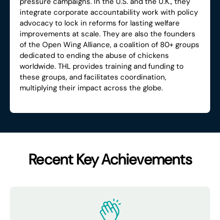
pressure campaigns. In the U.S. and the U.K., they
integrate corporate accountability work with policy
advocacy to lock in reforms for lasting welfare
improvements at scale. They are also the founders
of the Open Wing Alliance, a coalition of 80+ groups
dedicated to ending the abuse of chickens
worldwide. THL provides training and funding to
these groups, and facilitates coordination,
multiplying their impact across the globe.
Recent Key Achievements