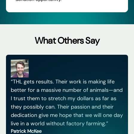
What Others Say
“THL gets results. Their work is making life
better for a massive number of animals—and
I trust them to stretch my dollars as far as
they possibly can. Their passion and their
dedication give me hope that we will one day
live in a world without factory farming.”
Patrick McKee