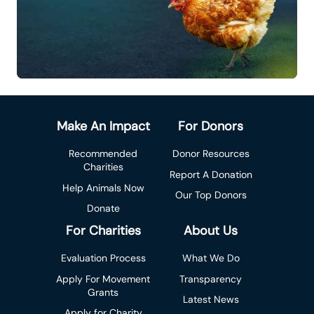
Make An Impact
For Donors
Recommended
Donor Resources
Charities
Report A Donation
Help Animals Now
Our Top Donors
Donate
For Charities
About Us
Evaluation Process
What We Do
Apply For Movement
Transparency
Grants
Latest News
Apply for Charity