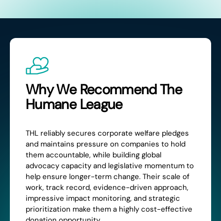
Why We Recommend The
Humane League
THL reliably secures corporate welfare pledges
and maintains pressure on companies to hold
them accountable, while building global
advocacy capacity and legislative momentum to
help ensure longer-term change. Their scale of
work, track record, evidence-driven approach,
impressive impact monitoring, and strategic
prioritization make them a highly cost-effective
donation opportunity.