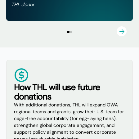
THL donor
How THL will use future
donations
With additional donations, THL will expand OWA
regional teams and grants, grow their U.S. team for
cage-free accountability (for egg-laying hens),
strengthen global corporate engagement, and
support policy alignment to convert corporate