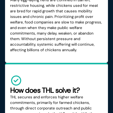
Many egg-laying hens are confined in barren,
restrictive housing, while chickens used for meat
are bred for rapid growth that causes mobility
issues and chronic pain. Prioritizing profit over
welfare, food companies are slow to make progress,
and even when they make public welfare
commitments, many delay, weaken, or abandon
them. Without persistent pressure and
accountability, systemic suffering will continue,
affecting billions of chickens annually.
How does THL solve it?
THL secures and enforces higher welfare
commitments, primarily for farmed chickens,
through direct corporate outreach and public