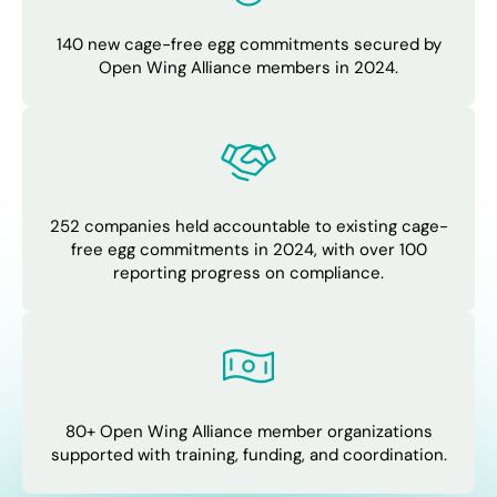
140 new cage-free egg commitments secured by
Open Wing Alliance members in 2024.
252 companies held accountable to existing cage-
free egg commitments in 2024, with over 100
reporting progress on compliance.
80+ Open Wing Alliance member organizations
supported with training, funding, and coordination.