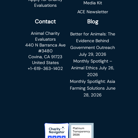
Media Kit
Evaluations
ACE Newsletter
Contact
Blog
Animal Charity
Better for Animals: The
Evaluators
Evidence Behind
440 N Barranca Ave
Government Outreach
#3480
July 29, 2026
Covina, CA 91723
Monthly Spotlight –
United States
Animal Ethics
July 26,
+1-619-363-1402
2026
Monthly Spotlight: Asia
Farming Solutions
June
28, 2026
Charity Navigator Badge
Candid Platinum Transparency