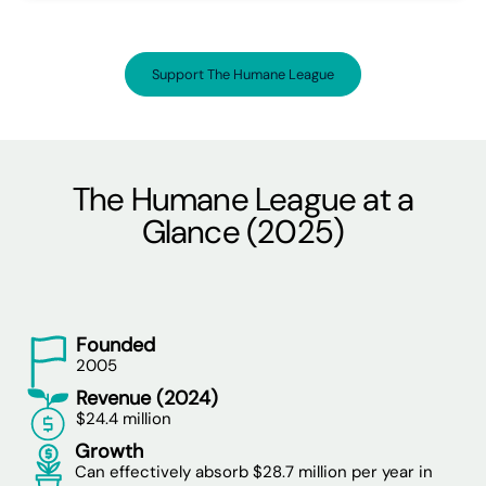
Support The Humane League
The Humane League at a
Glance (2025)
Founded
2005
Revenue (2024)
$24.4 million
Growth
Can effectively absorb $28.7 million per year in