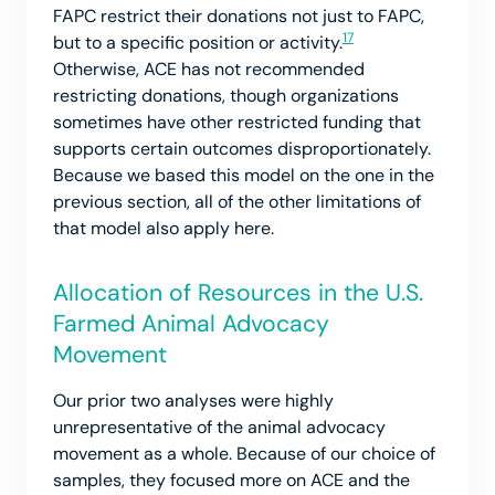
FAPC restrict their donations not just to FAPC,
17
but to a specific position or activity.
Otherwise, ACE has not recommended
restricting donations, though organizations
sometimes have other restricted funding that
supports certain outcomes disproportionately.
Because we based this model on the one in the
previous section, all of the other limitations of
that model also apply here.
Allocation of Resources in the U.S.
Farmed Animal Advocacy
Movement
Our prior two analyses were highly
unrepresentative of the animal advocacy
movement as a whole. Because of our choice of
samples, they focused more on ACE and the