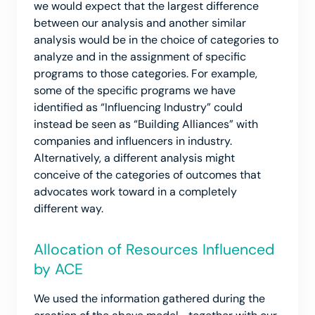
we would expect that the largest difference
between our analysis and another similar
analysis would be in the choice of categories to
analyze and in the assignment of specific
programs to those categories. For example,
some of the specific programs we have
identified as “Influencing Industry” could
instead be seen as “Building Alliances” with
companies and influencers in industry.
Alternatively, a different analysis might
conceive of the categories of outcomes that
advocates work toward in a completely
different way.
Allocation of Resources Influenced
by ACE
We used the information gathered during the