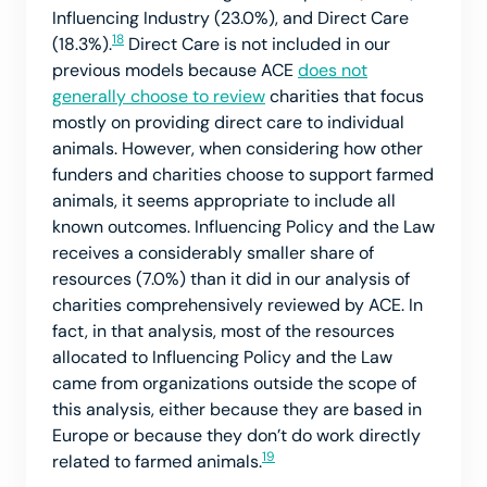
Influencing Industry (23.0%), and Direct Care
18
(18.3%).
Direct Care is not included in our
previous models because ACE
does not
generally choose to review
charities that focus
mostly on providing direct care to individual
animals. However, when considering how other
funders and charities choose to support farmed
animals, it seems appropriate to include all
known outcomes. Influencing Policy and the Law
receives a considerably smaller share of
resources (7.0%) than it did in our analysis of
charities comprehensively reviewed by ACE. In
fact, in that analysis, most of the resources
allocated to Influencing Policy and the Law
came from organizations outside the scope of
this analysis, either because they are based in
Europe or because they don’t do work directly
19
related to farmed animals.