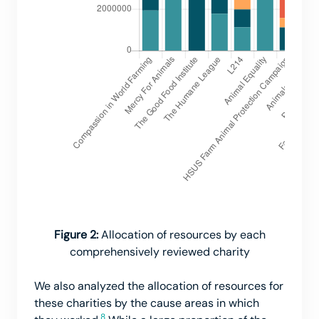
Figure 2:
Allocation of resources by each
comprehensively reviewed charity
We also analyzed the allocation of resources for
these charities by the cause areas in which
8