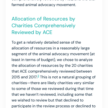
farmed animal advocacy movement.
Allocation of Resources by
Charities Comprehensively
Reviewed by ACE
To get a relatively detailed sense of the
allocation of resources in a reasonably large
segment of the animal advocacy movement (at
least in terms of budget), we chose to analyze
the allocation of resources by the 20 charities
that ACE comprehensively reviewed between
3
2015 and 2017.
This is not a natural grouping of
charities—there are likely charities very similar
to some of those we reviewed during that time
that we haven’t reviewed, including some that
we wished to review but that declined to
participate in the review process or declined to