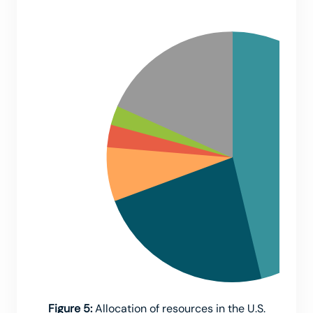
Figure 5:
Allocation of resources in the U.S.