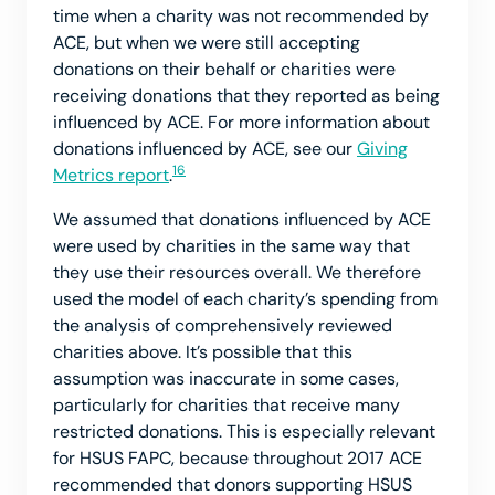
time when a charity was not recommended by
ACE, but when we were still accepting
donations on their behalf or charities were
receiving donations that they reported as being
influenced by ACE. For more information about
donations influenced by ACE, see our
Giving
16
Metrics report
.
We assumed that donations influenced by ACE
were used by charities in the same way that
they use their resources overall. We therefore
used the model of each charity’s spending from
the analysis of comprehensively reviewed
charities above. It’s possible that this
assumption was inaccurate in some cases,
particularly for charities that receive many
restricted donations. This is especially relevant
for HSUS FAPC, because throughout 2017 ACE
recommended that donors supporting HSUS