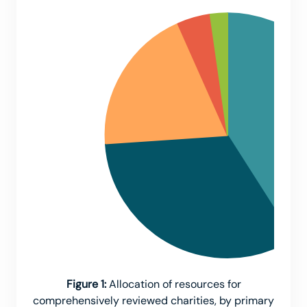
Figure 1:
Allocation of resources for
comprehensively reviewed charities, by primary