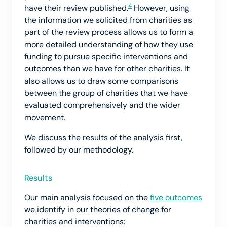
4
have their review published.
However, using
the information we solicited from charities as
part of the review process allows us to form a
more detailed understanding of how they use
funding to pursue specific interventions and
outcomes than we have for other charities. It
also allows us to draw some comparisons
between the group of charities that we have
evaluated comprehensively and the wider
movement.
We discuss the results of the analysis first,
followed by our methodology.
Results
Our main analysis focused on the
five outcomes
we identify in our theories of change for
charities and interventions: