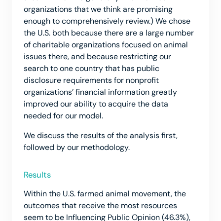
organizations that we think are promising
enough to comprehensively review.) We chose
the U.S. both because there are a large number
of charitable organizations focused on animal
issues there, and because restricting our
search to one country that has public
disclosure requirements for nonprofit
organizations’ financial information greatly
improved our ability to acquire the data
needed for our model.
We discuss the results of the analysis first,
followed by our methodology.
Results
Within the U.S. farmed animal movement, the
outcomes that receive the most resources
seem to be Influencing Public Opinion (46.3%),