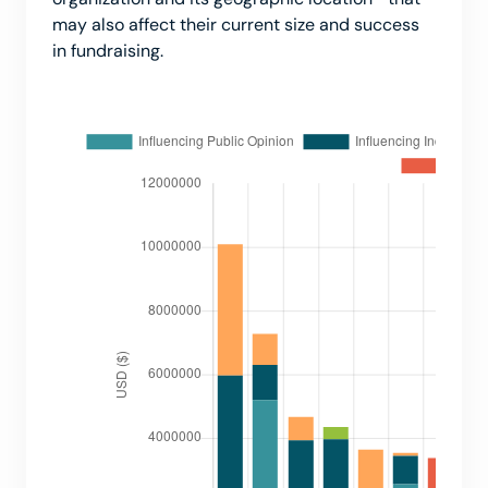
may also affect their current size and success
in fundraising.