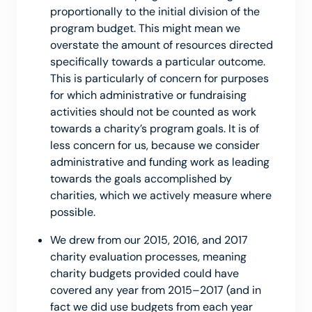
proportionally to the initial division of the
program budget. This might mean we
overstate the amount of resources directed
specifically towards a particular outcome.
This is particularly of concern for purposes
for which administrative or fundraising
activities should not be counted as work
towards a charity’s program goals. It is of
less concern for us, because we consider
administrative and funding work as leading
towards the goals accomplished by
charities, which we actively measure where
possible.
We drew from our 2015, 2016, and 2017
charity evaluation processes, meaning
charity budgets provided could have
covered any year from 2015–2017 (and in
fact we did use budgets from each year