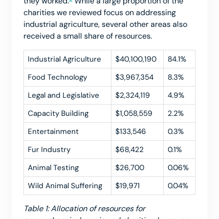
they worked.
While a large proportion of the
charities we reviewed focus on addressing
industrial agriculture, several other areas also
received a small share of resources.
Industrial Agriculture
$40,100,190
84.1%
Food Technology
$3,967,354
8.3%
Legal and Legislative
$2,324,119
4.9%
Capacity Building
$1,058,559
2.2%
Entertainment
$133,546
0.3%
Fur Industry
$68,422
0.1%
Animal Testing
$26,700
0.06%
Wild Animal Suffering
$19,971
0.04%
Table 1: Allocation of resources for