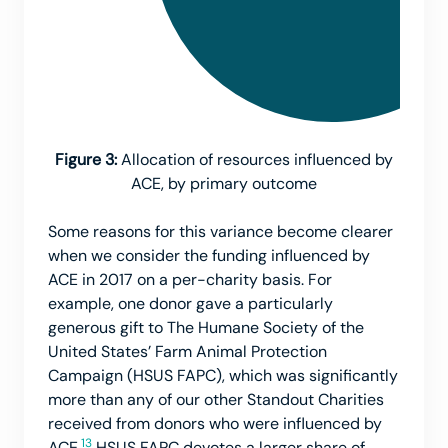
Figure 3:
Allocation of resources influenced by
ACE, by primary outcome
Some reasons for this variance become clearer
when we consider the funding influenced by
ACE in 2017 on a per-charity basis. For
example, one donor gave a particularly
generous gift to The Humane Society of the
United States’ Farm Animal Protection
Campaign (HSUS FAPC), which was significantly
more than any of our other Standout Charities
received from donors who were influenced by
13
ACE.
HSUS FAPC devotes a larger share of