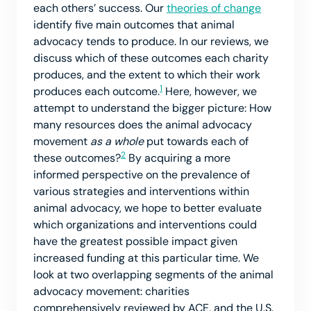
each others’ success. Our
theories of change
identify five main outcomes that animal
advocacy tends to produce. In our reviews, we
discuss which of these outcomes each charity
produces, and the extent to which their work
1
produces each outcome.
Here, however, we
attempt to understand the bigger picture: How
many resources does the animal advocacy
movement
as a whole
put towards each of
2
these outcomes?
By acquiring a more
informed perspective on the prevalence of
various strategies and interventions within
animal advocacy, we hope to better evaluate
which organizations and interventions could
have the greatest possible impact given
increased funding at this particular time. We
look at two overlapping segments of the animal
advocacy movement: charities
comprehensively reviewed by ACE, and the U.S.