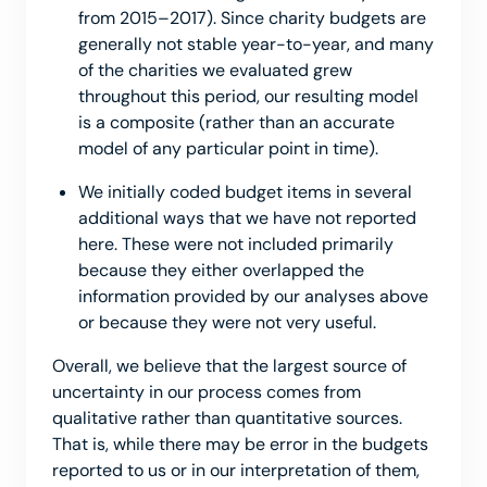
from 2015–2017). Since charity budgets are
generally not stable year-to-year, and many
of the charities we evaluated grew
throughout this period, our resulting model
is a composite (rather than an accurate
model of any particular point in time).
We initially coded budget items in several
additional ways that we have not reported
here. These were not included primarily
because they either overlapped the
information provided by our analyses above
or because they were not very useful.
Overall, we believe that the largest source of
uncertainty in our process comes from
qualitative rather than quantitative sources.
That is, while there may be error in the budgets
reported to us or in our interpretation of them,