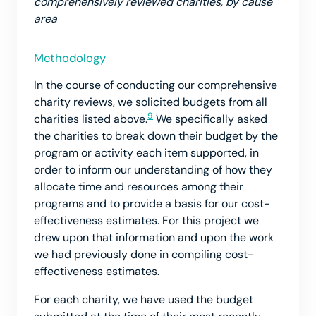
comprehensively reviewed charities, by cause
area
Methodology
In the course of conducting our comprehensive
charity reviews, we solicited budgets from all
9
charities listed above.
We specifically asked
the charities to break down their budget by the
program or activity each item supported, in
order to inform our understanding of how they
allocate time and resources among their
programs and to provide a basis for our cost-
effectiveness estimates. For this project we
drew upon that information and upon the work
we had previously done in compiling cost-
effectiveness estimates.
For each charity, we have used the budget