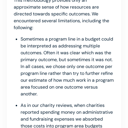
This methodology provides only an
approximate sense of how resources are
directed towards specific outcomes. We
encountered several limitations, including the
following:
Sometimes a program line in a budget could
be interpreted as addressing multiple
outcomes. Often it was clear which was the
primary outcome, but sometimes it was not.
In all cases, we chose only one outcome per
program line rather than try to further refine
our estimate of how much work in a program
area focused on one outcome versus
another.
As in our charity reviews, when charities
reported spending money on administrative
and fundraising expenses we absorbed
those costs into program area budgets