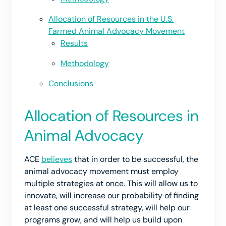
Allocation of Resources in the U.S.
Farmed Animal Advocacy Movement
Results
Methodology
Conclusions
Allocation of Resources in
Animal Advocacy
ACE
believes
that in order to be successful, the
animal advocacy movement must employ
multiple strategies at once. This will allow us to
innovate, will increase our probability of finding
at least one successful strategy, will help our
programs grow, and will help us build upon