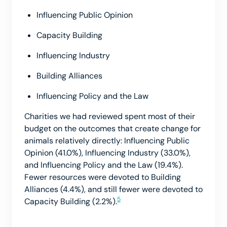
Influencing Public Opinion
Capacity Building
Influencing Industry
Building Alliances
Influencing Policy and the Law
Charities we had reviewed spent most of their
budget on the outcomes that create change for
animals relatively directly: Influencing Public
Opinion (41.0%), Influencing Industry (33.0%),
and Influencing Policy and the Law (19.4%).
Fewer resources were devoted to Building
Alliances (4.4%), and still fewer were devoted to
5
Capacity Building (2.2%).