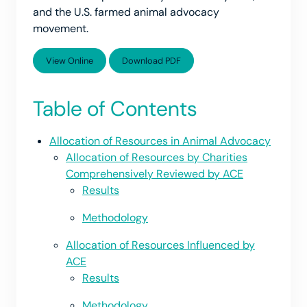
and the U.S. farmed animal advocacy
movement.
View Online
Download PDF
Table of Contents
Allocation of Resources in Animal Advocacy
Allocation of Resources by Charities
Comprehensively Reviewed by ACE
Results
Methodology
Allocation of Resources Influenced by
ACE
Results
Methodology