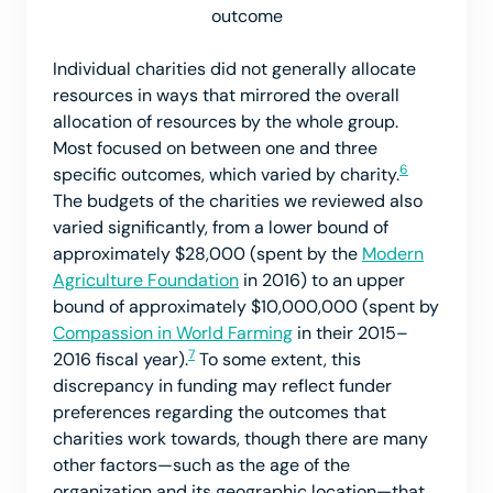
outcome
Individual charities did not generally allocate
resources in ways that mirrored the overall
allocation of resources by the whole group.
Most focused on between one and three
6
specific outcomes, which varied by charity.
The budgets of the charities we reviewed also
varied significantly, from a lower bound of
approximately $28,000 (spent by the
Modern
Agriculture Foundation
in 2016) to an upper
bound of approximately $10,000,000 (spent by
Compassion in World Farming
in their 2015–
7
2016 fiscal year).
To some extent, this
discrepancy in funding may reflect funder
preferences regarding the outcomes that
charities work towards, though there are many
other factors—such as the age of the
organization and its geographic location—that