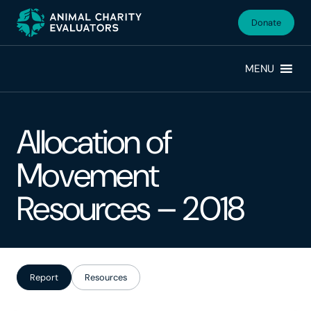
Skip
Skip
to
to
Donate
primary
main
navigation
content
MENU
Allocation of
Movement
Resources – 2018
Report
Resources