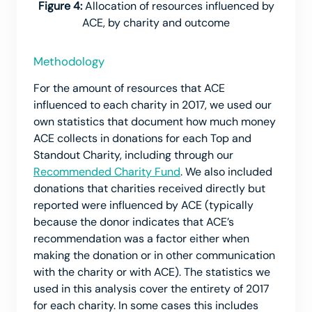
Figure 4:
Allocation of resources influenced by
ACE, by charity and outcome
Methodology
For the amount of resources that ACE
influenced to each charity in 2017, we used our
own statistics that document how much money
ACE collects in donations for each Top and
Standout Charity, including through our
Recommended Charity Fund
. We also included
donations that charities received directly but
reported were influenced by ACE (typically
because the donor indicates that ACE’s
recommendation was a factor either when
making the donation or in other communication
with the charity or with ACE). The statistics we
used in this analysis cover the entirety of 2017
for each charity. In some cases this includes