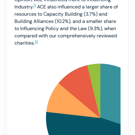
11
Industry.
ACE also influenced a larger share of
resources to Capacity Building (3.7%) and
Building Alliances (10.2%), and a smaller share
to Influencing Policy and the Law (9.3%), when
compared with our comprehensively reviewed
12
charities.