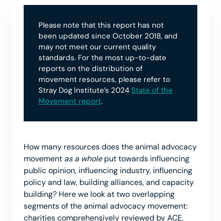
Please note that this report has not
been updated since October 2018, and
may not meet our current quality
standards. For the most up-to-date
reports on the distribution of
movement resources, please refer to
Stray Dog Institute’s 2024
State of the
Movement report
.
How many resources does the animal advocacy
movement
as a whole
put towards influencing
public opinion, influencing industry, influencing
policy and law, building alliances, and capacity
building? Here we look at two overlapping
segments of the animal advocacy movement:
charities comprehensively reviewed by ACE,