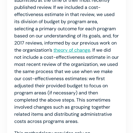
submitted at the time of their most recently
published review. If we included a cost-
effectiveness estimate in that review, we used
its division of budget by program area,
selecting a primary outcome for each program
based on our understanding of its goals, and, for
2017 reviews, informed by our previous work on
the organization’s
theory of change
. If we did
not include a cost-effectiveness estimate in our
most recent review of the organization, we used
the same process that we use when we make
our cost-effectiveness estimates: we first
adjusted their provided budget to focus on
program areas (if necessary) and then
completed the above steps. This sometimes
involved changes such as grouping together
related items and distributing administrative
costs across programs areas.