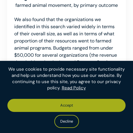
farmed animal movement, by primary outcome
We also found that the organizations we
identified in this search varied widely in terms
of their overall size, as well as in terms of what
proportion of their resources went to farmed
animal programs. Budgets ranged from under
$50,000 for several organizations (the revenue
threshold set by the Internal Revenue Service
We use cookies to provide necessary site functionality
for filing and making public a detailed annual
and help us understand how you use our website. By
20
tax return)
to over $200 million for the
continuing to use this site, you agree to our privacy
American Society for the Prevention of Cruelty
policy.
Read Policy
21
to Animals (ASPCA).
We estimated that the
ASPCA and The Humane Society Veterinary
Medical Association each direct under 1% of
Accept
their resources to farmed animals, while many
other organizations focus exclusively on those
Decline
22
programs.
However, some organizations not