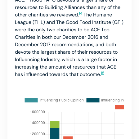
resources to Building Alliances than any of the
14
other charities we reviewed.
The Humane
League (THL) and The Good Food Institute (GFI)
were the only two charities to be ACE Top
Charities in both our December 2016 and
December 2017 recommendations, and both
devote the largest share of their resources to
Influencing Industry, which is a large factor in
increasing the amount of resources that ACE
15
has influenced towards that outcome.