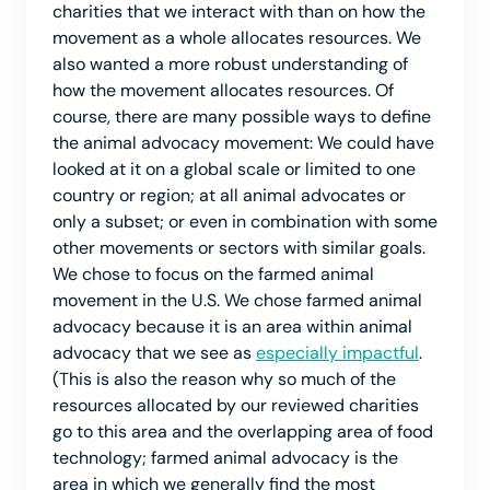
charities that we interact with than on how the
movement as a whole allocates resources. We
also wanted a more robust understanding of
how the movement allocates resources. Of
course, there are many possible ways to define
the animal advocacy movement: We could have
looked at it on a global scale or limited to one
country or region; at all animal advocates or
only a subset; or even in combination with some
other movements or sectors with similar goals.
We chose to focus on the farmed animal
movement in the U.S. We chose farmed animal
advocacy because it is an area within animal
advocacy that we see as
especially impactful
.
(This is also the reason why so much of the
resources allocated by our reviewed charities
go to this area and the overlapping area of food
technology; farmed animal advocacy is the
area in which we generally find the most