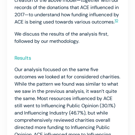
creation of the above model—together with our
records of the donations that ACE influenced in
2017—to understand how funding influenced by
10
ACE is being used towards various outcomes.
We discuss the results of the analysis first,
followed by our methodology.
Results
Our analysis focused on the same five
outcomes we looked at for considered charities.
While the pattern we found was similar to what
we saw in the previous analysis, it wasn’t quite
the same. Most resources influenced by ACE
still went to Influencing Public Opinion (30.1%)
and Influencing Industry (46.7%), but while
comprehensively reviewed charities overall
directed more funding to Influencing Public
Opinion, ACE influenced more to Influencing