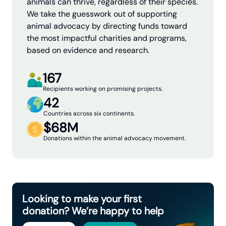
animals can thrive, regardless of their species.
We take the guesswork out of supporting
animal advocacy by directing funds toward
the most impactful charities and programs,
based on evidence and research.
167
Recipients working on promising projects.
42
Countries across six continents.
$68M
Donations within the animal advocacy movement.
Looking to make your first
donation? We’re happy to help