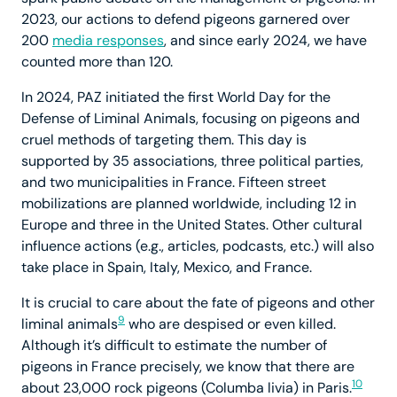
2023, our actions to defend pigeons garnered over
200
media responses
, and since early 2024, we have
counted more than 120.
In 2024, PAZ initiated the first World Day for the
Defense of Liminal Animals, focusing on pigeons and
cruel methods of targeting them. This day is
supported by 35 associations, three political parties,
and two municipalities in France. Fifteen street
mobilizations are planned worldwide, including 12 in
Europe and three in the United States. Other cultural
influence actions (e.g., articles, podcasts, etc.) will also
take place in Spain, Italy, Mexico, and France.
It is crucial to care about the fate of pigeons and other
9
liminal animals
who are despised or even killed.
Although it’s difficult to estimate the number of
pigeons in France precisely, we know that there are
10
about 23,000 rock pigeons (Columba livia) in Paris.