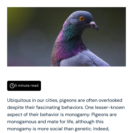
5 minute read
Ubiquitous in our cities, pigeons are often overlooked
despite their fascinating behaviors. One lesser-known
aspect of their behavior is monogamy: Pigeons are
monogamous and mate for life, although this
monogamy is more social than genetic. Indeed,