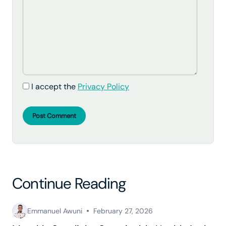
I accept the
Privacy Policy
Post Comment
Continue Reading
Emmanuel Awuni
February 27, 2026