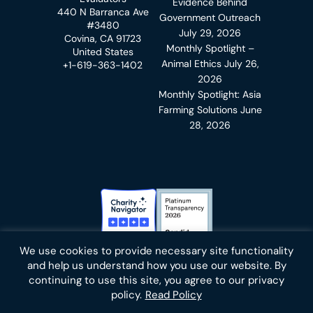
Evidence Behind
440 N Barranca Ave
Government Outreach
#3480
July 29, 2026
Covina, CA 91723
Monthly Spotlight –
United States
Animal Ethics
July 26,
+1-619-363-1402
2026
Monthly Spotlight: Asia
Farming Solutions
June
28, 2026
Charity Navigator Badge
Candid Platinum Transparency
We use cookies to provide necessary site functionality
Bluesky
facebook
instagram
linkedin
youtube
twitter
email
and help us understand how you use our website. By
continuing to use this site, you agree to our privacy
policy.
Read Policy