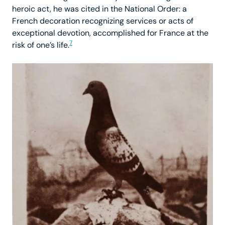
heroic act, he was cited in the National Order: a
French decoration recognizing services or acts of
exceptional devotion, accomplished for France at the
7
risk of one’s life.