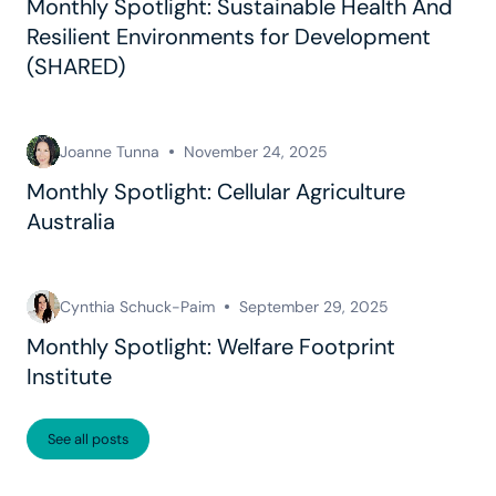
Monthly Spotlight: Sustainable Health And
Resilient Environments for Development
(SHARED)
Joanne Tunna
November 24, 2025
Monthly Spotlight: Cellular Agriculture
Australia
Cynthia Schuck-Paim
September 29, 2025
Monthly Spotlight: Welfare Footprint
Institute
See all posts