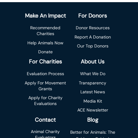
Make An Impact
For Donors
Recommended
Donor Resources
Charities
Report A Donation
Help Animals Now
Our Top Donors
Donate
For Charities
About Us
Evaluation Process
What We Do
Apply For Movement
Transparency
Grants
Latest News
Apply for Charity
Media Kit
Evaluations
ACE Newsletter
Contact
Blog
Animal Charity
Better for Animals: The
Evaluators