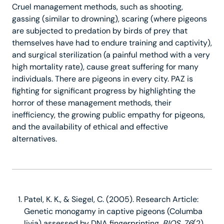
Cruel management methods, such as shooting,
gassing (similar to drowning), scaring (where pigeons
are subjected to predation by birds of prey that
themselves have had to endure training and captivity),
and surgical sterilization (a painful method with a very
high mortality rate), cause great suffering for many
individuals. There are pigeons in every city. PAZ is
fighting for significant progress by highlighting the
horror of these management methods, their
inefficiency, the growing public empathy for pigeons,
and the availability of ethical and effective
alternatives.
Patel, K. K., & Siegel, C. (2005). Research Article:
Genetic monogamy in captive pigeons (Columba
livia) assessed by DNA fingerprinting.
BIOS
,
76
(2),