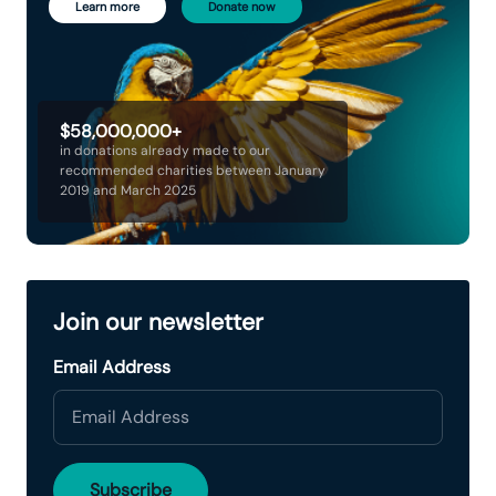
Learn more
Donate now
$58,000,000+
in donations already made to our
recommended charities between January
2019 and March 2025
Join our newsletter
Email Address