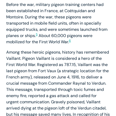
Before the war, military pigeon training centers had
been established in France, at Coëtquidan and
Montoire. During the war, these pigeons were
transported in mobile field units, often in specially
equipped trucks, and were sometimes launched from
5
planes or ships.
About 60,000 pigeons were
6
mobilized for the First World War.
Among these heroic pigeons, history has remembered
Vaillant. Pigeon Vaillant is considered a hero of the
First World War. Registered as 787.15, Vaillant was the
last pigeon from Fort Vaux (a strategic location for the
French army), released on June 4, 1916, to deliver a
crucial message from Commander Raynal to Verdun.
This message, transported through toxic fumes and
enemy fire, reported a gas attack and called for
urgent communication. Gravely poisoned, Vaillant
arrived dying at the pigeon loft of the Verdun citadel,
but his message saved many lives. In recognition of his