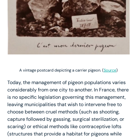
A vintage postcard depicting a carrier pigeon. (
Source
)
Today, the management of pigeon populations varies
considerably from one city to another. In France, there
is no specific legislation governing this management,
leaving municipalities that wish to intervene free to
choose between cruel methods (such as shooting,
capture followed by gassing, surgical sterilization, or
scaring) or ethical methods like contraceptive lofts
(structures that provide a habitat for pigeons while