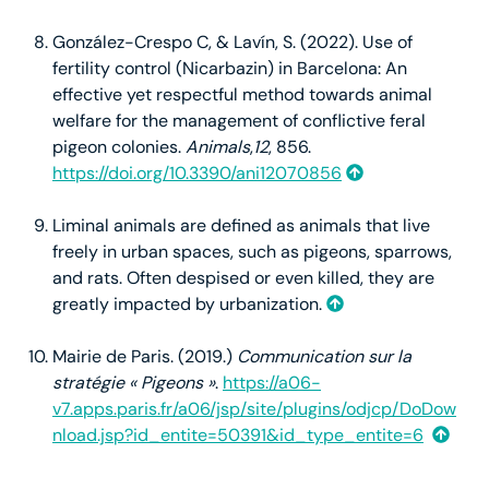
González-Crespo C, & Lavín, S. (2022). Use of
fertility control (Nicarbazin) in Barcelona: An
effective yet respectful method towards animal
welfare for the management of conflictive feral
pigeon colonies.
Animals
,
12
, 856.
https://doi.org/10.3390/ani12070856
Liminal animals are defined as animals that live
freely in urban spaces, such as pigeons, sparrows,
and rats. Often despised or even killed, they are
greatly impacted by urbanization.
Mairie de Paris. (2019.)
Communication sur la
stratégie « Pigeons »
.
https://a06-
v7.apps.paris.fr/a06/jsp/site/plugins/odjcp/DoDow
nload.jsp?id_entite=50391&id_type_entite=6