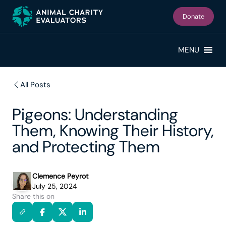
Skip
Skip
to
to
Donate
primary
main
navigation
content
MENU
All Posts
Pigeons: Understanding
Them, Knowing Their History,
and Protecting Them
Clemence Peyrot
July 25, 2024
Share this on