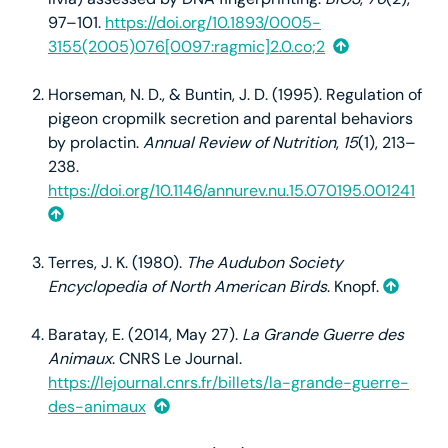
97–101.
https://doi.org/10.1893/0005-
3155(2005)076[0097:ragmic]2.0.co;2
Horseman, N. D., & Buntin, J. D. (1995). Regulation of
pigeon cropmilk secretion and parental behaviors
by prolactin.
Annual Review of Nutrition
,
15
(1), 213–
238.
https://doi.org/10.1146/annurev.nu.15.070195.001241
Terres, J. K. (1980).
The Audubon Society
Encyclopedia of North American Birds
. Knopf.
Baratay, E. (2014, May 27).
La Grande Guerre des
Animaux
. CNRS Le Journal.
https://lejournal.cnrs.fr/billets/la-grande-guerre-
des-animaux