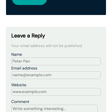
Leave a Reply
Your email address will not be published.
Name
Email address
Website
Comment