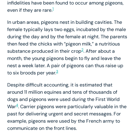
infidelities have been found to occur among pigeons,
1
even if they are rare.
In urban areas, pigeons nest in building cavities. The
female typically lays two eggs, incubated by the male
during the day and by the female at night. The parents
then feed the chicks with “pigeon milk,” a nutritious
2
substance produced in their crop
. After about a
month, the young pigeons begin to fly and leave the
nest a week later. A pair of pigeons can thus raise up
3
to six broods per year.
Despite difficult accounting, it is estimated that
around 11 million equines and tens of thousands of
dogs and pigeons were used during the First World
4
War
. Carrier pigeons were particularly valuable in the
past for delivering urgent and secret messages. For
example, pigeons were used by the French army to
communicate on the front lines.