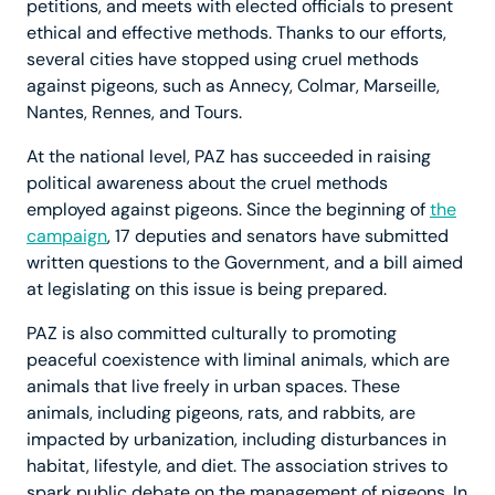
petitions, and meets with elected officials to present
ethical and effective methods. Thanks to our efforts,
several cities have stopped using cruel methods
against pigeons, such as Annecy, Colmar, Marseille,
Nantes, Rennes, and Tours.
At the national level, PAZ has succeeded in raising
political awareness about the cruel methods
employed against pigeons. Since the beginning of
the
campaign
, 17 deputies and senators have submitted
written questions to the Government, and a bill aimed
at legislating on this issue is being prepared.
PAZ is also committed culturally to promoting
peaceful coexistence with liminal animals, which are
animals that live freely in urban spaces. These
animals, including pigeons, rats, and rabbits, are
impacted by urbanization, including disturbances in
habitat, lifestyle, and diet. The association strives to
spark public debate on the management of pigeons. In