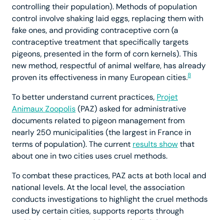
controlling their population). Methods of population
control involve shaking laid eggs, replacing them with
fake ones, and providing contraceptive corn (a
contraceptive treatment that specifically targets
pigeons, presented in the form of corn kernels). This
new method, respectful of animal welfare, has already
8
proven its effectiveness in many European cities.
To better understand current practices,
Projet
Animaux Zoopolis
(PAZ) asked for administrative
documents related to pigeon management from
nearly 250 municipalities (the largest in France in
terms of population). The current
results show
that
about one in two cities uses cruel methods.
To combat these practices, PAZ acts at both local and
national levels. At the local level, the association
conducts investigations to highlight the cruel methods
used by certain cities, supports reports through