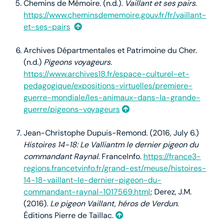
Chemins de Mémoire. (n.d.).
Vaillant et ses pairs
.
https://www.cheminsdememoire.gouv.fr/fr/vaillant-
et-ses-pairs
Archives Départmentales et Patrimoine du Cher.
(n.d.)
Pigeons voyageurs.
https://www.archives18.fr/espace-culturel-et-
pedagogique/expositions-virtuelles/premiere-
guerre-mondiale/les-animaux-dans-la-grande-
guerre/pigeons-voyageurs
Jean-Christophe Dupuis-Remond. (2016, July 6.)
Histoires 14-18: Le Valliantm le dernier pigeon du
commandant Raynal.
FranceInfo.
https://france3-
regions.francetvinfo.fr/grand-est/meuse/histoires-
14-18-vaillant-le-dernier-pigeon-du-
commandant-raynal-1017569.html
; Derez, J.M.
(2016).
Le pigeon Vaillant, héros de Verdun
.
Éditions Pierre de Taillac.