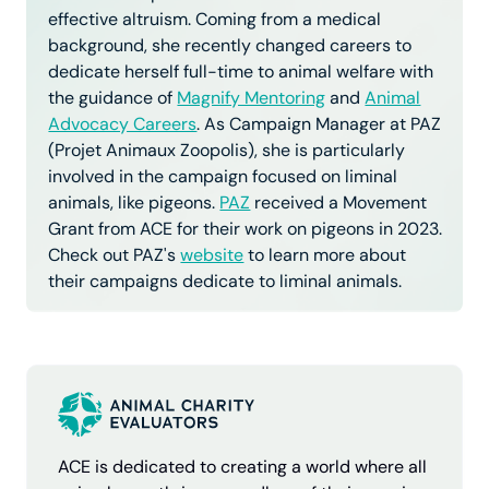
effective altruism. Coming from a medical
background, she recently changed careers to
dedicate herself full-time to animal welfare with
the guidance of
Magnify Mentoring
and
Animal
Advocacy Careers
. As Campaign Manager at PAZ
(Projet Animaux Zoopolis), she is particularly
involved in the campaign focused on liminal
animals, like pigeons.
PAZ
received a Movement
Grant from ACE for their work on pigeons in 2023.
Check out PAZ's
website
to learn more about
their campaigns dedicate to liminal animals.
ACE is dedicated to creating a world where all