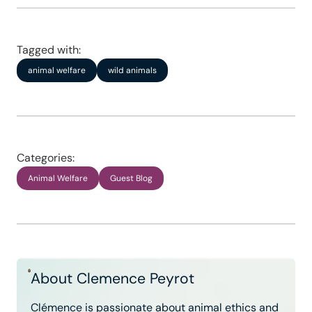
Tagged with:
animal welfare
wild animals
Categories:
Animal Welfare
Guest Blog
About Clemence Peyrot
Clémence is passionate about animal ethics and