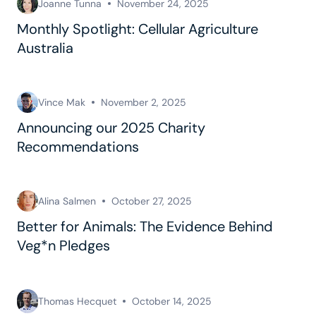
Joanne Tunna
November 24, 2025
Monthly Spotlight: Cellular Agriculture
Australia
Vince Mak
November 2, 2025
Announcing our 2025 Charity
Recommendations
Alina Salmen
October 27, 2025
Better for Animals: The Evidence Behind
Veg*n Pledges
Thomas Hecquet
October 14, 2025