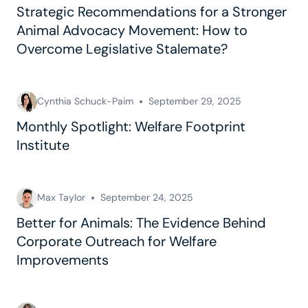
Strategic Recommendations for a Stronger
Animal Advocacy Movement: How to
Overcome Legislative Stalemate?
Cynthia Schuck-Paim
September 29, 2025
Monthly Spotlight: Welfare Footprint
Institute
Max Taylor
September 24, 2025
Better for Animals: The Evidence Behind
Corporate Outreach for Welfare
Improvements