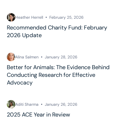
Heather Herrell
February 25, 2026
Recommended Charity Fund: February
2026 Update
Alina Salmen
January 28, 2026
Better for Animals: The Evidence Behind
Conducting Research for Effective
Advocacy
Aditi Sharma
January 26, 2026
2025 ACE Year in Review