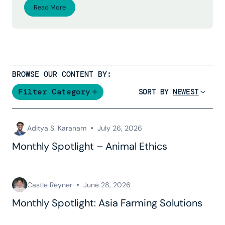
Read More
BROWSE OUR CONTENT BY:
Filter Category
SORT BY
Aditya S. Karanam
July 26, 2026
Monthly Spotlight – Animal Ethics
Castle Reyner
June 28, 2026
Monthly Spotlight: Asia Farming Solutions