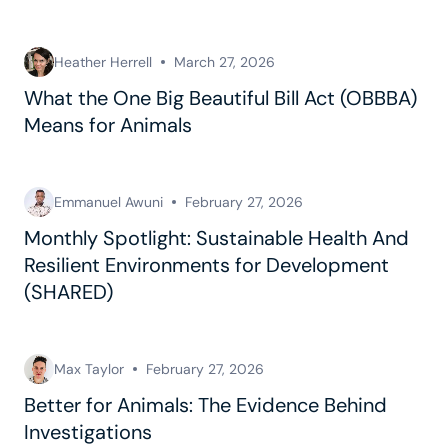
Heather Herrell
March 27, 2026
What the One Big Beautiful Bill Act (OBBBA)
Means for Animals
Emmanuel Awuni
February 27, 2026
Monthly Spotlight: Sustainable Health And
Resilient Environments for Development
(SHARED)
Max Taylor
February 27, 2026
Better for Animals: The Evidence Behind
Investigations