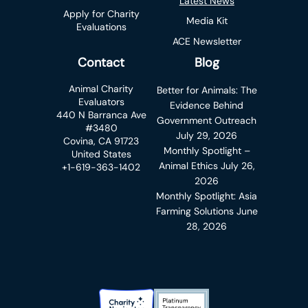
Latest News
Apply for Charity
Media Kit
Evaluations
ACE Newsletter
Contact
Blog
Animal Charity
Better for Animals: The
Evaluators
Evidence Behind
440 N Barranca Ave
Government Outreach
#3480
July 29, 2026
Covina, CA 91723
Monthly Spotlight –
United States
Animal Ethics
July 26,
+1-619-363-1402
2026
Monthly Spotlight: Asia
Farming Solutions
June
28, 2026
Charity Navigator Badge
Candid Platinum Transparency