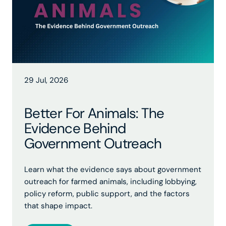
29 Jul, 2026
Better For Animals: The
Evidence Behind
Government Outreach
Learn what the evidence says about government
outreach for farmed animals, including lobbying,
policy reform, public support, and the factors
that shape impact.