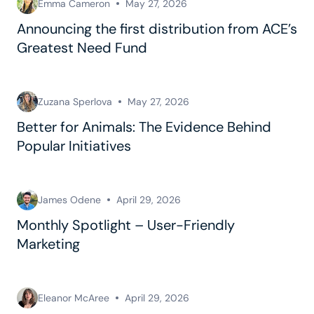
Emma Cameron
May 27, 2026
Announcing the first distribution from ACE’s
Greatest Need Fund
Zuzana Sperlova
May 27, 2026
Better for Animals: The Evidence Behind
Popular Initiatives
James Odene
April 29, 2026
Monthly Spotlight – User-Friendly
Marketing
Eleanor McAree
April 29, 2026