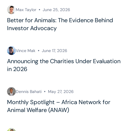
Max Taylor
June 25, 2026
Better for Animals: The Evidence Behind
Investor Advocacy
Vince Mak
June 17, 2026
Announcing the Charities Under Evaluation
in 2026
Dennis Bahati
May 27, 2026
Monthly Spotlight – Africa Network for
Animal Welfare (ANAW)