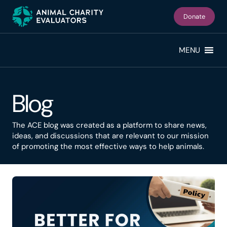
Skip
Skip
to
to
Donate
primary
main
navigation
content
MENU
Blog
The ACE blog was created as a platform to share news,
ideas, and discussions that are relevant to our mission
of promoting the most effective ways to help animals.