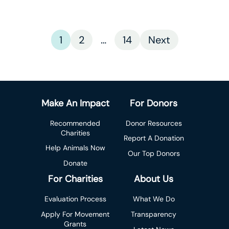
1
2
…
14
Next
Make An Impact
For Donors
Recommended
Donor Resources
Charities
Report A Donation
Help Animals Now
Our Top Donors
Donate
For Charities
About Us
Evaluation Process
What We Do
Apply For Movement
Transparency
Grants