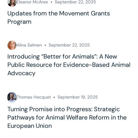
Eleanor McAree
September 22, 2025
Updates from the Movement Grants
Program
Alina Salmen
September 22, 2025
Introducing “Better for Animals”: A New
Public Resource for Evidence-Based Animal
Advocacy
Thomas Hecquet
September 19, 2025
Turning Promise into Progress: Strategic
Pathways for Animal Welfare Reform in the
European Union