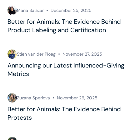
Maria Salazar
December 25, 2025
Better for Animals: The Evidence Behind
Product Labeling and Certification
Stien van der Ploeg
November 27, 2025
Announcing our Latest Influenced-Giving
Metrics
Zuzana Sperlova
November 26, 2025
Better for Animals: The Evidence Behind
Protests