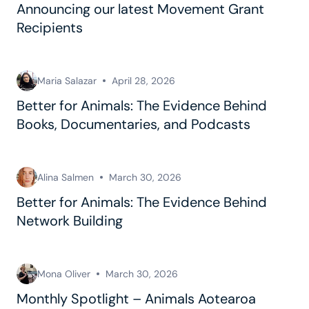
Announcing our latest Movement Grant
Recipients
Maria Salazar
April 28, 2026
Better for Animals: The Evidence Behind
Books, Documentaries, and Podcasts
Alina Salmen
March 30, 2026
Better for Animals: The Evidence Behind
Network Building
Mona Oliver
March 30, 2026
Monthly Spotlight – Animals Aotearoa