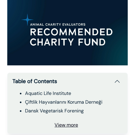
Table of Contents
Aquatic Life Institute
Çiftlik Hayvanlarını Koruma Derneği
Dansk Vegetarisk Forening
View more