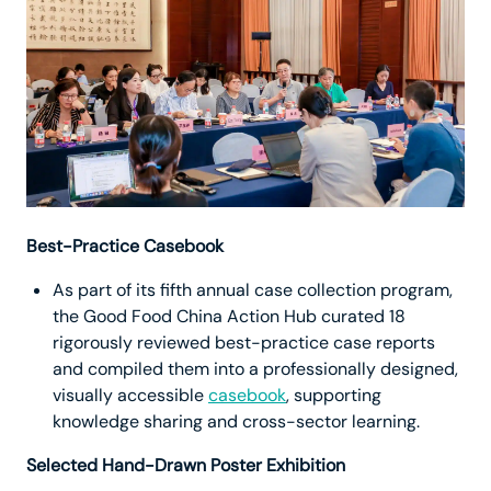
Best-Practice Casebook
As part of its fifth annual case collection program,
the Good Food China Action Hub curated 18
rigorously reviewed best-practice case reports
and compiled them into a professionally designed,
visually accessible
casebook
, supporting
knowledge sharing and cross-sector learning.
Selected Hand-Drawn Poster Exhibition