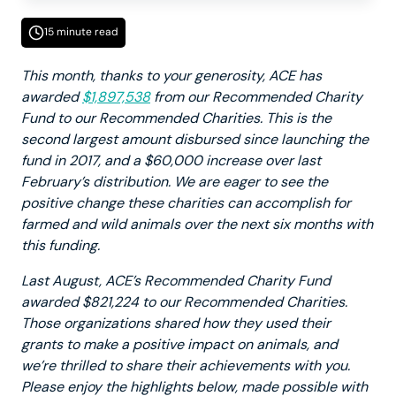
15 minute read
This month, thanks to your generosity, ACE has
awarded
$1,897,538
from our Recommended Charity
Fund to our Recommended Charities. This is the
second largest amount disbursed since launching the
fund in 2017, and a $60,000 increase over last
February’s distribution. We are eager to see the
positive change these charities can accomplish for
farmed and wild animals over the next six months with
this funding.
Last August, ACE’s Recommended Charity Fund
awarded $821,224 to our Recommended Charities.
Those organizations shared how they used their
grants to make a positive impact on animals, and
we’re thrilled to share their achievements with you.
Please enjoy the highlights below, made possible with