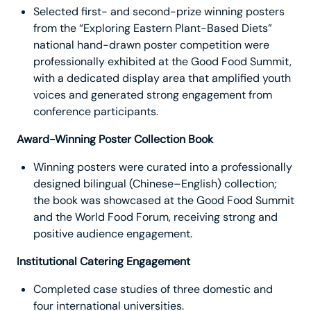
Selected first- and second-prize winning posters
from the “Exploring Eastern Plant-Based Diets”
national hand-drawn poster competition were
professionally exhibited at the Good Food Summit,
with a dedicated display area that amplified youth
voices and generated strong engagement from
conference participants.
Award-Winning Poster Collection Book
Winning posters were curated into a professionally
designed bilingual (Chinese–English) collection;
the book was showcased at the Good Food Summit
and the World Food Forum, receiving strong and
positive audience engagement.
Institutional Catering Engagement
Completed case studies of three domestic and
four international universities.