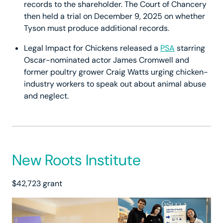
records to the shareholder. The Court of Chancery
then held a trial on December 9, 2025 on whether
Tyson must produce additional records.
Legal Impact for Chickens released a
PSA
starring
Oscar-nominated actor James Cromwell and
former poultry grower Craig Watts urging chicken-
industry workers to speak out about animal abuse
and neglect.
New Roots Institute
$42,723 grant