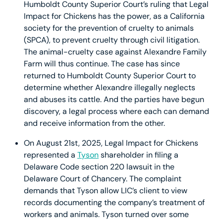
Humboldt County Superior Court’s ruling that Legal
Impact for Chickens has the power, as a California
society for the prevention of cruelty to animals
(SPCA), to prevent cruelty through civil litigation.
The animal-cruelty case against Alexandre Family
Farm will thus continue. The case has since
returned to Humboldt County Superior Court to
determine whether Alexandre illegally neglects
and abuses its cattle. And the parties have begun
discovery, a legal process where each can demand
and receive information from the other.
On August 21st, 2025, Legal Impact for Chickens
represented a
Tyson
shareholder in filing a
Delaware Code section 220 lawsuit in the
Delaware Court of Chancery. The complaint
demands that Tyson allow LIC’s client to view
records documenting the company’s treatment of
workers and animals. Tyson turned over some