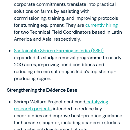
corporate commitments translate into practical
solutions on farms by assisting with
commissioning, training, and improving protocols
for stunning equipment. They are
currently hiring
for two Technical Field Coordinators based in Latin
America and Asia, respectively.
Sustainable Shrimp Farming in India (SSFI)
expanded its sludge removal programme to nearly
200 acres, improving pond conditions and
reducing chronic suffering in India’s top shrimp-
producing region.
Strengthening the Evidence Base
Shrimp Welfare Project continued
catalyzing
research projects
intended to reduce key
uncertainties and improve best-practice guidance
for humane slaughter, including academic studies
and technical development efforts.