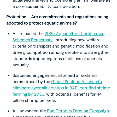
aquafeed market and positioning animal welfare as
a core sustainability consideration.
Protection – Are commitments and regulations being
adopted to protect aquatic animals?
ALI released the
2025 Aquaculture Certification
Schemes Benchmark
, introducing new welfare
criteria on transport and genetic modification and
driving competition among certifiers to strengthen
standards impacting tens of billions of animals
annually.
Sustained engagement informed a landmark
commitment by the
Global Seafood Alliance to
eliminate eyestalk ablation in BAP-certified shrimp
farming by 2030
, with potential benefits for 44
billion shrimp per year.
ALI advanced the
Ban Octopus Farming Campaign
,