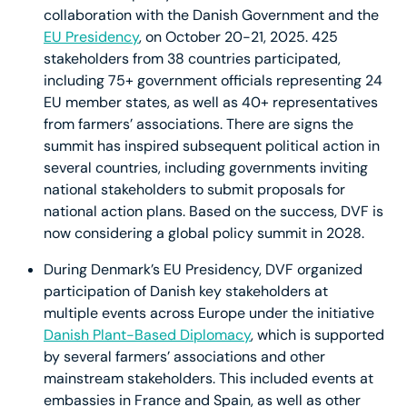
collaboration with the Danish Government and the
EU Presidency
, on October 20-21, 2025. 425
stakeholders from 38 countries participated,
including 75+ government officials representing 24
EU member states, as well as 40+ representatives
from farmers’ associations. There are signs the
summit has inspired subsequent political action in
several countries, including governments inviting
national stakeholders to submit proposals for
national action plans. Based on the success, DVF is
now considering a global policy summit in 2028.
During Denmark’s EU Presidency, DVF organized
participation of Danish key stakeholders at
multiple events across Europe under the initiative
Danish Plant-Based Diplomacy
, which is supported
by several farmers’ associations and other
mainstream stakeholders. This included events at
embassies in France and Spain, as well as other