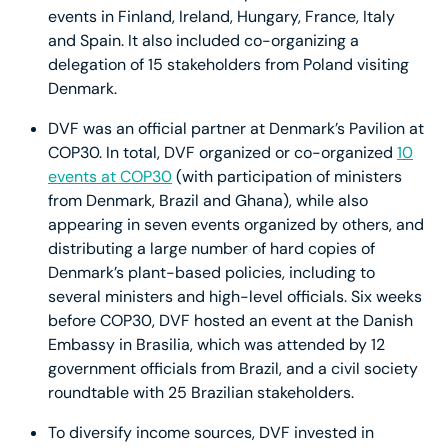
events in Finland, Ireland, Hungary, France, Italy
and Spain. It also included co-organizing a
delegation of 15 stakeholders from Poland visiting
Denmark.
DVF was an official partner at Denmark’s Pavilion at
COP30. In total, DVF organized or co-organized
10
events at COP30
(with participation of ministers
from Denmark, Brazil and Ghana), while also
appearing in seven events organized by others, and
distributing a large number of hard copies of
Denmark’s plant-based policies, including to
several ministers and high-level officials. Six weeks
before COP30, DVF hosted an event at the Danish
Embassy in Brasilia, which was attended by 12
government officials from Brazil, and a civil society
roundtable with 25 Brazilian stakeholders.
To diversify income sources, DVF invested in