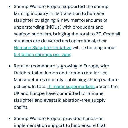
Shrimp Welfare Project supported the shrimp
farming industry in its transition to humane
slaughter by signing 9 new memorandums of
understanding (MOUs) with producers and
seafood suppliers, bringing the total to 30. Once all
stunners are delivered and operational, their
Humane Slaughter Initiative
will be helping about
5.4 billion shrimps per year
.
Retailer momentum is growing in Europe, with
Dutch retailer Jumbo and French retailer Les
Mousquetaires recently publishing shrimp welfare
policies. In total,
11 major supermarkets
across the
UK and Europe have committed to humane
slaughter and eyestalk ablation-free supply
chains.
Shrimp Welfare Project provided hands-on
implementation support to help ensure that