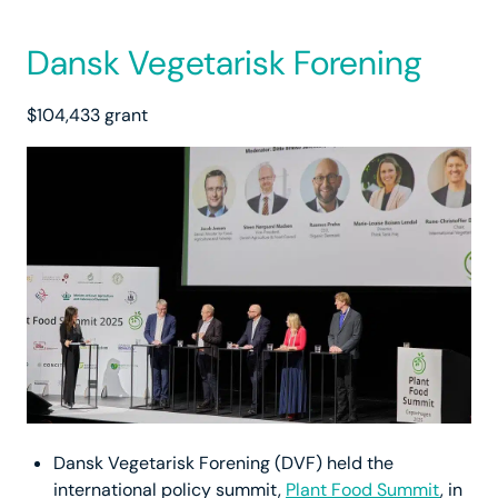
Dansk Vegetarisk Forening
$104,433 grant
Dansk Vegetarisk Forening (DVF) held the
international policy summit,
Plant Food Summit
, in