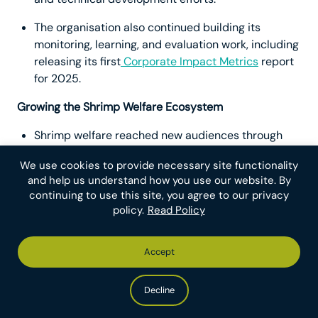
The organisation also continued building its
monitoring, learning, and evaluation work, including
releasing its first
Corporate Impact Metrics
report
for 2025.
Growing the Shrimp Welfare Ecosystem
Shrimp welfare reached new audiences through
impactful outreach including a feature story in
Vox
We use cookies to provide necessary site functionality
and an industry-facing Q&A published in trade
and help us understand how you use our website. By
outlet
Shrimp Insights
.
continuing to use this site, you agree to our privacy
policy.
Read Policy
Shrimp Welfare Project met with key stakeholders
at shrimp industry conferences including the
Catch Welfare Platform Conference
and the
Global
Accept
Shrimp Forum
— where Chief Programmes Officer
Krzysztof Wojtas spoke on a panel about shrimp
Decline
welfare. The team also met in-person for
“
Shrimposium
,” their annual strategy retreat.