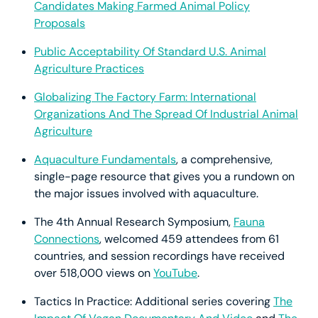
Candidates Making Farmed Animal Policy
Proposals
Public Acceptability Of Standard U.S. Animal
Agriculture Practices
Globalizing The Factory Farm: International
Organizations And The Spread Of Industrial Animal
Agriculture
Aquaculture Fundamentals
, a comprehensive,
single-page resource that gives you a rundown on
the major issues involved with aquaculture.
The 4th Annual Research Symposium,
Fauna
Connections
, welcomed 459 attendees from 61
countries, and session recordings have received
over 518,000 views on
YouTube
.
Tactics In Practice: Additional series covering
The