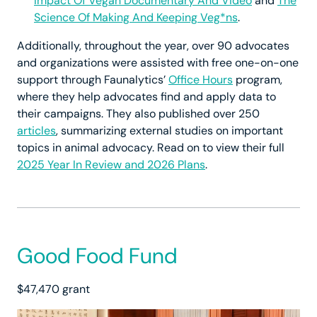
Impact Of Vegan Documentary And Video
and
The
Science Of Making And Keeping Veg*ns
.
Additionally, throughout the year, over 90 advocates
and organizations were assisted with free one-on-one
support through Faunalytics’
Office Hours
program,
where they help advocates find and apply data to
their campaigns. They also published over 250
articles
, summarizing external studies on important
topics in animal advocacy. Read on to view their full
2025 Year In Review and 2026 Plans
.
Good Food Fund
$47,470 grant