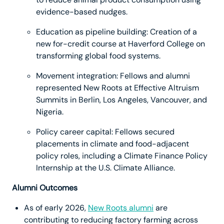
evidence-based nudges.
Education as pipeline building: Creation of a
new for-credit course at Haverford College on
transforming global food systems.
Movement integration: Fellows and alumni
represented New Roots at Effective Altruism
Summits in Berlin, Los Angeles, Vancouver, and
Nigeria.
Policy career capital: Fellows secured
placements in climate and food-adjacent
policy roles, including a Climate Finance Policy
Internship at the U.S. Climate Alliance.
Alumni Outcomes
As of early 2026,
New Roots alumni
are
contributing to reducing factory farming across