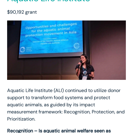
$90,192 grant
Aquatic Life Institute (ALI) continued to utilize donor
support to transform food systems and protect
aquatic animals, as guided by its impact
measurement framework: Recognition, Protection, and
Prioritization.
Recognition – Is aquatic animal welfare seen as