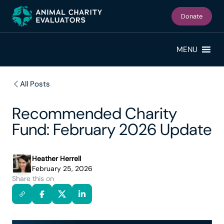
Skip
Skip
to
to
Donate
primary
main
navigation
content
MENU
All Posts
Recommended Charity
Fund: February 2026 Update
Heather Herrell
February 25, 2026
Share this on