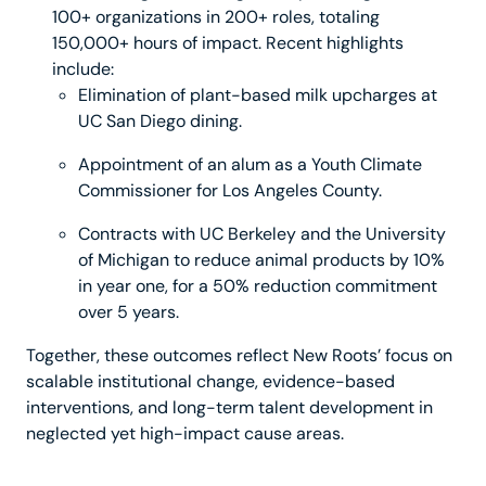
100+ organizations in 200+ roles, totaling
150,000+ hours of impact. Recent highlights
include:
Elimination of plant-based milk upcharges at
UC San Diego dining.
Appointment of an alum as a Youth Climate
Commissioner for Los Angeles County.
Contracts with UC Berkeley and the University
of Michigan to reduce animal products by 10%
in year one, for a 50% reduction commitment
over 5 years.
Together, these outcomes reflect New Roots’ focus on
scalable institutional change, evidence-based
interventions, and long-term talent development in
neglected yet high-impact cause areas.