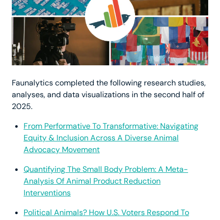
Faunalytics completed the following research studies,
analyses, and data visualizations in the second half of
2025.
From Performative To Transformative: Navigating
Equity & Inclusion Across A Diverse Animal
Advocacy Movement
Quantifying The Small Body Problem: A Meta-
Analysis Of Animal Product Reduction
Interventions
Political Animals? How U.S. Voters Respond To