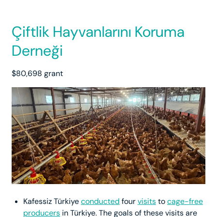
Çiftlik Hayvanlarını Koruma
Derneği
$80,698 grant
Kafessiz Türkiye
conducted
four
visits
to
cage-free
producers
in Türkiye. The goals of these visits are