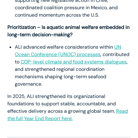
supporting new legislative action in Chile,
coordinated coalition pressure in Mexico, and
continued momentum across the U.S.
Prioritization – Is aquatic animal welfare embedded in
long-term decision-making?
ALI advanced welfare considerations within
UN
Ocean Conference (UNOC) processes
, contributed
to
COP-level climate and food systems dialogues
,
and strengthened regional coordination
mechanisms shaping long-term seafood
governance.
In 2025, ALI strengthened its organizational
foundations to support stable, accountable, and
effective delivery across a growing global team.
Read
the full Year End Report here.