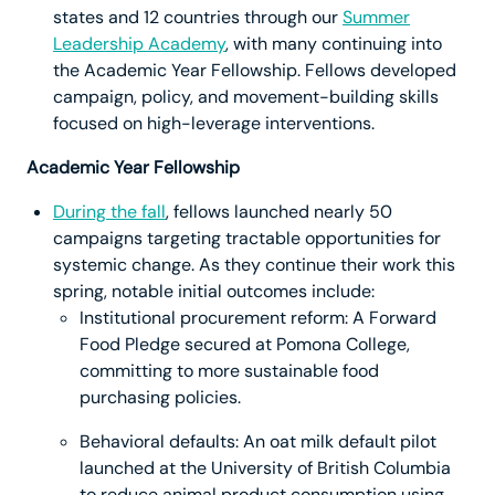
states and 12 countries through our
Summer
Leadership Academy
, with many continuing into
the Academic Year Fellowship. Fellows developed
campaign, policy, and movement-building skills
focused on high-leverage interventions.
Academic Year Fellowship
During the fall
, fellows launched nearly 50
campaigns targeting tractable opportunities for
systemic change. As they continue their work this
spring, notable initial outcomes include:
Institutional procurement reform: A Forward
Food Pledge secured at Pomona College,
committing to more sustainable food
purchasing policies.
Behavioral defaults: An oat milk default pilot
launched at the University of British Columbia
to reduce animal product consumption using