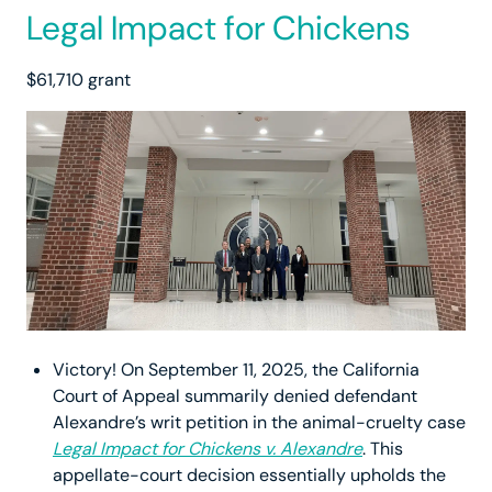
Legal Impact for Chickens
$61,710 grant
Victory! On September 11, 2025, the California
Court of Appeal summarily denied defendant
Alexandre’s writ petition in the animal-cruelty case
Legal Impact for Chickens v. Alexandre
. This
appellate-court decision essentially upholds the