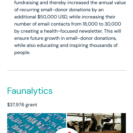
fundraising and thereby increased the annual value
of recurring small-donor donations by an
additional $50,000 USD, while increasing their
number of email contacts from 18,000 to 30,000
by creating a health-focused newsletter. This will
ensure future growth in small-donor donations,
while also educating and inspiring thousands of
people.
Faunalytics
$37,976 grant