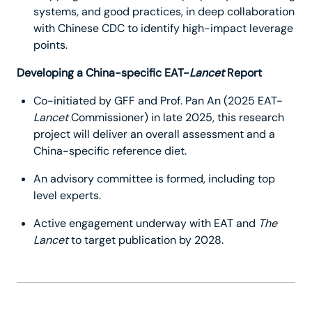
systems, and good practices, in deep collaboration
with Chinese CDC to identify high-impact leverage
points.
Developing a China-specific EAT-
Lancet
Report
Co-initiated by GFF and Prof. Pan An (2025 EAT-
Lancet
Commissioner) in late 2025, this research
project will deliver an overall assessment and a
China-specific reference diet.
An advisory committee is formed, including top
level experts.
Active engagement underway with EAT and
The
Lancet
to target publication by 2028.