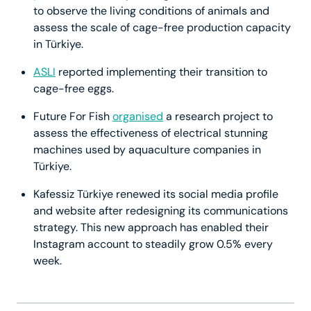
to observe the living conditions of animals and
assess the scale of cage-free production capacity
in Türkiye.
ASLI
reported implementing their transition to
cage-free eggs.
Future For Fish
organised
a research project to
assess the effectiveness of electrical stunning
machines used by aquaculture companies in
Türkiye.
Kafessiz Türkiye renewed its social media profile
and website after redesigning its communications
strategy. This new approach has enabled their
Instagram account to steadily grow 0.5% every
week.