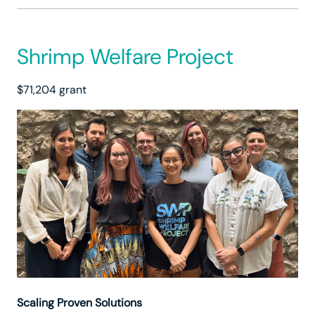
Shrimp Welfare Project
$71,204 grant
Scaling Proven Solutions