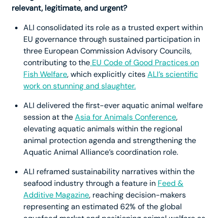
relevant, legitimate, and urgent?
ALI consolidated its role as a trusted expert within
EU governance through sustained participation in
three European Commission Advisory Councils,
contributing to the
EU Code of Good Practices on
Fish Welfare
, which explicitly cites
ALI’s scientific
work on stunning and slaughter.
ALI delivered the first-ever aquatic animal welfare
session at the
Asia for Animals Conference
,
elevating aquatic animals within the regional
animal protection agenda and strengthening the
Aquatic Animal Alliance’s coordination role.
ALI reframed sustainability narratives within the
seafood industry through a feature in
Feed &
Additive Magazine
, reaching decision-makers
representing an estimated 62% of the global