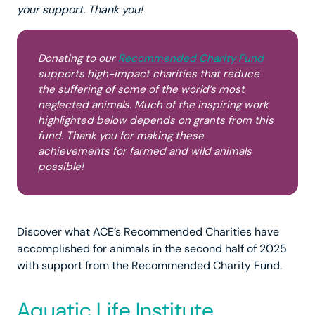
your support. Thank you!
Donating to our
Recommended Charity Fund
supports high-impact charities that reduce
the suffering of some of the world’s most
neglected animals. Much of the inspiring work
highlighted below depends on grants from this
fund. Thank you for making these
achievements for farmed and wild animals
possible!
Discover what ACE’s Recommended Charities have
accomplished for animals in the second half of 2025
with support from the Recommended Charity Fund.
Aquatic Life Institute