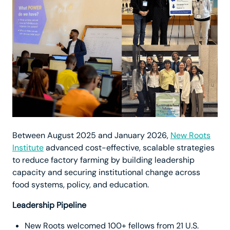
Between August 2025 and January 2026,
New Roots
Institute
advanced cost-effective, scalable strategies
to reduce factory farming by building leadership
capacity and securing institutional change across
food systems, policy, and education.
Leadership Pipeline
New Roots welcomed 100+ fellows from 21 U.S.