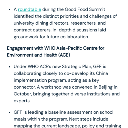
A
roundtable
during the Good Food Summit
identified the distinct priorities and challenges of
university dining directors, researchers, and
contract caterers. In-depth discussions laid
groundwork for future collaboration.
Engagement with WHO Asia-Pacific Centre for
Environment and Health (ACE)
Under WHO ACE’s new Strategic Plan, GFF is
collaborating closely to co-develop its China
implementation program, acting as a key
connector. A workshop was convened in Beijing in
October, bringing together diverse institutions and
experts.
GFF is leading a baseline assessment on school
meals within the program. Next steps include
mapping the current landscape, policy and training