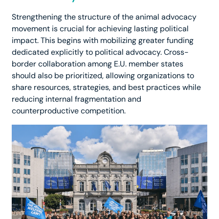
Strengthening the structure of the animal advocacy
movement is crucial for achieving lasting political
impact. This begins with mobilizing greater funding
dedicated explicitly to political advocacy. Cross-
border collaboration among E.U. member states
should also be prioritized, allowing organizations to
share resources, strategies, and best practices while
reducing internal fragmentation and
counterproductive competition.