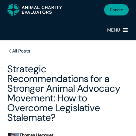
Skip
Skip
to
to
Donate
primary
main
navigation
content
MENU
All Posts
Strategic
Recommendations for a
Stronger Animal Advocacy
Movement: How to
Overcome Legislative
Stalemate?
Thomas Hecquet