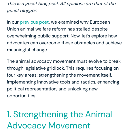
This is a guest blog post. All opinions are that of the
guest blogger.
In our
previous post
, we examined why European
Union animal welfare reform has stalled despite
overwhelming public support. Now, let’s explore how
advocates can overcome these obstacles and achieve
meaningful change.
The animal advocacy movement must evolve to break
through legislative gridlock. This requires focusing on
four key areas: strengthening the movement itself,
implementing innovative tools and tactics, enhancing
political representation, and unlocking new
opportunities.
1. Strengthening the Animal
Advocacy Movement