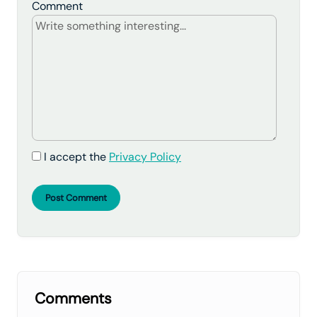
Comment
I accept the
Privacy Policy
Post Comment
Comments