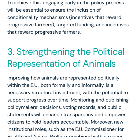
To achieve this, engaging early in the policy process
will be essential to ensure the inclusion of
conditionality mechanisms (incentives that reward
progressive farmers), targeted funding, and incentives
that reward progressive farmers.
3. Strengthening the Political
Representation of Animals
Improving how animals are represented politically
within the E.U., both formally and informally, is a
necessary structural investment, with the potential to
support progress over time. Monitoring and publishing
policymakers’ decisions, voting records, and public
statements will enhance transparency and empower
citizens to hold leaders accountable. Moreover, new
institutional roles, such as the E.U. Commissioner for
Health and Animal Welfare, combined with stronger