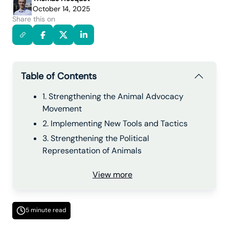
October 14, 2025
Share this on
Table of Contents
1. Strengthening the Animal Advocacy
Movement
2. Implementing New Tools and Tactics
3. Strengthening the Political
Representation of Animals
View more
5 minute read