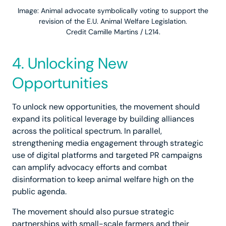
Image: Animal advocate symbolically voting to support the
revision of the E.U. Animal Welfare Legislation.
Credit Camille Martins / L214.
4. Unlocking New
Opportunities
To unlock new opportunities, the movement should
expand its political leverage by building alliances
across the political spectrum. In parallel,
strengthening media engagement through strategic
use of digital platforms and targeted PR campaigns
can amplify advocacy efforts and combat
disinformation to keep animal welfare high on the
public agenda.
The movement should also pursue strategic
partnerships with small-scale farmers and their