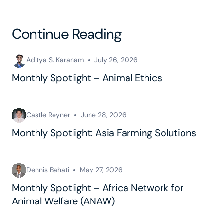
Continue Reading
Aditya S. Karanam
July 26, 2026
Monthly Spotlight – Animal Ethics
Castle Reyner
June 28, 2026
Monthly Spotlight: Asia Farming Solutions
Dennis Bahati
May 27, 2026
Monthly Spotlight – Africa Network for
Animal Welfare (ANAW)