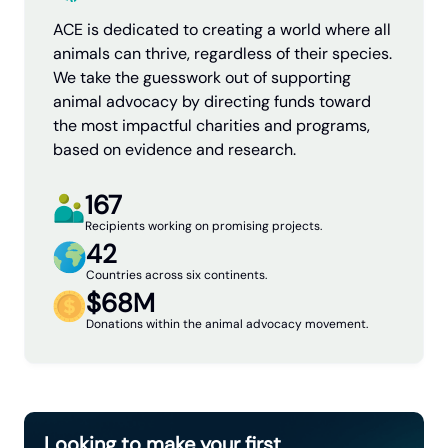
ACE is dedicated to creating a world where all
animals can thrive, regardless of their species.
We take the guesswork out of supporting
animal advocacy by directing funds toward
the most impactful charities and programs,
based on evidence and research.
167
Recipients working on promising projects.
42
Countries across six continents.
$68M
Donations within the animal advocacy movement.
Looking to make your first