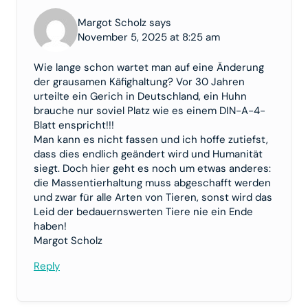
Margot Scholz says
November 5, 2025 at 8:25 am
Wie lange schon wartet man auf eine Änderung
der grausamen Käfighaltung? Vor 30 Jahren
urteilte ein Gerich in Deutschland, ein Huhn
brauche nur soviel Platz wie es einem DIN-A-4-
Blatt enspricht!!!
Man kann es nicht fassen und ich hoffe zutiefst,
dass dies endlich geändert wird und Humanität
siegt. Doch hier geht es noch um etwas anderes:
die Massentierhaltung muss abgeschafft werden
und zwar für alle Arten von Tieren, sonst wird das
Leid der bedauernswerten Tiere nie ein Ende
haben!
Margot Scholz
Reply