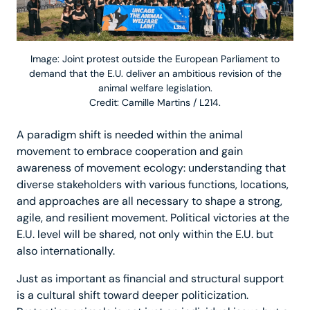
Image: Joint protest outside the European Parliament to
demand that the E.U. deliver an ambitious revision of the
animal welfare legislation.
Credit: Camille Martins / L214.
A paradigm shift is needed within the animal
movement to embrace cooperation and gain
awareness of movement ecology: understanding that
diverse stakeholders with various functions, locations,
and approaches are all necessary to shape a strong,
agile, and resilient movement. Political victories at the
E.U. level will be shared, not only within the E.U. but
also internationally.
Just as important as financial and structural support
is a cultural shift toward deeper politicization.