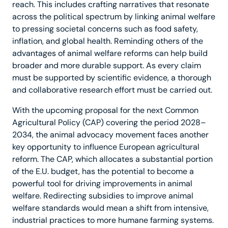
reach. This includes crafting narratives that resonate
across the political spectrum by linking animal welfare
to pressing societal concerns such as food safety,
inflation, and global health. Reminding others of the
advantages of animal welfare reforms can help build
broader and more durable support. As every claim
must be supported by scientific evidence, a thorough
and collaborative research effort must be carried out.
With the upcoming proposal for the next Common
Agricultural Policy (CAP) covering the period 2028–
2034, the animal advocacy movement faces another
key opportunity to influence European agricultural
reform. The CAP, which allocates a substantial portion
of the E.U. budget, has the potential to become a
powerful tool for driving improvements in animal
welfare. Redirecting subsidies to improve animal
welfare standards would mean a shift from intensive,
industrial practices to more humane farming systems.