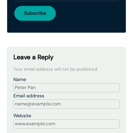
Leave a Reply
Your email address will not be published.
Name
Email address
Website