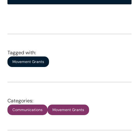
Tagged with:
Movement Grants
Categories:
Communications
Movement Grants