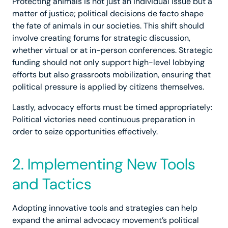
Protecting animals is not just an individual issue but a
matter of justice; political decisions de facto shape
the fate of animals in our societies. This shift should
involve creating forums for strategic discussion,
whether virtual or at in-person conferences. Strategic
funding should not only support high-level lobbying
efforts but also grassroots mobilization, ensuring that
political pressure is applied by citizens themselves.
Lastly, advocacy efforts must be timed appropriately:
Political victories need continuous preparation in
order to seize opportunities effectively.
2. Implementing New Tools
and Tactics
Adopting innovative tools and strategies can help
expand the animal advocacy movement’s political