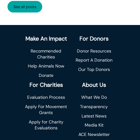
See all posts
Make An Impact
For Donors
Recommended
Donor Resources
Charities
Report A Donation
Help Animals Now
Our Top Donors
Donate
For Charities
About Us
Evaluation Process
What We Do
Apply For Movement
Transparency
Grants
Latest News
Apply for Charity
Media Kit
Evaluations
ACE Newsletter