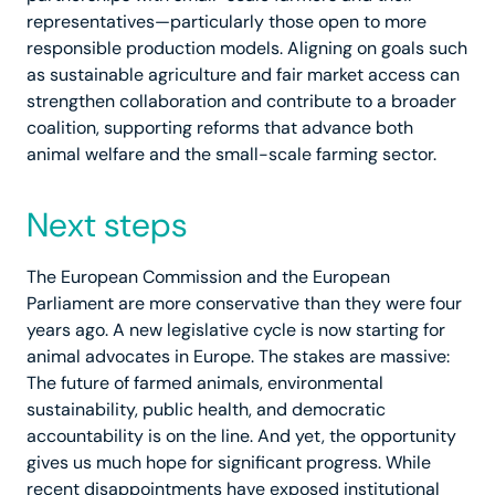
representatives—particularly those open to more
responsible production models. Aligning on goals such
as sustainable agriculture and fair market access can
strengthen collaboration and contribute to a broader
coalition, supporting reforms that advance both
animal welfare and the small-scale farming sector.
Next steps
The European Commission and the European
Parliament are more conservative than they were four
years ago. A new legislative cycle is now starting for
animal advocates in Europe. The stakes are massive:
The future of farmed animals, environmental
sustainability, public health, and democratic
accountability is on the line. And yet, the opportunity
gives us much hope for significant progress. While
recent disappointments have exposed institutional