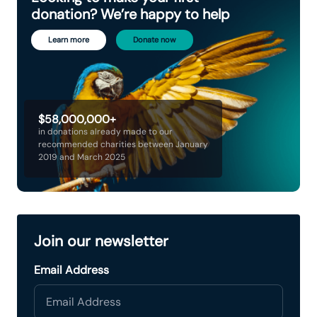
donation? We’re happy to help
Learn more
Donate now
$58,000,000+
in donations already made to our
recommended charities between January
2019 and March 2025
Join our newsletter
Email Address