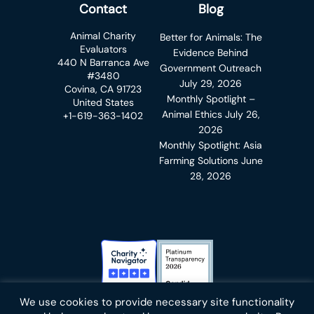
Contact
Blog
Animal Charity
Better for Animals: The
Evaluators
Evidence Behind
440 N Barranca Ave
Government Outreach
#3480
July 29, 2026
Covina, CA 91723
Monthly Spotlight –
United States
Animal Ethics
July 26,
+1-619-363-1402
2026
Monthly Spotlight: Asia
Farming Solutions
June
28, 2026
Charity Navigator Badge
Candid Platinum Transparency
We use cookies to provide necessary site functionality
Bluesky
facebook
instagram
linkedin
youtube
twitter
email