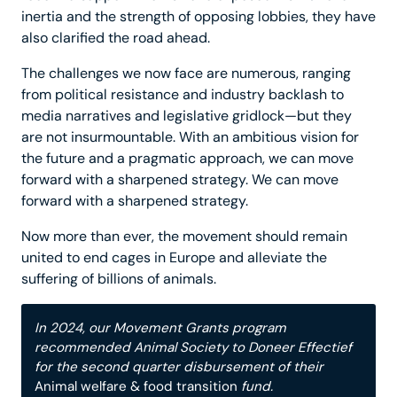
inertia and the strength of opposing lobbies, they have
also clarified the road ahead.
The challenges we now face are numerous, ranging
from political resistance and industry backlash to
media narratives and legislative gridlock—but they
are not insurmountable. With an ambitious vision for
the future and a pragmatic approach, we can move
forward with a sharpened strategy. We can move
forward with a sharpened strategy.
Now more than ever, the movement should remain
united to end cages in Europe and alleviate the
suffering of billions of animals.
In 2024, our Movement Grants program
recommended Animal Society to Doneer Effectief
for the second quarter disbursement of their
Animal welfare & food transition
fund.