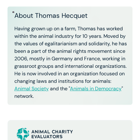
About Thomas Hecquet
Having grown up on a farm, Thomas has worked
within the animal industry for 10 years. Moved by
the values of egalitarianism and solidarity, he has
been a part of the animal rights movement since
2006, mostly in Germany and France, working in
grassroot groups and international organizations.
He is now involved in an organization focused on
changing laws and institutions for animals:
Animal Society
and the "
Animals in Democracy
"
network.