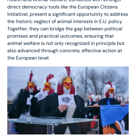
direct democracy tools like the European Citizens
InitiativeI, present a significant opportunity to address
the historic neglect of animal interests in E.U. policy.
Together, they can bridge the gap between political
promises and practical outcomes, ensuring that
animal welfare is not only recognized in principle but
also advanced through concrete, effective action at
the European level.