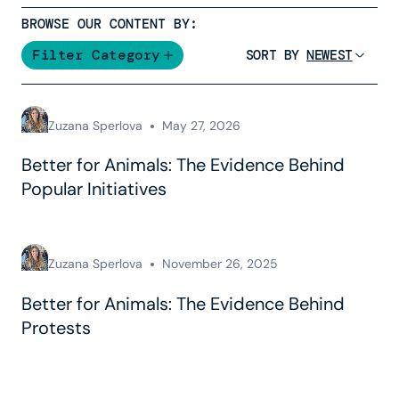
BROWSE OUR CONTENT BY:
Filter Category
SORT BY
Zuzana Sperlova
May 27, 2026
Better for Animals: The Evidence Behind
Popular Initiatives
Zuzana Sperlova
November 26, 2025
Better for Animals: The Evidence Behind
Protests