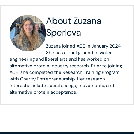
About
Zuzana
Sperlova
Zuzana joined ACE in January 2024.
She has a background in water
engineering and liberal arts and has worked on
alternative protein industry research. Prior to joining
ACE, she completed the Research Training Program
with Charity Entrepreneurship. Her research
interests include social change, movements, and
alternative protein acceptance.