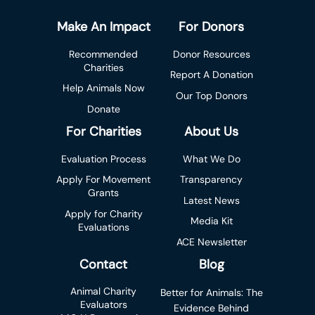
Make An Impact
For Donors
Recommended
Donor Resources
Charities
Report A Donation
Help Animals Now
Our Top Donors
Donate
For Charities
About Us
Evaluation Process
What We Do
Apply For Movement
Transparency
Grants
Latest News
Apply for Charity
Media Kit
Evaluations
ACE Newsletter
Contact
Blog
Animal Charity
Better for Animals: The
Evaluators
Evidence Behind