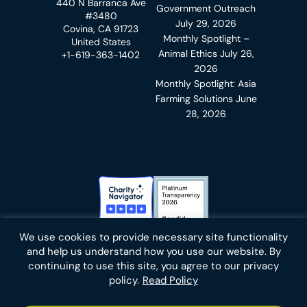
440 N Barranca Ave
Government Outreach
#3480
July 29, 2026
Covina, CA 91723
Monthly Spotlight –
United States
Animal Ethics
July 26,
+1-619-363-1402
2026
Monthly Spotlight: Asia
Farming Solutions
June
28, 2026
Charity Navigator Badge
Candid Platinum Transparency
We use cookies to provide necessary site functionality
Bluesky
facebook
instagram
linkedin
youtube
twitter
email
and help us understand how you use our website. By
continuing to use this site, you agree to our privacy
policy.
Read Policy