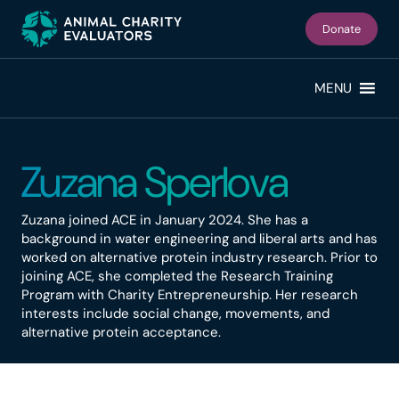
Skip
Skip
to
to
Donate
primary
main
navigation
content
MENU
Zuzana Sperlova
Zuzana joined ACE in January 2024. She has a
background in water engineering and liberal arts and has
worked on alternative protein industry research. Prior to
joining ACE, she completed the Research Training
Program with Charity Entrepreneurship. Her research
interests include social change, movements, and
alternative protein acceptance.