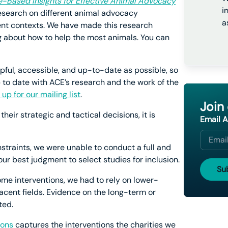
e-Based Insights for Effective Animal Advocacy
i
 research on different animal advocacy
a
erent contexts. We have made this research
g about how to help the most animals. You can
lpful, accessible, and up-to-date as possible, so
p to date with ACE’s research and the work of the
 up for our mailing list
.
Join
heir strategic and tactical decisions, it is
Email 
nstraints, we were unable to conduct a full and
r best judgment to select studies for inclusion.
ome interventions, we had to rely on lower-
acent fields. Evidence on the long-term or
ted.
ions
captures the interventions the charities we