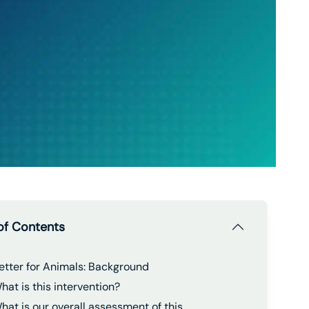
of Contents
etter for Animals: Background
hat is this intervention?
hat is our overall assessment of this