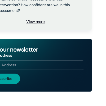
ntervention? How confident are we in this
ssessment?
View more
 our newsletter
Address