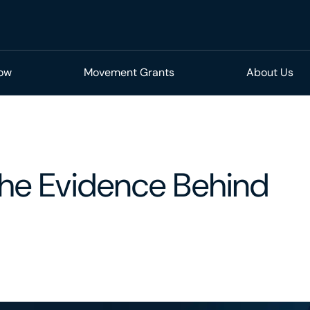
Now
Movement Grants
About Us
 The Evidence Behind