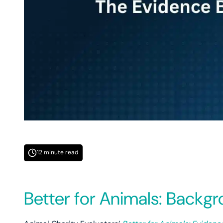
12 minute read
Better for Animals: Backg