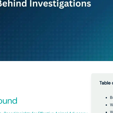
Table 
round
B
W
W