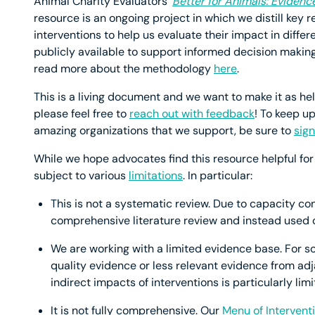
Animal Charity Evaluators’
Better for Animals: Evidenc
resource is an ongoing project in which we distill key
interventions to help us evaluate their impact in diff
publicly available to support informed decision makin
read more about the methodology
here
.
This is a living document and we want to make it as he
please feel free to
reach out with feedback
! To keep u
amazing organizations that we support, be sure to
sign
While we hope advocates find this resource helpful for t
subject to various
limitations
. In particular:
This is not a systematic review. Due to capacity co
comprehensive literature review and instead used ou
We are working with a limited evidence base. For s
quality evidence or less relevant evidence from adj
indirect impacts of interventions is particularly limi
It is not fully comprehensive. Our
Menu of Intervent