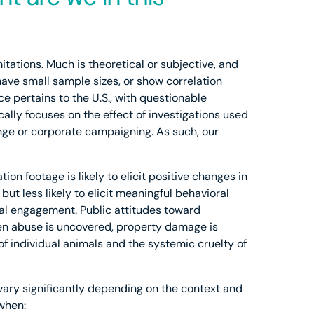
itations. Much is theoretical or subjective, and
 have small sample sizes, or show correlation
e pertains to the U.S., with questionable
cally focuses on the effect of investigations used
hange or corporate campaigning. As such, our
ion footage is likely to elicit positive changes in
but less likely to elicit meaningful behavioral
al engagement. Public attitudes toward
hen abuse is uncovered, property damage is
 of individual animals and the systemic cruelty of
 vary significantly depending on the context and
 when: