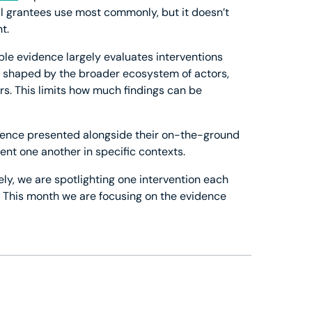
l grantees use most commonly, but it doesn’t
t.
able evidence largely evaluates interventions
is shaped by the broader ecosystem of actors,
s. This limits how much findings can be
dence presented alongside their on-the-ground
nt one another in specific contexts.
ely, we are spotlighting one intervention each
. This month we are focusing on the evidence