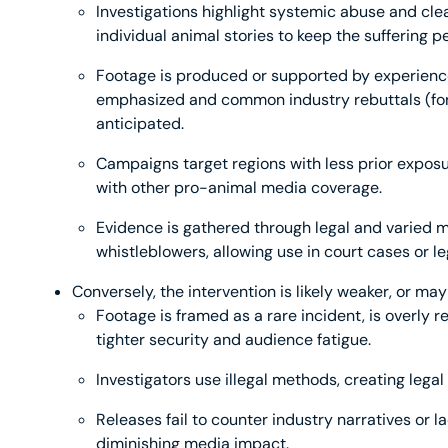
Investigations highlight systemic abuse and clea
individual animal stories to keep the suffering p
Footage is produced or supported by experienced
emphasized and common industry rebuttals (for
anticipated.
Campaigns target regions with less prior exposu
with other pro-animal media coverage.
Evidence is gathered through legal and varied m
whistleblowers, allowing use in court cases or le
Conversely, the intervention is likely weaker, or 
Footage is framed as a rare incident, is overly re
tighter security and audience fatigue.
Investigators use illegal methods, creating legal 
Releases fail to counter industry narratives or l
diminishing media impact.