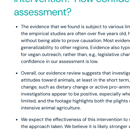
assessment?
The evidence that we found is subject to various lim
the empirical studies are often over five years old,
without being able to prove causation. Most evidenc
generalizability to other regions. Evidence also typi
for vegan outreach, rather than, e.g., legislative c
confidence in our assessment is low.
Overall, our evidence review suggests that investigat
attitudes toward animals, at least in the short term, 
change, such as dietary change or active pro-anim
investigations appear to be positive, especially w
limited, and the footage highlights both the plights
intensive animal agriculture.
We expect the effectiveness of this intervention to
the approach taken. We believe it is likely stronger