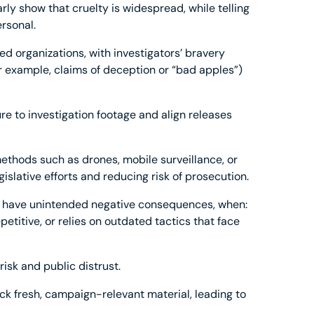
rly show that cruelty is widespread, while telling
ersonal.
 organizations, with investigators’ bravery
 example, claims of deception or “bad apples”)
re to investigation footage and align releases
ethods such as drones, mobile surveillance, or
gislative efforts and reducing risk of prosecution.
may have unintended negative consequences, when:
petitive, or relies on outdated tactics that face
risk and public distrust.
ack fresh, campaign-relevant material, leading to