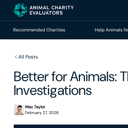
Skip
Skip
to
to
primary
main
navigation
content
Recommended Charities
Help Animals 
All Posts
Better for Animals:
Investigations
Max Taylor
February 27, 2026