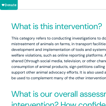
What is this intervention?
This category refers to conducting investigations to 
mistreatment of animals on farms, in transport facilitie
development and implementation of tools and systems t
welfare violations, such as online reporting platforms. 
shared (through social media, television, or other cha
consumption of animal products, sign petitions callin
support other animal advocacy efforts. It is also used 
be used to complement many of the other interventions 
What is our overall assess
intervention? How confiden