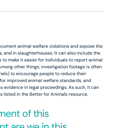
document animal welfare violations and expose the
s, and in slaughterhouses. It can also include the
o make it easier for individuals to report animal
Among other things, investigation footage is often
nnels) to encourage people to reduce their
g for improved animal welfare standards, and
as evidence in legal proceedings. As such, it can
listed in the Better for Animals resource.
ment of this
t are we in this