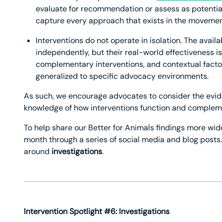
evaluate for recommendation or assess as potentia
capture every approach that exists in the movemen
Interventions do not operate in isolation. The avail
independently, but their real-world effectiveness 
complementary interventions, and contextual factor
generalized to specific advocacy environments.
As such, we encourage advocates to consider the evi
knowledge of how interventions function and compleme
To help share our Better for Animals findings more wid
month through a series of social media and blog posts
around
investigations
.
Intervention Spotlight #6: Investigations