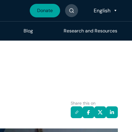
Donate
Search The Site
Blog
Research and Resources
Share this on