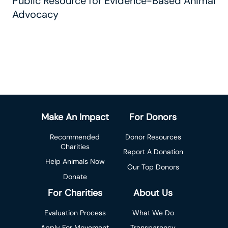
Public Resource for Evidence-Based Animal
Advocacy
Make An Impact
For Donors
Recommended
Donor Resources
Charities
Report A Donation
Help Animals Now
Our Top Donors
Donate
For Charities
About Us
Evaluation Process
What We Do
Apply For Movement
Transparency