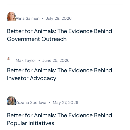
Alina Salmen
July 29, 2026
Better for Animals: The Evidence Behind
Government Outreach
Max Taylor
June 25, 2026
Better for Animals: The Evidence Behind
Investor Advocacy
Zuzana Sperlova
May 27, 2026
Better for Animals: The Evidence Behind
Popular Initiatives