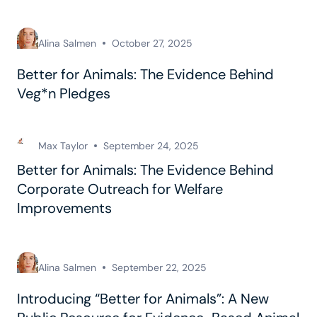
Alina Salmen
October 27, 2025
Better for Animals: The Evidence Behind
Veg*n Pledges
Max Taylor
September 24, 2025
Better for Animals: The Evidence Behind
Corporate Outreach for Welfare
Improvements
Alina Salmen
September 22, 2025
Introducing “Better for Animals”: A New