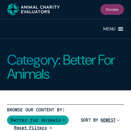
Skip
Skip
to
to
Donate
primary
main
navigation
content
MENU
Category: Better For
Animals
BROWSE OUR CONTENT BY:
Better for Animals
SORT BY
Reset Filters