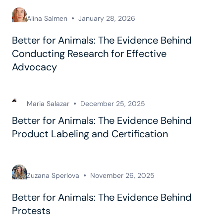
Alina Salmen
January 28, 2026
Better for Animals: The Evidence Behind
Conducting Research for Effective
Advocacy
Maria Salazar
December 25, 2025
Better for Animals: The Evidence Behind
Product Labeling and Certification
Zuzana Sperlova
November 26, 2025
Better for Animals: The Evidence Behind
Protests