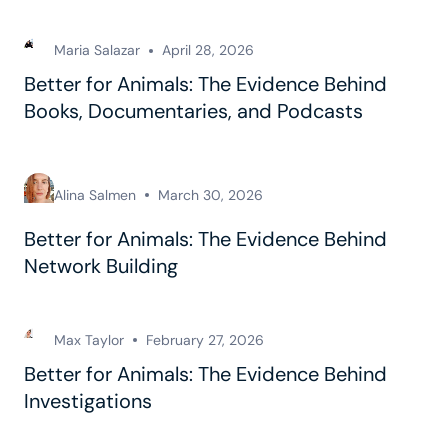
Maria Salazar
April 28, 2026
Better for Animals: The Evidence Behind
Books, Documentaries, and Podcasts
Alina Salmen
March 30, 2026
Better for Animals: The Evidence Behind
Network Building
Max Taylor
February 27, 2026
Better for Animals: The Evidence Behind
Investigations