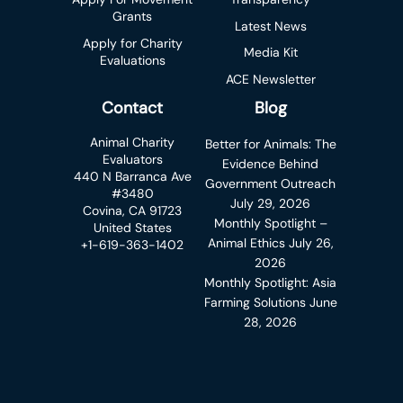
Grants
Latest News
Apply for Charity
Media Kit
Evaluations
ACE Newsletter
Contact
Blog
Animal Charity
Better for Animals: The
Evaluators
Evidence Behind
440 N Barranca Ave
Government Outreach
#3480
July 29, 2026
Covina, CA 91723
Monthly Spotlight –
United States
Animal Ethics
July 26,
+1-619-363-1402
2026
Monthly Spotlight: Asia
Farming Solutions
June
28, 2026