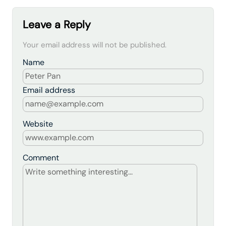
Leave a Reply
Your email address will not be published.
Name
Email address
Website
Comment