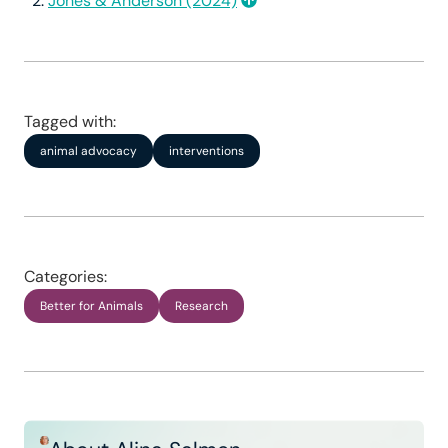
Jones & Anderson (2024)
Publication bias.
Tagged with:
animal advocacy
interventions
Focus on short-term effects.
Categories:
Better for Animals
Research
Generalizability.