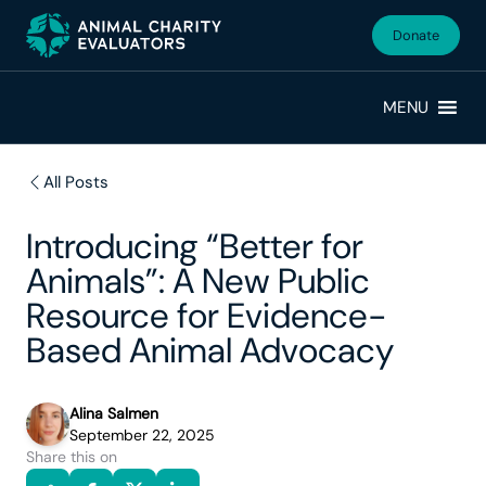
Skip
Skip
to
to
Donate
primary
main
navigation
content
MENU
All Posts
Introducing “Better for
Animals”: A New Public
Resource for Evidence-
Based Animal Advocacy
Alina Salmen
September 22, 2025
Share this on