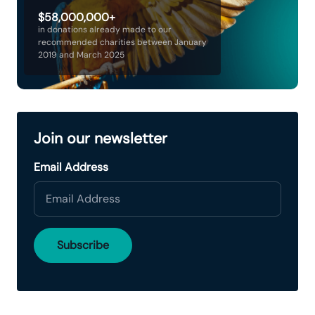
$58,000,000+
in donations already made to our
recommended charities between January
2019 and March 2025
Join our newsletter
Email Address