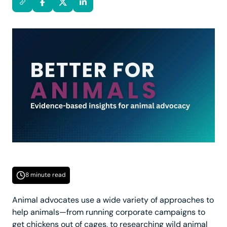
8 minute read
Animal advocates use a wide variety of approaches to
help animals—from running corporate campaigns to
get chickens out of cages, to researching wild animal