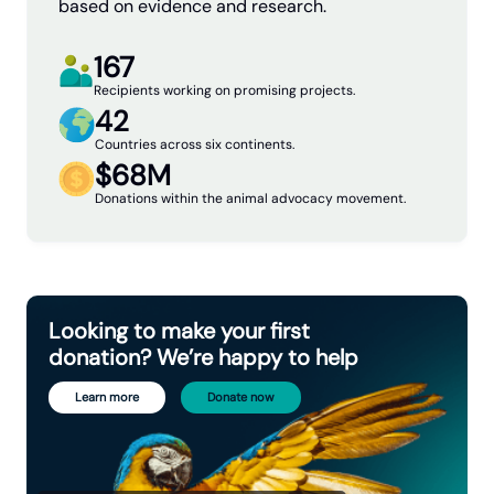
based on evidence and research.
167
Recipients working on promising projects.
42
Not fully comprehensive.
Menu of
Countries across six continents.
Interventions
$68M
Donations within the animal advocacy movement.
Looking to make your first
donation? We’re happy to help
Learn more
Donate now