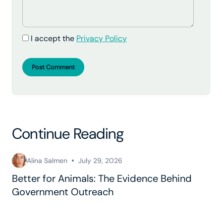
I accept the
Privacy Policy
Post Comment
Continue Reading
Alina Salmen
July 29, 2026
Better for Animals: The Evidence Behind
Government Outreach