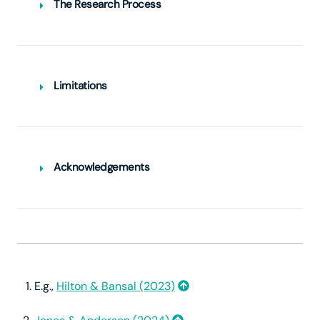
The Research Process
Limitations
This is not a systematic review.
Acknowledgements
E.g.,
Hilton & Bansal (2023)