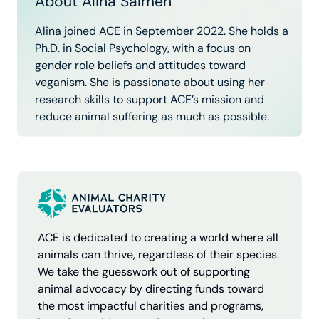
About Alina Salmen
Alina joined ACE in September 2022. She holds a
Ph.D. in Social Psychology, with a focus on
gender role beliefs and attitudes toward
veganism. She is passionate about using her
research skills to support ACE’s mission and
reduce animal suffering as much as possible.
Limited evidence base.
ACE is dedicated to creating a world where all
Hidden potential.
animals can thrive, regardless of their species.
We take the guesswork out of supporting
animal advocacy by directing funds toward
the most impactful charities and programs,