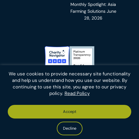
Monthly Spotlight: Asia
Farming Solutions
June
28, 2026
Charity Navigator Badge
Candid Platinum Transparency
We use cookies to provide necessary site functionality
Bluesky
facebook
instagram
linkedin
youtube
twitter
email
and help us understand how you use our website. By
continuing to use this site, you agree to our privacy
policy.
Read Policy
Footer
Privacy Policy
Cookies
Terms of Use
Report an Error
Accept
-
Footer
Animal Charity Evaluators is a 501(c)(3) nonprofit public
Bottom
-
charity (EIN 36-4684978).
Left
Bottom
Copyright © 2026 Animal Charity Evaluators
Decline
Right