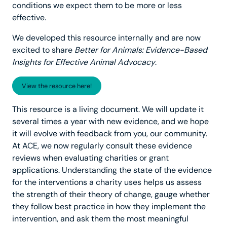
conditions we expect them to be more or less
effective.
We developed this resource internally and are now
excited to share
Better for Animals: Evidence-Based
Insights for Effective Animal Advocacy
.
View the resource here!
This resource is a living document. We will update it
several times a year with new evidence, and we hope
it will evolve with feedback from you, our community.
At ACE, we now regularly consult these evidence
reviews when evaluating charities or grant
applications. Understanding the state of the evidence
for the interventions a charity uses helps us assess
the strength of their theory of change, gauge whether
they follow best practice in how they implement the
intervention, and ask them the most meaningful