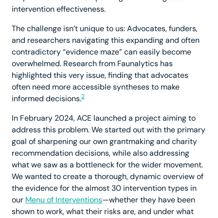
intervention effectiveness.
The challenge isn’t unique to us: Advocates, funders,
and researchers navigating this expanding and often
contradictory “evidence maze” can easily become
overwhelmed. Research from Faunalytics has
highlighted this very issue, finding that advocates
often need more accessible syntheses to make
2
informed decisions.
In February 2024, ACE launched a project aiming to
address this problem. We started out with the primary
goal of sharpening our own grantmaking and charity
recommendation decisions, while also addressing
what we saw as a bottleneck for the wider movement.
We wanted to create a thorough, dynamic overview of
the evidence for the almost 30 intervention types in
our
Menu of Interventions
—whether they have been
shown to work, what their risks are, and under what