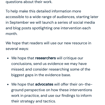
questions about their work.
To help make this detailed information more
accessible to a wide range of audiences, starting later
in September we will launch a series of social media
and blog posts spotlighting one intervention each
month.
We hope that readers will use our new resource in
several ways:
We hope that
researchers
will critique our
conclusions, send us evidence we may have
missed, and consider researching some of the
biggest gaps in the evidence base.
We hope that
advocates
will offer their on-the-
ground perspective on how these interventions
work in practice, and use our findings to inform
their strategy and tactics.