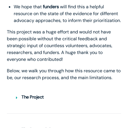
We hope that
funders
will find this a helpful
resource on the state of the evidence for different
advocacy approaches, to inform their prioritization.
This project was a huge effort and would not have
been possible without the critical feedback and
strategic input of countless volunteers, advocates,
researchers, and funders. A huge thank you to
everyone who contributed!
Below, we walk you through how this resource came to
be, our research process, and the main limitations.
The Project