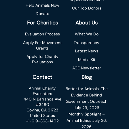
Help Animals Now
Our Top Donors
Donate
For Charities
About Us
Evaluation Process
What We Do
Apply For Movement
Transparency
Grants
Latest News
Apply for Charity
Media Kit
Evaluations
ACE Newsletter
Contact
Blog
Animal Charity
Better for Animals: The
Evaluators
Evidence Behind
440 N Barranca Ave
Government Outreach
#3480
July 29, 2026
Covina, CA 91723
Monthly Spotlight –
United States
Animal Ethics
July 26,
+1-619-363-1402
2026