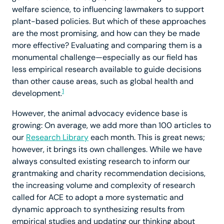
welfare science, to influencing lawmakers to support
plant-based policies. But which of these approaches
are the most promising, and how can they be made
more effective? Evaluating and comparing them is a
monumental challenge—especially as our field has
less empirical research available to guide decisions
than other cause areas, such as global health and
1
development.
However, the animal advocacy evidence base is
growing: On average, we add more than 100 articles to
our
Research Library
each month. This is great news;
however, it brings its own challenges. While we have
always consulted existing research to inform our
grantmaking and charity recommendation decisions,
the increasing volume and complexity of research
called for ACE to adopt a more systematic and
dynamic approach to synthesizing results from
empirical studies and updating our thinking about