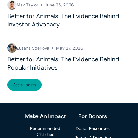
Max Taylor
June 25, 2026
Better for Animals: The Evidence Behind
Investor Advocacy
Zuzana Sperlova
May 27, 2026
Better for Animals: The Evidence Behind
Popular Initiatives
See all posts
Make An Impact
For Donors
Recommended
Donor Resources
Charities
Report A Donation