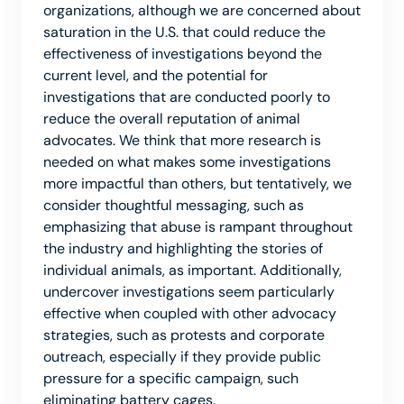
organizations, although we are concerned about
saturation in the U.S. that could reduce the
effectiveness of investigations beyond the
current level, and the potential for
investigations that are conducted poorly to
reduce the overall reputation of animal
advocates. We think that more research is
needed on what makes some investigations
more impactful than others, but tentatively, we
consider thoughtful messaging, such as
emphasizing that abuse is rampant throughout
the industry and highlighting the stories of
individual animals, as important. Additionally,
undercover investigations seem particularly
effective when coupled with other advocacy
strategies, such as protests and corporate
outreach, especially if they provide public
pressure for a specific campaign, such
eliminating battery cages.