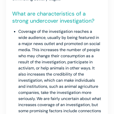
What are characteristics of a
strong undercover investigation?
Coverage of the investigation reaches a
wide audience, usually by being featured in
a major news outlet and promoted on social
media. This increases the number of people
who may change their consumption as a
result of the investigation, participate in
activism, or help animals in other ways. It
also increases the credibility of the
investigation, which can make individuals
and institutions, such as animal agriculture
companies, take the investigation more
seriously. We are fairly uncertain about what
increases coverage of an investigation, but
some promising factors include connections