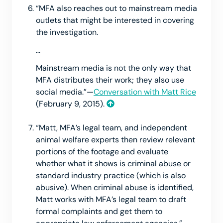
“MFA also reaches out to mainstream media
outlets that might be interested in covering
the investigation.
…
Mainstream media is not the only way that
MFA distributes their work; they also use
social media.”—
Conversation with Matt Rice
(February 9, 2015).
“Matt, MFA’s legal team, and independent
animal welfare experts then review relevant
portions of the footage and evaluate
whether what it shows is criminal abuse or
standard industry practice (which is also
abusive). When criminal abuse is identified,
Matt works with MFA’s legal team to draft
formal complaints and get them to