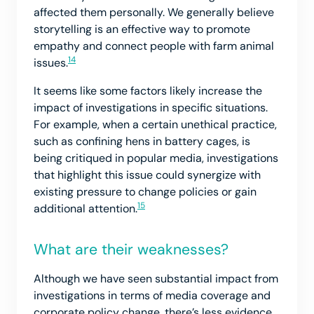
affected them personally. We generally believe
storytelling is an effective way to promote
empathy and connect people with farm animal
14
issues.
It seems like some factors likely increase the
impact of investigations in specific situations.
For example, when a certain unethical practice,
such as confining hens in battery cages, is
being critiqued in popular media, investigations
that highlight this issue could synergize with
existing pressure to change policies or gain
15
additional attention.
What are their weaknesses?
Although we have seen substantial impact from
investigations in terms of media coverage and
corporate policy change, there’s less evidence