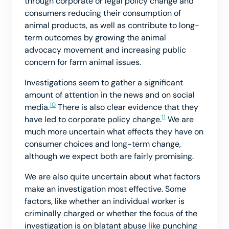
through corporate or legal policy change and
consumers reducing their consumption of
animal products, as well as contribute to long-
term outcomes by growing the animal
advocacy movement and increasing public
concern for farm animal issues.
Investigations seem to gather a significant
amount of attention in the news and on social
10
media.
There is also clear evidence that they
11
have led to corporate policy change.
We are
much more uncertain what effects they have on
consumer choices and long-term change,
although we expect both are fairly promising.
We are also quite uncertain about what factors
make an investigation most effective. Some
factors, like whether an individual worker is
criminally charged or whether the focus of the
investigation is on blatant abuse like punching