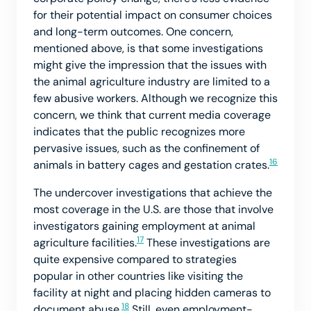
for their potential impact on consumer choices
and long-term outcomes. One concern,
mentioned above, is that some investigations
might give the impression that the issues with
the animal agriculture industry are limited to a
few abusive workers. Although we recognize this
concern, we think that current media coverage
indicates that the public recognizes more
pervasive issues, such as the confinement of
16
animals in battery cages and gestation crates.
The undercover investigations that achieve the
most coverage in the U.S. are those that involve
investigators gaining employment at animal
17
agriculture facilities.
These investigations are
quite expensive compared to strategies
popular in other countries like visiting the
facility at night and placing hidden cameras to
18
document abuse.
Still, even employment-