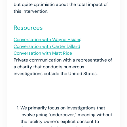
but quite optimistic about the total impact of
this intervention.
Resources
Conversation with Wayne Hsiang
Conversation with Carter Dillard
Conversation with Matt Rice
Private communication with a representative of
a charity that conducts numerous
investigations outside the United States.
We primarily focus on investigations that
involve going “undercover,” meaning without
the facility owner’s explicit consent to