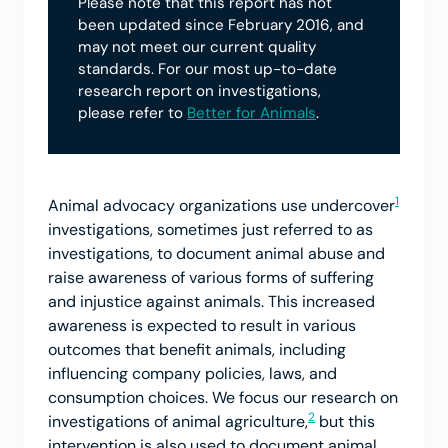
Please note that this report has not
been updated since February 2016, and
may not meet our current quality
standards. For our most up-to-date
research report on investigations,
please refer to
Better for Animals
.
1
Animal advocacy organizations use undercover
investigations, sometimes just referred to as
investigations, to document animal abuse and
raise awareness of various forms of suffering
and injustice against animals. This increased
awareness is expected to result in various
outcomes that benefit animals, including
influencing company policies, laws, and
consumption choices. We focus our research on
2
investigations of animal agriculture,
but this
intervention is also used to document animal