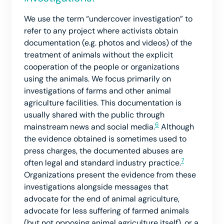
We use the term “undercover investigation” to
refer to any project where activists obtain
documentation (e.g. photos and videos) of the
treatment of animals without the explicit
cooperation of the people or organizations
using the animals. We focus primarily on
investigations of farms and other animal
agriculture facilities. This documentation is
usually shared with the public through
6
mainstream news and social media.
Although
the evidence obtained is sometimes used to
press charges, the documented abuses are
7
often legal and standard industry practice.
Organizations present the evidence from these
investigations alongside messages that
advocate for the end of animal agriculture,
advocate for less suffering of farmed animals
(but not opposing animal agriculture itself), or a