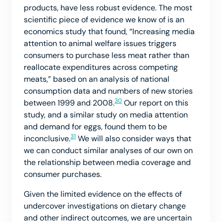
products, have less robust evidence. The most
scientific piece of evidence we know of is an
economics study that found, “Increasing media
attention to animal welfare issues triggers
consumers to purchase less meat rather than
reallocate expenditures across competing
meats,” based on an analysis of national
consumption data and numbers of new stories
30
between 1999 and 2008.
Our report on this
study, and a similar study on media attention
and demand for eggs, found them to be
31
inconclusive.
We will also consider ways that
we can conduct similar analyses of our own on
the relationship between media coverage and
consumer purchases.
Given the limited evidence on the effects of
undercover investigations on dietary change
and other indirect outcomes, we are uncertain