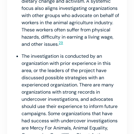
dietary change and activism. A systemic
focus also aligns investigating organizations
with other groups who advocate on behalf of
workers in the animal agriculture industry.
These workers often suffer from physical
hazards, difficulty in earning a living wage,
29
and other issues.
The investigation is conducted by an
organization with prior experience in this
area, or the leaders of the project have
discussed possible strategies with an
experienced organization. There are many
organizations with strong records in
undercover investigations, and advocates
should use their experience to inform future
campaigns. Some organizations that have
had success with undercover investigations
are Mercy For Animals, Animal Equality,