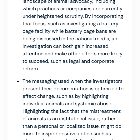
landscape of animal advocacy, including
which practices or companies are currently
under heightened scrutiny. By incorporating
that focus, such as investigating a battery
cage facility while battery cage bans are
being discussed in the national media, an
investigation can both gain increased
attention and make other efforts more likely
to succeed, such as legal and corporate
reform.
The messaging used when the investigators
present their documentation is optimized to
effect change, such as by highlighting
individual animals and systemic abuse.
Highlighting the fact that the mistreatment
of animals is an institutional issue, rather
than a personal or localized issue, might do
more to inspire positive action such as