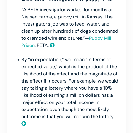
“A PETA investigator worked for months at
Nielsen Farms, a puppy mill in Kansas. The
investigator’s job was to feed, water, and
clean up after hundreds of dogs condemned
to cramped wire enclosures.”—
Puppy Mill
Prison
. PETA.
By “in expectation,” we mean “in terms of
expected value,” which is the product of the
likelihood of the effect and the magnitude of
the effect if it occurs. For example, we would
say taking a lottery where you have a 10%
likelihood of earning a million dollars has a
major effect on your total income, in
expectation, even though the most likely
outcome is that you will not win the lottery.