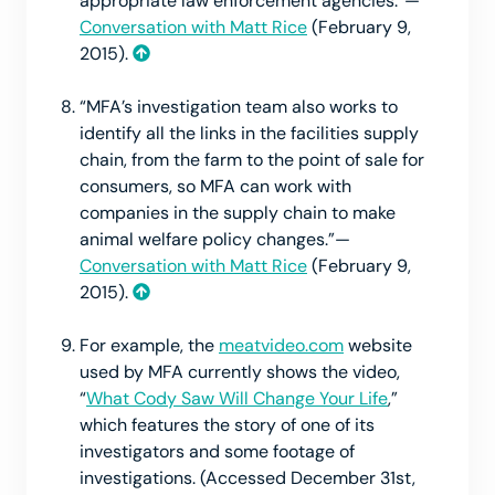
appropriate law enforcement agencies.”—
Conversation with Matt Rice
(February 9,
2015).
“MFA’s investigation team also works to
identify all the links in the facilities supply
chain, from the farm to the point of sale for
consumers, so MFA can work with
companies in the supply chain to make
animal welfare policy changes.”—
Conversation with Matt Rice
(February 9,
2015).
For example, the
meatvideo.com
website
used by MFA currently shows the video,
“
What Cody Saw Will Change Your Life
,”
which features the story of one of its
investigators and some footage of
investigations. (Accessed December 31st,