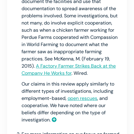
document the facilities and use that
documentation to spread awareness of the
problems involved. Some investigations, but
not many, do involve explicit cooperation,
such as when a chicken farmer working for
Perdue Farms cooperated with Compassion
in World Farming to document what the
farmer saw as inappropriate farming
practices. See McKenna, M. (February 19,
2015).
A Factory Farmer Strikes Back at the
Company He Works for
. Wired.
Our claims in this review apply similarly to
different types of investigations, including
employment-based,
open rescues
, and
cooperative. We have noted where our
beliefs differ depending on the type of
investigation.