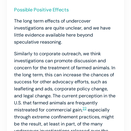
Possible Positive Effects
The long term effects of undercover
investigations are quite unclear, and we have
little evidence available here beyond
speculative reasoning.
Similarly to corporate outreach, we think
investigations can promote discussion and
concern for the treatment of farmed animals. In
the long term, this can increase the chances of
success for other advocacy efforts, such as
leafleting and ads, corporate policy change,
and legal change. The current perception in the
U.S. that farmed animals are frequently
22
mistreated for commercial gain,
especially
through extreme confinement practices, might
be the result, at least in part, of the many
undercover investigations released over the