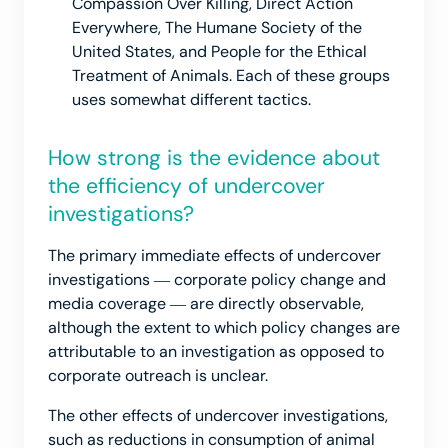
Compassion Over Killing, Direct Action
Everywhere, The Humane Society of the
United States, and People for the Ethical
Treatment of Animals. Each of these groups
uses somewhat different tactics.
How strong is the evidence about
the efficiency of undercover
investigations?
The primary immediate effects of undercover
investigations ― corporate policy change and
media coverage ― are directly observable,
although the extent to which policy changes are
attributable to an investigation as opposed to
corporate outreach is unclear.
The other effects of undercover investigations,
such as reductions in consumption of animal