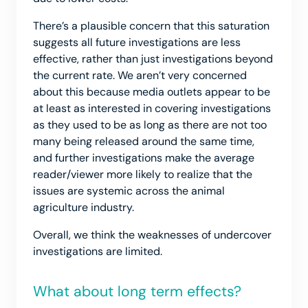
There’s a plausible concern that this saturation
suggests all future investigations are less
effective, rather than just investigations beyond
the current rate. We aren’t very concerned
about this because media outlets appear to be
at least as interested in covering investigations
as they used to be as long as there are not too
many being released around the same time,
and further investigations make the average
reader/viewer more likely to realize that the
issues are systemic across the animal
agriculture industry.
Overall, we think the weaknesses of undercover
investigations are limited.
What about long term effects?