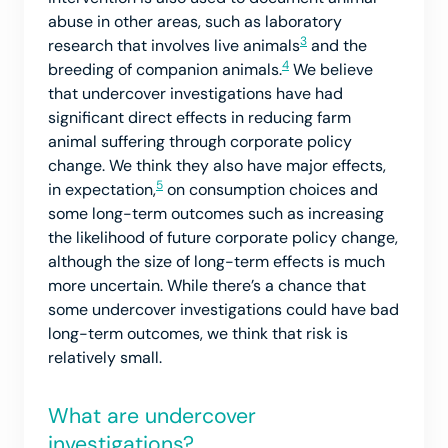
abuse in other areas, such as laboratory
3
research that involves live animals
and the
4
breeding of companion animals.
We believe
that undercover investigations have had
significant direct effects in reducing farm
animal suffering through corporate policy
change. We think they also have major effects,
5
in expectation,
on consumption choices and
some long-term outcomes such as increasing
the likelihood of future corporate policy change,
although the size of long-term effects is much
more uncertain. While there’s a chance that
some undercover investigations could have bad
long-term outcomes, we think that risk is
relatively small.
What are undercover
investigations?