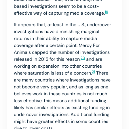
based investigations seem to be a cost-
19
effective way of capturing media coverage.
It appears that, at least in the U.S., undercover
investigations have diminishing marginal
returns in their ability to capture media
coverage after a certain point. Mercy For
Animals capped the number of investigations
20
released in 2015 for this reason,
and are
working on expansion into other countries
21
where saturation is less of a concern.
There
are many countries where investigations have
not become very popular, and as long as one
believes work in these countries is not much
less effective, this means additional funding
likely has similar effects as existing funding in
undercover investigations. Additional funding
might have greater effects in some countries
due to lower costs.