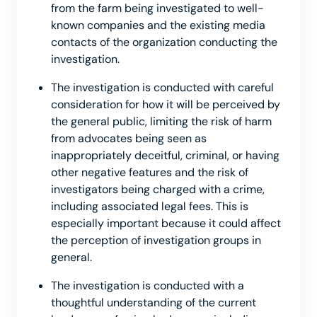
from the farm being investigated to well-
known companies and the existing media
contacts of the organization conducting the
investigation.
The investigation is conducted with careful
consideration for how it will be perceived by
the general public, limiting the risk of harm
from advocates being seen as
inappropriately deceitful, criminal, or having
other negative features and the risk of
investigators being charged with a crime,
including associated legal fees. This is
especially important because it could affect
the perception of investigation groups in
general.
The investigation is conducted with a
thoughtful understanding of the current