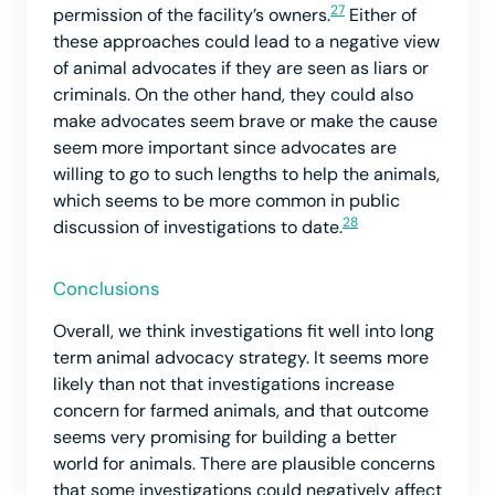
27
permission of the facility’s owners.
Either of
these approaches could lead to a negative view
of animal advocates if they are seen as liars or
criminals. On the other hand, they could also
make advocates seem brave or make the cause
seem more important since advocates are
willing to go to such lengths to help the animals,
which seems to be more common in public
28
discussion of investigations to date.
Conclusions
Overall, we think investigations fit well into long
term animal advocacy strategy. It seems more
likely than not that investigations increase
concern for farmed animals, and that outcome
seems very promising for building a better
world for animals. There are plausible concerns
that some investigations could negatively affect