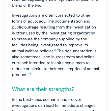
blend of the two.
Investigations are often connected to other
forms of advocacy. The documentation and
public outrage resulting from the investigation
is often used by the investigating organization
to pressure the company supplied by the
facilities being investigated to improve its
8
animal welfare policies.
The documentation is
also sometimes used in grassroots and online
outreach intended to inspire consumers to
reduce or eliminate their consumption of animal
9
products.
What are their strengths?
In the best-case scenario, undercover
investigations can lead to immediate changes