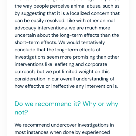
the way people perceive animal abuse, such as
by suggesting that it is a localized concern that
can be easily resolved. Like with other animal
advocacy interventions, we are much more
uncertain about the long-term effects than the
short-term effects. We would tentatively
conclude that the long-term effects of
investigations seem more promising than other
interventions like leafleting and corporate
outreach, but we put limited weight on this
consideration in our overall understanding of
how effective or ineffective any intervention is.
Do we recommend it? Why or why
not?
We recommend undercover investigations in
most instances when done by experienced