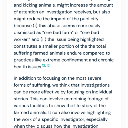
and kicking animals, might increase the amount
of attention an investigation receives, but also
might reduce the impact of the publicity
because (i) this abuse seems more easily
dismissed as “one bad farm” or “one bad
worker,” and (ii) the issue being highlighted
constitutes a smaller portion of the the total
suffering farmed animals endure compared to
practices like extreme confinement and chronic
12
,
13
health issues.
In addition to focusing on the most severe
forms of suffering, we think that investigations
can be more effective by focusing on individual
stories. This can involve combining footage of
various facilities to show the life story of the
farmed animals. It can also involve highlighting
the work of a specific investigator, especially
when they discuss how the investigation