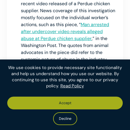
recent video released of a Perdue chicken
supplier. News coverage of this investigation
mostly focused on the individual worker’s
actions, such as this piece, “
Man arrested
after undercover video reveals alleged
abuse at Perdue chicken supplier
,” in the
Washington Post. The quotes from animal
advocates in the piece did refer to the
systemic nature of abuse in the industry,
which we see as increasing the impact of
We use cookies to provide necessary site functionality
the coverage.
and help us understand how you use our website. By
continuing to use this site, you agree to our privacy
policy.
Read Policy
Although we do not have a formal write-up
on which abuses of farmed animals cause
the most suffering, and such judgments are
Accept
necessarily subjective, we think we can
make reasonable estimations based on the
Decline
length the suffering is endured and the
severity at each moment. We expect worker