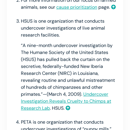
For more information on our focus on farmed
animals, see our
cause prioritization
page.
HSUS is one organization that conducts
undercover investigations of live animal
research facilities.
“A nine-month undercover investigation by
The Humane Society of the United States
(HSUS) has pulled back the curtain on the
secretive, federally-funded New Iberia
Research Center (NIRC) in Louisiana,
revealing routine and unlawful mistreatment
of hundreds of chimpanzees and other
primates.”—(March 4, 2009).
Undercover
Investigation Reveals Cruelty to Chimps at
Research Lab
. HSUS.
PETA is one organization that conducts
undercover investigations of “puppy mills.”