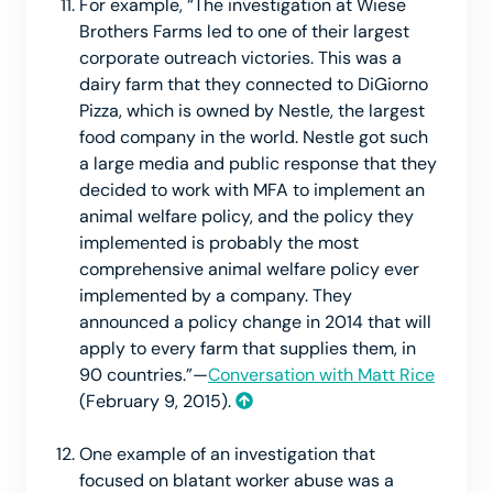
For example, “The investigation at Wiese
Brothers Farms led to one of their largest
corporate outreach victories. This was a
dairy farm that they connected to DiGiorno
Pizza, which is owned by Nestle, the largest
food company in the world. Nestle got such
a large media and public response that they
decided to work with MFA to implement an
animal welfare policy, and the policy they
implemented is probably the most
comprehensive animal welfare policy ever
implemented by a company. They
announced a policy change in 2014 that will
apply to every farm that supplies them, in
90 countries.”—
Conversation with Matt Rice
(February 9, 2015).
One example of an investigation that
focused on blatant worker abuse was a