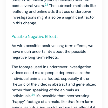
23
past several years.
The outreach methods like
leafleting and online ads that use undercover
investigations might also be a significant factor
in this change.
Possible Negative Effects
As with possible positive long term effects, we
have much uncertainty about the possible
negative long term effects.
The footage used in undercover investigation
videos could make people depersonalize the
individual animals affected, especially if the
rhetoric of the video is abstract and generalized
rather than speaking of the animals as
24
individuals.
It’s possible that incorporating
“happy” footage of animals, like that from farm
animal sanctuaries, could reduce this effect if it