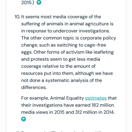
2015.)
It seems most media coverage of the
suffering of animals in animal agriculture is
in response to undercover investigations.
The other common topic is corporate policy
change, such as switching to cage-free
eggs. Other forms of activism like leafleting
and protests seem to get less media
coverage relative to the amount of
resources put into them, although we have
not done a systematic analysis of the
differences.
For example, Animal Equality
estimates
that
their investigations have earned 182 million
media views in 2015 and 312 million in 2014.