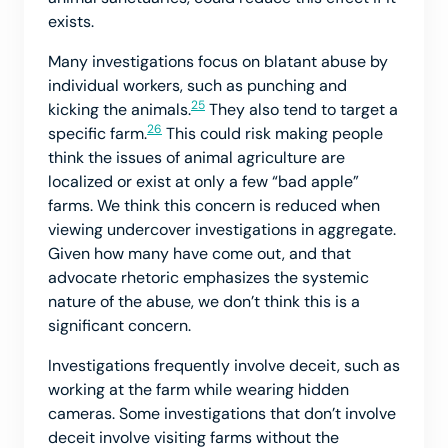
exists.
Many investigations focus on blatant abuse by
individual workers, such as punching and
25
kicking the animals.
They also tend to target a
26
specific farm.
This could risk making people
think the issues of animal agriculture are
localized or exist at only a few “bad apple”
farms. We think this concern is reduced when
viewing undercover investigations in aggregate.
Given how many have come out, and that
advocate rhetoric emphasizes the systemic
nature of the abuse, we don’t think this is a
significant concern.
Investigations frequently involve deceit, such as
working at the farm while wearing hidden
cameras. Some investigations that don’t involve
deceit involve visiting farms without the