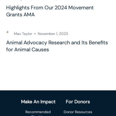
Highlights From Our 2024 Movement
Grants AMA
Max Taylor
November 1, 2023
Animal Advocacy Research and Its Benefits
for Animal Causes
Make An Impact
For Donors
Recommended
Donor Resources