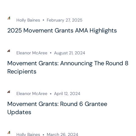
Holly Baines
February 27, 2025
2025 Movement Grants AMA Highlights
Eleanor McAree
August 21, 2024
Movement Grants: Announcing The Round 8
Recipients
Eleanor McAree
April 12, 2024
Movement Grants: Round 6 Grantee
Updates
Holly Baines
March 26, 2024