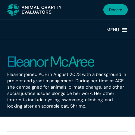
Skip
Skip
to
to
Donate
primary
main
navigation
content
MENU
Eleanor McAree
Eleanor joined ACE in August 2023 with a background in
project and grant management. During her time at ACE
she campaigned for animals, climate change, and other
social justice issues alongside her work. Her other
interests include cycling, swimming, climbing, and
looking after an adorable cat, Shrimp.