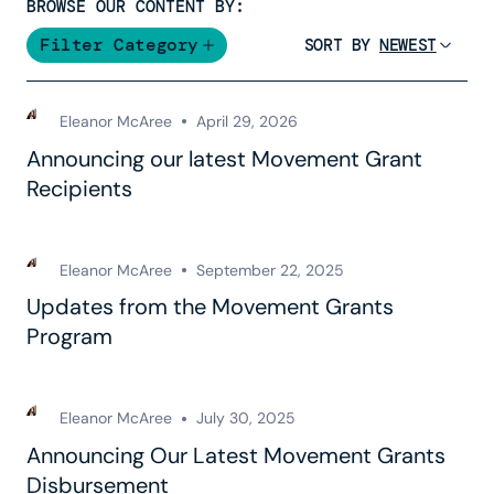
BROWSE OUR CONTENT BY:
Filter Category
SORT BY
Eleanor McAree
April 29, 2026
Announcing our latest Movement Grant
Recipients
Eleanor McAree
September 22, 2025
Updates from the Movement Grants
Program
Eleanor McAree
July 30, 2025
Announcing Our Latest Movement Grants
Disbursement