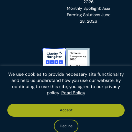
2026
Monthly Spotlight: Asia
Farming Solutions
June
28, 2026
Charity Navigator Badge
Candid Platinum Transparency
We use cookies to provide necessary site functionality
Bluesky
facebook
instagram
linkedin
youtube
twitter
email
and help us understand how you use our website. By
continuing to use this site, you agree to our privacy
policy.
Read Policy
Footer
Privacy Policy
Cookies
Terms of Use
Report an Error
Accept
-
Footer
Animal Charity Evaluators is a 501(c)(3) nonprofit public
Bottom
-
charity (EIN 36-4684978).
Left
Bottom
Copyright © 2026 Animal Charity Evaluators
Decline
Right