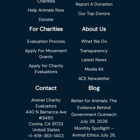
Charities
Report A Donation
Help Animals Now
Our Top Donors
Donate
For Charities
About Us
Evaluation Process
What We Do
Apply For Movement
Transparency
Grants
Latest News
Apply for Charity
Media Kit
Evaluations
ACE Newsletter
Contact
Blog
Animal Charity
Better for Animals: The
Evaluators
Evidence Behind
440 N Barranca Ave
Government Outreach
#3480
July 29, 2026
Covina, CA 91723
Monthly Spotlight –
United States
Animal Ethics
July 26,
+1-619-363-1402