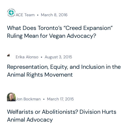
ACE Team
March 8, 2016
What Does Toronto’s “Creed Expansion”
Ruling Mean for Vegan Advocacy?
Erika Alonso
August 3, 2015
Representation, Equity, and Inclusion in the
Animal Rights Movement
Jon Bockman
March 17, 2015
Welfarists or Abolitionists? Division Hurts
Animal Advocacy