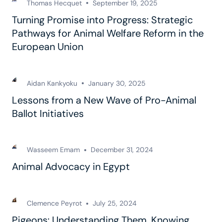
Thomas Hecquet
September 19, 2025
Turning Promise into Progress: Strategic
Pathways for Animal Welfare Reform in the
European Union
Aidan Kankyoku
January 30, 2025
Lessons from a New Wave of Pro-Animal
Ballot Initiatives
Wasseem Emam
December 31, 2024
Animal Advocacy in Egypt
Clemence Peyrot
July 25, 2024
Pigeons: Understanding Them, Knowing