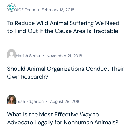
ACE Team
February 13, 2018
To Reduce Wild Animal Suffering We Need
to Find Out If the Cause Area Is Tractable
Harish Sethu
November 21, 2016
Should Animal Organizations Conduct Their
Own Research?
Leah Edgerton
August 29, 2016
What Is the Most Effective Way to
Advocate Legally for Nonhuman Animals?