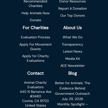
Recommended
Donor Resources
Charities
Report A Donation
Help Animals Now
Our Top Donors
Donate
For Charities
About Us
Evaluation Process
What We Do
Apply For Movement
Transparency
Grants
Latest News
Apply for Charity
Media Kit
Evaluations
ACE Newsletter
Contact
Blog
Animal Charity
Better for Animals: The
Evaluators
Evidence Behind
440 N Barranca Ave
Government Outreach
#3480
July 29, 2026
Covina, CA 91723
Monthly Spotlight –
United States