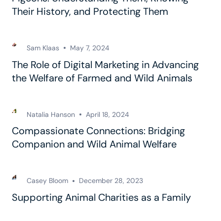
Their History, and Protecting Them
Sam Klaas
May 7, 2024
The Role of Digital Marketing in Advancing
the Welfare of Farmed and Wild Animals
Natalia Hanson
April 18, 2024
Compassionate Connections: Bridging
Companion and Wild Animal Welfare
Casey Bloom
December 28, 2023
Supporting Animal Charities as a Family