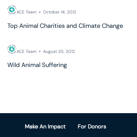
ACE Team
October 14, 2012
Top Animal Charities and Climate Change
ACE Team
August 20, 2012
Wild Animal Suffering
Make An Impact
For Donors