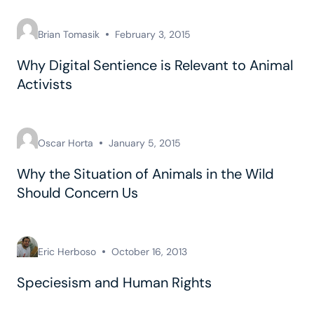
Brian Tomasik
February 3, 2015
Why Digital Sentience is Relevant to Animal
Activists
Oscar Horta
January 5, 2015
Why the Situation of Animals in the Wild
Should Concern Us
Eric Herboso
October 16, 2013
Speciesism and Human Rights