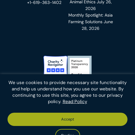
Animal Ethics
July 26,
+1-619-363-1402
2026
Monthly Spotlight: Asia
Farming Solutions
June
28, 2026
Charity Navigator Badge
Candid Platinum Transparency
We use cookies to provide necessary site functionality
Bluesky
facebook
instagram
linkedin
youtube
twitter
email
and help us understand how you use our website. By
continuing to use this site, you agree to our privacy
policy.
Read Policy
Footer
Privacy Policy
Cookies
Terms of Use
Report an Error
Accept
-
Footer
Animal Charity Evaluators is a 501(c)(3) nonprofit public
Bottom
-
charity (EIN 36-4684978).
Left
Bottom
Copyright © 2026 Animal Charity Evaluators