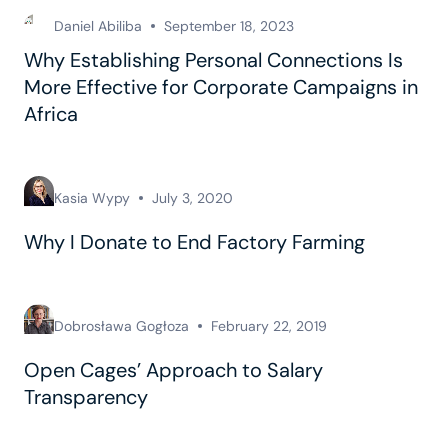
Daniel Abiliba
September 18, 2023
Why Establishing Personal Connections Is
More Effective for Corporate Campaigns in
Africa
Kasia Wypy
July 3, 2020
Why I Donate to End Factory Farming
Dobrosława Gogłoza
February 22, 2019
Open Cages’ Approach to Salary
Transparency