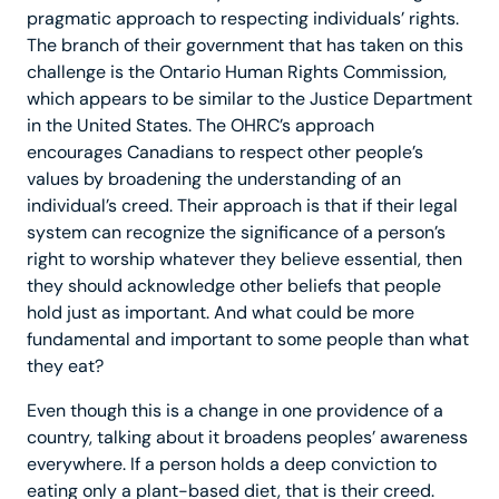
pragmatic approach to respecting individuals’ rights.
The branch of their government that has taken on this
challenge is the Ontario Human Rights Commission,
which appears to be similar to the Justice Department
in the United States. The OHRC’s approach
encourages Canadians to respect other people’s
values by broadening the understanding of an
individual’s creed. Their approach is that if their legal
system can recognize the significance of a person’s
right to worship whatever they believe essential, then
they should acknowledge other beliefs that people
hold just as important. And what could be more
fundamental and important to some people than what
they eat?
Even though this is a change in one providence of a
country, talking about it broadens peoples’ awareness
everywhere. If a person holds a deep conviction to
eating only a plant-based diet, that is their creed.