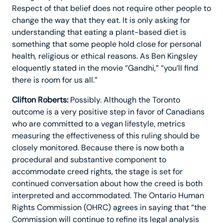
Respect of that belief does not require other people to
change the way that they eat. It is only asking for
understanding that eating a plant-based diet is
something that some people hold close for personal
health, religious or ethical reasons. As Ben Kingsley
eloquently stated in the movie “Gandhi,” “you’ll find
there is room for us all.”
Clifton Roberts:
Possibly. Although the Toronto
outcome is a very positive step in favor of Canadians
who are committed to a vegan lifestyle, metrics
measuring the effectiveness of this ruling should be
closely monitored. Because there is now both a
procedural and substantive component to
accommodate creed rights, the stage is set for
continued conversation about how the creed is both
interpreted and accommodated. The Ontario Human
Rights Commission (OHRC) agrees in saying that “the
Commission will continue to refine its legal analysis