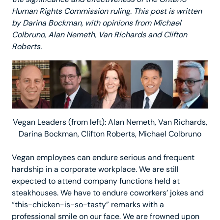
Human Rights Commission ruling. This post is written
by Darina Bockman, with opinions from Michael
Colbruno, Alan Nemeth, Van Richards and Clifton
Roberts.
Vegan Leaders (from left): Alan Nemeth, Van Richards,
Darina Bockman, Clifton Roberts, Michael Colbruno
Vegan employees can endure serious and frequent
hardship in a corporate workplace. We are still
expected to attend company functions held at
steakhouses. We have to endure coworkers’ jokes and
“this-chicken-is-so-tasty” remarks with a
professional smile on our face. We are frowned upon