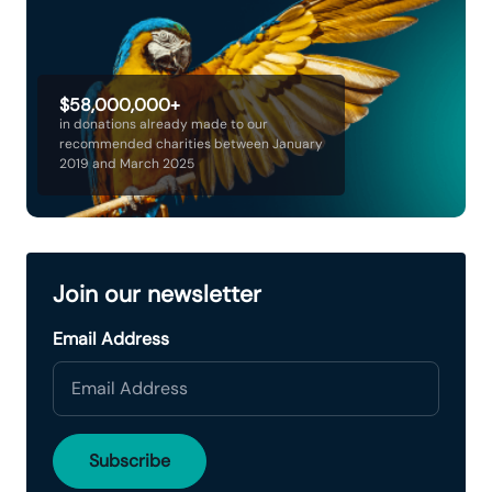
$58,000,000+
in donations already made to our
recommended charities between January
2019 and March 2025
Join our newsletter
Email Address