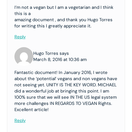
I’m not a vegan but I am a vegetarian and I think
this is a
amazing document , and thank you Hugo Torres
for writing this I greatly appreciate it.
Reply
Hugo Torres says
March 8, 2016 at 10:36 am
Fantastic document! In January 2016, I wrote
about the ‘potential’ vegans and non vegans have
not seeing yet. UNITY IS THE KEY WORD. MICHAEL
did a wonderful job at bringing this point. I am
100% sure that we will see IN THE US legal system
more challenges IN REGARDS TO VEGAN Rights.
Excellent article!
Reply