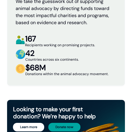
We take the guesswork out of supporting
animal advocacy by directing funds toward
the most impactful charities and programs,
based on evidence and research.
167
Recipients working on promising projects.
42
Countries across six continents.
$68M
Donations within the animal advocacy movement.
Looking to make your first
donation? We’re happy to help
Learn more
Donate now