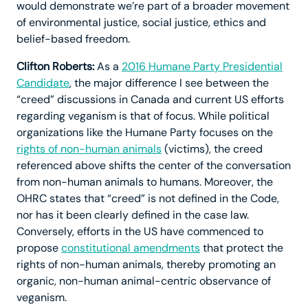
would demonstrate we’re part of a broader movement
of environmental justice, social justice, ethics and
belief-based freedom.
Clifton Roberts:
As a
2016 Humane Party Presidential
Candidate
, the major difference I see between the
“creed” discussions in Canada and current US efforts
regarding veganism is that of focus. While political
organizations like the Humane Party focuses on the
rights of non-human animals
(victims), the creed
referenced above shifts the center of the conversation
from non-human animals to humans. Moreover, the
OHRC states that “creed” is not defined in the Code,
nor has it been clearly defined in the case law.
Conversely, efforts in the US have commenced to
propose
constitutional amendments
that protect the
rights of non-human animals, thereby promoting an
organic, non-human animal-centric observance of
veganism.