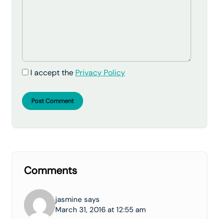
I accept the
Privacy Policy
Post Comment
Comments
jasmine says
March 31, 2016 at 12:55 am