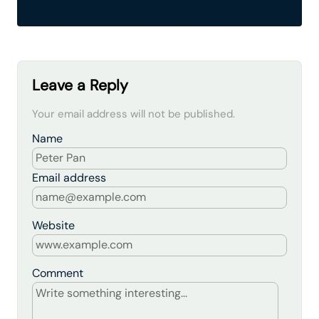
Leave a Reply
Your email address will not be published.
Name
Email address
Website
Comment