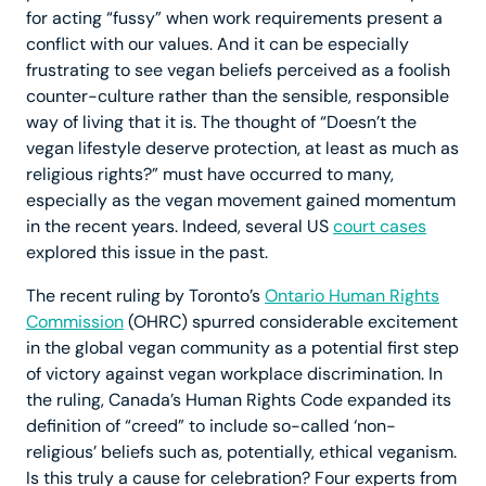
for acting “fussy” when work requirements present a
conflict with our values. And it can be especially
frustrating to see vegan beliefs perceived as a foolish
counter-culture rather than the sensible, responsible
way of living that it is. The thought of “Doesn’t the
vegan lifestyle deserve protection, at least as much as
religious rights?” must have occurred to many,
especially as the vegan movement gained momentum
in the recent years. Indeed, several US
court cases
explored this issue in the past.
The recent ruling by Toronto’s
Ontario Human Rights
Commission
(OHRC) spurred considerable excitement
in the global vegan community as a potential first step
of victory against vegan workplace discrimination. In
the ruling, Canada’s Human Rights Code expanded its
definition of “creed” to include so-called ‘non-
religious’ beliefs such as, potentially, ethical veganism.
Is this truly a cause for celebration? Four experts from