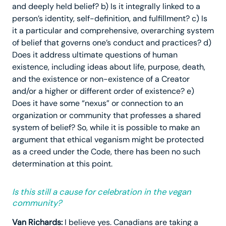
and deeply held belief? b) Is it integrally linked to a
person’s identity, self-definition, and fulfillment? c) Is
it a particular and comprehensive, overarching system
of belief that governs one’s conduct and practices? d)
Does it address ultimate questions of human
existence, including ideas about life, purpose, death,
and the existence or non-existence of a Creator
and/or a higher or different order of existence? e)
Does it have some “nexus” or connection to an
organization or community that professes a shared
system of belief? So, while it is possible to make an
argument that ethical veganism might be protected
as a creed under the Code, there has been no such
determination at this point.
Is this still a cause for celebration in the vegan
community?
Van Richards:
I believe yes. Canadians are taking a