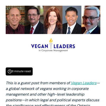
8 minute read
This is a guest post from members of
Vegan Leaders
—
a global network of vegans working in corporate
management and other high-level leadership
positions—in which legal and political experts discuss
the significance and effectiveness of the Ontario