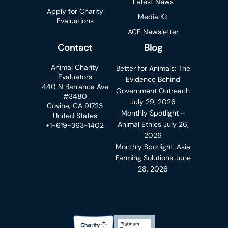
Latest News
Apply for Charity
Media Kit
Evaluations
ACE Newsletter
Contact
Blog
Animal Charity
Better for Animals: The
Evaluators
Evidence Behind
440 N Barranca Ave
Government Outreach
#3480
July 29, 2026
Covina, CA 91723
Monthly Spotlight –
United States
Animal Ethics
July 26,
+1-619-363-1402
2026
Monthly Spotlight: Asia
Farming Solutions
June
28, 2026
Charity Navigator Badge
Candid Platinum Transparency