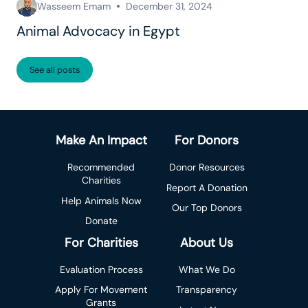
Wasseem Emam
December 31, 2024
Animal Advocacy in Egypt
See all posts
Make An Impact
For Donors
Recommended
Donor Resources
Charities
Report A Donation
Help Animals Now
Our Top Donors
Donate
For Charities
About Us
Evaluation Process
What We Do
Apply For Movement
Transparency
Grants