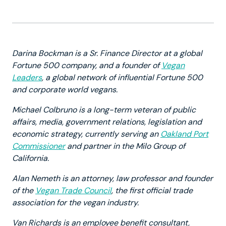
Darina Bockman is a Sr. Finance Director at a global
Fortune 500 company, and a founder of
Vegan
Leaders
, a global network of influential Fortune 500
and corporate world vegans.
Michael Colbruno is a long-term veteran of public
affairs, media, government relations, legislation and
economic strategy, currently serving an
Oakland Port
Commissioner
and partner in the Milo Group of
California.
Alan Nemeth is an attorney, law professor and founder
of the
Vegan Trade Council
, the first official trade
association for the vegan industry.
Van Richards is an employee benefit consultant,