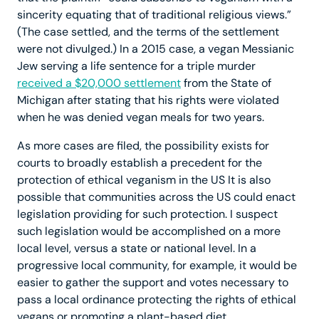
sincerity equating that of traditional religious views.”
(The case settled, and the terms of the settlement
were not divulged.) In a 2015 case, a vegan Messianic
Jew serving a life sentence for a triple murder
received a $20,000 settlement
from the State of
Michigan after stating that his rights were violated
when he was denied vegan meals for two years.
As more cases are filed, the possibility exists for
courts to broadly establish a precedent for the
protection of ethical veganism in the US It is also
possible that communities across the US could enact
legislation providing for such protection. I suspect
such legislation would be accomplished on a more
local level, versus a state or national level. In a
progressive local community, for example, it would be
easier to gather the support and votes necessary to
pass a local ordinance protecting the rights of ethical
vegans or promoting a plant-based diet.