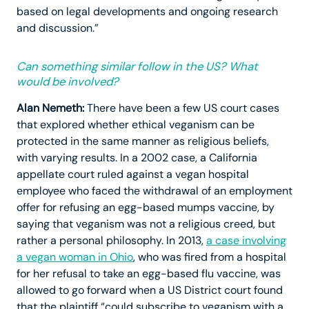
based on legal developments and ongoing research
and discussion.”
Can something similar follow in the US? What
would be involved?
Alan Nemeth:
There have been a few US court cases
that explored whether ethical veganism can be
protected in the same manner as religious beliefs,
with varying results. In a 2002 case, a California
appellate court ruled against a vegan hospital
employee who faced the withdrawal of an employment
offer for refusing an egg-based mumps vaccine, by
saying that veganism was not a religious creed, but
rather a personal philosophy. In 2013,
a case involving
a vegan woman in Ohio
, who was fired from a hospital
for her refusal to take an egg-based flu vaccine, was
allowed to go forward when a US District court found
that the plaintiff “could subscribe to veganism with a