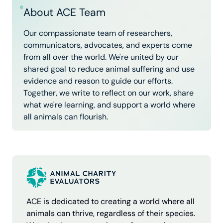
About ACE Team
Our compassionate team of researchers,
communicators, advocates, and experts come
from all over the world. We're united by our
shared goal to reduce animal suffering and use
evidence and reason to guide our efforts.
Together, we write to reflect on our work, share
what we're learning, and support a world where
all animals can flourish.
ACE is dedicated to creating a world where all
animals can thrive, regardless of their species.