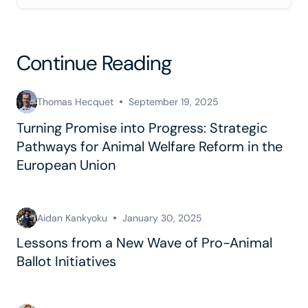
Continue Reading
Thomas Hecquet
September 19, 2025
Turning Promise into Progress: Strategic
Pathways for Animal Welfare Reform in the
European Union
Aidan Kankyoku
January 30, 2025
Lessons from a New Wave of Pro-Animal
Ballot Initiatives