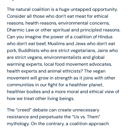
The natural coalition is a huge untapped opportunity.
Consider all those who don’t eat meat for ethical
reasons, health reasons, environmental concerns,
Dharmic Law or other spiritual and principled reasons.
Can you imagine the power of a coalition of Hindus
who don’t eat beef, Muslims and Jews who don’t eat
pork, Buddhists who are strict vegetarians, Jains who
are strict vegans, environmentalists and global
warming experts, local food movement advocates,
health experts and animal ethicists? The vegan
movement will grow in strength as it joins with other
communities in our fight for a healthier planet,
healthier bodies and a more moral and ethical view of
how we treat other living beings.
The “creed” debate can create unnecessary
resistance and perpetuate the “Us vs. Them”
mythology. On the contrary, a coalition approach