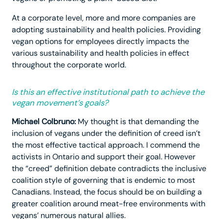
At a corporate level, more and more companies are
adopting sustainability and health policies. Providing
vegan options for employees directly impacts the
various sustainability and health policies in effect
throughout the corporate world.
Is this an effective institutional path to achieve the
vegan movement’s goals?
Michael Colbruno:
My thought is that demanding the
inclusion of vegans under the definition of creed isn’t
the most effective tactical approach. I commend the
activists in Ontario and support their goal. However
the “creed” definition debate contradicts the inclusive
coalition style of governing that is endemic to most
Canadians. Instead, the focus should be on building a
greater coalition around meat-free environments with
vegans’ numerous natural allies.