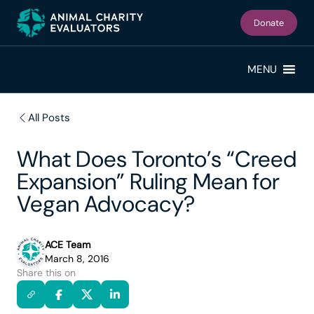
Skip
Skip
to
to
Donate
primary
main
navigation
content
MENU
All Posts
What Does Toronto’s “Creed
Expansion” Ruling Mean for
Vegan Advocacy?
ACE Team
March 8, 2016
Share this on