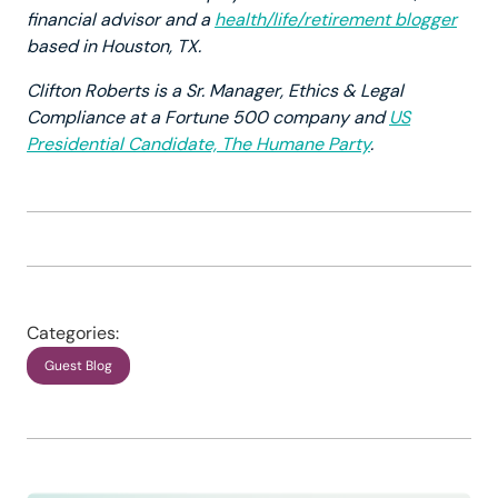
financial advisor and a
health/life/retirement blogger
based in Houston, TX.
Clifton Roberts is a Sr. Manager, Ethics & Legal
Compliance at a Fortune 500 company and
US
Presidential Candidate, The Humane Party
.
Categories:
Guest Blog