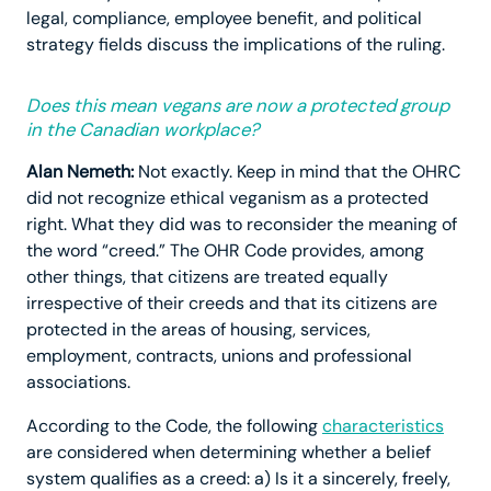
legal, compliance, employee benefit, and political
strategy fields discuss the implications of the ruling.
Does this mean vegans are now a protected group
in the Canadian workplace?
Alan Nemeth:
Not exactly. Keep in mind that the OHRC
did not recognize ethical veganism as a protected
right. What they did was to reconsider the meaning of
the word “creed.” The OHR Code provides, among
other things, that citizens are treated equally
irrespective of their creeds and that its citizens are
protected in the areas of housing, services,
employment, contracts, unions and professional
associations.
According to the Code, the following
characteristics
are considered when determining whether a belief
system qualifies as a creed: a) Is it a sincerely, freely,