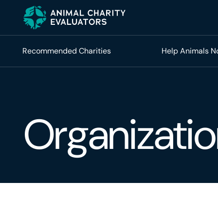
Skip
Skip
to
to
primary
main
navigation
content
Recommended Charities
Help Animals 
Organizatio