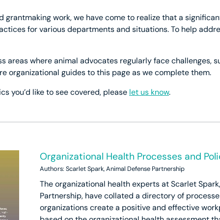
d grantmaking work, we have come to realize that a significa
practices for various departments and situations. To help add
ss areas where animal advocates regularly face challenges, su
re organizational guides to this page as we complete them.
ics you’d like to see covered, please
let us know
.
Organizational Health Processes and Poli
Authors: Scarlet Spark, Animal Defense Partnership
The organizational health experts at Scarlet Spar
Partnership, have collated a directory of processe
organizations create a positive and effective work
based on the organizational health assessment th