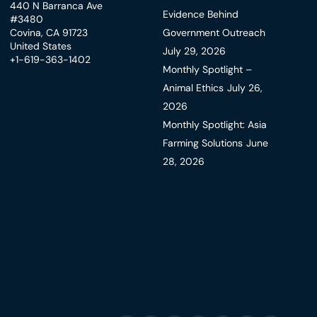
440 N Barranca Ave
Evidence Behind
#3480
Covina, CA 91723
Government Outreach
United States
July 29, 2026
+1-619-363-1402
Monthly Spotlight –
Animal Ethics
July 26,
2026
Monthly Spotlight: Asia
Farming Solutions
June
28, 2026