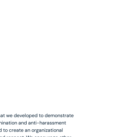
that we developed to demonstrate
mination and anti-harassment
d to create an organizational