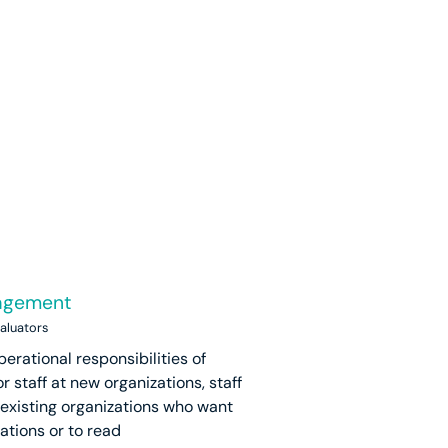
nagement
valuators
perational responsibilities of
r staff at new organizations, staff
 existing organizations who want
ations or to read