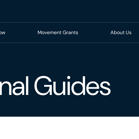
Now
Movement Grants
About Us
nal Guides