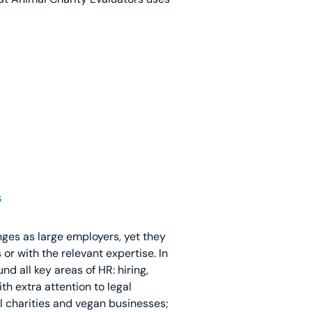
s
nges as large employers, yet they
r with the relevant expertise. In
d all key areas of HR: hiring,
 extra attention to legal
l charities and vegan businesses;