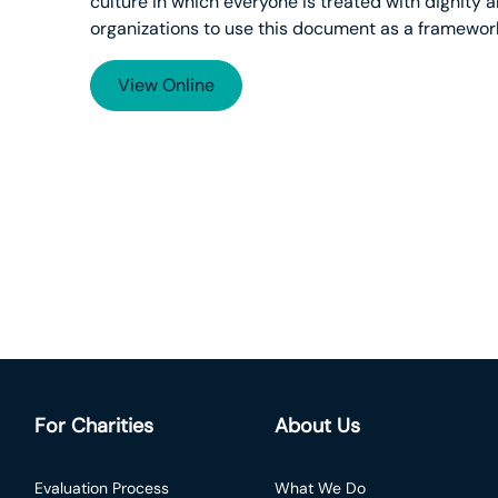
culture in which everyone is treated with dignity
organizations to use this document as a framework
View Online
For Charities
About Us
Evaluation Process
What We Do