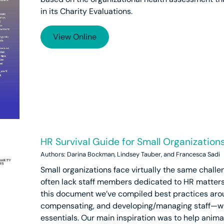
in its Charity Evaluations.
View Online
HR Survival Guide for Small Organization
Authors: Darina Bockman, Lindsey Tauber, and Francesca Sadi
Small organizations face virtually the same challe
often lack staff members dedicated to HR matters o
this document we’ve compiled best practices aroun
compensating, and developing/managing staff—with
essentials. Our main inspiration was to help anima