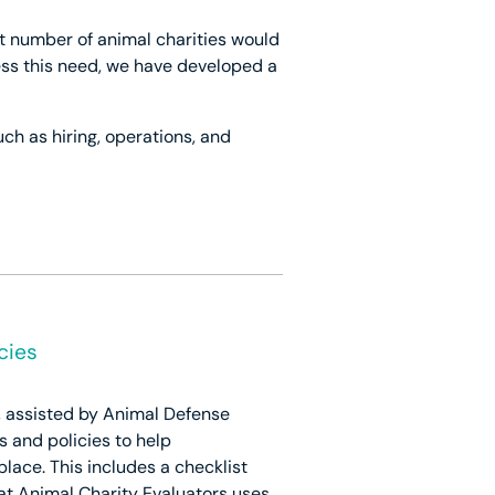
nt number of animal charities would
ress this need, we have developed a
ch as hiring, operations, and
cies
k, assisted by Animal Defense
s and policies to help
place. This includes a checklist
at Animal Charity Evaluators uses