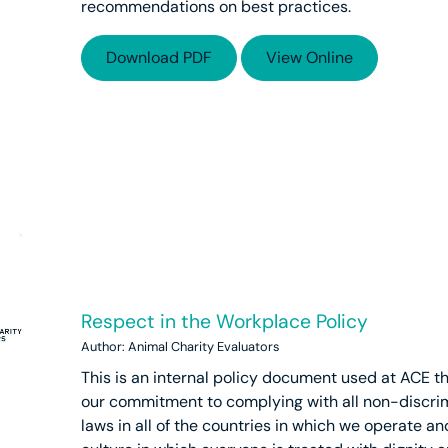
recommendations on best practices.
Download PDF
View Online
Respect in the Workplace Policy
Author: Animal Charity Evaluators
This is an internal policy document used at ACE 
our commitment to complying with all non-discri
laws in all of the countries in which we operate an