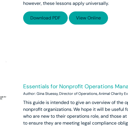
however, these lessons apply universally.
Download PDF
View Online
Essentials for Nonprofit Operations Ma
Author: Gina Stuessy, Director of Operations, Animal Charity E
This guide is intended to give an overview of the o
nonprofit organizations. We hope it will be useful fo
who are new to their operations role, and those at
to ensure they are meeting legal compliance oblig