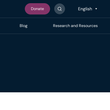
Donate
Search The Site
Blog
Research and Resources