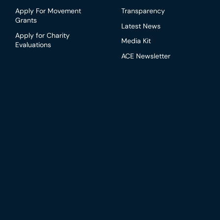
Apply For Movement
Transparency
Grants
Latest News
Apply for Charity
Media Kit
Evaluations
ACE Newsletter