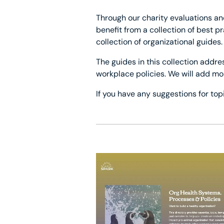
Through our charity evaluations an
benefit from a collection of best 
collection of organizational guides.
The guides in this collection addre
workplace policies. We will add mo
If you have any suggestions for top