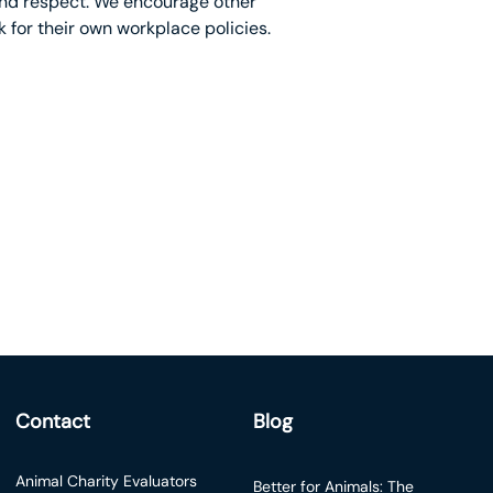
 and respect. We encourage other
 for their own workplace policies.
Contact
Blog
Animal Charity Evaluators
Better for Animals: The