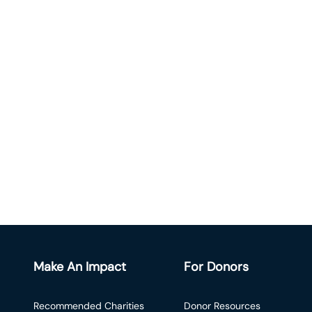
Make An Impact
For Donors
Recommended Charities
Donor Resources