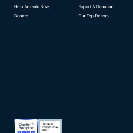
Help Animals Now
Report A Donation
Donate
Our Top Donors
Charity Navigator Badge
Candid Platinum Transparency