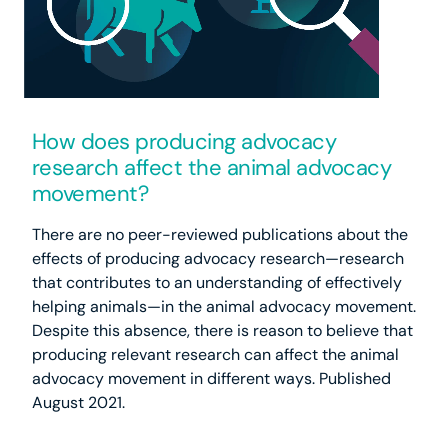
How does producing advocacy
research affect the animal advocacy
movement?
There are no peer-reviewed publications about the
effects of producing advocacy research—research
that contributes to an understanding of effectively
helping animals—in the animal advocacy movement.
Despite this absence, there is reason to believe that
producing relevant research can affect the animal
advocacy movement in different ways. Published
August 2021.