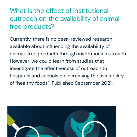
What is the effect of institutional
outreach on the availability of animal-
free products?
Currently, there is no peer-reviewed research
available about influencing the availability of
animal-free products through institutional outreach.
However, we could learn from studies that
investigate the effectiveness of outreach to
hospitals and schools on increasing the availability
of “healthy foods”. Published September 2021.