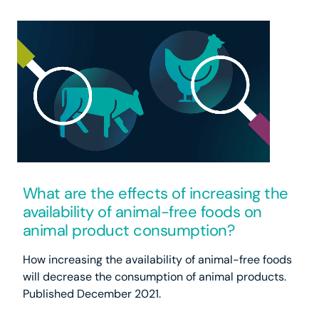
What are the effects of increasing the
availability of animal-free foods on
animal product consumption?
How increasing the availability of animal-free foods
will decrease the consumption of animal products.
Published December 2021.