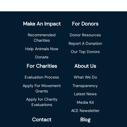
Make An Impact
For Donors
Recommended
Donor Resources
Charities
Report A Donation
Help Animals Now
Our Top Donors
Donate
For Charities
About Us
Evaluation Process
What We Do
Apply For Movement
Transparency
Grants
Latest News
Apply for Charity
Media Kit
Evaluations
ACE Newsletter
Contact
Blog