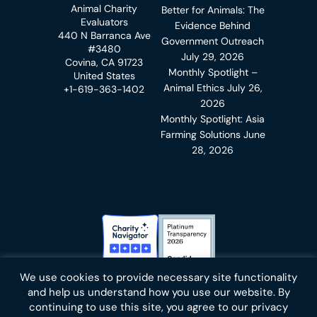
Animal Charity
Better for Animals: The
Evaluators
Evidence Behind
440 N Barranca Ave
Government Outreach
#3480
July 29, 2026
Covina, CA 91723
Monthly Spotlight –
United States
Animal Ethics
July 26,
+1-619-363-1402
2026
Monthly Spotlight: Asia
Farming Solutions
June
28, 2026
Charity Navigator Badge
Candid Platinum Transparency
We use cookies to provide necessary site functionality
Bluesky
facebook
instagram
linkedin
youtube
twitter
email
and help us understand how you use our website. By
continuing to use this site, you agree to our privacy