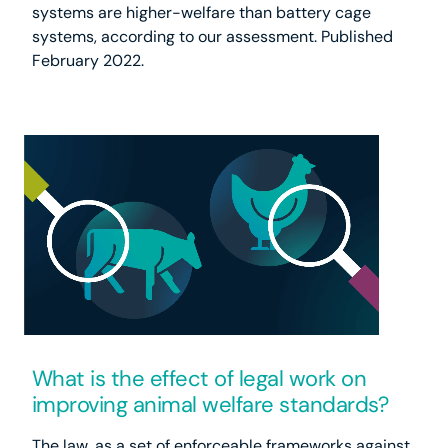
systems are higher-welfare than battery cage
systems, according to our assessment. Published
February 2022.
What is the effect of legal work on
improving animal welfare standards?
The law, as a set of enforceable frameworks against