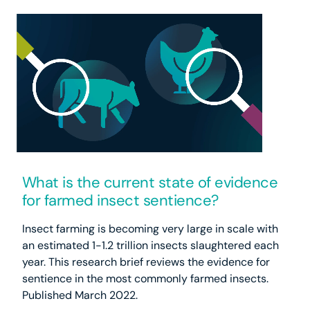
What is the current state of evidence
for farmed insect sentience?
Insect farming is becoming very large in scale with
an estimated 1-1.2 trillion insects slaughtered each
year. This research brief reviews the evidence for
sentience in the most commonly farmed insects.
Published March 2022.