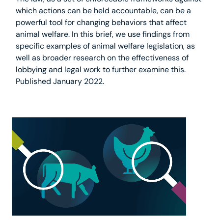
which actions can be held accountable, can be a
powerful tool for changing behaviors that affect
animal welfare. In this brief, we use findings from
specific examples of animal welfare legislation, as
well as broader research on the effectiveness of
lobbying and legal work to further examine this.
Published January 2022.