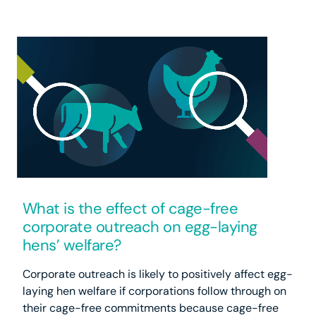
What is the effect of cage-free
corporate outreach on egg-laying
hens’ welfare?
Corporate outreach is likely to positively affect egg-
laying hen welfare if corporations follow through on
their cage-free commitments because cage-free