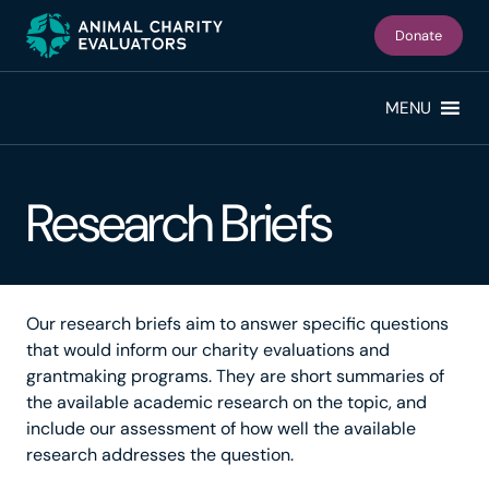
Skip
Skip
to
to
Donate
primary
main
navigation
content
MENU
Research Briefs
Our research briefs aim to answer specific questions
that would inform our charity evaluations and
grantmaking programs. They are short summaries of
the available academic research on the topic, and
include our assessment of how well the available
research addresses the question.