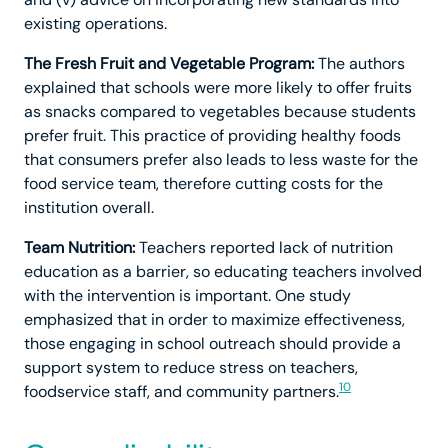
existing operations.
The Fresh Fruit and Vegetable Program:
The authors
explained that schools were more likely to offer fruits
as snacks compared to vegetables because students
prefer fruit. This practice of providing healthy foods
that consumers prefer also leads to less waste for the
food service team, therefore cutting costs for the
institution overall.
Team Nutrition:
Teachers reported lack of nutrition
education as a barrier, so educating teachers involved
with the intervention is important. One study
emphasized that in order to maximize effectiveness,
those engaging in school outreach should provide a
support system to reduce stress on teachers,
10
foodservice staff, and community partners.