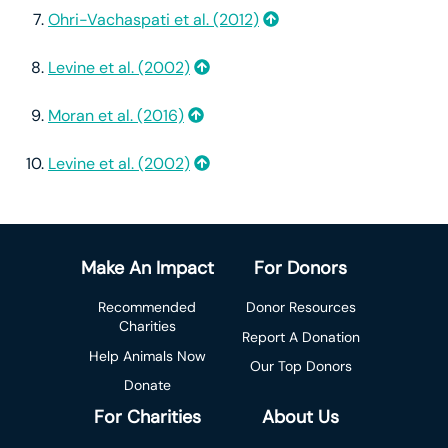
Ohri-Vachaspati et al. (2012)
Levine et al. (2002)
Moran et al. (2016)
Levine et al. (2002)
Make An Impact
For Donors
Recommended
Donor Resources
Charities
Report A Donation
Help Animals Now
Our Top Donors
Donate
For Charities
About Us