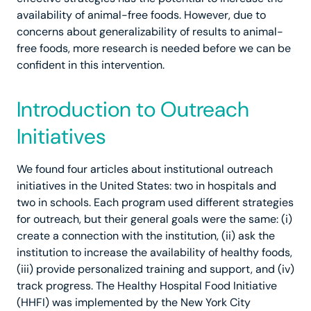
availability of animal-free foods. However, due to
concerns about generalizability of results to animal-
free foods, more research is needed before we can be
confident in this intervention.
Introduction to Outreach
Initiatives
We found four articles about institutional outreach
initiatives in the United States: two in hospitals and
two in schools. Each program used different strategies
for outreach, but their general goals were the same: (i)
create a connection with the institution, (ii) ask the
institution to increase the availability of healthy foods,
(iii) provide personalized training and support, and (iv)
track progress. The Healthy Hospital Food Initiative
(HHFI) was implemented by the New York City