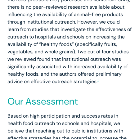
there is no peer-reviewed research available about
influencing the availability of animal-free products
through institutional outreach. However, we could
learn from studies that investigate the effectiveness of
outreach to hospitals and schools on increasing the
availability of “healthy foods” (specifically fruits,
vegetables, and whole grains). Two out of four studies
we reviewed found that institutional outreach was
significantly associated with increased availability of
healthy foods, and the authors offered preliminary
1
advice on effective outreach strategies.
Our Assessment
Based on high participation and success rates in
health food outreach to schools and hospitals, we
believe that reaching out to public institutions with
effective strategies has the potential to increase the