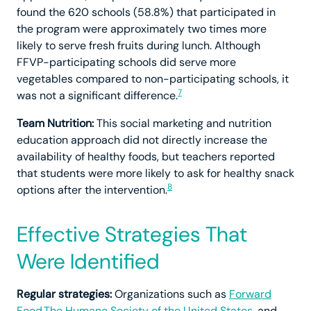
found the 620 schools (58.8%) that participated in
the program were approximately two times more
likely to serve fresh fruits during lunch. Although
FFVP-participating schools did serve more
vegetables compared to non-participating schools, it
7
was not a significant difference.
Team Nutrition:
This social marketing and nutrition
education approach did not directly increase the
availability of healthy foods, but teachers reported
that students were more likely to ask for healthy snack
8
options after the intervention.
Effective Strategies That
Were Identified
Regular strategies:
Organizations such as
Forward
Food,
The Humane Society of the United States
, and