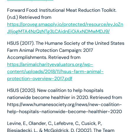
Forward Food: Institutional Meat Reduction Toolkit.
(n.d.) Retrieved from
https://proveg.smapply.io/protected/resource/eyJoZn
JlIjogMTA4NzQzNTg3LCAidnEiOiAxNDMwMDJ9/
HSUS (2017). The Humane Society of the United States
Farm Animal Protection Campaign: 2017
Accomplishments. Retrieved from
https://animalcharityevaluators.org/wp-
content/uploads/2018/11/hsus-farm-animal-
protection-overview-2017.pdf
HSUS (2020). New coalition to help hospitals
nationwide become healthier in 2020. Retrieved from
https://www.humanesociety.org/news/new-coalition-
help-hospitals-nationwide-become-healthier-2020
Levine, E., Olander, C., Lefebvre, C., Cusick, P.,
Biesiadecki, L., & McGoldrick, D. (2002). The Team