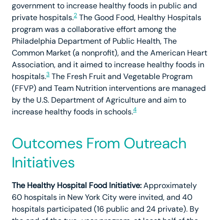
government to increase healthy foods in public and
2
private hospitals.
The Good Food, Healthy Hospitals
program was a collaborative effort among the
Philadelphia Department of Public Health, The
Common Market (a nonprofit), and the American Heart
Association, and it aimed to increase healthy foods in
3
hospitals.
The Fresh Fruit and Vegetable Program
(FFVP) and Team Nutrition interventions are managed
by the U.S. Department of Agriculture and aim to
4
increase healthy foods in schools.
Outcomes From Outreach
Initiatives
The Healthy Hospital Food Initiative:
Approximately
60 hospitals in New York City were invited, and 40
hospitals participated (16 public and 24 private). By