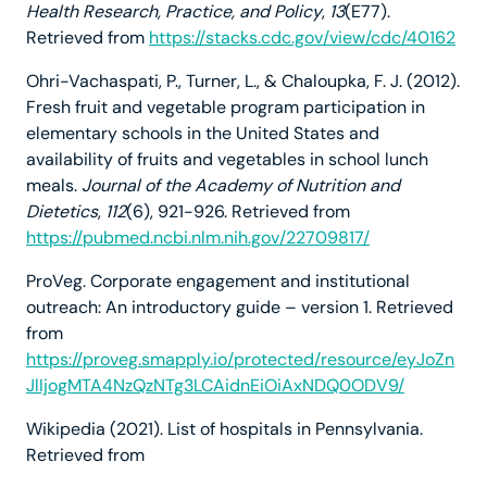
Health Research, Practice, and Policy
,
13
(E77).
Retrieved from
https://stacks.cdc.gov/view/cdc/40162
Ohri-Vachaspati, P., Turner, L., & Chaloupka, F. J. (2012).
Fresh fruit and vegetable program participation in
elementary schools in the United States and
availability of fruits and vegetables in school lunch
meals.
Journal of the Academy of Nutrition and
Dietetics
,
112
(6), 921-926. Retrieved from
https://pubmed.ncbi.nlm.nih.gov/22709817/
ProVeg. Corporate engagement and institutional
outreach: An introductory guide – version 1. Retrieved
from
https://proveg.smapply.io/protected/resource/eyJoZn
JlIjogMTA4NzQzNTg3LCAidnEiOiAxNDQ0ODV9/
Wikipedia (2021). List of hospitals in Pennsylvania.
Retrieved from