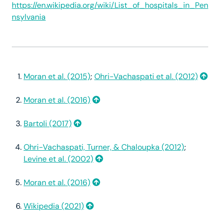
https://en.wikipedia.org/wiki/List_of_hospitals_in_Pen
nsylvania
Moran et al. (2015)
;
Ohri-Vachaspati et al. (2012)
Moran et al. (2016)
Bartoli (2017)
Ohri-Vachaspati, Turner, & Chaloupka (2012)
;
Levine et al. (2002)
Moran et al. (2016)
Wikipedia (2021)