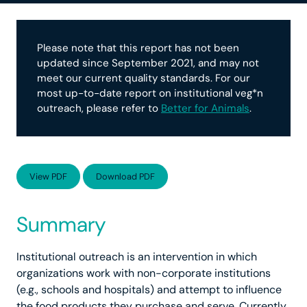
Please note that this report has not been
updated since September 2021, and may not
meet our current quality standards. For our
most up-to-date report on institutional veg*n
outreach, please refer to
Better for Animals
.
View PDF
Download PDF
Summary
Institutional outreach is an intervention in which
organizations work with non-corporate institutions
(e.g., schools and hospitals) and attempt to influence
the food products they purchase and serve. Currently,