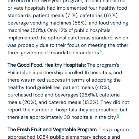
the end of the two-year program, at least half of the
private hospitals had implemented four healthy food
standards: patient meals (71%), cafeterias (67%),
beverage vending machines (58%), and food vending
machines (50%). Only 12% of public hospitals
implemented the optional cafeterias standard, which
was probably due to their focus on meeting the other
5
three government-mandated standards.
The Good Food, Healthy Hospitals:
The program’s
Philadelphia partnership enrolled 15 hospitals, and
there was mixed success in terms of adopting the
healthy food guidelines: patient meals (40%),
purchased food and beverages (26.6%), cafeteria
meals (20%), and catered meals (13.3%). They did not
report the number of hospitals they approached, but
6
there are approximately 30 hospitals in the city.
The Fresh Fruit and Vegetable Program:
This program
approached 1,054 public elementary schools and