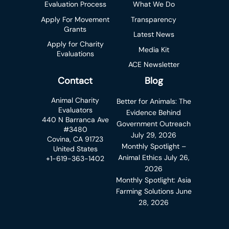
Evaluation Process
What We Do
Apply For Movement
Transparency
Grants
Latest News
Apply for Charity
Media Kit
Evaluations
ACE Newsletter
Contact
Blog
Animal Charity
Better for Animals: The
Evaluators
Evidence Behind
440 N Barranca Ave
Government Outreach
#3480
July 29, 2026
Covina, CA 91723
Monthly Spotlight –
United States
Animal Ethics
July 26,
+1-619-363-1402
2026
Monthly Spotlight: Asia
Farming Solutions
June
28, 2026