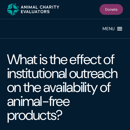
Skip
Skip
to
to
Donate
primary
main
navigation
content
MENU
What is the effect of
institutional outreach
on the availability of
animal-free
products?