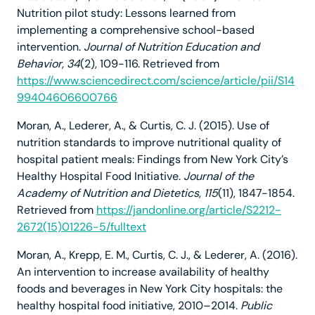
Nutrition pilot study: Lessons learned from
implementing a comprehensive school-based
intervention.
Journal of Nutrition Education and
Behavior, 34
(2), 109-116. Retrieved from
https://www.sciencedirect.com/science/article/pii/S14
99404606600766
Moran, A., Lederer, A., & Curtis, C. J. (2015). Use of
nutrition standards to improve nutritional quality of
hospital patient meals: Findings from New York City’s
Healthy Hospital Food Initiative.
Journal of the
Academy of Nutrition and Dietetics
,
115
(11), 1847-1854.
Retrieved from
https://jandonline.org/article/S2212-
2672(15)01226-5/fulltext
Moran, A., Krepp, E. M., Curtis, C. J., & Lederer, A. (2016).
An intervention to increase availability of healthy
foods and beverages in New York City hospitals: the
healthy hospital food initiative, 2010–2014.
Public