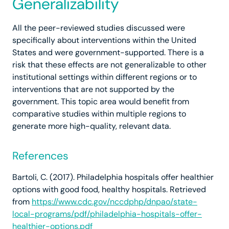
Generalizability
All the peer-reviewed studies discussed were
specifically about interventions within the United
States and were government-supported. There is a
risk that these effects are not generalizable to other
institutional settings within different regions or to
interventions that are not supported by the
government. This topic area would benefit from
comparative studies within multiple regions to
generate more high-quality, relevant data.
References
Bartoli, C. (2017). Philadelphia hospitals offer healthier
options with good food, healthy hospitals. Retrieved
from
https://www.cdc.gov/nccdphp/dnpao/state-
local-programs/pdf/philadelphia-hospitals-offer-
healthier-options.pdf