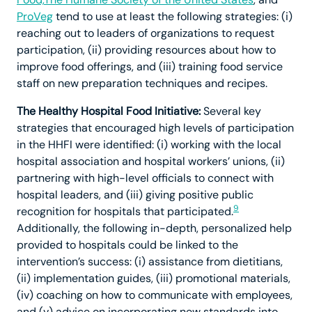
ProVeg
tend to use at least the following strategies: (i)
reaching out to leaders of organizations to request
participation, (ii) providing resources about how to
improve food offerings, and (iii) training food service
staff on new preparation techniques and recipes.
The Healthy Hospital Food Initiative:
Several key
strategies that encouraged high levels of participation
in the HHFI were identified: (i) working with the local
hospital association and hospital workers’ unions, (ii)
partnering with high-level officials to connect with
hospital leaders, and (iii) giving positive public
9
recognition for hospitals that participated.
Additionally, the following in-depth, personalized help
provided to hospitals could be linked to the
intervention’s success: (i) assistance from dietitians,
(ii) implementation guides, (iii) promotional materials,
(iv) coaching on how to communicate with employees,
and (v) advice on incorporating new standards into