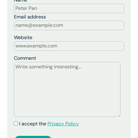
Email address
Website
Comment
I accept the
Privacy Policy