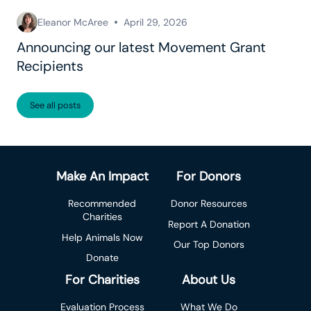
Eleanor McAree
April 29, 2026
Announcing our latest Movement Grant
Recipients
See all posts
Make An Impact
For Donors
Recommended
Donor Resources
Charities
Report A Donation
Help Animals Now
Our Top Donors
Donate
For Charities
About Us
Evaluation Process
What We Do