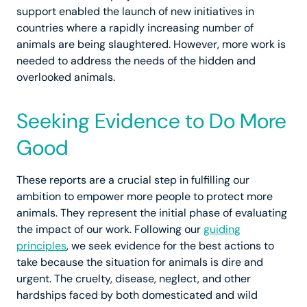
support enabled the launch of new initiatives in
countries where a rapidly increasing number of
animals are being slaughtered. However, more work is
needed to address the needs of the hidden and
overlooked animals.
Seeking Evidence to Do More
Good
These reports are a crucial step in fulfilling our
ambition to empower more people to protect more
animals. They represent the initial phase of evaluating
the impact of our work. Following our
guiding
principles
, we seek evidence for the best actions to
take because the situation for animals is dire and
urgent. The cruelty, disease, neglect, and other
hardships faced by both domesticated and wild