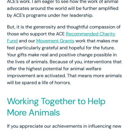
ACE’s work. I am eager to see how the work of animal
advocates around the world will be further amplified
by ACE’s programs under her leadership.
But, it is the generosity and thoughtful compassion of
those who support the ACE
Recommended Charity
Fund
and our
Movement Grants
work that makes me
feel particularly grateful and hopeful for the future.
Your gifts make real and positive change possible in
the lives of animals. Because of you, interventions that
offer the highest potential for animal welfare
improvement are activated. That means more animals
will be spared a life of horrors.
Working Together to Help
More Animals
If you appreciate our achievements in influencing new