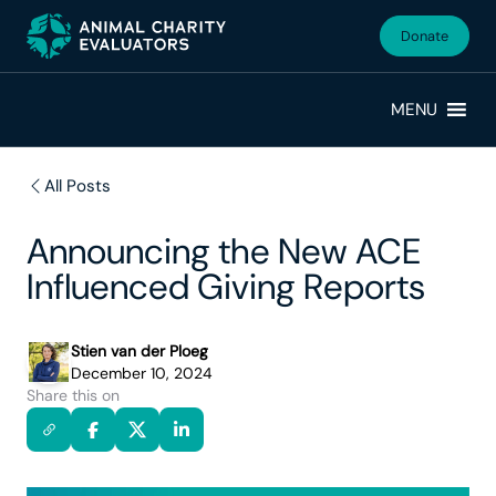
Skip
Skip
to
to
Donate
primary
main
navigation
content
MENU
All Posts
Announcing the New ACE
Influenced Giving Reports
Stien van der Ploeg
December 10, 2024
Share this on