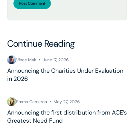
Post Comment
Continue Reading
Vince Mak
June 17, 2026
Announcing the Charities Under Evaluation
in 2026
Emma Cameron
May 27, 2026
Announcing the first distribution from ACE’s
Greatest Need Fund