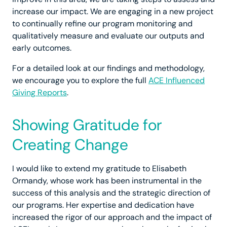
increase our impact. We are engaging in a new project
to continually refine our program monitoring and
qualitatively measure and evaluate our outputs and
early outcomes.
For a detailed look at our findings and methodology,
we encourage you to explore the full
ACE Influenced
Giving Reports
.
Showing Gratitude for
Creating Change
I would like to extend my gratitude to Elisabeth
Ormandy, whose work has been instrumental in the
success of this analysis and the strategic direction of
our programs. Her expertise and dedication have
increased the rigor of our approach and the impact of