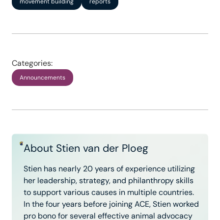
movement building
reports
Categories:
Announcements
About Stien van der Ploeg
Stien has nearly 20 years of experience utilizing
her leadership, strategy, and philanthropy skills
to support various causes in multiple countries.
In the four years before joining ACE, Stien worked
pro bono for several effective animal advocacy