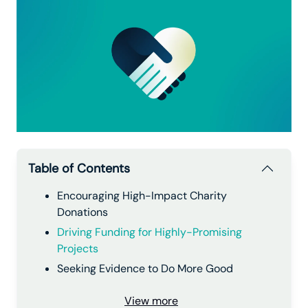
Table of Contents
Encouraging High-Impact Charity
Donations
Driving Funding for Highly-Promising
Projects
Seeking Evidence to Do More Good
View more