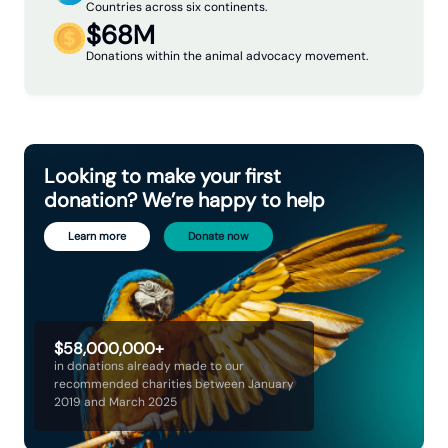
Countries across six continents.
$68M
Donations within the animal advocacy movement.
Looking to make your first
donation? We’re happy to help
Learn more
Donate now
$58,000,000+
in donations already made to our
recommended charities between January
2019 and March 2025