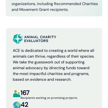
organizations, including Recommended Charities
and Movement Grant recipients.
ACE is dedicated to creating a world where all
animals can thrive, regardless of their species.
We take the guesswork out of supporting
animal advocacy by directing funds toward
the most impactful charities and programs,
based on evidence and research.
167
Recipients working on promising projects.
42