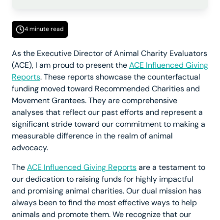
4 minute read
As the Executive Director of Animal Charity Evaluators
(ACE), I am proud to present the
ACE Influenced Giving
Reports
. These reports showcase the counterfactual
funding moved toward Recommended Charities and
Movement Grantees. They are comprehensive
analyses that reflect our past efforts and represent a
significant stride toward our commitment to making a
measurable difference in the realm of animal
advocacy.
The
ACE Influenced Giving Reports
are a testament to
our dedication to raising funds for highly impactful
and promising animal charities. Our dual mission has
always been to find the most effective ways to help
animals and promote them. We recognize that our