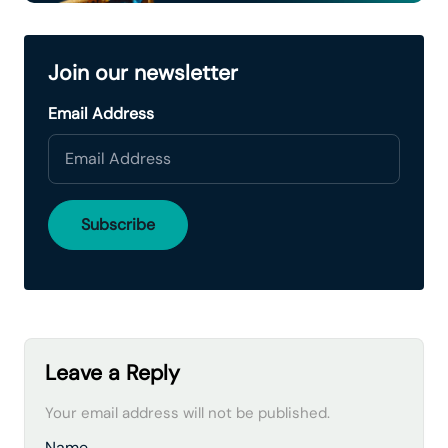
Join our newsletter
Email Address
Leave a Reply
Your email address will not be published.
Name