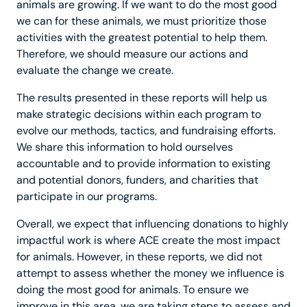
animals are growing. If we want to do the most good
we can for these animals, we must prioritize those
activities with the greatest potential to help them.
Therefore, we should measure our actions and
evaluate the change we create.
The results presented in these reports will help us
make strategic decisions within each program to
evolve our methods, tactics, and fundraising efforts.
We share this information to hold ourselves
accountable and to provide information to existing
and potential donors, funders, and charities that
participate in our programs.
Overall, we expect that influencing donations to highly
impactful work is where ACE create the most impact
for animals. However, in these reports, we did not
attempt to assess whether the money we influence is
doing the most good for animals. To ensure we
improve in this area, we are taking steps to assess and