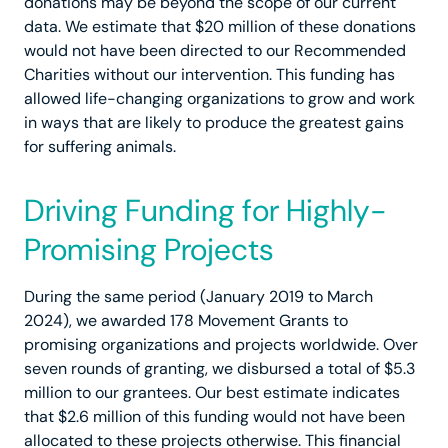
donations may be beyond the scope of our current
data. We estimate that $20 million of these donations
would not have been directed to our Recommended
Charities without our intervention. This funding has
allowed life-changing organizations to grow and work
in ways that are likely to produce the greatest gains
for suffering animals.
Driving Funding for Highly-
Promising Projects
During the same period (January 2019 to March
2024), we awarded 178 Movement Grants to
promising organizations and projects worldwide. Over
seven rounds of granting, we disbursed a total of $5.3
million to our grantees. Our best estimate indicates
that $2.6 million of this funding would not have been
allocated to these projects otherwise. This financial