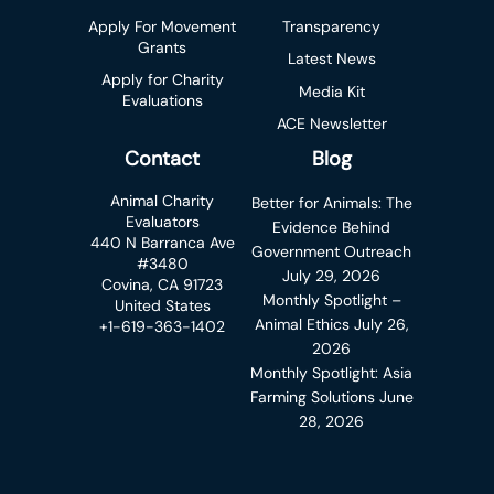
Apply For Movement
Transparency
Grants
Latest News
Apply for Charity
Media Kit
Evaluations
ACE Newsletter
Contact
Blog
Animal Charity
Better for Animals: The
Evaluators
Evidence Behind
440 N Barranca Ave
Government Outreach
#3480
July 29, 2026
Covina, CA 91723
Monthly Spotlight –
United States
Animal Ethics
July 26,
+1-619-363-1402
2026
Monthly Spotlight: Asia
Farming Solutions
June
28, 2026