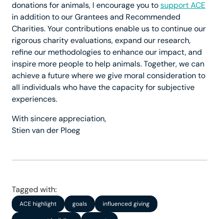
donations for animals, I encourage you to
support ACE
in addition to our Grantees and Recommended
Charities. Your contributions enable us to continue our
rigorous charity evaluations, expand our research,
refine our methodologies to enhance our impact, and
inspire more people to help animals. Together, we can
achieve a future where we give moral consideration to
all individuals who have the capacity for subjective
experiences.
With sincere appreciation,
Stien van der Ploeg
Tagged with:
ACE highlight
goals
influenced giving