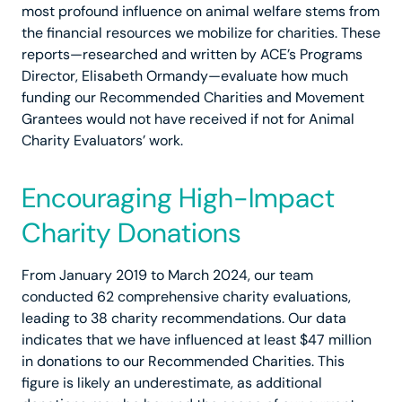
most profound influence on animal welfare stems from
the financial resources we mobilize for charities. These
reports—researched and written by ACE’s Programs
Director, Elisabeth Ormandy—evaluate how much
funding our Recommended Charities and Movement
Grantees would not have received if not for Animal
Charity Evaluators’ work.
Encouraging High-Impact
Charity Donations
From January 2019 to March 2024, our team
conducted 62 comprehensive charity evaluations,
leading to 38 charity recommendations. Our data
indicates that we have influenced at least $47 million
in donations to our Recommended Charities. This
figure is likely an underestimate, as additional