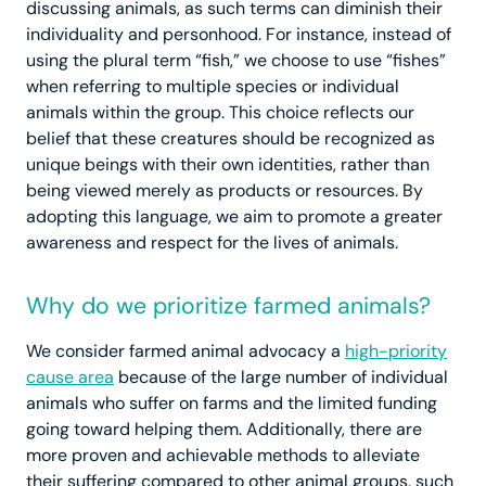
discussing animals, as such terms can diminish their
individuality and personhood. For instance, instead of
using the plural term “fish,” we choose to use “fishes”
when referring to multiple species or individual
animals within the group. This choice reflects our
belief that these creatures should be recognized as
unique beings with their own identities, rather than
being viewed merely as products or resources. By
adopting this language, we aim to promote a greater
awareness and respect for the lives of animals.
Why do we prioritize farmed animals?
We consider farmed animal advocacy a
high-priority
cause area
because of the large number of individual
animals who suffer on farms and the limited funding
going toward helping them. Additionally, there are
more proven and achievable methods to alleviate
their suffering compared to other animal groups, such