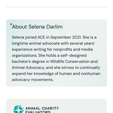
About Selena Darlim
Selena joined ACE in September 2021. She is a
longtime animal advocate with several years’
experience writing for nonprofits and media
organizations. She holds a self-designed
bachelor’s degree in Wildlife Conservation and
Animal Advocacy, and she strives to continually
expand her knowledge of human and nonhuman
advocacy movements.