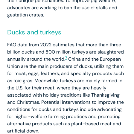
their unique personalities. To improve pig welfare,
advocates are working to ban the use of stalls and
gestation crates.
Ducks and turkeys
FAO data from 2022 estimates that more than three
billion ducks and 500 million turkeys are slaughtered
7
annually around the world.
China and the European
Union are the main producers of ducks, utilizing them
for meat, eggs, feathers, and specialty products such
as foie gras. Meanwhile, turkeys are mainly farmed in
the U.S. for their meat, where they are heavily
associated with holiday traditions like Thanksgiving
and Christmas. Potential interventions to improve the
conditions for ducks and turkeys include advocating
for higher-welfare farming practices and promoting
alternative products such as plant-based meat and
artificial down.