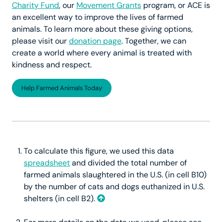
Charity Fund
, our
Movement Grants
program, or ACE is
an excellent way to improve the lives of farmed
animals. To learn more about these giving options,
please visit our
donation page
. Together, we can
create a world where every animal is treated with
kindness and respect.
Help Farmed Animals Today
To calculate this figure, we used this data
spreadsheet
and divided the total number of
farmed animals slaughtered in the U.S. (in cell B10)
by the number of cats and dogs euthanized in U.S.
shelters (in cell B2).