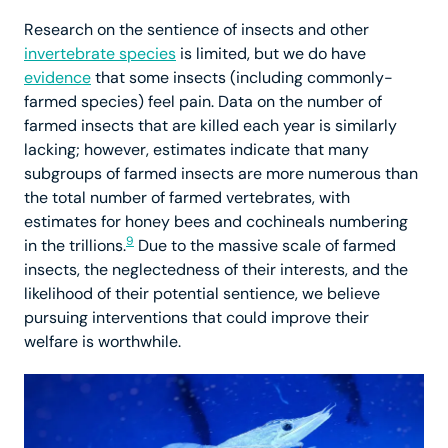
Research on the sentience of insects and other
invertebrate species
is limited, but we do have
evidence
that some insects (including commonly-
farmed species) feel pain. Data on the number of
farmed insects that are killed each year is similarly
lacking; however, estimates indicate that many
subgroups of farmed insects are more numerous than
the total number of farmed vertebrates, with
estimates for honey bees and cochineals numbering
9
in the trillions.
Due to the massive scale of farmed
insects, the neglectedness of their interests, and the
likelihood of their potential sentience, we believe
pursuing interventions that could improve their
welfare is worthwhile.