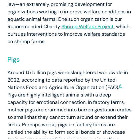
law—an extremely promising development for
organizations working to improve welfare conditions in
aquatic animal farms. One such organization is our
Recommended Charity
Shrimp Welfare Project
, which
pursues interventions to improve welfare standards
on shrimp farms.
Pigs
Around 1.5 billion pigs were slaughtered worldwide in
2022, according to data reported by the United
6
Nations Food and Agriculture Organization (FAO).
Pigs are highly intelligent animals with a deep
capacity for emotional connection. In factory farms,
mother pigs are crammed into barren gestation crates
so small that they cannot turn around or extend their
limbs. Perhaps worse, pigs on factory farms are
denied the ability to form social bonds or showcase