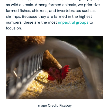
as wild animals. Among farmed animals, we prioritize
farmed fishes, chickens, and invertebrates such as
shrimps. Because they are farmed in the highest
numbers, these are the most
impactful groups
to
focus on.
Image Credit: Pixabay