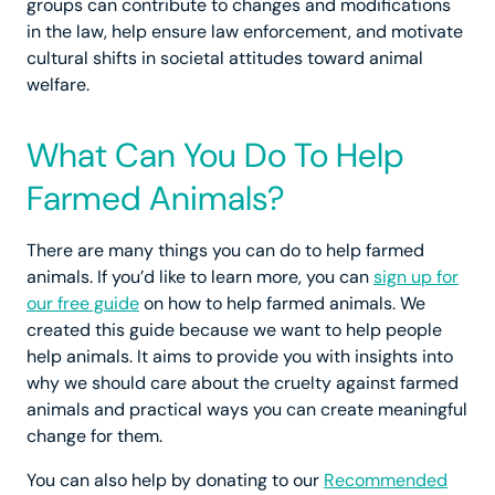
groups can contribute to changes and modifications
in the law, help ensure law enforcement, and motivate
cultural shifts in societal attitudes toward animal
welfare.
What Can You Do To Help
Farmed Animals?
There are many things you can do to help farmed
animals. If you’d like to learn more, you can
sign up for
our free guide
on how to help farmed animals. We
created this guide because we want to help people
help animals. It aims to provide you with insights into
why we should care about the cruelty against farmed
animals and practical ways you can create meaningful
change for them.
You can also help by donating to our
Recommended