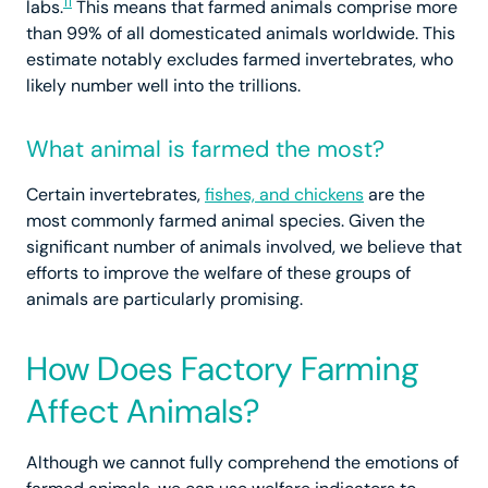
11
labs.
This means that farmed animals comprise more
than 99% of all domesticated animals worldwide. This
estimate notably excludes farmed invertebrates, who
likely number well into the trillions.
What animal is farmed the most?
Certain invertebrates,
fishes, and chickens
are the
most commonly farmed animal species. Given the
significant number of animals involved, we believe that
efforts to improve the welfare of these groups of
animals are particularly promising.
How Does Factory Farming
Affect Animals?
Although we cannot fully comprehend the emotions of