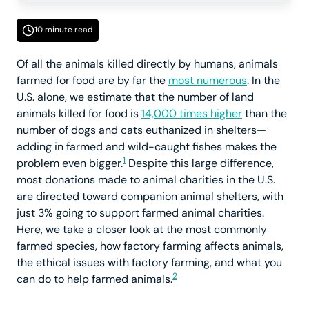
10 minute read
Of all the animals killed directly by humans, animals
farmed for food are by far the
most numerous
. In the
U.S. alone, we estimate that the number of land
animals killed for food is
14,000 times higher
than the
number of dogs and cats euthanized in shelters—
adding in farmed and wild-caught fishes makes the
1
problem even bigger.
Despite this large difference,
most donations made to animal charities in the U.S.
are directed toward companion animal shelters, with
just 3% going to support farmed animal charities.
Here, we take a closer look at the most commonly
farmed species, how factory farming affects animals,
the ethical issues with factory farming, and what you
2
can do to help farmed animals.