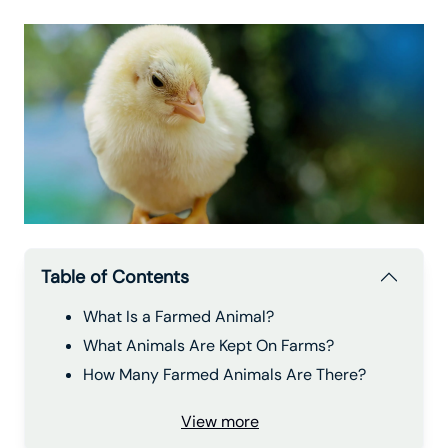
Table of Contents
What Is a Farmed Animal?
What Animals Are Kept On Farms?
How Many Farmed Animals Are There?
View more