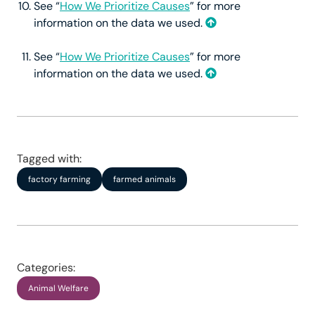
See “
How We Prioritize Causes
” for more
information on the data we used.
See “
How We Prioritize Causes
” for more
information on the data we used.
Tagged with:
factory farming
farmed animals
Categories:
Animal Welfare