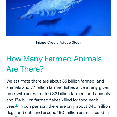
Image Credit: Adobe Stock
How Many Farmed Animals
Are There?
We estimate there are about 35 billion farmed land
animals and 77 billion farmed fishes alive at any given
time, with an estimated 83 billion farmed land animals
and 124 billion farmed fishes killed for food each
10
year.
In comparison, there are only about 840 million
dogs and cats and around 190 million animals used in