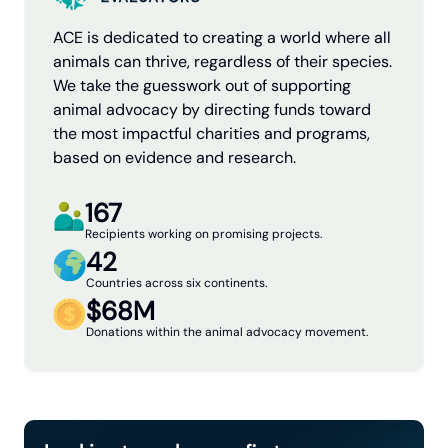
ACE is dedicated to creating a world where all
animals can thrive, regardless of their species.
We take the guesswork out of supporting
animal advocacy by directing funds toward
the most impactful charities and programs,
based on evidence and research.
167
Recipients working on promising projects.
42
Countries across six continents.
$68M
Donations within the animal advocacy movement.