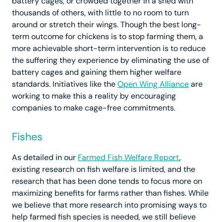
battery cages, or crowded together in a shed with
thousands of others, with little to no room to turn
around or stretch their wings. Though the best long-
term outcome for chickens is to stop farming them, a
more achievable short-term intervention is to reduce
the suffering they experience by eliminating the use of
battery cages and gaining them higher welfare
standards. Initiatives like the
Open Wing Alliance
are
working to make this a reality by encouraging
companies to make cage-free commitments.
Fishes
As detailed in our
Farmed Fish Welfare Report
,
existing research on fish welfare is limited, and the
research that has been done tends to focus more on
maximizing benefits for farms rather than fishes. While
we believe that more research into promising ways to
help farmed fish species is needed, we still believe