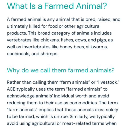
What Is a Farmed Animal?
A farmed animal is any animal that is bred, raised, and
ultimately killed for food or other agricultural
products. This broad category of animals includes
vertebrates like chickens, fishes, cows, and pigs, as
well as invertebrates like honey bees, silkworms,
cochineals, and shrimps.
Why do we call them farmed animals?
Rather than calling them “farm animals” or “livestock,”
ACE typically uses the term “farmed animals” to
acknowledge animals’ individual worth and avoid
reducing them to their use as commodities. The term
“farm animals” implies that those animals exist solely
to be farmed, which is untrue. Similarly, we typically
avoid using agricultural or meat-related terms when