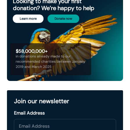
Looking to make your first
donation? We’re happy to help
Learn more
Donate now
$58,000,000+
in donations already made to our
recommended charities between January
2019 and March 2025
Join our newsletter
Email Address