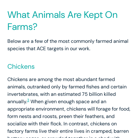
What Animals Are Kept On
Farms?
Below are a few of the most commonly farmed animal
species that ACE targets in our work.
Chickens
Chickens are among the most abundant farmed
animals, outranked only by farmed fishes and certain
invertebrates, with an estimated 75 billion killed
3
annually.
When given enough space and an
appropriate environment, chickens will forage for food,
form nests and roosts, preen their feathers, and
socialize with their flock. In contrast, chickens on
factory farms live their entire lives in cramped, barren