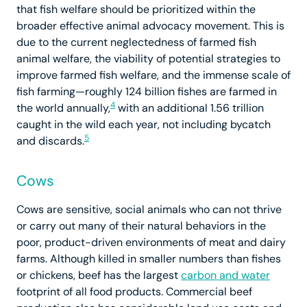
that fish welfare should be prioritized within the
broader effective animal advocacy movement. This is
due to the current neglectedness of farmed fish
animal welfare, the viability of potential strategies to
improve farmed fish welfare, and the immense scale of
fish farming—roughly 124 billion fishes are farmed in
4
the world annually,
with an additional 1.56 trillion
caught in the wild each year, not including bycatch
5
and discards.
Cows
Cows are sensitive, social animals who can not thrive
or carry out many of their natural behaviors in the
poor, product-driven environments of meat and dairy
farms. Although killed in smaller numbers than fishes
or chickens, beef has the largest
carbon and water
footprint of all food products. Commercial beef