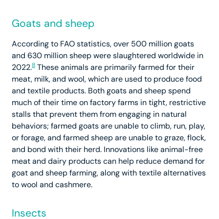
Goats and sheep
According to FAO statistics, over 500 million goats
and 630 million sheep were slaughtered worldwide in
8
2022.
These animals are primarily farmed for their
meat, milk, and wool, which are used to produce food
and textile products. Both goats and sheep spend
much of their time on factory farms in tight, restrictive
stalls that prevent them from engaging in natural
behaviors; farmed goats are unable to climb, run, play,
or forage, and farmed sheep are unable to graze, flock,
and bond with their herd. Innovations like animal-free
meat and dairy products can help reduce demand for
goat and sheep farming, along with textile alternatives
to wool and cashmere.
Insects