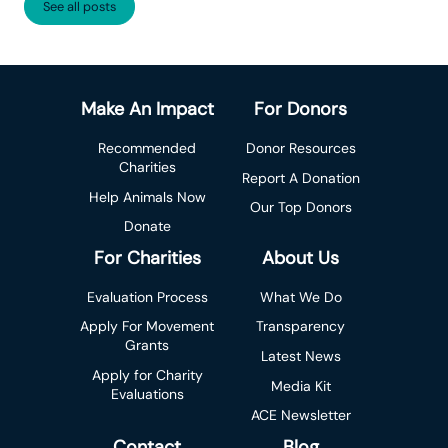
See all posts
Make An Impact
For Donors
Recommended
Donor Resources
Charities
Report A Donation
Help Animals Now
Our Top Donors
Donate
For Charities
About Us
Evaluation Process
What We Do
Apply For Movement
Transparency
Grants
Latest News
Apply for Charity
Media Kit
Evaluations
ACE Newsletter
Contact
Blog