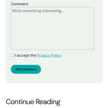
Comment
I accept the
Privacy Policy
Post Comment
Continue Reading