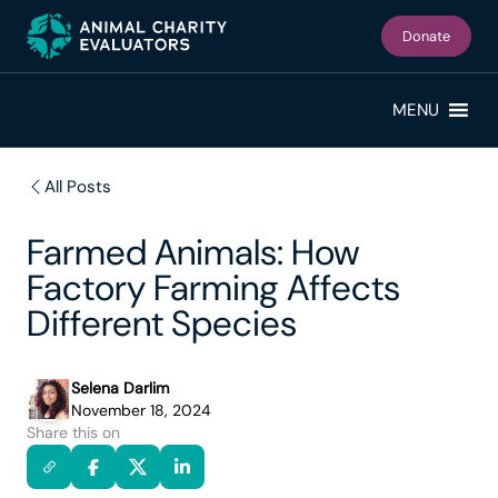
Skip
Skip
to
to
Donate
primary
main
navigation
content
MENU
All Posts
Farmed Animals: How
Factory Farming Affects
Different Species
Selena Darlim
November 18, 2024
Share this on