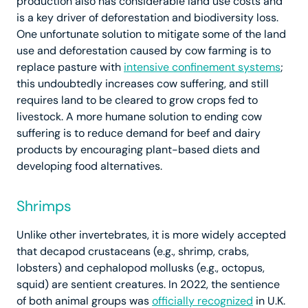
production also has considerable land use costs and
is a key driver of deforestation and biodiversity loss.
One unfortunate solution to mitigate some of the land
use and deforestation caused by cow farming is to
replace pasture with
intensive confinement systems
;
this undoubtedly increases cow suffering, and still
requires land to be cleared to grow crops fed to
livestock. A more humane solution to ending cow
suffering is to reduce demand for beef and dairy
products by encouraging plant-based diets and
developing food alternatives.
Shrimps
Unlike other invertebrates, it is more widely accepted
that decapod crustaceans (e.g., shrimp, crabs,
lobsters) and cephalopod mollusks (e.g., octopus,
squid) are sentient creatures. In 2022, the sentience
of both animal groups was
officially recognized
in U.K.