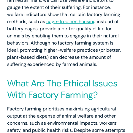
farmed animals, we can use welfare indicators to
gauge the extent of their suffering. For instance,
welfare indicators show that certain factory farming
methods, such as
cage-free hen housing
instead of
battery cages, provide a better quality of life for
animals by enabling them to engage in their natural
behaviors. Although no factory farming system is
ideal, promoting higher-welfare practices (or better,
plant-based diets) can decrease the amount of
suffering experienced by farmed animals.
What Are The Ethical Issues
With Factory Farming?
Factory farming prioritizes maximizing agricultural
output at the expense of animal welfare and other
concerns, such as environmental impacts, workers’
safety, and public health risks. Despite some attempts