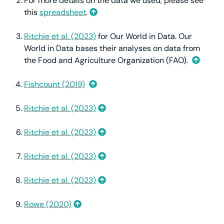
For more details on the data we used, please see
this
spreadsheet
.
Ritchie et al. (2023)
for Our World in Data. Our
World in Data bases their analyses on data from
the Food and Agriculture Organization (FAO).
Fishcount (2019)
Ritchie et al. (2023)
Ritchie et al. (2023)
Ritchie et al. (2023)
Ritchie et al. (2023)
Rowe (2020)