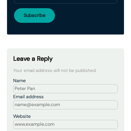
Leave a Reply
Your email address will not be published.
Name
Email address
Website