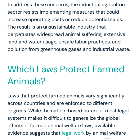
to address these concerns, the industrial agriculture
sector resists implementing measures that could
increase operating costs or reduce potential sales.
The result is an unsustainable industry that
perpetuates widespread animal suffering, extensive
land and water usage, unsafe labor practices, and
pollution from greenhouse gases and industrial waste.
Which Laws Protect Farmed
Animals?
Laws that protect farmed animals vary significantly
across countries and are enforced to different
degrees. While the nation-based nature of most legal
systems makes it difficult to generalize the global
effects of farmed animal welfare laws, available
evidence suggests that
legal work
by animal welfare