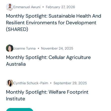
Emmanuel Awuni
February 27, 2026
Monthly Spotlight: Sustainable Health And
Resilient Environments for Development
(SHARED)
Joanne Tunna
November 24, 2025
Monthly Spotlight: Cellular Agriculture
Australia
Cynthia Schuck-Paim
September 29, 2025
Monthly Spotlight: Welfare Footprint
Institute