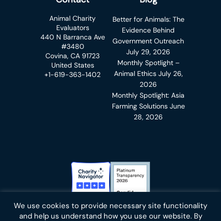
Animal Charity
Better for Animals: The
Evaluators
Evidence Behind
440 N Barranca Ave
Government Outreach
#3480
July 29, 2026
Covina, CA 91723
Monthly Spotlight –
United States
Animal Ethics
July 26,
+1-619-363-1402
2026
Monthly Spotlight: Asia
Farming Solutions
June
28, 2026
Charity Navigator Badge
Candid Platinum Transparency
We use cookies to provide necessary site functionality
Bluesky
facebook
instagram
linkedin
youtube
twitter
email
and help us understand how you use our website. By