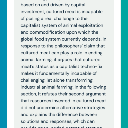
based on and driven by capital
investment, cultured meat is incapable
of posing a real challenge to the
capitalist system of animal exploitation
and commodification upon which the
global food system currently depends. In
response to the philosophers’ claim that
cultured meat can play a role in ending
animal farming, it argues that cultured
meat’s status as a capitalist techno-fix
makes it fundamentally incapable of
challenging, let alone transforming,
industrial animal farming. In the following
section, it refutes their second argument
that resources invested in cultured meat
did not undermine alternative strategies
and explains the difference between
solutions and responses, which can