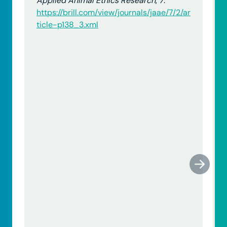
Applied Animal Ethics Research
,
7
.
https://brill.com/view/journals/jaae/7/2/ar
ticle-p138_3.xml