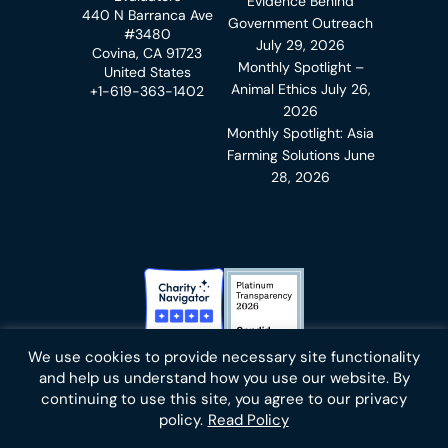
Evidence Behind
440 N Barranca Ave
Government Outreach
#3480
July 29, 2026
Covina, CA 91723
Monthly Spotlight –
United States
Animal Ethics
July 26,
+1-619-363-1402
2026
Monthly Spotlight: Asia
Farming Solutions
June
28, 2026
Charity Navigator Badge
Candid Platinum Transparency
We use cookies to provide necessary site functionality
Bluesky
facebook
instagram
linkedin
youtube
twitter
email
and help us understand how you use our website. By
continuing to use this site, you agree to our privacy
policy.
Read Policy