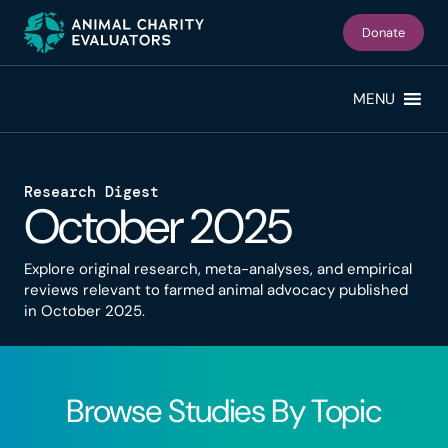
Skip
Skip
to
to
Donate
primary
main
navigation
content
MENU
Research Digest
October 2025
Explore original research, meta-analyses, and empirical
reviews relevant to farmed animal advocacy published
in October 2025.
Browse Studies By Topic