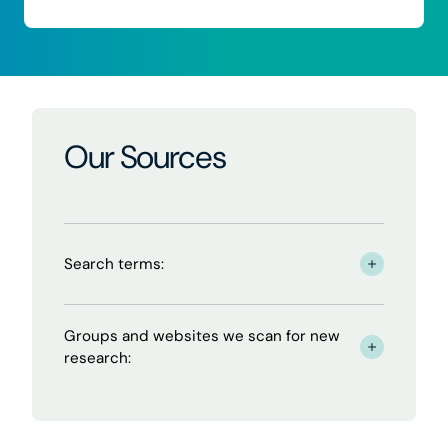
Our Sources
Search terms:
- click to read more
Groups and websites we scan for new
- click to read more
research: