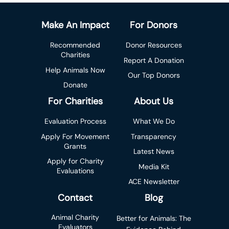
Make An Impact
For Donors
Recommended
Donor Resources
Charities
Report A Donation
Help Animals Now
Our Top Donors
Donate
For Charities
About Us
Evaluation Process
What We Do
Apply For Movement
Transparency
Grants
Latest News
Apply for Charity
Media Kit
Evaluations
ACE Newsletter
Contact
Blog
Animal Charity
Better for Animals: The
Evaluators