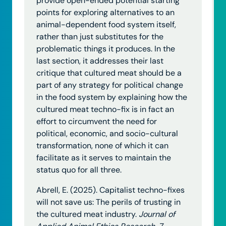
provide open-ended potential starting
points for exploring alternatives to an
animal-dependent food system itself,
rather than just substitutes for the
problematic things it produces. In the
last section, it addresses their last
critique that cultured meat should be a
part of any strategy for political change
in the food system by explaining how the
cultured meat techno-fix is in fact an
effort to circumvent the need for
political, economic, and socio-cultural
transformation, none of which it can
facilitate as it serves to maintain the
status quo for all three.
Abrell, E. (2025). Capitalist techno-fixes
will not save us: The perils of trusting in
the cultured meat industry.
Journal of