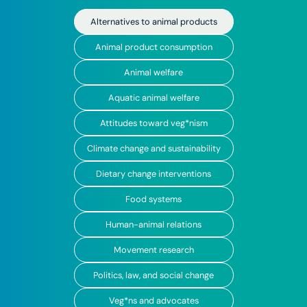
Alternatives to animal products
Animal product consumption
Animal welfare
Aquatic animal welfare
Attitudes toward veg*nism
Climate change and sustainability
Dietary change interventions
Food systems
Human-animal relations
Movement research
Politics, law, and social change
Veg*ns and advocates