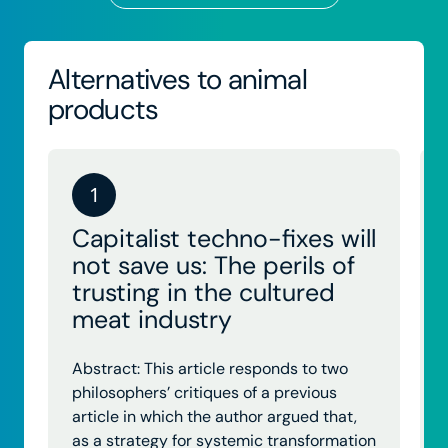
Alternatives to animal
products
1
Capitalist techno-fixes will
not save us: The perils of
trusting in the cultured
meat industry
Abstract: This article responds to two
philosophers’ critiques of a previous
article in which the author argued that,
as a strategy for systemic transformation