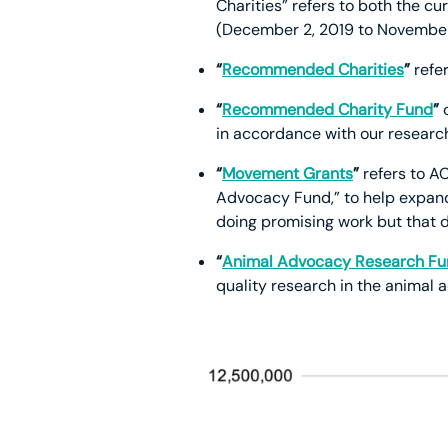
Charities” refers to both the c
(December 2, 2019 to November
“
Recommended Charities
”
refer
“
Recommended Charity Fund
”
in accordance with our resear
“
Movement Grants
”
refers to AC
Advocacy Fund,” to help expand
doing promising work but that d
“
Animal Advocacy Research F
quality research in the anima