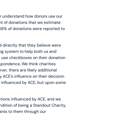
ter understand how donors use our
t of donations that we estimate
68% of donations were reported to
d directly that they believe were
ing system to help both us and
e use checkboxes on their donation
espondence. We think charities
er, there are likely additional
 ACE’s influence on their decision
ng influenced by ACE, but upon some
nations influenced by ACE, and we
dition of being a Standout Charity,
rants to them through our