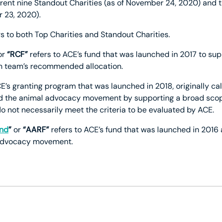
urrent nine Standout Charities (as of November 24, 2020) and t
 23, 2020).
s to both Top Charities and Standout Charities.
or
“RCF”
refers to ACE’s fund that was launched in 2017 to s
ch team’s recommended allocation.
E’s granting program that was launched in 2018, originally cal
 the animal advocacy movement by supporting a broad scope 
o not necessarily meet the criteria to be evaluated by ACE.
und
”
or
“AARF”
refers to ACE’s fund that was launched in 2016 
l advocacy movement.