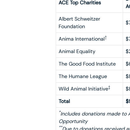
ACE Top Charities
A
Albert Schweitzer
$
Foundation
†
Anima International
$
Animal Equality
$
The Good Food Institute
$
The Humane League
$
‡
Wild Animal Initiative
$
Total
$
*
Includes donations made to A
Opportunity
**
Due to donations received af