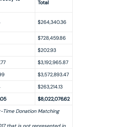
Total
4
$264,340.36
$728,459.86
$202.93
.77
$3,192,965.87
99
$3,572,893.47
4
$263,214.13
.05
$8,022,076.62
st-Time Donation Matching
17 that is not represented in