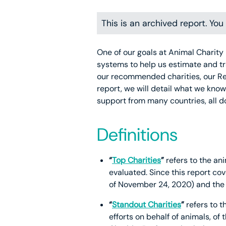
This is an archived report. Yo
One of our goals at Animal Charity 
systems to help us estimate and tr
our recommended charities, our R
report, we will detail what we kno
support from many countries, all 
Definitions
“
Top Charities
”
refers to the ani
evaluated. Since this report cov
of November 24, 2020) and the 
“
Standout Charities
”
refers to t
efforts on behalf of animals, of