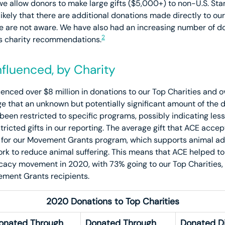
allow donors to make large gifts ($5,000+) to non-U.S. Stan
likely that there are additional donations made directly to our
 are not aware. We have also had an increasing number of 
2
’s charity recommendations.
fluenced, by Charity
enced over $8 million in donations to our Top Charities and ov
 that an unknown but potentially significant amount of the 
n restricted to specific programs, possibly indicating less A
stricted gifts in our reporting. The average gift that ACE acc
 for our Movement Grants program, which supports animal ad
ork to reduce animal suffering. This means that ACE helped t
ocacy movement in 2020, with 73% going to our Top Charities,
ement Grants recipients.
2020 Donations to Top Charities
onated Through
Donated Through
Donated Di