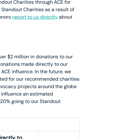
dout Charities through ACE for
 Standout Charities as a result of
donors
report to us directly
about
er $2 million in donations to our
donations made directly to our
CE influence. In the future, we
epted for our recommended charities
vocacy projects around the globe
o influence an estimated
 20% going to our Standout
rectly to