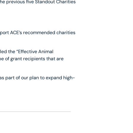
he previous five Standout Charities
upport ACE’s recommended charities
led the “Effective Animal
of grant recipients that are
as part of our plan to expand high-