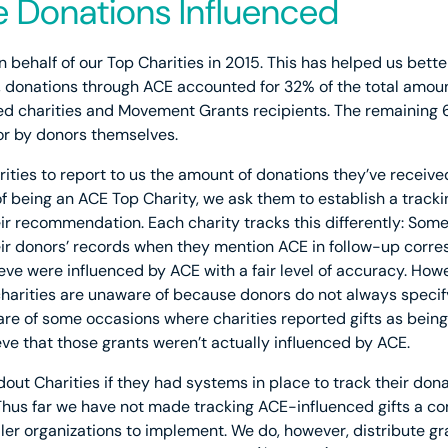
 Donations Influenced
n behalf of our Top Charities in 2015. This has helped us bet
 donations through ACE accounted for 32% of the total amoun
 charities and Movement Grants recipients. The remaining 
r by donors themselves.
ities to report to us the amount of donations they’ve receive
of being an ACE Top Charity, we ask them to establish a track
r recommendation. Each charity tracks this differently: Som
heir donors’ records when they mention ACE in follow-up corr
eve were influenced by ACE with a fair level of accuracy. Howev
harities are unaware of because donors do not always specify
ware of some occasions where charities reported gifts as bei
eve that those grants weren’t actually influenced by ACE.
dout Charities if they had systems in place to track their do
Thus far we have not made tracking ACE-influenced gifts a con
ller organizations to implement. We do, however, distribute g