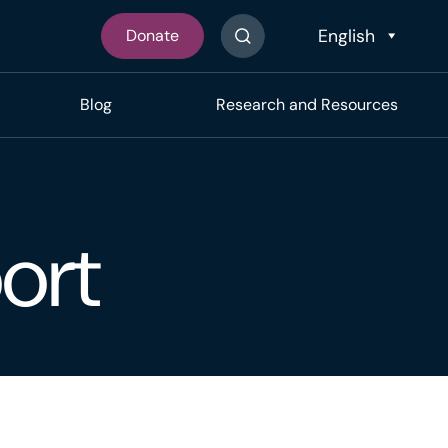
Donate
Search The Site
Blog
Research and Resources
ort