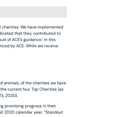
mal charities. We have implemented
dicated that they contributed to
1
lt of ACE’s guidance.
In this
enced by ACE. While we receive
of animals, of the charities we have
 the current four Top Charities (as
3, 2020).
ng promising progress in their
full 2020 calendar year, “Standout