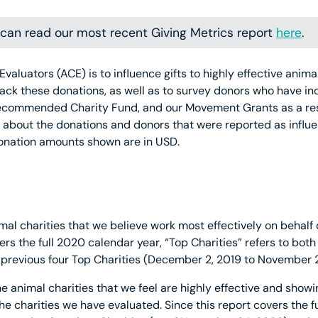
u can read our most recent Giving Metrics report
here
.
Evaluators (ACE) is to influence gifts to highly effective ani
ack these donations, as well as to survey donors who have in
ecommended Charity Fund, and our Movement Grants as a resu
w about the donations and donors that were reported as influ
donation amounts shown are in USD.
mal charities that we believe work most effectively on behalf 
ers the full 2020 calendar year, “Top Charities” refers to both
previous four Top Charities (December 2, 2019 to November 2
he animal charities that we feel are highly effective and showi
 the charities we have evaluated. Since this report covers the 