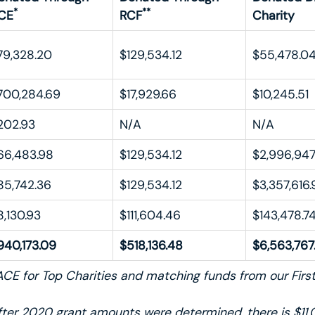
*
**
CE
RCF
Charity
79,328.20
$129,534.12
$55,478.0
700,284.69
$17,929.66
$10,245.51
202.93
N/A
N/A
66,483.98
$129,534.12
$2,996,947
85,742.36
$129,534.12
$3,357,616.
8,130.93
$111,604.46
$143,478.7
940,173.09
$518,136.48
$6,563,767
CE for Top Charities and matching funds from our Fir
ter 2020 grant amounts were determined, there is $11,0