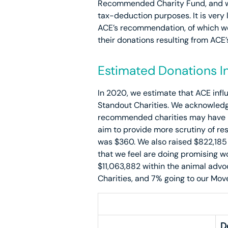
Recommended Charity Fund, and we 
tax-deduction purposes. It is very 
ACE’s recommendation, of which we
their donations resulting from ACE
Estimated Donations In
In 2020, we estimate that ACE influ
Standout Charities. We acknowledge
recommended charities may have bee
aim to provide more scrutiny of re
was $360. We also raised $822,185
that we feel are doing promising w
$11,063,882 within the animal adv
Charities, and 7% going to our Mov
D