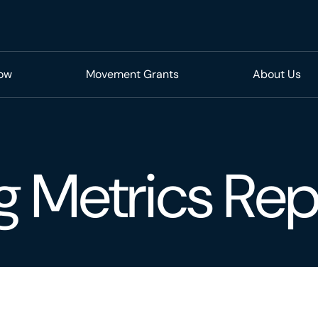
Now
Movement Grants
About Us
g Metrics Rep