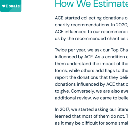
How We Estimate
ACE started collecting donations o
charity recommendations. In 2020,
ACE influenced to our recommended
us by the recommended charities o
Twice per year, we ask our Top Char
influenced by ACE. As a condition 
them understand the impact of thei
forms, while others add flags to t
report the donations that they beli
donations influenced by ACE that c
to give. Conversely, we are also a
additional review, we came to beli
In 2017, we started asking our Stan
learned that most of them do not. 
as it may be difficult for some sma