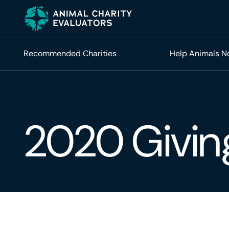
Skip
Skip
to
to
primary
main
navigation
content
Recommended Charities
Help Animals 
2020 Givin