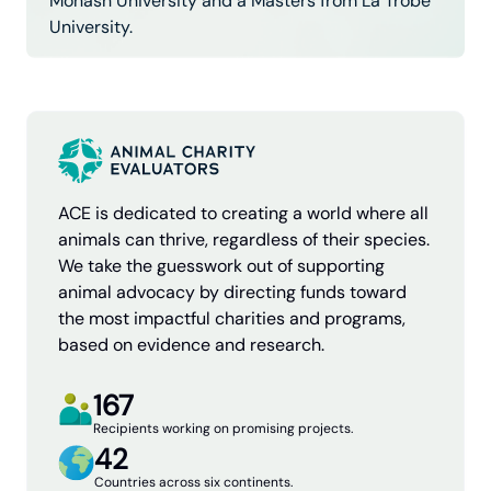
Monash University and a Masters from La Trobe
University.
ACE is dedicated to creating a world where all
animals can thrive, regardless of their species.
We take the guesswork out of supporting
animal advocacy by directing funds toward
the most impactful charities and programs,
based on evidence and research.
167
Recipients working on promising projects.
42
Countries across six continents.