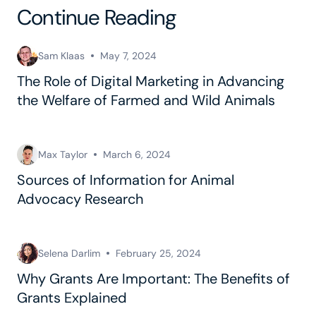
Continue Reading
Sam Klaas
May 7, 2024
The Role of Digital Marketing in Advancing
the Welfare of Farmed and Wild Animals
Max Taylor
March 6, 2024
Sources of Information for Animal
Advocacy Research
Selena Darlim
February 25, 2024
Why Grants Are Important: The Benefits of
Grants Explained