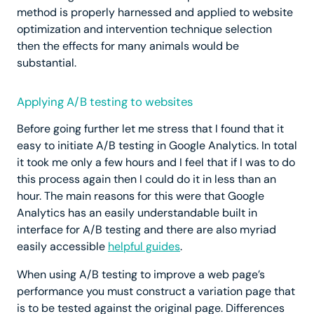
method is properly harnessed and applied to website
optimization and intervention technique selection
then the effects for many animals would be
substantial.
Applying A/B testing to websites
Before going further let me stress that I found that it
easy to initiate A/B testing in Google Analytics. In total
it took me only a few hours and I feel that if I was to do
this process again then I could do it in less than an
hour. The main reasons for this were that Google
Analytics has an easily understandable built in
interface for A/B testing and there are also myriad
easily accessible
helpful guides
.
When using A/B testing to improve a web page’s
performance you must construct a variation page that
is to be tested against the original page. Differences