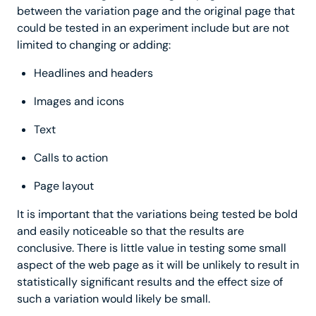
between the variation page and the original page that
could be tested in an experiment include but are not
limited to changing or adding:
Headlines and headers
Images and icons
Text
Calls to action
Page layout
It is important that the variations being tested be bold
and easily noticeable so that the results are
conclusive. There is little value in testing some small
aspect of the web page as it will be unlikely to result in
statistically significant results and the effect size of
such a variation would likely be small.