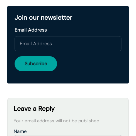
Join our newsletter
Email Address
Leave a Reply
Your email address will not be published.
Name