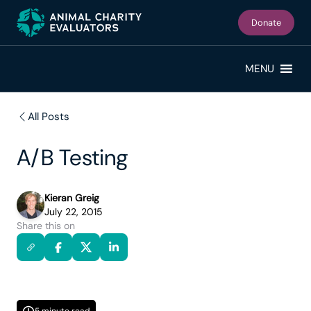
Skip
Skip
to
to
Donate
primary
main
navigation
content
MENU
All Posts
A/B Testing
Kieran Greig
July 22, 2015
Share this on