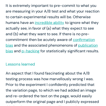
It is extremely important to pre-commit to what you
are measuring in your A/B test and what your reaction
to certain experimental results will be. Otherwise
humans have an
incredible ability
to ignore what they
actually see, in favor of (a) what they expect to see
and (b) what they want to see. If there is no pre-
commitment then be acutely aware of
confirmation
bias
and the associated phenomenons of
publication
bias
and
p-hacking
for statistically significant results.
Lessons learned
An aspect that I found fascinating about the A/B
testing process was how marvellously wrong I was.
Prior to the experiment I confidently predicted that
the variation page, to which we had added an image
and re-ordered the text on the page, would easily
outperform the original page and I publicly expressed