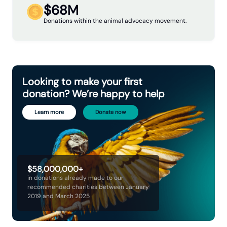
$68M
Donations within the animal advocacy movement.
Looking to make your first
donation? We’re happy to help
Learn more
Donate now
$58,000,000+
in donations already made to our
recommended charities between January
2019 and March 2025