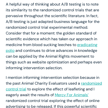
A helpful way of thinking about A/B testing is to note
its similarity to the randomized control trials that are
pervasive throughout the scientific literature. In fact,
A/B testing is just adapted business language for the
randomized control trial experimental method.
Consider that for a moment: the golden standard of
scientific evidence which has taken our approach in
medicine from blood sucking leeches to
eradicating
polio
and continues to drive advances in knowledge
can be applied by the Animal Rights movement to
things such as website optimization and perhaps even
informing intervention selection.
I mention informing intervention selection because in
the past Animal Charity Evaluators used a
randomized
control trial
to explore the effect of leafleting and I
eagerly await the results of
Mercy For Animals’
randomized control trial exploring the effect of online
advertising to be released. If this powerful scientific