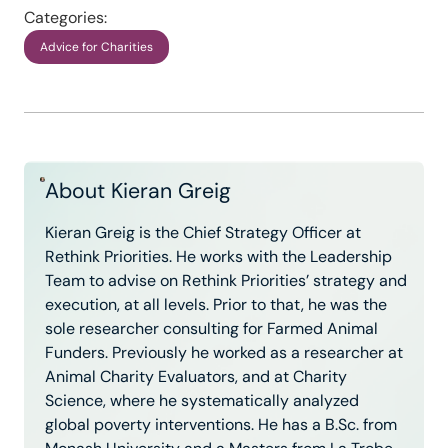
Categories:
Advice for Charities
About Kieran Greig
Kieran Greig is the Chief Strategy Officer at
Rethink Priorities. He works with the Leadership
Team to advise on Rethink Priorities’ strategy and
execution, at all levels. Prior to that, he was the
sole researcher consulting for Farmed Animal
Funders. Previously he worked as a researcher at
Animal Charity Evaluators, and at Charity
Science, where he systematically analyzed
global poverty interventions. He has a B.Sc. from