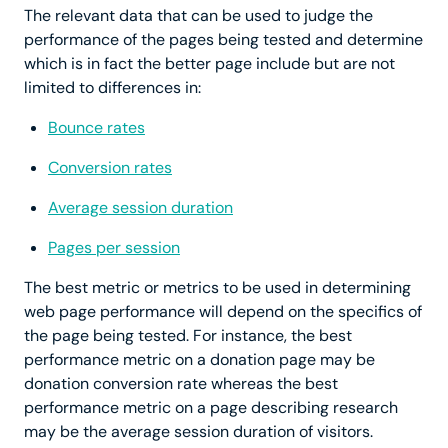
The relevant data that can be used to judge the
performance of the pages being tested and determine
which is in fact the better page include but are not
limited to differences in:
Bounce rates
Conversion rates
Average session duration
Pages per session
The best metric or metrics to be used in determining
web page performance will depend on the specifics of
the page being tested. For instance, the best
performance metric on a donation page may be
donation conversion rate whereas the best
performance metric on a page describing research
may be the average session duration of visitors.