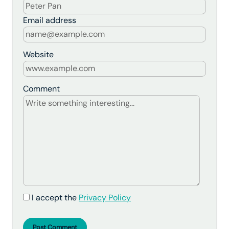
Email address
Website
Comment
I accept the
Privacy Policy
Post Comment