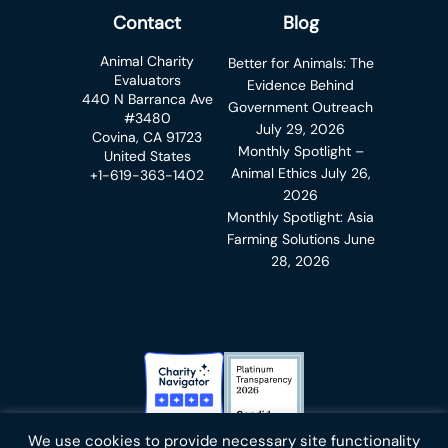
Contact
Blog
Animal Charity
Better for Animals: The
Evaluators
Evidence Behind
440 N Barranca Ave
Government Outreach
#3480
July 29, 2026
Covina, CA 91723
Monthly Spotlight –
United States
Animal Ethics
July 26,
+1-619-363-1402
2026
Monthly Spotlight: Asia
Farming Solutions
June
28, 2026
Charity Navigator Badge
Candid Platinum Transparency
We use cookies to provide necessary site functionality
Bluesky
facebook
instagram
linkedin
youtube
twitter
email