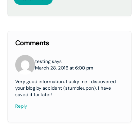
Comments
testing says
March 28, 2016 at 6:00 pm
Very good information. Lucky me I discovered
your blog by accident (stumbleupon). I have
saved it for later!
Reply