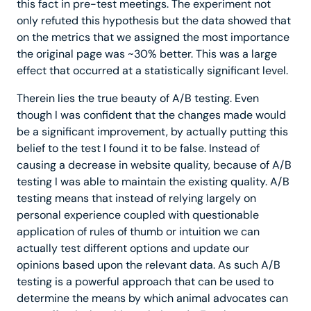
this fact in pre-test meetings. The experiment not
only refuted this hypothesis but the data showed that
on the metrics that we assigned the most importance
the original page was ~30% better. This was a large
effect that occurred at a statistically significant level.
Therein lies the true beauty of A/B testing. Even
though I was confident that the changes made would
be a significant improvement, by actually putting this
belief to the test I found it to be false. Instead of
causing a decrease in website quality, because of A/B
testing I was able to maintain the existing quality. A/B
testing means that instead of relying largely on
personal experience coupled with questionable
application of rules of thumb or intuition we can
actually test different options and update our
opinions based upon the relevant data. As such A/B
testing is a powerful approach that can be used to
determine the means by which animal advocates can