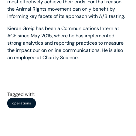
most effectively achieve their ends. For that reason
the Animal Rights movement can only benefit by
informing key facets of its approach with A/B testing.
Kieran Greig has been a Communications Intern at
ACE since May 2015, where he has implemented
strong analytics and reporting practices to measure
the impact our on online communications. He is also
an employee at Charity Science.
Tagged with:
operations