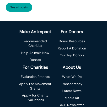
See all posts
Make An Impact
For Donors
Recommended
Donor Resources
Charities
Report A Donation
Help Animals Now
Our Top Donors
Donate
For Charities
About Us
Evaluation Process
What We Do
Apply For Movement
Transparency
Grants
Latest News
Apply for Charity
Media Kit
Evaluations
ACE Newsletter