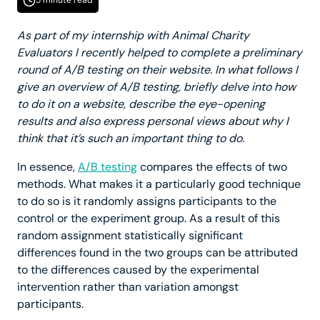
5 minute read
As part of my internship with Animal Charity
Evaluators I recently helped to complete a preliminary
round of A/B testing on their website. In what follows I
give an overview of A/B testing, briefly delve into how
to do it on a website, describe the eye-opening
results and also express personal views about why I
think that it’s such an important thing to do.
In essence,
A/B testing
compares the effects of two
methods. What makes it a particularly good technique
to do so is it randomly assigns participants to the
control or the experiment group. As a result of this
random assignment statistically significant
differences found in the two groups can be attributed
to the differences caused by the experimental
intervention rather than variation amongst
participants.