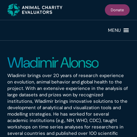
Skip
Skip
to
to
Donate
primary
main
navigation
content
MENU
Wladimir Alonso
Wladimir brings over 20 years of research experience
on evolution, animal behavior and global health to the
project. With an extensive experience in the analysis of
large datasets and prizes won by recognized
institutions, Wladimir brings innovative solutions to the
development of analytical and visualization tools and
modelling strategies. He has worked for several
academic institutions (e.g., NIH, WHO, CDC), taught
workshops on time series analyses for researchers in
several countries and published over 100 scientific