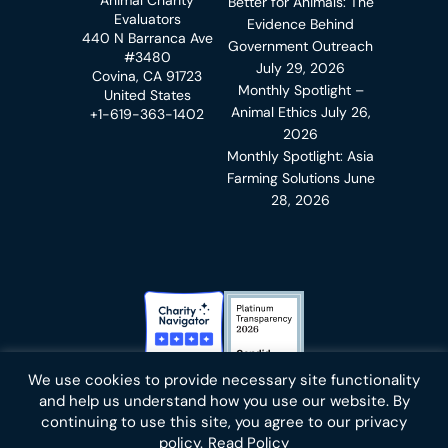
Better for Animals: The
Evaluators
Evidence Behind
440 N Barranca Ave
Government Outreach
#3480
July 29, 2026
Covina, CA 91723
Monthly Spotlight –
United States
Animal Ethics
July 26,
+1-619-363-1402
2026
Monthly Spotlight: Asia
Farming Solutions
June
28, 2026
Charity Navigator Badge
Candid Platinum Transparency
We use cookies to provide necessary site functionality
Bluesky
facebook
instagram
linkedin
youtube
twitter
email
and help us understand how you use our website. By
continuing to use this site, you agree to our privacy
policy.
Read Policy