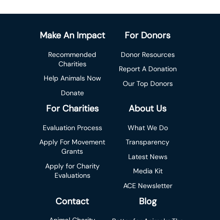
Make An Impact
For Donors
Recommended
Donor Resources
Charities
Report A Donation
Help Animals Now
Our Top Donors
Donate
For Charities
About Us
Evaluation Process
What We Do
Apply For Movement
Transparency
Grants
Latest News
Apply for Charity
Media Kit
Evaluations
ACE Newsletter
Contact
Blog
Animal Charity