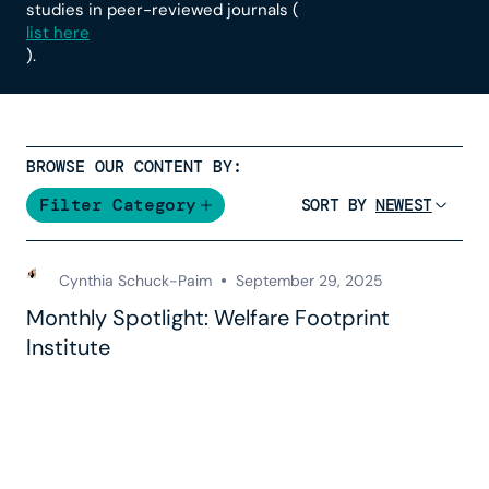
studies in peer-reviewed journals (
list here
).
BROWSE OUR CONTENT BY:
Filter Category
SORT BY
Cynthia Schuck-Paim
September 29, 2025
Monthly Spotlight: Welfare Footprint
Institute