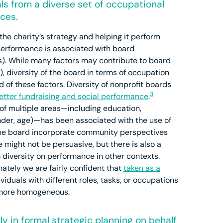
ls from a diverse set of occupational
ces.
 the charity’s strategy and helping it perform
performance is associated with board
). While many factors may contribute to board
 diversity of the board in terms of occupation
of these factors. Diversity of nonprofit boards
3
etter fundraising and social performance
.
of multiple areas—including education,
gender, age)—has been associated with the use of
the board incorporate community perspectives
 might not be persuasive, but there is also a
m diversity on performance in other contexts.
mately we are fairly confident that
taken as a
iduals with different roles, tasks, or occupations
e more homogeneous.
ly in formal strategic planning on behalf