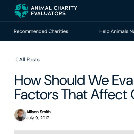
Skip
Skip
to
to
primary
main
navigation
content
Recommended Charities
Help Animals 
All Posts
How Should We Eval
Factors That Affect
Allison Smith
July 9, 2017