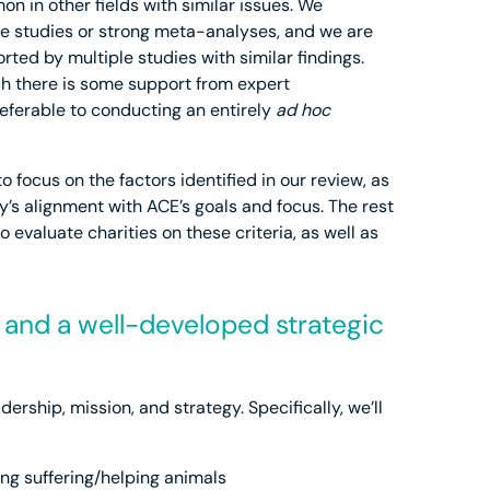
on in other fields with similar issues. We
ple studies or strong meta-analyses, and we are
ted by multiple studies with similar findings.
ch there is some support from expert
eferable to conducting an entirely
ad hoc
o focus on the factors identified in our review, as
ty’s alignment with ACE’s goals and focus. The rest
o evaluate charities on these criteria, as well as
p and a well-developed strategic
adership, mission, and strategy. Specifically, we’ll
ing suffering/helping animals