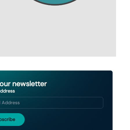
 our newsletter
Address