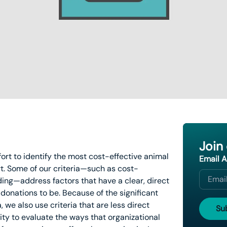
Join
ffort to identify the most cost-effective animal
Email 
t. Some of our criteria—such as cost-
ding—address factors that have a clear, direct
donations to be. Because of the significant
, we also use criteria that are less direct
lity to evaluate the ways that organizational