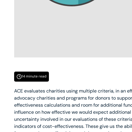
14 minute read
ACE evaluates charities using multiple criteria, in an e
advocacy charities and programs for donors to suppor
effectiveness calculations and room for additional fun
influence on how effective we would expect additional 
uncertainty involved in our evaluations of these criteria
indicators of cost-effectiveness. These give us the abi