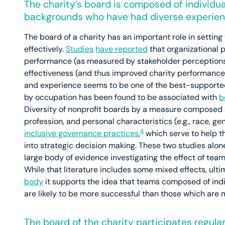
The charity’s board is composed of individua
backgrounds who have had diverse experien
The board of a charity has an important role in setting
effectively.
Studies
have reported
that organizational 
performance (as measured by stakeholder perceptions
effectiveness (and thus improved charity performance),
and experience seems to be one of the best-supported 
by occupation has been found to be associated with
b
Diversity of nonprofit boards by a measure composed 
profession, and personal characteristics (e.g., race, 
4
inclusive governance practices
,
which serve to help 
into strategic decision making. These two studies alone
large body of evidence investigating the effect of tea
While that literature includes some mixed effects, ulti
body
it supports the idea that teams composed of indiv
are likely to be more successful than those which ar
The board of the charity participates regular