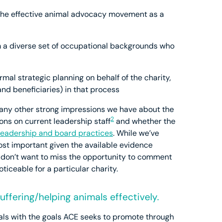
f the effective animal advocacy movement as a
m a diverse set of occupational backgrounds who
rmal strategic planning on behalf of the charity,
 and beneficiaries) in that process
de any other strong impressions we have about the
2
ions on current leadership staff
and whether the
leadership and board practices
. While we’ve
st important given the available evidence
e don’t want to miss the opportunity to comment
ticeable for a particular charity.
ffering/helping animals effectively.
als with the goals ACE seeks to promote through