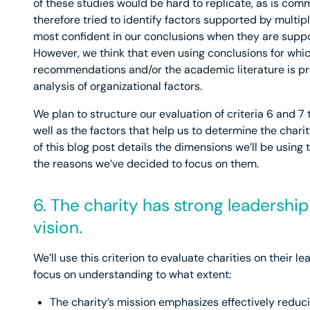
of these studies would be hard to replicate, as is comm
therefore tried to identify factors supported by multi
most confident in our conclusions when they are suppor
However, we think that even using conclusions for whi
recommendations and/or the academic literature is pr
analysis of organizational factors.
We plan to structure our evaluation of criteria 6 and 7 t
well as the factors that help us to determine the chari
of this blog post details the dimensions we’ll be using t
the reasons we’ve decided to focus on them.
6. The charity has strong leadershi
vision.
We’ll use this criterion to evaluate charities on their le
focus on understanding to what extent:
The charity’s mission emphasizes effectively reduc