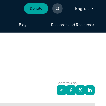
Donate
Search The Site
Blog
Research and Resources
Share this on