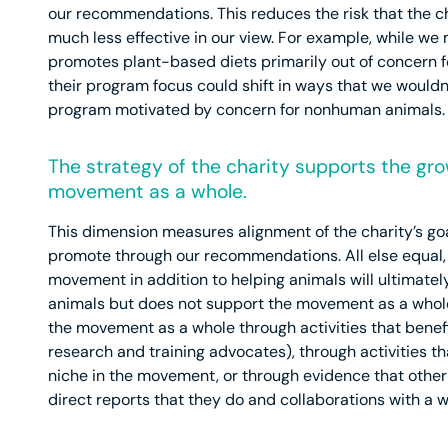
our recommendations. This reduces the risk that the ch
much less effective in our view. For example, while w
promotes plant-based diets primarily out of concern 
their program focus could shift in ways that we wouldn’
program motivated by concern for nonhuman animals.
The strategy of the charity supports the gr
movement as a whole.
This dimension measures alignment of the charity’s go
promote through our recommendations. All else equal, a
movement in addition to helping animals will ultimatel
animals but does not support the movement as a whole
the movement as a whole through activities that benef
research and training advocates), through activities th
niche in the movement, or through evidence that other a
direct reports that they do and collaborations with a w