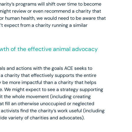
arity’s programs will shift over time to become
e might review or even recommend a charity that
for human health, we would need to be aware that
t expect from a charity running a similar
owth of the effective animal advocacy
als and actions with the goals ACE seeks to
 charity that effectively supports the entire
y be more impactful than a charity that helps
. We might expect to see a strategy supporting
it the whole movement (including creating
at fill an otherwise unoccupied or neglected
ctivists find the charity’s work useful (including
ide variety of charities and advocates).