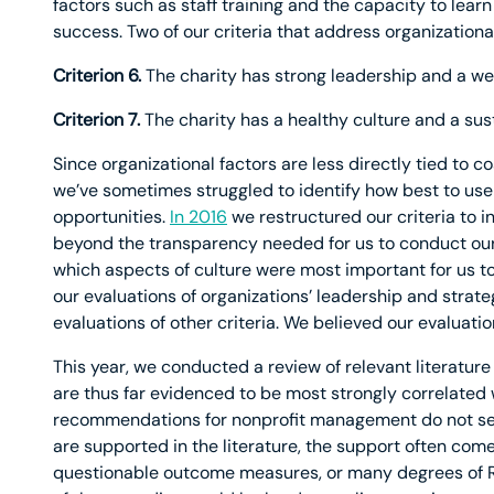
factors such as staff training and the capacity to lear
success. Two of our criteria that address organizational
Criterion 6.
The charity has strong leadership and a we
Criterion 7.
The charity has a healthy culture and a sus
Since organizational factors are less directly tied to c
we’ve sometimes struggled to identify how best to use 
opportunities.
In 2016
we restructured our criteria to i
beyond the transparency needed for us to conduct our
which aspects of culture were most important for us t
our evaluations of organizations’ leadership and strat
evaluations of other criteria. We believed our evaluatio
This year, we conducted a review of relevant literature 
are thus far evidenced to be most strongly correlated
recommendations for nonprofit management do not se
are supported in the literature, the support often com
questionable outcome measures, or many degrees of 