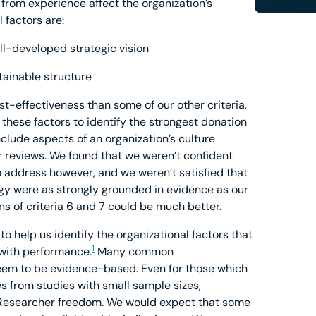
n from experience affect the organization’s
 factors are:
ll-developed strategic vision
tainable structure
ost-effectiveness than some of our other criteria,
these factors to identify the strongest donation
nclude aspects of an organization’s culture
 reviews. We found that we weren’t confident
o address however, and we weren’t satisfied that
egy were as strongly grounded in evidence as our
ns of criteria 6 and 7 could be much better.
to help us identify the organizational factors that
1
 with performance.
Many common
em to be evidence-based. Even for those which
es from studies with small sample sizes,
Researcher freedom. We would expect that some