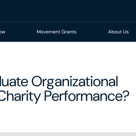
Now
Movement Grants
About Us
uate Organizational
 Charity Performance?