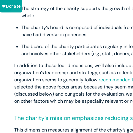
The strategy of the charity supports the growth o
whole
The charity’s board is composed of individuals fro
have had diverse experiences
The board of the charity participates regularly in fo
and involves other stakeholders (e.g., staff, donors,
In addition to these four dimensions, we’ll also inclu
organization’s leadership and strategy, such as reflect
organization seems to generally follow
recommended
selected the above focus areas because they seem mo
(discussed below) and our goals for the evaluation, w
on other factors which may be especially relevant or no
The charity’s mission emphasizes reducing su
This dimension measures alignment of the charity’s go