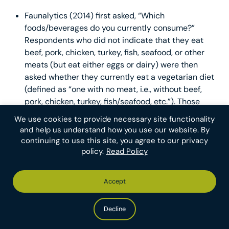
Faunalytics (2014) first asked, “Which
foods/beverages do you currently consume?”
Respondents who did not indicate that they eat
beef, pork, chicken, turkey, fish, seafood, or other
meats (but eat either eggs or dairy) were then
asked whether they currently eat a vegetarian diet
(defined as “one with no meat, i.e., without beef,
pork, chicken, turkey, fish/seafood, etc.”). Those
who answered “No” were classified as non-
We use cookies to provide necessary site functionality
vegetarians. Similarly, respondents who did not
and help us understand how you use our website. By
indicate that they eat any animal products but
continuing to use this site, you agree to our privacy
answered “No” when asked whether they eat a
policy.
Read Policy
vegan diet were classified as neither vegans nor
50
vegetarians.
Note that out of these studies
Accept
Faunalytics is the only one to ask about a vegan
self-identity. Full details can be found in
the survey
Decline
instrument
.