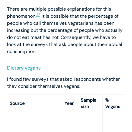
There are multiple possible explanations for this
45
phenomenon.
It is possible that the percentage of
people who call themselves vegetarians has been
increasing but the percentage of people who actually
do not eat meat has not. Consequently, we have to
look at the surveys that ask people about their actual
consumption.
Dietary vegans
I found few surveys that asked respondents whether
they consider themselves vegans:
Sample
%
Source
Year
Qu
size
Vegans
“A
kn
ar