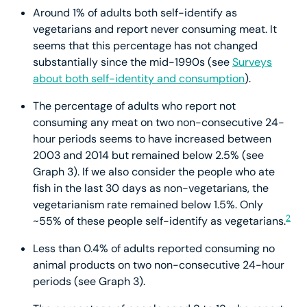
Around 1% of adults both self-identify as
vegetarians and report never consuming meat. It
seems that this percentage has not changed
substantially since the mid-1990s (see
Surveys
about both self-identity and consumption
).
The percentage of adults who report not
consuming any meat on two non-consecutive 24-
hour periods seems to have increased between
2003 and 2014 but remained below 2.5% (see
Graph 3). If we also consider the people who ate
fish in the last 30 days as non-vegetarians, the
vegetarianism rate remained below 1.5%. Only
2
~55% of these people self-identify as vegetarians.
Less than 0.4% of adults reported consuming no
animal products on two non-consecutive 24-hour
periods (see Graph 3).