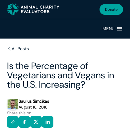
Skip
Skip
to
to
Donate
primary
main
navigation
content
MENU
All Posts
Is the Percentage of
Vegetarians and Vegans in
the U.S. Increasing?
Saulius Šimčikas
August 16, 2018
Share this on