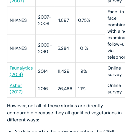
(2007)
survey
Face-to-
2007–
face,
NHANES
4,897
0.75%
2008
combined
with a heal
examinatio
follow-up
2009–
NHANES
5,284
1.01%
via
2010
telephone
Faunalytics
Online
2014
11,429
1.9%
(2014)
survey
Asher
Online
2016
26,466
1.1%
(2017)
survey
However, not all of these studies are directly
comparable because they all qualified vegetarians in
different ways:
As described in the previous section, the CSFII