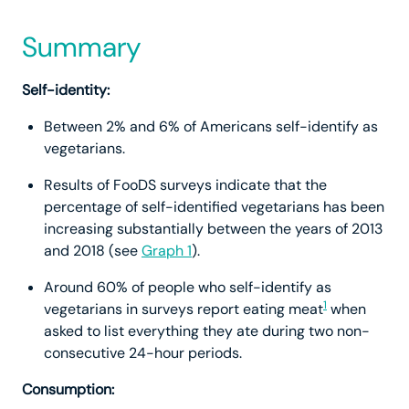
Summary
Self-identity:
Between 2% and 6% of Americans self-identify as
vegetarians.
Results of FooDS surveys indicate that the
percentage of self-identified vegetarians has been
increasing substantially between the years of 2013
and 2018 (see
Graph 1
).
Around 60% of people who self-identify as
1
vegetarians in surveys report eating meat
when
asked to list everything they ate during two non-
consecutive 24-hour periods.
Consumption: