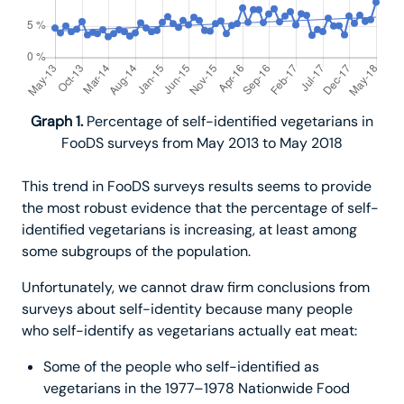
Graph 1.
Percentage of self-identified vegetarians in
FooDS surveys from May 2013 to May 2018
This trend in FooDS surveys results seems to provide
the most robust evidence that the percentage of self-
identified vegetarians is increasing, at least among
some subgroups of the population.
Unfortunately, we cannot draw firm conclusions from
surveys about self-identity because many people
who self-identify as vegetarians actually eat meat:
Some of the people who self-identified as
vegetarians in the 1977–1978 Nationwide Food