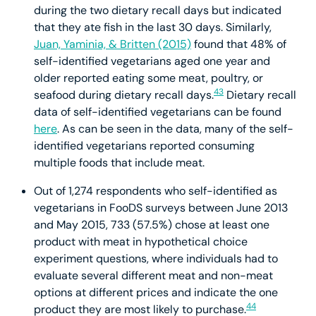
during the two dietary recall days but indicated
that they ate fish in the last 30 days. Similarly,
Juan, Yaminia, & Britten (2015)
found that 48% of
self-identified vegetarians aged one year and
older reported eating some meat, poultry, or
43
seafood during dietary recall days.
Dietary recall
data of self-identified vegetarians can be found
here
. As can be seen in the data, many of the self-
identified vegetarians reported consuming
multiple foods that include meat.
Out of 1,274 respondents who self-identified as
vegetarians in FooDS surveys between June 2013
and May 2015, 733 (57.5%) chose at least one
product with meat in hypothetical choice
experiment questions, where individuals had to
evaluate several different meat and non-meat
options at different prices and indicate the one
44
product they are most likely to purchase.