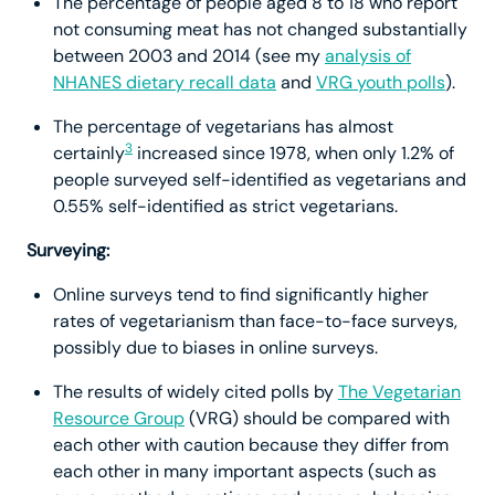
The percentage of people aged 8 to 18 who report
not consuming meat has not changed substantially
between 2003 and 2014 (see my
analysis of
NHANES dietary recall data
and
VRG youth polls
).
The percentage of vegetarians has almost
3
certainly
increased since 1978, when only 1.2% of
people surveyed self-identified as vegetarians and
0.55% self-identified as strict vegetarians.
Surveying:
Online surveys tend to find significantly higher
rates of vegetarianism than face-to-face surveys,
possibly due to biases in online surveys.
The results of widely cited polls by
The Vegetarian
Resource Group
(VRG) should be compared with
each other with caution because they differ from
each other in many important aspects (such as