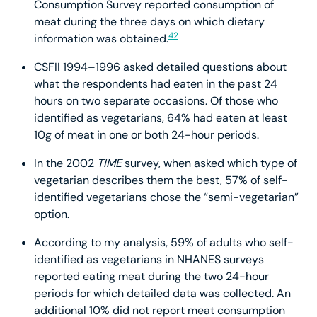
Consumption Survey reported consumption of
meat during the three days on which dietary
42
information was obtained.
CSFII 1994–1996 asked detailed questions about
what the respondents had eaten in the past 24
hours on two separate occasions. Of those who
identified as vegetarians, 64% had eaten at least
10g of meat in one or both 24-hour periods.
In the 2002
TIME
survey, when asked which type of
vegetarian describes them the best, 57% of self-
identified vegetarians chose the “semi-vegetarian”
option.
According to my analysis, 59% of adults who self-
identified as vegetarians in NHANES surveys
reported eating meat during the two 24-hour
periods for which detailed data was collected. An
additional 10% did not report meat consumption