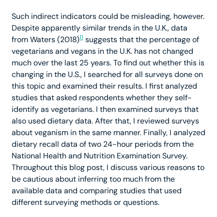
Such indirect indicators could be misleading, however.
Despite apparently similar trends in the U.K., data
11
from Waters (2018)
suggests that the percentage of
vegetarians and vegans in the U.K. has not changed
much over the last 25 years. To find out whether this is
changing in the U.S., I searched for all surveys done on
this topic and examined their results. I first analyzed
studies that asked respondents whether they self-
identify as vegetarians. I then examined surveys that
also used dietary data. After that, I reviewed surveys
about veganism in the same manner. Finally, I analyzed
dietary recall data of two 24-hour periods from the
National Health and Nutrition Examination Survey.
Throughout this blog post, I discuss various reasons to
be cautious about inferring too much from the
available data and comparing studies that used
different surveying methods or questions.