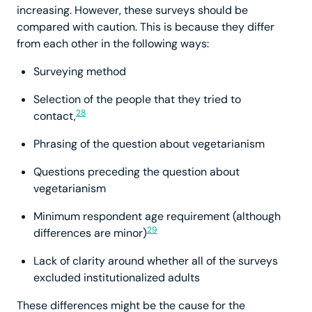
increasing. However, these surveys should be
compared with caution. This is because they differ
from each other in the following ways:
Surveying method
Selection of the people that they tried to
28
contact,
Phrasing of the question about vegetarianism
Questions preceding the question about
vegetarianism
Minimum respondent age requirement (although
29
differences are minor)
Lack of clarity around whether all of the surveys
excluded institutionalized adults
These differences might be the cause for the