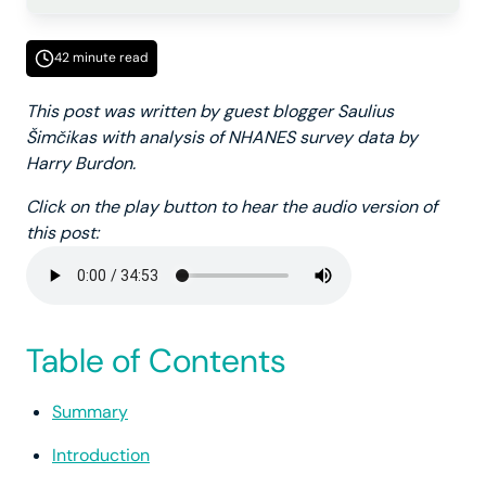
42 minute read
This post was written by guest blogger Saulius
Šimčikas with analysis of NHANES survey data by
Harry Burdon.
Click on the play button to hear the audio version of
this post:
Table of Contents
Summary
Introduction