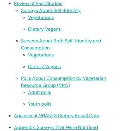
Review of Past Studies
Surveys About Self-Identity
Vegetarians
Dietary Vegans
Surveys About Both Self-Identity and
Consumption
Vegetarians
Dietary Vegans
Polls About Consumption by Vegetarian
Resource Group (VRG)
Adult polls
Youth polls
Analysis of NHANES Dietary Recall Data
Appendix: Surveys That Were Not Used