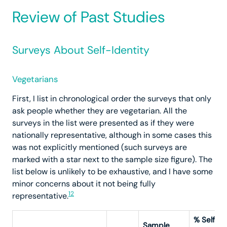
Review of Past Studies
Surveys About Self-Identity
Vegetarians
First, I list in chronological order the surveys that only
ask people whether they are vegetarian. All the
surveys in the list were presented as if they were
nationally representative, although in some cases this
was not explicitly mentioned (such surveys are
marked with a star next to the sample size figure). The
list below is unlikely to be exhaustive, and I have some
minor concerns about it not being fully
12
representative.
% Self-
Sample