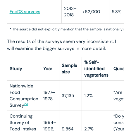
2013–
FooDS surveys
>62,000
5.3%
2018
* The source did not explicitly mention that the sample is nationally rep
The results of the surveys seem very inconsistent. I
will examine the bigger surveys in more detail:
% Self-
Sample
Study
Year
identified
Questio
size
vegetarians
Nationwide
Food
1977–
“Are you
37,135
1.2%
Consumption
1978
vegetari
23
Survey
Continuing
“Do you
Survey of
1994–
conside
Food Intakes
1996,
9,854
2.7%
(Yourse