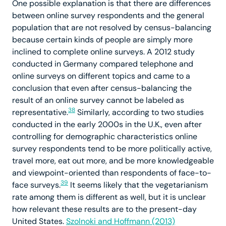
One possible explanation is that there are differences
between online survey respondents and the general
population that are not resolved by census-balancing
because certain kinds of people are simply more
inclined to complete online surveys. A 2012 study
conducted in Germany compared telephone and
online surveys on different topics and came to a
conclusion that even after census-balancing the
result of an online survey cannot be labeled as
38
representative.
Similarly, according to two studies
conducted in the early 2000s in the U.K., even after
controlling for demographic characteristics online
survey respondents tend to be more politically active,
travel more, eat out more, and be more knowledgeable
and viewpoint-oriented than respondents of face-to-
39
face surveys.
It seems likely that the vegetarianism
rate among them is different as well, but it is unclear
how relevant these results are to the present-day
United States.
Szolnoki and Hoffmann (2013)