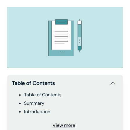
Table of Contents
Table of Contents
Summary
Introduction
View more