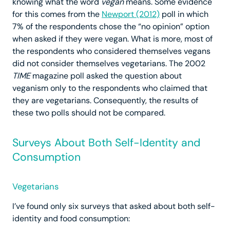
knowing what the word
vegan
means. Some evidence
for this comes from the
Newport (2012)
poll in which
7% of the respondents chose the “no opinion” option
when asked if they were vegan. What is more, most of
the respondents who considered themselves vegans
did not consider themselves vegetarians. The 2002
TIME
magazine poll asked the question about
veganism only to the respondents who claimed that
they are vegetarians. Consequently, the results of
these two polls should not be compared.
Surveys About Both Self-Identity and
Consumption
Vegetarians
I’ve found only six surveys that asked about both self-
identity and food consumption: