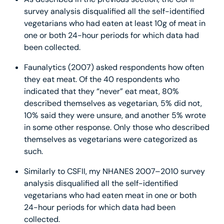
survey analysis disqualified all the self-identified
vegetarians who had eaten at least 10g of meat in
one or both 24-hour periods for which data had
been collected.
Faunalytics (2007) asked respondents how often
they eat meat. Of the 40 respondents who
indicated that they “never” eat meat, 80%
described themselves as vegetarian, 5% did not,
10% said they were unsure, and another 5% wrote
in some other response. Only those who described
themselves as vegetarians were categorized as
such.
Similarly to CSFII, my NHANES 2007–2010 survey
analysis disqualified all the self-identified
vegetarians who had eaten meat in one or both
24-hour periods for which data had been
collected.