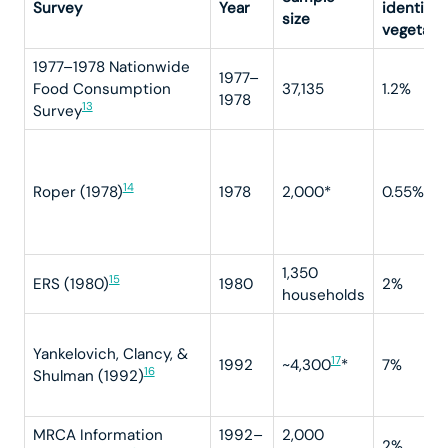
Survey
Year
identifie
size
vegetari
1977–1978 Nationwide
1977–
Food Consumption
37,135
1.2%
1978
13
Survey
14
Roper (1978)
1978
2,000*
0.55%
1,350
15
ERS (1980)
1980
2%
households
Yankelovich, Clancy, &
17
1992
~4,300
*
7%
16
Shulman (1992)
MRCA Information
1992–
2,000
2%