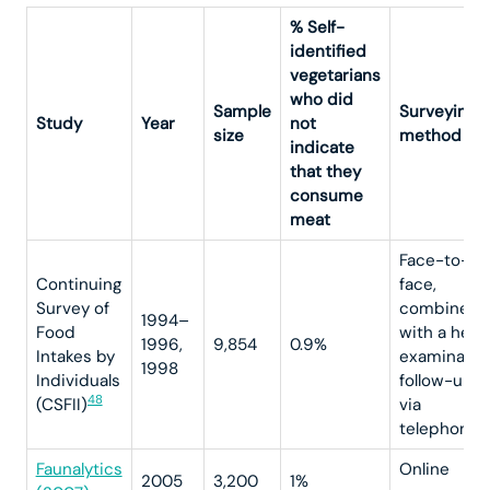
% Self-
identified
vegetarians
who did
Sample
Surveying
Study
Year
not
size
method
indicate
that they
consume
meat
Face-to-
Continuing
face,
Survey of
combined
1994–
Food
with a heal
1996,
9,854
0.9%
Intakes by
examinatio
1998
Individuals
follow-up
48
(CSFII)
via
4
telephone
Faunalytics
Online
2005
3,200
1%