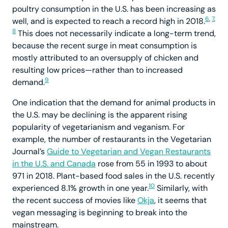
poultry consumption in the U.S. has been increasing as
6
,
7
,
well, and is expected to reach a record high in 2018.
8
This does not necessarily indicate a long-term trend,
because the recent surge in meat consumption is
mostly attributed to an oversupply of chicken and
resulting low prices—rather than to increased
9
demand.
One indication that the demand for animal products in
the U.S. may be declining is the apparent rising
popularity of vegetarianism and veganism. For
example, the number of restaurants in the Vegetarian
Journal’s
Guide to Vegetarian and Vegan Restaurants
in the U.S. and Canada
rose from 55 in 1993 to about
971 in 2018. Plant-based food sales in the U.S. recently
10
experienced 8.1% growth in one year.
Similarly, with
the recent success of movies like
Okja
, it seems that
vegan messaging is beginning to break into the
mainstream.