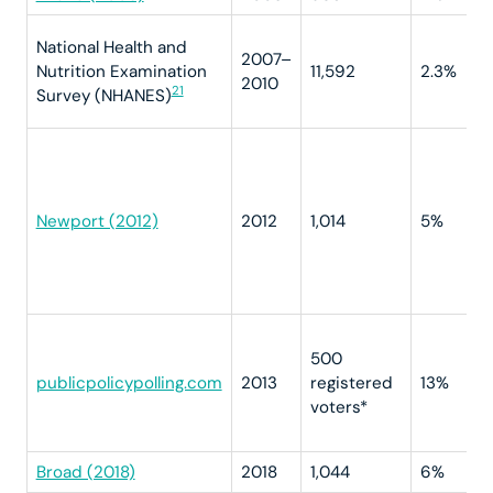
National Health and
2007–
Nutrition Examination
11,592
2.3%
2010
21
Survey (NHANES)
Newport (2012)
2012
1,014
5%
500
publicpolicypolling.com
2013
registered
13%
voters*
Broad (2018)
2018
1,044
6%