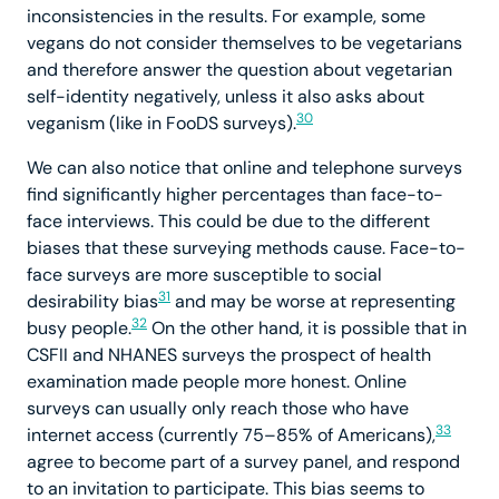
inconsistencies in the results. For example, some
vegans do not consider themselves to be vegetarians
and therefore answer the question about vegetarian
self-identity negatively, unless it also asks about
30
veganism (like in FooDS surveys).
We can also notice that online and telephone surveys
find significantly higher percentages than face-to-
face interviews. This could be due to the different
biases that these surveying methods cause. Face-to-
face surveys are more susceptible to social
31
desirability bias
and may be worse at representing
32
busy people.
On the other hand, it is possible that in
CSFII and NHANES surveys the prospect of health
examination made people more honest. Online
surveys can usually only reach those who have
33
internet access (currently 75–85% of Americans),
agree to become part of a survey panel, and respond
to an invitation to participate. This bias seems to