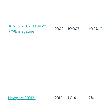
di
ty
ve
Wh
July 15, 2002 issue of
de
46
2002
10,007
~0.2%
TIME
magazine
yo
Op
se
ve
ov
ve
ve
ot
“I
yo
pr
do
Newport (2012)
2012
1,014
2%
co
yo