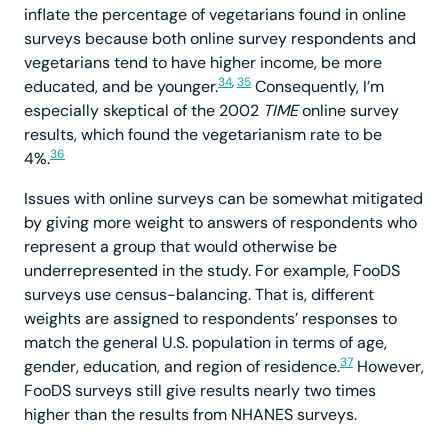
inflate the percentage of vegetarians found in online
surveys because both online survey respondents and
vegetarians tend to have higher income, be more
34
,
35
educated, and be younger.
Consequently, I’m
especially skeptical of the 2002
TIME
online survey
results, which found the vegetarianism rate to be
36
4%.
Issues with online surveys can be somewhat mitigated
by giving more weight to answers of respondents who
represent a group that would otherwise be
underrepresented in the study. For example, FooDS
surveys use census-balancing. That is, different
weights are assigned to respondents’ responses to
match the general U.S. population in terms of age,
37
gender, education, and region of residence.
However,
FooDS surveys still give results nearly two times
higher than the results from NHANES surveys.