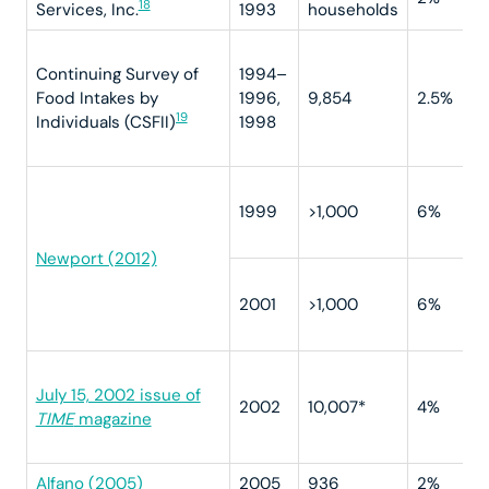
18
Services, Inc.
1993
households
Continuing Survey of
1994–
Food Intakes by
1996,
9,854
2.5%
19
Individuals (CSFII)
1998
1999
>1,000
6%
Newport (2012)
2001
>1,000
6%
July 15, 2002 issue of
2002
10,007*
4%
TIME
magazine
Alfano (2005)
2005
936
2%