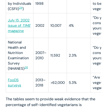
by Individuals
1998
to be a
24
(CSFII)
)
vegetari
“Do you
July 15, 2002
conside
issue of
TIME
2002
10,007
4%
yourself
magazine
vegetari
National
Health and
“Do you
Nutrition
2007–
conside
11,592
2.3%
Examination
2010
yourself
Survey
vegetari
26
(NHANES)
“Are you
FooDS
2013–
>62,000
5.3%
vegetari
surveys
2018
vegan?”
The tables seem to provide weak evidence that the
percentage of self-identified vegetarians is