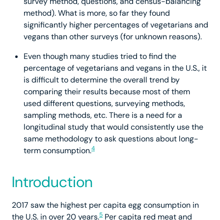
survey method, questions, and census-balancing
method). What is more, so far they found
significantly higher percentages of vegetarians and
vegans than other surveys (for unknown reasons).
Even though many studies tried to find the
percentage of vegetarians and vegans in the U.S., it
is difficult to determine the overall trend by
comparing their results because most of them
used different questions, surveying methods,
sampling methods, etc. There is a need for a
longitudinal study that would consistently use the
same methodology to ask questions about long-
4
term consumption.
Introduction
2017 saw the highest per capita egg consumption in
5
the U.S. in over 20 years.
Per capita red meat and