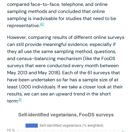
compared face-to-face, telephone, and online
sampling methods and concluded that online
sampling is inadvisable for studies that need to be
40
representative.
However, comparing results of different online surveys
can still provide meaningful evidence, especially if
they all use the same sampling method, questions,
and census-balancing mechanism (like the FooDS
surveys that were conducted every month between
May 2013 and May 2018). Each of the 61 surveys that
have been undertaken so far has a sample size of at
least 1,000 individuals. If we take a closer look at their
results, we can see an upward trend in the short
41
term: