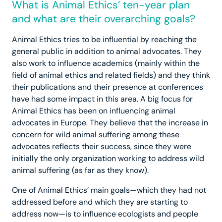
What is Animal Ethics’ ten-year plan
and what are their overarching goals?
Animal Ethics tries to be influential by reaching the
general public in addition to animal advocates. They
also work to influence academics (mainly within the
field of animal ethics and related fields) and they think
their publications and their presence at conferences
have had some impact in this area. A big focus for
Animal Ethics has been on influencing animal
advocates in Europe. They believe that the increase in
concern for wild animal suffering among these
advocates reflects their success, since they were
initially the only organization working to address wild
animal suffering (as far as they know).
One of Animal Ethics’ main goals—which they had not
addressed before and which they are starting to
address now—is to influence ecologists and people