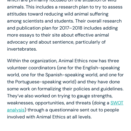
animals. This includes a research plan to try to assess
attitudes toward reducing wild animal suffering
among scientists and students. Their overall research
and publication plan for 2017–2018 includes adding
more essays to their site about effective animal
advocacy and about sentience, particularly of
invertebrates.
Within the organization, Animal Ethics now has three
volunteer coordinators (one for the English-speaking
world, one for the Spanish-speaking world, and one for
the Portuguese-speaking world) and they have done
some work on formalizing their policies and guidelines.
They’ve also worked on trying to gauge strengths,
weaknesses, opportunities, and threats (doing a
SWOT
analysis
) through a questionnaire sent out to people
involved with Animal Ethics at all levels.