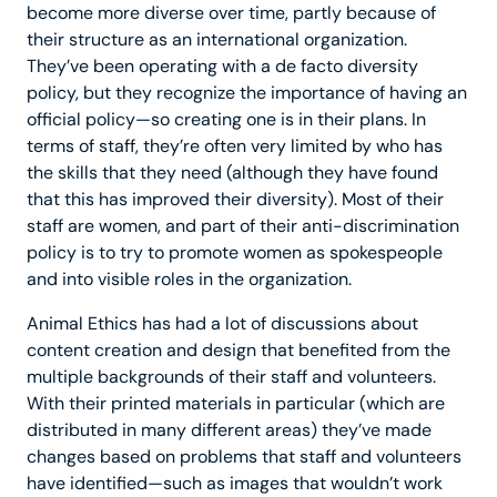
become more diverse over time, partly because of
their structure as an international organization.
They’ve been operating with a de facto diversity
policy, but they recognize the importance of having an
official policy—so creating one is in their plans. In
terms of staff, they’re often very limited by who has
the skills that they need (although they have found
that this has improved their diversity). Most of their
staff are women, and part of their anti-discrimination
policy is to try to promote women as spokespeople
and into visible roles in the organization.
Animal Ethics has had a lot of discussions about
content creation and design that benefited from the
multiple backgrounds of their staff and volunteers.
With their printed materials in particular (which are
distributed in many different areas) they’ve made
changes based on problems that staff and volunteers
have identified—such as images that wouldn’t work