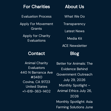
For Charities
About Us
Evaluation Process
What We Do
Apply For Movement
Transparency
Grants
Latest News
Apply for Charity
Media Kit
Evaluations
ACE Newsletter
Contact
Blog
Animal Charity
Better for Animals: The
Evaluators
Evidence Behind
440 N Barranca Ave
Government Outreach
#3480
July 29, 2026
Covina, CA 91723
Monthly Spotlight –
United States
Animal Ethics
July 26,
+1-619-363-1402
2026
Monthly Spotlight: Asia
Farming Solutions
June