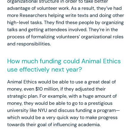
organizational structure in order to take better
advantage of volunteer work. As a result, they’ve had
more Researchers helping write texts and doing other
high-level tasks. They find these people by organizing
talks and getting attendees involved. They’re in the
process of formalizing volunteers’ organizational roles
and responsibilities.
How much funding could Animal Ethics
use effectively next year?
Animal Ethics would be able to use a great deal of
money, even $10 million, if they adjusted their
strategic plan. For example, with a huge amount of
money, they would be able to go to a prestigious
university like NYU and discuss funding a program—
which would be a very quick way to make progress
towards their goal of influencing academia.