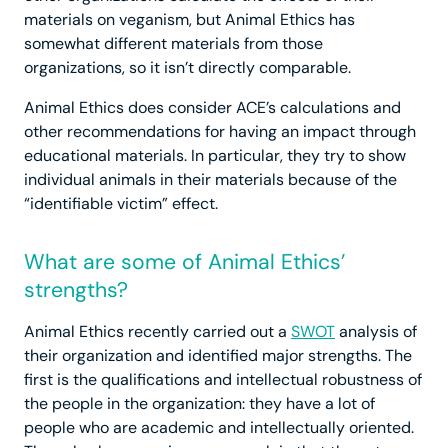
materials on veganism, but Animal Ethics has
somewhat different materials from those
organizations, so it isn’t directly comparable.
Animal Ethics does consider ACE’s calculations and
other recommendations for having an impact through
educational materials. In particular, they try to show
individual animals in their materials because of the
“identifiable victim” effect.
What are some of Animal Ethics’
strengths?
Animal Ethics recently carried out a
SWOT
analysis of
their organization and identified major strengths. The
first is the qualifications and intellectual robustness of
the people in the organization: they have a lot of
people who are academic and intellectually oriented.