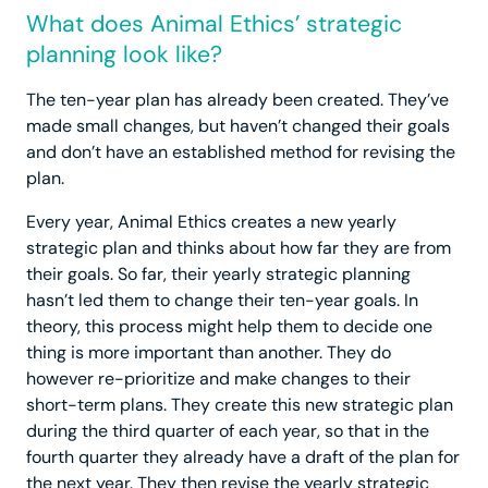
What does Animal Ethics’ strategic
planning look like?
The ten-year plan has already been created. They’ve
made small changes, but haven’t changed their goals
and don’t have an established method for revising the
plan.
Every year, Animal Ethics creates a new yearly
strategic plan and thinks about how far they are from
their goals. So far, their yearly strategic planning
hasn’t led them to change their ten-year goals. In
theory, this process might help them to decide one
thing is more important than another. They do
however re-prioritize and make changes to their
short-term plans. They create this new strategic plan
during the third quarter of each year, so that in the
fourth quarter they already have a draft of the plan for
the next year. They then revise the yearly strategic