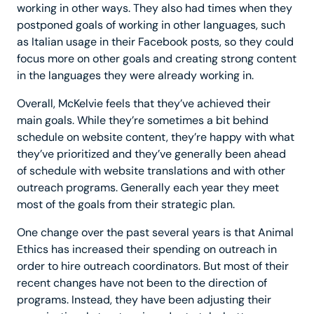
working in other ways. They also had times when they
postponed goals of working in other languages, such
as Italian usage in their Facebook posts, so they could
focus more on other goals and creating strong content
in the languages they were already working in.
Overall, McKelvie feels that they’ve achieved their
main goals. While they’re sometimes a bit behind
schedule on website content, they’re happy with what
they’ve prioritized and they’ve generally been ahead
of schedule with website translations and with other
outreach programs. Generally each year they meet
most of the goals from their strategic plan.
One change over the past several years is that Animal
Ethics has increased their spending on outreach in
order to hire outreach coordinators. But most of their
recent changes have not been to the direction of
programs. Instead, they have been adjusting their