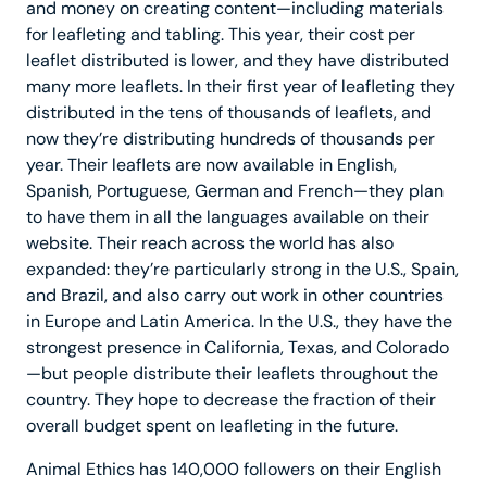
and money on creating content—including materials
for leafleting and tabling. This year, their cost per
leaflet distributed is lower, and they have distributed
many more leaflets. In their first year of leafleting they
distributed in the tens of thousands of leaflets, and
now they’re distributing hundreds of thousands per
year. Their leaflets are now available in English,
Spanish, Portuguese, German and French—they plan
to have them in all the languages available on their
website. Their reach across the world has also
expanded: they’re particularly strong in the U.S., Spain,
and Brazil, and also carry out work in other countries
in Europe and Latin America. In the U.S., they have the
strongest presence in California, Texas, and Colorado
—but people distribute their leaflets throughout the
country. They hope to decrease the fraction of their
overall budget spent on leafleting in the future.
Animal Ethics has 140,000 followers on their English