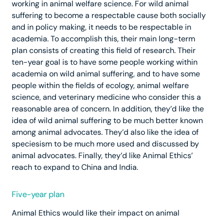
working in animal welfare science. For wild animal
suffering to become a respectable cause both socially
and in policy making, it needs to be respectable in
academia. To accomplish this, their main long-term
plan consists of creating this field of research. Their
ten-year goal is to have some people working within
academia on wild animal suffering, and to have some
people within the fields of ecology, animal welfare
science, and veterinary medicine who consider this a
reasonable area of concern. In addition, they’d like the
idea of wild animal suffering to be much better known
among animal advocates. They’d also like the idea of
speciesism to be much more used and discussed by
animal advocates. Finally, they’d like Animal Ethics’
reach to expand to China and India.
Five-year plan
Animal Ethics would like their impact on animal