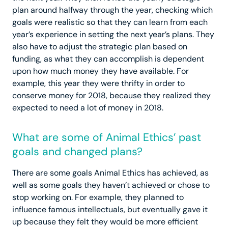
plan around halfway through the year, checking which
goals were realistic so that they can learn from each
year’s experience in setting the next year’s plans. They
also have to adjust the strategic plan based on
funding, as what they can accomplish is dependent
upon how much money they have available. For
example, this year they were thrifty in order to
conserve money for 2018, because they realized they
expected to need a lot of money in 2018.
What are some of Animal Ethics’ past
goals and changed plans?
There are some goals Animal Ethics has achieved, as
well as some goals they haven’t achieved or chose to
stop working on. For example, they planned to
influence famous intellectuals, but eventually gave it
up because they felt they would be more efficient