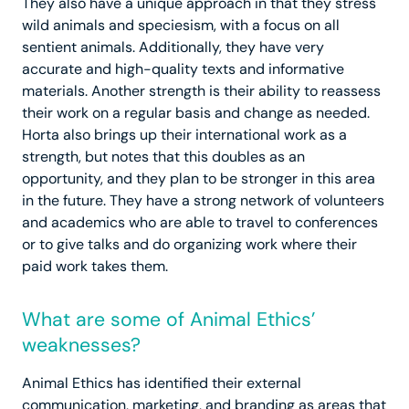
They also have a unique approach in that they stress
wild animals and speciesism, with a focus on all
sentient animals. Additionally, they have very
accurate and high-quality texts and informative
materials. Another strength is their ability to reassess
their work on a regular basis and change as needed.
Horta also brings up their international work as a
strength, but notes that this doubles as an
opportunity, and they plan to be stronger in this area
in the future. They have a strong network of volunteers
and academics who are able to travel to conferences
or to give talks and do organizing work where their
paid work takes them.
What are some of Animal Ethics’
weaknesses?
Animal Ethics has identified their external
communication, marketing, and branding as areas that