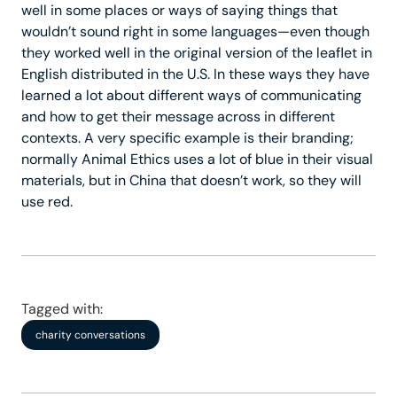
well in some places or ways of saying things that
wouldn’t sound right in some languages—even though
they worked well in the original version of the leaflet in
English distributed in the U.S. In these ways they have
learned a lot about different ways of communicating
and how to get their message across in different
contexts. A very specific example is their branding;
normally Animal Ethics uses a lot of blue in their visual
materials, but in China that doesn’t work, so they will
use red.
Tagged with:
charity conversations