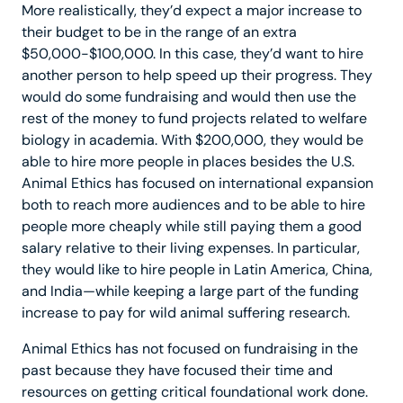
More realistically, they’d expect a major increase to
their budget to be in the range of an extra
$50,000-$100,000. In this case, they’d want to hire
another person to help speed up their progress. They
would do some fundraising and would then use the
rest of the money to fund projects related to welfare
biology in academia. With $200,000, they would be
able to hire more people in places besides the U.S.
Animal Ethics has focused on international expansion
both to reach more audiences and to be able to hire
people more cheaply while still paying them a good
salary relative to their living expenses. In particular,
they would like to hire people in Latin America, China,
and India—while keeping a large part of the funding
increase to pay for wild animal suffering research.
Animal Ethics has not focused on fundraising in the
past because they have focused their time and
resources on getting critical foundational work done.