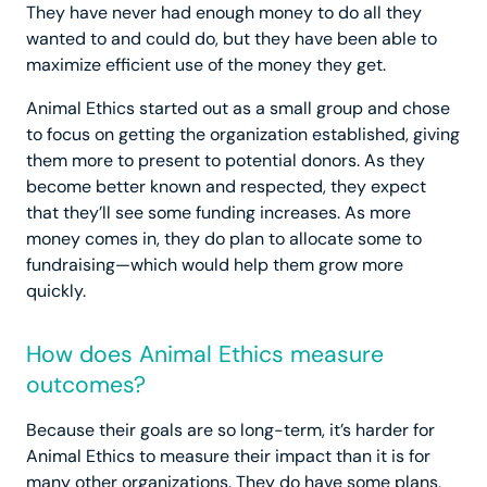
They have never had enough money to do all they
wanted to and could do, but they have been able to
maximize efficient use of the money they get.
Animal Ethics started out as a small group and chose
to focus on getting the organization established, giving
them more to present to potential donors. As they
become better known and respected, they expect
that they’ll see some funding increases. As more
money comes in, they do plan to allocate some to
fundraising—which would help them grow more
quickly.
How does Animal Ethics measure
outcomes?
Because their goals are so long-term, it’s harder for
Animal Ethics to measure their impact than it is for
many other organizations. They do have some plans,