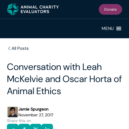
Skip
Skip
to
to
Donate
primary
main
navigation
content
MENU
All Posts
Conversation with Leah
McKelvie and Oscar Horta of
Animal Ethics
Jamie Spurgeon
November 27, 2017
Share this on