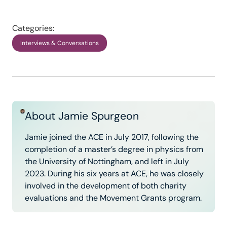
Categories:
Interviews & Conversations
About Jamie Spurgeon
Jamie joined the ACE in July 2017, following the
completion of a master’s degree in physics from
the University of Nottingham, and left in July
2023. During his six years at ACE, he was closely
involved in the development of both charity
evaluations and the Movement Grants program.