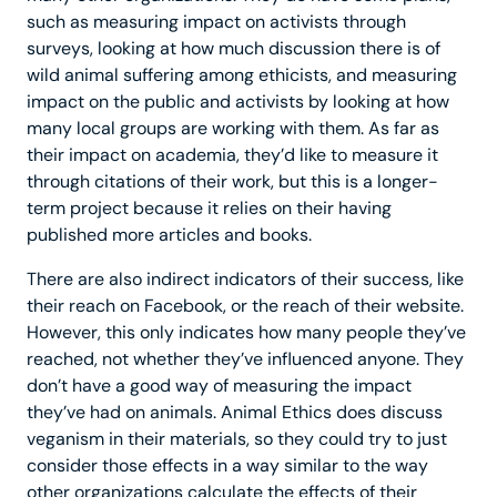
such as measuring impact on activists through
surveys, looking at how much discussion there is of
wild animal suffering among ethicists, and measuring
impact on the public and activists by looking at how
many local groups are working with them. As far as
their impact on academia, they’d like to measure it
through citations of their work, but this is a longer-
term project because it relies on their having
published more articles and books.
There are also indirect indicators of their success, like
their reach on Facebook, or the reach of their website.
However, this only indicates how many people they’ve
reached, not whether they’ve influenced anyone. They
don’t have a good way of measuring the impact
they’ve had on animals. Animal Ethics does discuss
veganism in their materials, so they could try to just
consider those effects in a way similar to the way
other organizations calculate the effects of their