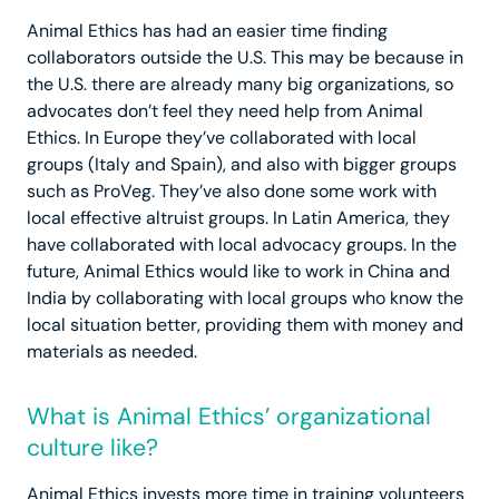
Animal Ethics has had an easier time finding
collaborators outside the U.S. This may be because in
the U.S. there are already many big organizations, so
advocates don’t feel they need help from Animal
Ethics. In Europe they’ve collaborated with local
groups (Italy and Spain), and also with bigger groups
such as ProVeg. They’ve also done some work with
local effective altruist groups. In Latin America, they
have collaborated with local advocacy groups. In the
future, Animal Ethics would like to work in China and
India by collaborating with local groups who know the
local situation better, providing them with money and
materials as needed.
What is Animal Ethics’ organizational
culture like?
Animal Ethics invests more time in training volunteers