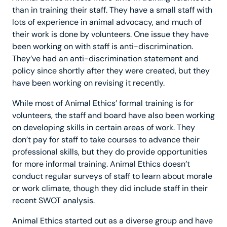
than in training their staff. They have a small staff with
lots of experience in animal advocacy, and much of
their work is done by volunteers. One issue they have
been working on with staff is anti-discrimination.
They’ve had an anti-discrimination statement and
policy since shortly after they were created, but they
have been working on revising it recently.
While most of Animal Ethics’ formal training is for
volunteers, the staff and board have also been working
on developing skills in certain areas of work. They
don’t pay for staff to take courses to advance their
professional skills, but they do provide opportunities
for more informal training. Animal Ethics doesn’t
conduct regular surveys of staff to learn about morale
or work climate, though they did include staff in their
recent SWOT analysis.
Animal Ethics started out as a diverse group and have