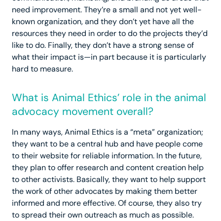
need improvement. They’re a small and not yet well-
known organization, and they don’t yet have all the
resources they need in order to do the projects they’d
like to do. Finally, they don’t have a strong sense of
what their impact is—in part because it is particularly
hard to measure.
What is Animal Ethics’ role in the animal
advocacy movement overall?
In many ways, Animal Ethics is a “meta” organization;
they want to be a central hub and have people come
to their website for reliable information. In the future,
they plan to offer research and content creation help
to other activists. Basically, they want to help support
the work of other advocates by making them better
informed and more effective. Of course, they also try
to spread their own outreach as much as possible.