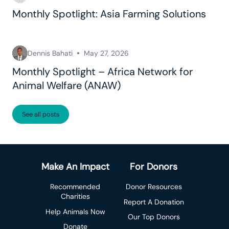
Monthly Spotlight: Asia Farming Solutions
Dennis Bahati
May 27, 2026
Monthly Spotlight – Africa Network for
Animal Welfare (ANAW)
See all posts
Make An Impact
For Donors
Recommended
Donor Resources
Charities
Report A Donation
Help Animals Now
Our Top Donors
Donate