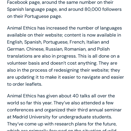
Facebook page, around the same number on their
Spanish language page, and around 80,000 followers
on their Portuguese page.
Animal Ethics has increased the number of languages
available on their website; content is now available in
English, Spanish, Portuguese, French, Italian and
German. Chinese, Russian, Romanian, and Polish
translations are also in progress. This is all done on a
volunteer basis and doesn’t cost anything. They are
also in the process of redesigning their website; they
are updating it to make it easier to navigate and easier
to order leaflets.
Animal Ethics has given about 40 talks all over the
world so far this year. They’ve also attended a few
conferences and organized their third annual seminar
at Madrid University for undergraduate students.
They’ve come up with research plans for the future,
which are primarily focused on the situation of wild