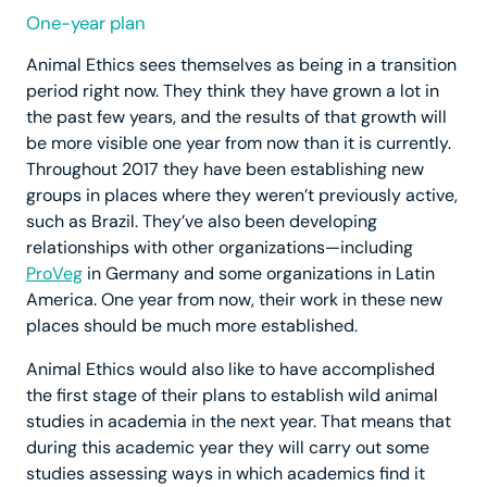
One-year plan
Animal Ethics sees themselves as being in a transition
period right now. They think they have grown a lot in
the past few years, and the results of that growth will
be more visible one year from now than it is currently.
Throughout 2017 they have been establishing new
groups in places where they weren’t previously active,
such as Brazil. They’ve also been developing
relationships with other organizations—including
ProVeg
in Germany and some organizations in Latin
America. One year from now, their work in these new
places should be much more established.
Animal Ethics would also like to have accomplished
the first stage of their plans to establish wild animal
studies in academia in the next year. That means that
during this academic year they will carry out some
studies assessing ways in which academics find it