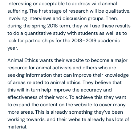
interesting or acceptable to address wild animal
suffering. The first stage of research will be qualitative,
involving interviews and discussion groups. Then,
during the spring 2018 term, they will use these results
to do a quantitative study with students as well as to
look for partnerships for the 2018–2019 academic
year.
Animal Ethics wants their website to become a major
resource for animal activists and others who are
seeking information that can improve their knowledge
of areas related to animal ethics. They believe that
this will in turn help improve the accuracy and
effectiveness of their work. To achieve this they want
to expand the content on the website to cover many
more areas. This is already something they’ve been
working towards, and their website already has lots of
material.