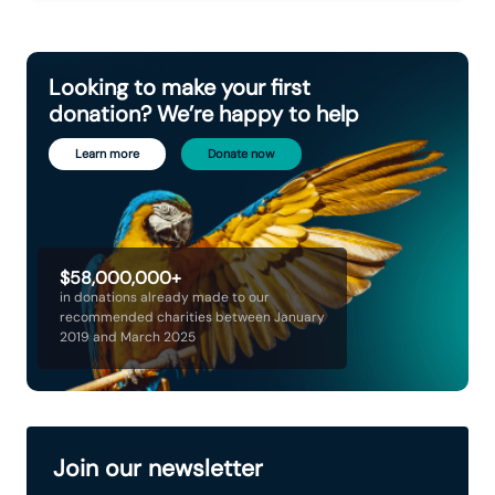
Looking to make your first
donation? We’re happy to help
Learn more
Donate now
$58,000,000+
in donations already made to our
recommended charities between January
2019 and March 2025
Join our newsletter