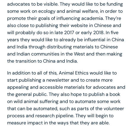
advocates to be visible. They would like to be funding
some work on ecology and animal welfare, in order to
promote their goals of influencing academia. They’re
also close to publishing their website in Chinese and
will probably do so in late 2017 or early 2018. In five
years they would like to already be influential in China
and India through distributing materials to Chinese
and Indian communities in the West and then making
the transition to China and India.
In addition to all of this, Animal Ethics would like to
start publishing a newsletter and to create more
appealing and accessible materials for advocates and
the general public. They also hope to publish a book
on wild animal suffering and to automate some work
that can be automated, such as parts of the volunteer
process and research pipeline. They will begin to
measure impact in the ways that they are able.