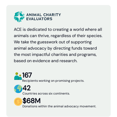
ACE is dedicated to creating a world where all
animals can thrive, regardless of their species.
We take the guesswork out of supporting
animal advocacy by directing funds toward
the most impactful charities and programs,
based on evidence and research.
167
Recipients working on promising projects.
42
Countries across six continents.
$68M
Donations within the animal advocacy movement.