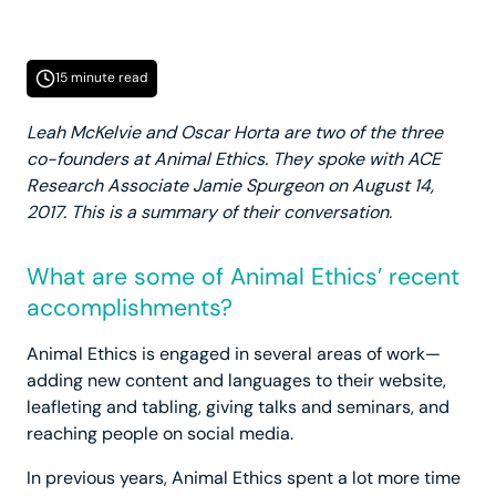
15 minute read
Leah McKelvie and Oscar Horta are two of the three
co-founders at Animal Ethics. They spoke with ACE
Research Associate Jamie Spurgeon on August 14,
2017. This is a summary of their conversation.
What are some of Animal Ethics’ recent
accomplishments?
Animal Ethics is engaged in several areas of work—
adding new content and languages to their website,
leafleting and tabling, giving talks and seminars, and
reaching people on social media.
In previous years, Animal Ethics spent a lot more time