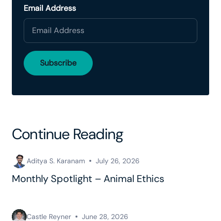
Email Address
Continue Reading
Aditya S. Karanam
July 26, 2026
Monthly Spotlight – Animal Ethics
Castle Reyner
June 28, 2026