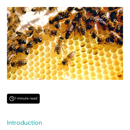
7 minute read
Introduction