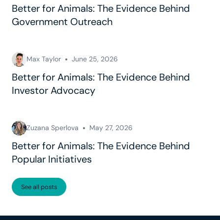
Better for Animals: The Evidence Behind
Government Outreach
Max Taylor
June 25, 2026
Better for Animals: The Evidence Behind
Investor Advocacy
Zuzana Sperlova
May 27, 2026
Better for Animals: The Evidence Behind
Popular Initiatives
See all posts