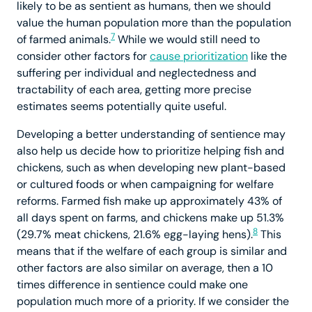
likely to be as sentient as humans, then we should
value the human population more than the population
7
of farmed animals.
While we would still need to
consider other factors for
cause prioritization
like the
suffering per individual and neglectedness and
tractability of each area, getting more precise
estimates seems potentially quite useful.
Developing a better understanding of sentience may
also help us decide how to prioritize helping fish and
chickens, such as when developing new plant-based
or cultured foods or when campaigning for welfare
reforms. Farmed fish make up approximately 43% of
all days spent on farms, and chickens make up 51.3%
8
(29.7% meat chickens, 21.6% egg-laying hens).
This
means that if the welfare of each group is similar and
other factors are also similar on average, then a 10
times difference in sentience could make one
population much more of a priority. If we consider the