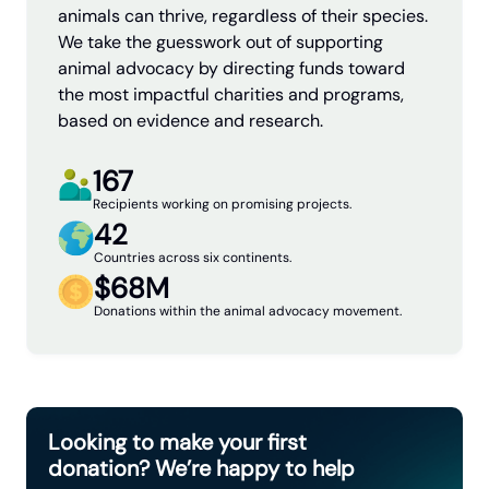
animals can thrive, regardless of their species.
We take the guesswork out of supporting
animal advocacy by directing funds toward
the most impactful charities and programs,
based on evidence and research.
167
Recipients working on promising projects.
42
Countries across six continents.
$68M
Donations within the animal advocacy movement.
Looking to make your first
donation? We’re happy to help