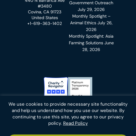
440 N Barranca Ave
Government Outreach
#3480
July 29, 2026
Covina, CA 91723
Monthly Spotlight –
United States
Animal Ethics
July 26,
+1-619-363-1402
2026
Monthly Spotlight: Asia
Farming Solutions
June
28, 2026
Charity Navigator Badge
Candid Platinum Transparency
We use cookies to provide necessary site functionality
Bluesky
facebook
instagram
linkedin
youtube
twitter
email
and help us understand how you use our website. By
continuing to use this site, you agree to our privacy
policy.
Read Policy