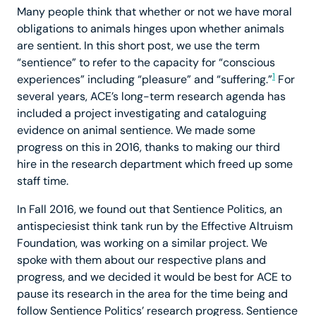
Many people think that whether or not we have moral
obligations to animals hinges upon whether animals
are sentient. In this short post, we use the term
“sentience” to refer to the capacity for “conscious
1
experiences” including “pleasure” and “suffering.”
For
several years, ACE’s long-term research agenda has
included a project investigating and cataloguing
evidence on animal sentience. We made some
progress on this in 2016, thanks to making our third
hire in the research department which freed up some
staff time.
In Fall 2016, we found out that Sentience Politics, an
antispeciesist think tank run by the Effective Altruism
Foundation, was working on a similar project. We
spoke with them about our respective plans and
progress, and we decided it would be best for ACE to
pause its research in the area for the time being and
follow Sentience Politics’ research progress. Sentience