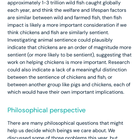
approximately 1-3 trillion wild fish caught globally
each year, and think the welfare and lifespan factors
are similar between wild and farmed fish, then fish
impact is likely a more important consideration if we
think chickens and fish are similarly sentient.
Investigating animal sentience could plausibly
indicate that chickens are an order of magnitude more
sentient (or more likely to be sentient), suggesting that
work on helping chickens is more important. Research
could also indicate a lack of a meaningful distinction
between the sentience of chickens and fish, or
between another group like pigs and chickens, each of
which would have their own important implications.
Philosophical perspective
There are many philosophical questions that might
help us decide which beings we care about. We
discussed some of those problems this year, but