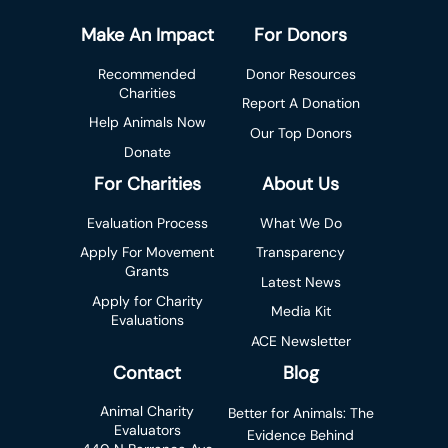
Make An Impact
For Donors
Recommended
Donor Resources
Charities
Report A Donation
Help Animals Now
Our Top Donors
Donate
For Charities
About Us
Evaluation Process
What We Do
Apply For Movement
Transparency
Grants
Latest News
Apply for Charity
Media Kit
Evaluations
ACE Newsletter
Contact
Blog
Animal Charity
Better for Animals: The
Evaluators
Evidence Behind