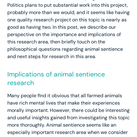
Politics plans to put substantial work into this project,
probably more than we would, and it seems like having
one quality research project on this topic is nearly as
good as having two. In this post, we describe our
perspective on the importance and implications of
this research area, then briefly touch on the
philosophical questions regarding animal sentience
and next steps for research in this area.
Implications of animal sentience
research
Many people find it obvious that all farmed animals
have rich mental lives that make their experiences
morally important. However, there could be interesting
and useful insights gained from investigating this topic
more thoroughly. Animal sentience seems like an
especially important research area when we consider