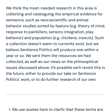
We think the most-needed research in this area is
collecting and cataloguing the empirical evidence for
sentience, such as neuroscientific and animal
behavior studies sorted by feature (e.g. theory of mind,
response to painkillers, sensory integration, play
behavior) and population (e.g. chickens, insects). Such
a collection doesn’t seem to currently exist, but we
believe Sentience Politics will produce one within a
year or so. We sent them the resources we had
collected, as well as our views on the philosophical
issues discussed above. It’s possible we’ll revisit this in
the future, either to provide our take on Sentience
Politics’ work, or to do further research of our own.
We use quotes here to clarify that these terms are