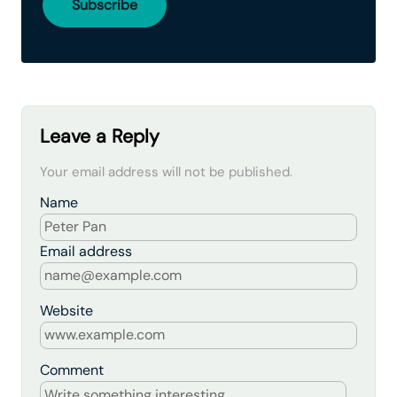
Leave a Reply
Your email address will not be published.
Name
Email address
Website
Comment