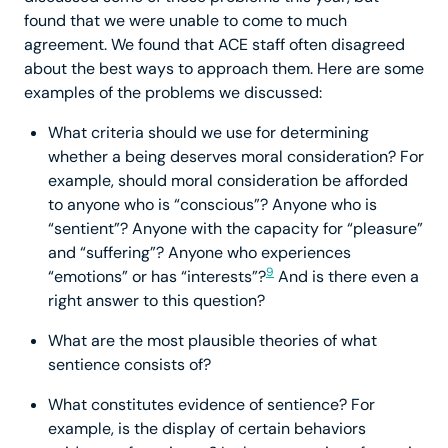
found that we were unable to come to much
agreement. We found that ACE staff often disagreed
about the best ways to approach them. Here are some
examples of the problems we discussed:
What criteria should we use for determining
whether a being deserves moral consideration? For
example, should moral consideration be afforded
to anyone who is “conscious”? Anyone who is
“sentient”? Anyone with the capacity for “pleasure”
and “suffering”? Anyone who experiences
9
“emotions” or has “interests”?
And is there even a
right answer to this question?
What are the most plausible theories of what
sentience consists of?
What constitutes evidence of sentience? For
example, is the display of certain behaviors