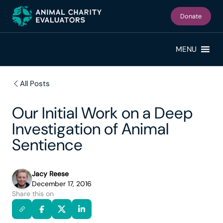
Skip
Skip
to
to
Donate
primary
main
navigation
content
MENU
All Posts
Our Initial Work on a Deep
Investigation of Animal
Sentience
Jacy Reese
December 17, 2016
Share this on