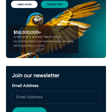
Learn more
Donate now
$58,000,000+
in donations already made to our
recommended charities between January
2019 and March 2025
Join our newsletter
Email Address