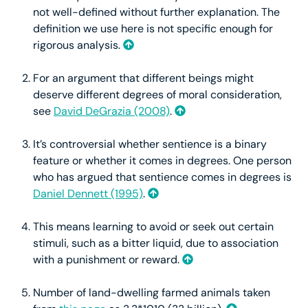
not well-defined without further explanation. The
definition we use here is not specific enough for
rigorous analysis.
For an argument that different beings might
deserve different degrees of moral consideration,
see
David DeGrazia (2008)
.
It’s controversial whether sentience is a binary
feature or whether it comes in degrees. One person
who has argued that sentience comes in degrees is
Daniel Dennett (1995)
.
This means learning to avoid or seek out certain
stimuli, such as a bitter liquid, due to association
with a punishment or reward.
Number of land-dwelling farmed animals taken