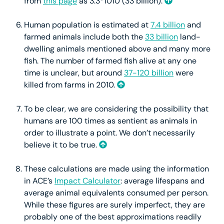
from
this page
as 3.3*1010 (33 billion).
Human population is estimated at
7.4 billion
and
farmed animals include both the
33 billion
land-
dwelling animals mentioned above and many more
fish. The number of farmed fish alive at any one
time is unclear, but around
37-120 billion
were
killed from farms in 2010.
To be clear, we are considering the possibility that
humans are 100 times as sentient as animals in
order to illustrate a point. We don’t necessarily
believe it to be true.
These calculations are made using the information
in ACE’s
Impact Calculator
: average lifespans and
average animal equivalents consumed per person.
While these figures are surely imperfect, they are
probably one of the best approximations readily