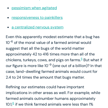
pessimism when agitated
responsiveness to painkillers
a centralized nervous system
Even this apparently modest estimate that a bug has
-6
10
of the moral value of a farmed animal would
suggest that all the bugs of the world matter
approximately 42 to 416 times more than all of the
5
chickens, turkeys, cows, and pigs on farms.
But what if
-9
our figure is more like 10
(one out of a billion)? In that
case, land-dwelling farmed animals would count for
2.4 to 24 times the amount that bugs matter.
Refining our estimates could have important
implications in other areas as well. For example, while
farmed animals outnumber humans approximately
6
10:1,
if we think farmed animals were less than 1%