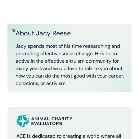
About Jacy Reese
Jacy spends most of his time researching and
promoting effective social change. He's been
active in the effective altruism community for
many years and would love to talk to you about
how you can do the most good with your career,
donations, or activism.
ACE is dedicated to creating a world where all