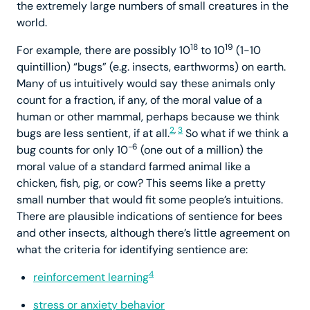
the extremely large numbers of small creatures in the
world.
18
19
For example, there are possibly 10
to 10
(1-10
quintillion) “bugs” (e.g. insects, earthworms) on earth.
Many of us intuitively would say these animals only
count for a fraction, if any, of the moral value of a
human or other mammal, perhaps because we think
2
,
3
bugs are less sentient, if at all.
So what if we think a
-6
bug counts for only 10
(one out of a million) the
moral value of a standard farmed animal like a
chicken, fish, pig, or cow? This seems like a pretty
small number that would fit some people’s intuitions.
There are plausible indications of sentience for bees
and other insects, although there’s little agreement on
what the criteria for identifying sentience are:
4
reinforcement learning
stress or anxiety behavior