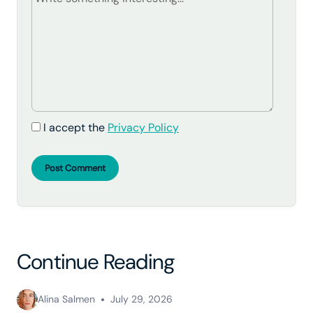
I accept the
Privacy Policy
Post Comment
Continue Reading
Alina Salmen
July 29, 2026