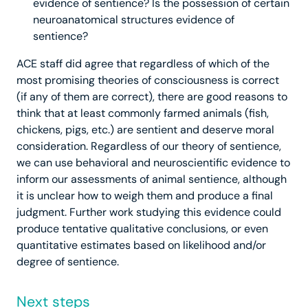
evidence of sentience? Is the possession of certain
neuroanatomical structures evidence of
sentience?
ACE staff did agree that regardless of which of the
most promising theories of consciousness is correct
(if any of them are correct), there are good reasons to
think that at least commonly farmed animals (fish,
chickens, pigs, etc.) are sentient and deserve moral
consideration.
Regardless of our theory of sentience,
we can use behavioral and neuroscientific evidence to
inform our assessments of animal sentience, although
it is unclear how to weigh them and produce a final
judgment. Further work studying this evidence could
produce tentative qualitative conclusions, or even
quantitative estimates based on likelihood and/or
degree of sentience.
Next steps