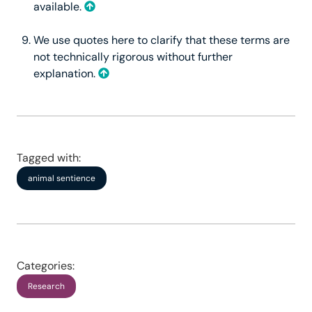
available.
We use quotes here to clarify that these terms are
not technically rigorous without further
explanation.
Tagged with:
animal sentience
Categories:
Research