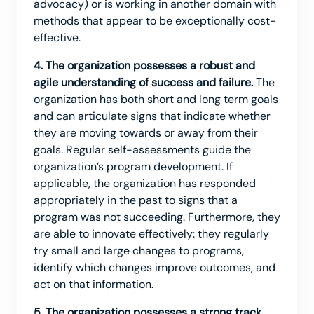
advocacy) or is working in another domain with
methods that appear to be exceptionally cost-
effective.
4. The organization possesses a robust and
agile understanding of success and failure.
The
organization has both short and long term goals
and can articulate signs that indicate whether
they are moving towards or away from their
goals. Regular self-assessments guide the
organization’s program development. If
applicable, the organization has responded
appropriately in the past to signs that a
program was not succeeding. Furthermore, they
are able to innovate effectively: they regularly
try small and large changes to programs,
identify which changes improve outcomes, and
act on that information.
5. The organization possesses a strong track