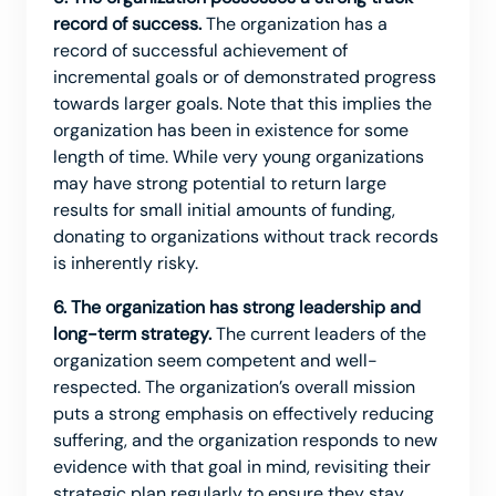
record of success.
The organization has a
record of successful achievement of
incremental goals or of demonstrated progress
towards larger goals. Note that this implies the
organization has been in existence for some
length of time. While very young organizations
may have strong potential to return large
results for small initial amounts of funding,
donating to organizations without track records
is inherently risky.
6. The organization has strong leadership and
long-term strategy.
The current leaders of the
organization seem competent and well-
respected. The organization’s overall mission
puts a strong emphasis on effectively reducing
suffering, and the organization responds to new
evidence with that goal in mind, revisiting their
strategic plan regularly to ensure they stay