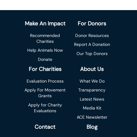
Make An Impact
For Donors
Recommended
Donor Resources
Charities
Report A Donation
Help Animals Now
Our Top Donors
Donate
For Charities
About Us
Evaluation Process
What We Do
Apply For Movement
Transparency
Grants
Latest News
Apply for Charity
Media Kit
Evaluations
ACE Newsletter
Contact
Blog