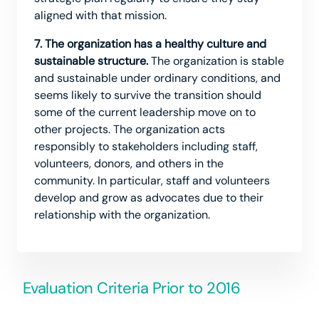
aligned with that mission.
7. The organization has a healthy culture and
sustainable structure.
The organization is stable
and sustainable under ordinary conditions, and
seems likely to survive the transition should
some of the current leadership move on to
other projects. The organization acts
responsibly to stakeholders including staff,
volunteers, donors, and others in the
community. In particular, staff and volunteers
develop and grow as advocates due to their
relationship with the organization.
Evaluation Criteria Prior to 2016