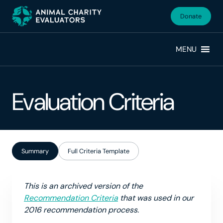
Skip
Skip
to
to
Donate
primary
main
navigation
content
MENU
Evaluation Criteria
Summary
Full Criteria Template
This is an archived version of the
Recommendation Criteria
that was used in our
2016 recommendation process.