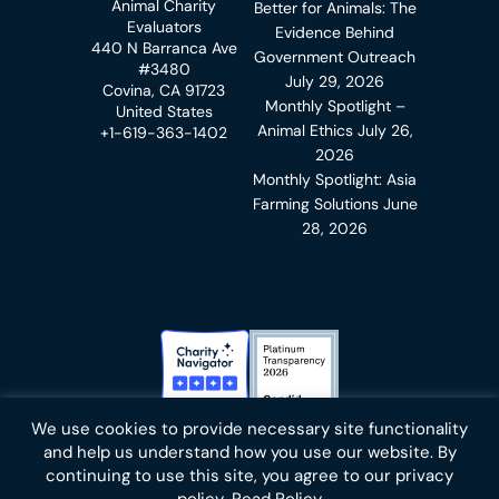
Animal Charity
Better for Animals: The
Evaluators
Evidence Behind
440 N Barranca Ave
Government Outreach
#3480
July 29, 2026
Covina, CA 91723
Monthly Spotlight –
United States
Animal Ethics
July 26,
+1-619-363-1402
2026
Monthly Spotlight: Asia
Farming Solutions
June
28, 2026
Charity Navigator Badge
Candid Platinum Transparency
We use cookies to provide necessary site functionality
Bluesky
facebook
instagram
linkedin
youtube
twitter
email
and help us understand how you use our website. By
continuing to use this site, you agree to our privacy
policy.
Read Policy