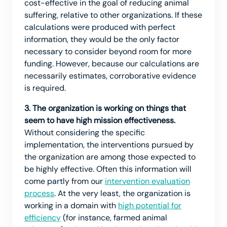
cost-effective in the goal of reducing animal
suffering, relative to other organizations. If these
calculations were produced with perfect
information, they would be the only factor
necessary to consider beyond room for more
funding. However, because our calculations are
necessarily estimates, corroborative evidence
is required.
3. The organization is working on things that
seem to have high mission effectiveness.
Without considering the specific
implementation, the interventions pursued by
the organization are among those expected to
be highly effective. Often this information will
come partly from our
intervention evaluation
process
. At the very least, the organization is
working in a domain with
high potential for
efficiency
(for instance, farmed animal