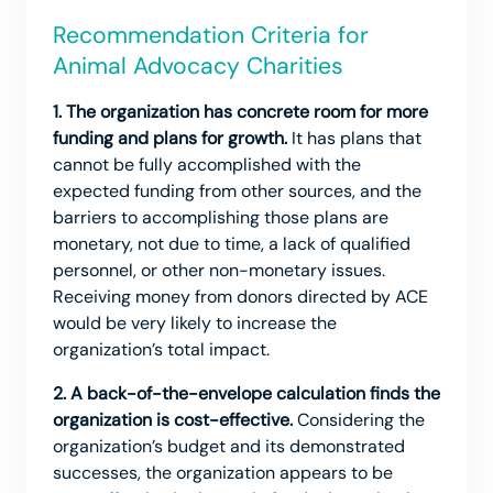
Recommendation Criteria for
Animal Advocacy Charities
1. The organization has concrete room for more
funding and plans for growth.
It has plans that
cannot be fully accomplished with the
expected funding from other sources, and the
barriers to accomplishing those plans are
monetary, not due to time, a lack of qualified
personnel, or other non-monetary issues.
Receiving money from donors directed by ACE
would be very likely to increase the
organization’s total impact.
2. A back-of-the-envelope calculation finds the
organization is cost-effective.
Considering the
organization’s budget and its demonstrated
successes, the organization appears to be