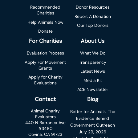
Recommended
Donor Resources
Charities
Report A Donation
Help Animals Now
Our Top Donors
Donate
For Charities
About Us
Evaluation Process
What We Do
Apply For Movement
Transparency
Grants
Latest News
Apply for Charity
Media Kit
Evaluations
ACE Newsletter
Contact
Blog
Animal Charity
Better for Animals: The
Evaluators
Evidence Behind
440 N Barranca Ave
Government Outreach
#3480
July 29, 2026
Covina, CA 91723