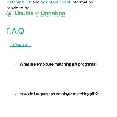
Matching Gift
and
Volunteer Grant
information
provided by
F.A.Q.
EXPAND ALL
What are employee matching gift programs?
How do I request an employer matching gift?