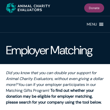
Skip
Skip
to
to
Donate
primary
main
navigation
content
MENU
Employer Matching
Did you know that you can double your support for
Animal Charity Evaluators, without even giving a dollar
more?
You can if your employer participates in our
Matching Gifts Program!
To find out whether your
donation may be eligible for employer matching,
please search for your company using the tool below.