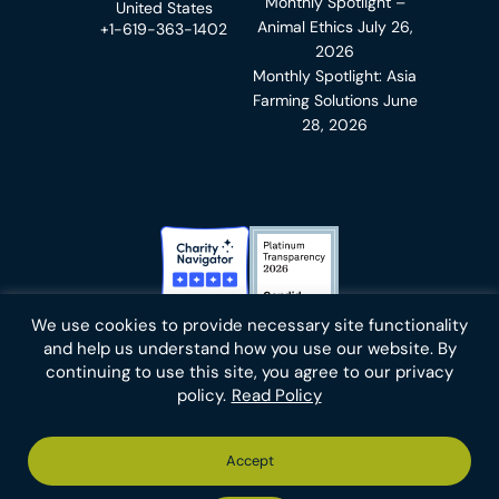
Monthly Spotlight –
United States
Animal Ethics
July 26,
+1-619-363-1402
2026
Monthly Spotlight: Asia
Farming Solutions
June
28, 2026
Charity Navigator Badge
Candid Platinum Transparency
We use cookies to provide necessary site functionality
Bluesky
facebook
instagram
linkedin
youtube
twitter
email
and help us understand how you use our website. By
continuing to use this site, you agree to our privacy
policy.
Read Policy
Footer
Privacy Policy
Cookies
Terms of Use
Report an Error
Accept
-
Footer
Animal Charity Evaluators is a 501(c)(3) nonprofit public
Bottom
-
charity (EIN 36-4684978).