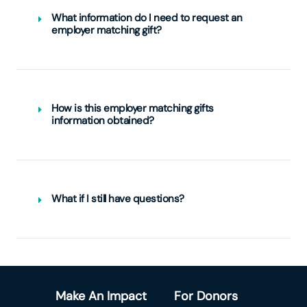
What information do I need to request an
employer matching gift?
How is this employer matching gifts
information obtained?
What if I still have questions?
Make An Impact
For Donors