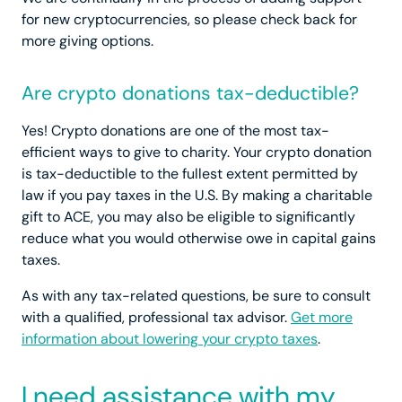
for new cryptocurrencies, so please check back for
more giving options.
Are crypto donations tax-deductible?
Yes! Crypto donations are one of the most tax-
efficient ways to give to charity. Your crypto donation
is tax-deductible to the fullest extent permitted by
law if you pay taxes in the U.S. By making a charitable
gift to ACE, you may also be eligible to significantly
reduce what you would otherwise owe in capital gains
taxes.
As with any tax-related questions, be sure to consult
with a qualified, professional tax advisor.
Get more
information about lowering your crypto taxes
.
I need assistance with my