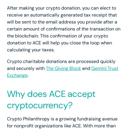
After making your crypto donation, you can elect to
receive an automatically generated tax receipt that
will be sent to the email address you provide after a
certain amount of confirmations of the transaction on
the blockchain. This confirmation of your crypto
donation to ACE will help you close the loop when
calculating your taxes.
Crypto charitable donations are processed quickly
and securely with
The Giving Block
and
Gemini Trust
Exchange
.
Why does ACE accept
cryptocurrency?
Crypto Philanthropy is a growing fundraising avenue
for nonprofit organizations like ACE. With more than