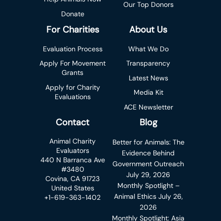
Our Top Donors
Donate
For Charities
About Us
Evaluation Process
What We Do
Apply For Movement
Transparency
Grants
Latest News
Apply for Charity
Media Kit
Evaluations
ACE Newsletter
Contact
Blog
Animal Charity
Better for Animals: The
Evaluators
Evidence Behind
440 N Barranca Ave
Government Outreach
#3480
July 29, 2026
Covina, CA 91723
Monthly Spotlight –
United States
Animal Ethics
July 26,
+1-619-363-1402
2026
Monthly Spotlight: Asia