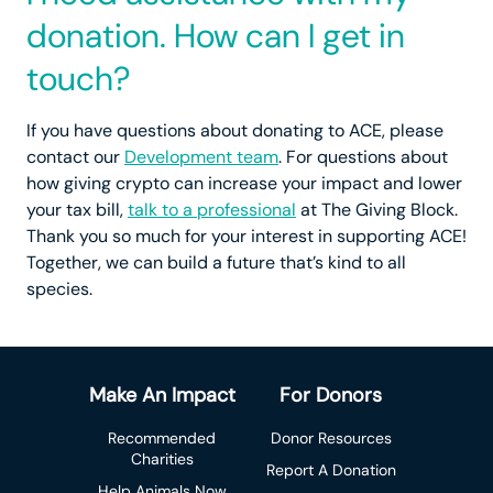
donation. How can I get in
touch?
If you have questions about donating to ACE, please
contact our
Development team
. For questions about
how giving crypto can increase your impact and lower
your tax bill,
talk to a professional
at The Giving Block.
Thank you so much for your interest in supporting ACE!
Together, we can build a future that’s kind to all
species.
Make An Impact
For Donors
Recommended
Donor Resources
Charities
Report A Donation
Help Animals Now