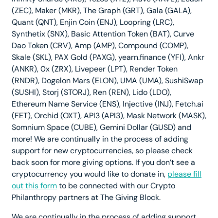
(ZEC), Maker (MKR), The Graph (GRT), Gala (GALA),
Quant (QNT), Enjin Coin (ENJ), Loopring (LRC),
Synthetix (SNX), Basic Attention Token (BAT), Curve
Dao Token (CRV), Amp (AMP), Compound (COMP),
Skale (SKL), PAX Gold (PAXG), yearn.finance (YFI), Ankr
(ANKR), 0x (ZRX), Livepeer (LPT), Render Token
(RNDR), Dogelon Mars (ELON), UMA (UMA), SushiSwap
(SUSHI), Storj (STORJ), Ren (REN), Lido (LDO),
Ethereum Name Service (ENS), Injective (INJ), Fetch.ai
(FET), Orchid (OXT), API3 (API3), Mask Network (MASK),
Somnium Space (CUBE), Gemini Dollar (GUSD) and
more! We are continually in the process of adding
support for new cryptocurrencies, so please check
back soon for more giving options. If you don’t see a
cryptocurrency you would like to donate in,
please fill
out this form
to be connected with our Crypto
Philanthropy partners at The Giving Block.
We are continually in the process of adding support