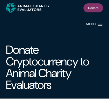
Skip
Skip
to
to
Donate
primary
main
navigation
content
MENU
Donate
Cryptocurrency to
Animal Charity
Evaluators