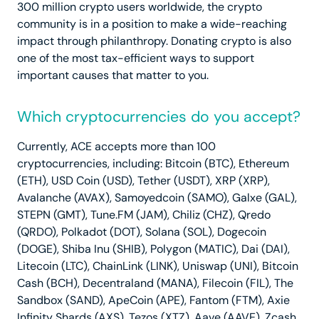
300 million crypto users worldwide, the crypto
community is in a position to make a wide-reaching
impact through philanthropy. Donating crypto is also
one of the most tax-efficient ways to support
important causes that matter to you.
Which cryptocurrencies do you accept?
Currently, ACE accepts more than 100
cryptocurrencies, including: Bitcoin (BTC), Ethereum
(ETH), USD Coin (USD), Tether (USDT), XRP (XRP),
Avalanche (AVAX), Samoyedcoin (SAMO), Galxe (GAL),
STEPN (GMT), Tune.FM (JAM), Chiliz (CHZ), Qredo
(QRDO), Polkadot (DOT), Solana (SOL), Dogecoin
(DOGE), Shiba Inu (SHIB), Polygon (MATIC), Dai (DAI),
Litecoin (LTC), ChainLink (LINK), Uniswap (UNI), Bitcoin
Cash (BCH), Decentraland (MANA), Filecoin (FIL), The
Sandbox (SAND), ApeCoin (APE), Fantom (FTM), Axie
Infinity Shards (AXS), Tezos (XTZ), Aave (AAVE), Zcash