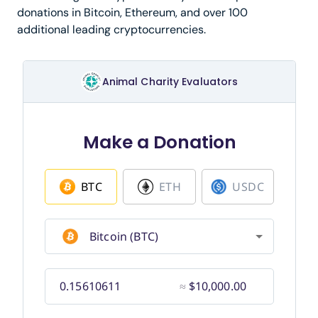
donations in Bitcoin, Ethereum, and over 100
additional leading cryptocurrencies.