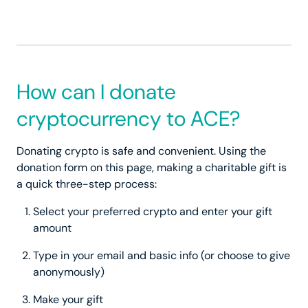
How can I donate
cryptocurrency to ACE?
Donating crypto is safe and convenient. Using the
donation form on this page, making a charitable gift is
a quick three-step process:
Select your preferred crypto and enter your gift
amount
Type in your email and basic info (or choose to give
anonymously)
Make your gift