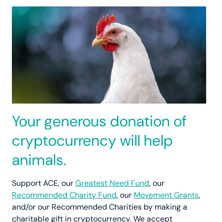
Your generous donation of
cryptocurrency will help
animals.
Support ACE, our
Greatest Need Fund
, our
Recommended Charity Fund
, our
Movement Grants
,
and/or our Recommended Charities by making a
charitable gift in cryptocurrency. We accept