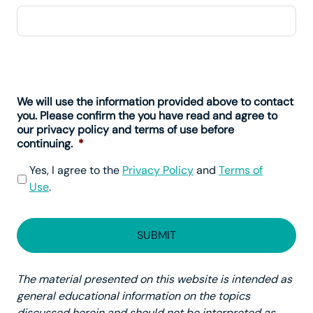
We will use the information provided above to contact
you. Please confirm the you have read and agree to
our privacy policy and terms of use before
continuing.
*
Yes, I agree to the
Privacy Policy
and
Terms of
Use
.
The material presented on this website is intended as
general educational information on the topics
discussed herein and should not be interpreted as