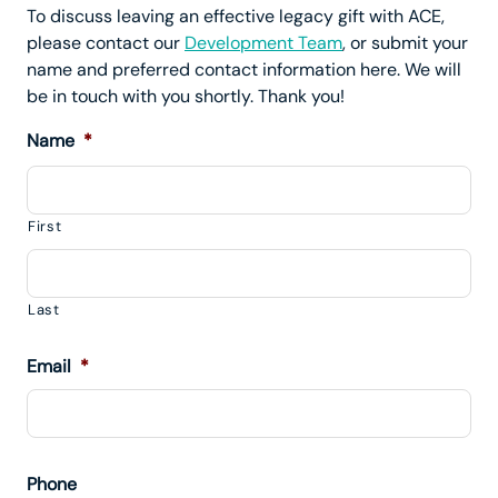
To discuss leaving an effective legacy gift with ACE,
please contact our
Development Team
, or submit your
name and preferred contact information here. We will
be in touch with you shortly. Thank you!
Name
*
First
Last
Email
*
Phone