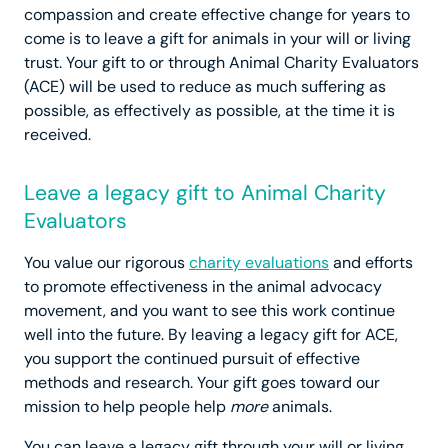
compassion and create effective change for years to
come is to leave a gift for animals in your will or living
trust. Your gift to or through Animal Charity Evaluators
(ACE) will be used to reduce as much suffering as
possible, as effectively as possible, at the time it is
received.
Leave a legacy gift to Animal Charity
Evaluators
You value our rigorous
charity evaluations
and efforts
to promote effectiveness in the animal advocacy
movement, and you want to see this work continue
well into the future. By leaving a legacy gift for ACE,
you support the continued pursuit of effective
methods and research. Your gift goes toward our
mission to help people help
more
animals.
You can leave a legacy gift through your will or living