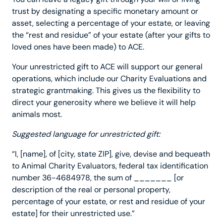
trust by designating a specific monetary amount or
asset, selecting a percentage of your estate, or leaving
the “rest and residue” of your estate (after your gifts to
loved ones have been made) to ACE.
Your unrestricted gift to ACE will support our general
operations, which include our Charity Evaluations and
strategic grantmaking. This gives us the flexibility to
direct your generosity where we believe it will help
animals most.
Suggested language for unrestricted gift:
“I, [name], of [city, state ZIP], give, devise and bequeath
to Animal Charity Evaluators, federal tax identification
number 36-4684978, the sum of _______ [or
description of the real or personal property,
percentage of your estate, or rest and residue of your
estate] for their unrestricted use.”