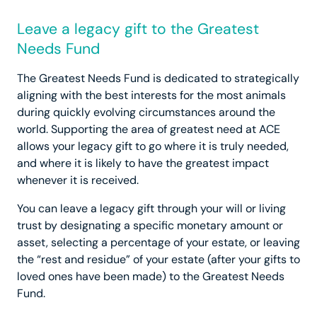
Leave a legacy gift to the Greatest
Needs Fund
The Greatest Needs Fund is dedicated to strategically
aligning with the best interests for the most animals
during quickly evolving circumstances around the
world. Supporting the area of greatest need at ACE
allows your legacy gift to go where it is truly needed,
and where it is likely to have the greatest impact
whenever it is received.
You can leave a legacy gift through your will or living
trust by designating a specific monetary amount or
asset, selecting a percentage of your estate, or leaving
the “rest and residue” of your estate (after your gifts to
loved ones have been made) to the Greatest Needs
Fund.