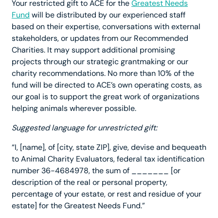
Your restricted gift to ACE for the
Greatest Needs
Fund
will be distributed by our experienced staff
based on their expertise, conversations with external
stakeholders, or updates from our Recommended
Charities. It may support additional promising
projects through our strategic grantmaking or our
charity recommendations. No more than 10% of the
fund will be directed to ACE’s own operating costs, as
our goal is to support the great work of organizations
helping animals wherever possible.
Suggested language for unrestricted gift:
“I, [name], of [city, state ZIP], give, devise and bequeath
to Animal Charity Evaluators, federal tax identification
number 36-4684978, the sum of _______ [or
description of the real or personal property,
percentage of your estate, or rest and residue of your
estate] for the Greatest Needs Fund.”