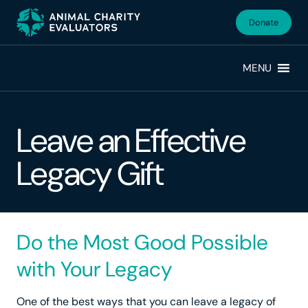
Skip
Skip
to
to
Donate
primary
main
navigation
content
MENU
Leave an Effective
Legacy Gift
Do the Most Good Possible
with Your Legacy
One of the best ways that you can leave a legacy of