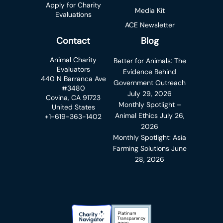
Apply for Charity
Media Kit
Evaluations
ACE Newsletter
Contact
Blog
Animal Charity
Better for Animals: The
Evaluators
Evidence Behind
440 N Barranca Ave
Government Outreach
#3480
July 29, 2026
Covina, CA 91723
Monthly Spotlight –
United States
Animal Ethics
July 26,
+1-619-363-1402
2026
Monthly Spotlight: Asia
Farming Solutions
June
28, 2026
Charity Navigator Badge
Candid Platinum Transparency