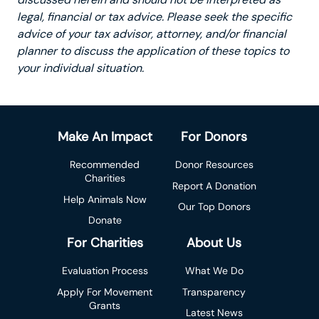
legal, financial or tax advice. Please seek the specific
advice of your tax advisor, attorney, and/or financial
planner to discuss the application of these topics to
your individual situation.
Make An Impact
For Donors
Recommended
Donor Resources
Charities
Report A Donation
Help Animals Now
Our Top Donors
Donate
For Charities
About Us
Evaluation Process
What We Do
Apply For Movement
Transparency
Grants
Latest News