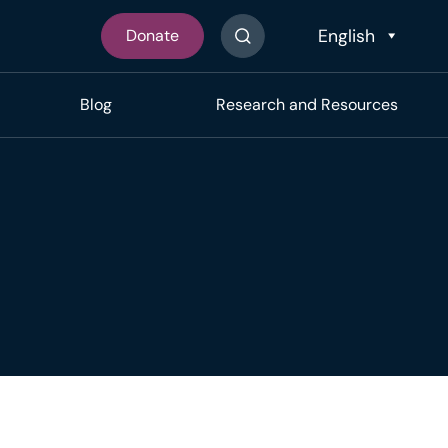
Donate
Search The Site
Blog
Research and Resources