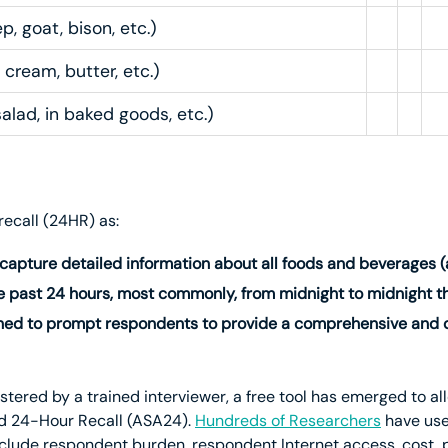
, goat, bison, etc.)
 cream, butter, etc.)
salad, in baked goods, etc.)
recall (24HR) as:
 capture detailed information about all foods and beverages 
 past 24 hours, most commonly, from midnight to midnight th
ned to prompt respondents to provide a comprehensive and de
red by a trained interviewer, a free tool has emerged to all
d 24-Hour Recall (ASA24).
Hundreds of Researchers
have us
nclude respondent burden, respondent Internet access, cost, pr