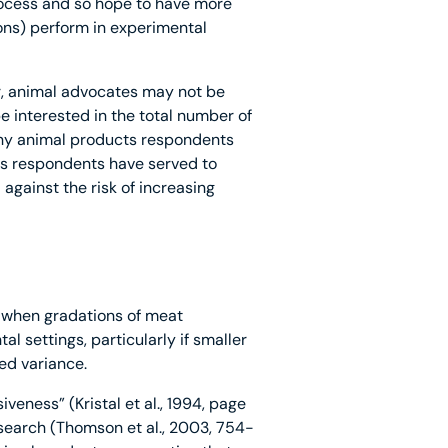
process and so hope to have more
ons) perform in experimental
, animal advocates may not be
 interested in the total number of
many animal products respondents
s respondents have served to
against the risk of increasing
y when gradations of meat
al settings, particularly if smaller
ed variance.
veness” (Kristal et al., 1994, page
search (Thomson et al., 2003, 754-