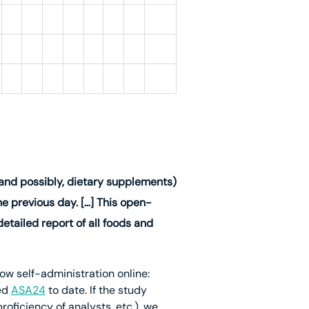
(and possibly, dietary supplements)
e previous day. […] This open-
tailed report of all foods and
ow self-administration online:
ed
ASA24
to date. If the study
oficiency of analysts, etc.), we