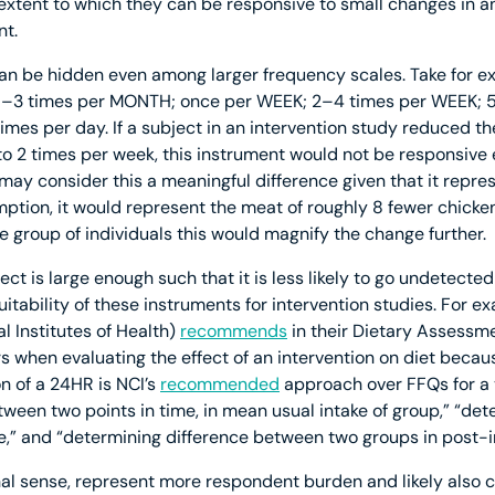
extent to which they can be responsive to small changes in 
t.
n be hidden even among larger frequency scales. Take for ex
 1–3 times per MONTH; once per WEEK; 2–4 times per WEEK; 
mes per day. If a subject in an intervention study reduced th
o 2 times per week, this instrument would not be responsive 
 consider this a meaningful difference given that it represe
tion, it would represent the meat of roughly 8 fewer chicken
rge group of individuals this would magnify the change further.
ct is large enough such that it is less likely to go undetected
tability of these instruments for intervention studies. For e
al Institutes of Health)
recommends
in their Dietary Assessm
rs when evaluating the effect of an intervention on diet beca
on of a 24HR is NCI’s
recommended
approach over FFQs for a v
tween two points in time, in mean usual intake of group,” “de
,” and “determining difference between two groups in post-i
nal sense, represent more respondent burden and likely also 