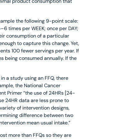
animal product consumption that
ample the following 9-point scale:
5–6 times per WEEK; once per DAY;
eir consumption of a particular
enough to capture this change. Yet,
nts 100 fewer servings per year. If
s being consumed annually. If the
 in a study using an FFQ, there
xample, the National Cancer
ent Primer “the use of 24HRs [24-
use 24HR data are less prone to
ariety of intervention designs,
termining difference between two
ntervention mean usual intake.”
cost more than FFQs so they are