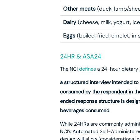
Other meats
(duck, lamb/sheep
Dairy
(cheese, milk, yogurt, ice
Eggs
(boiled, fried, omelet, in 
24HR & ASA24
The NCI
defines
a 24-hour dietary 
a structured interview intended to
consumed by the respondent in the
ended response structure is desig
beverages consumed.
While 24HRs are commonly administe
NCI’s Automated Self-Administere
design will allow (considerations i