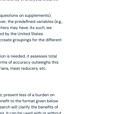
t questions on supplements).
r, the predefined variables (e.g.,
hers may have. As such, we
ed by the United States
reate groupings for the different
n is needed, it assesses total
terms of accuracy outweighs this
rians, meat reducers, etc.
, present less of a burden on
efit to the format given below
rch will clarify the benefits of
s. It can be used with or without