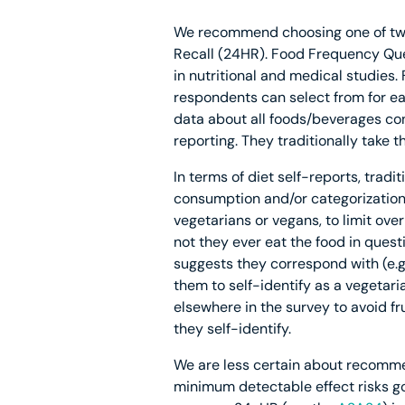
We recommend choosing one of two 
Recall (24HR). Food Frequency Ques
in nutritional and medical studies.
respondents can select from for ea
data about all foods/beverages con
reporting. They traditionally take 
In terms of diet self-reports, tra
consumption and/or categorization (
vegetarians or vegans, to limit over
not they ever eat the food in questio
suggests they correspond with (e.g.
them to self-identify as a vegetaria
elsewhere in the survey to avoid f
they self-identify.
We are less certain about recommen
minimum detectable effect risks go