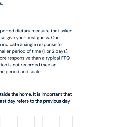
s.
eported dietary measure that asked
ase give your best guess. One
 indicate a single response for
aller period of time (1 or 2 days),
 more responsive than a typical FFQ
ion is not recorded (see an
me period and scale.
side the home. It is important that
past day refers to the previous day