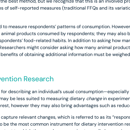
s the best method, but we recognize that this is an involved 
s of self-reported measures (traditional FFQs and its variati
d to measure respondents’ patterns of consumption. However
of animal products consumed by respondents; they may also be
espondents’ food-related habits. In addition to asking how 
esearchers might consider asking how many animal product
 benefits of obtaining additional information must be weighed 
rvention Research
 for describing an individual’s usual consumption—especiall
may be less suited to measuring dietary
change
in experiment
erest, however they may also bring advantages such as reduc
apture relevant changes, which is referred to as its “responsi
to be the most common instrument for dietary intervention re