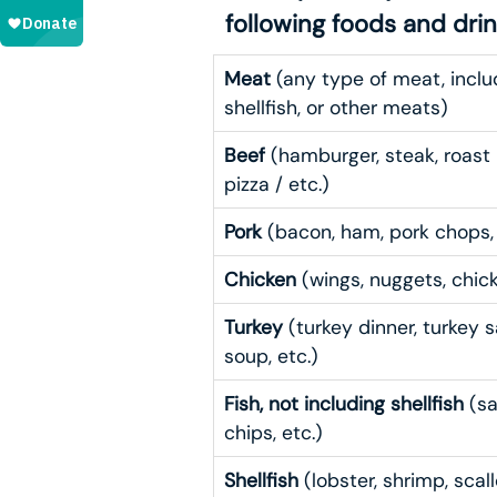
following foods and dri
Meat
(any type of meat, includi
shellfish, or other meats)
Beef
(hamburger, steak, roast 
pizza / etc.)
Pork
(bacon, ham, pork chops, s
Chicken
(wings, nuggets, chick
Turkey
(turkey dinner, turkey s
soup, etc.)
Fish, not including shellfish
(sa
chips, etc.)
Shellfish
(lobster, shrimp, scall