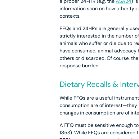
a proper 24-HR (e.g. the
ASA24
) i
information soon on how other type
contexts.
FFQs and 24HRs are generally use
strictly interested in the number 
animals who suffer or die due to r
have consumed, animal advocacy R
others or discarded. Of course, the
response burden.
Dietary Recalls & Inte
While FFQs are a useful instrument
consumption are of interest—they 
changes in consumption are of int
A FFQ must be sensitive enough to c
185S). While FFQs are considered 