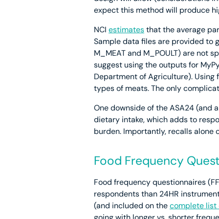
expect this method will produce hi
NCI
estimates
that the average par
Sample data files are provided to g
M_MEAT and M_POULT) are not spec
suggest using the outputs for MyPy
Department of Agriculture). Using 
types of meats. The only complicat
One downside of the ASA24 (and an
dietary intake, which adds to resp
burden. Importantly, recalls alone 
Food Frequency Quest
Food frequency questionnaires (FFQ
respondents than 24HR instruments
(and included on the
complete lis
going with longer vs. shorter freq