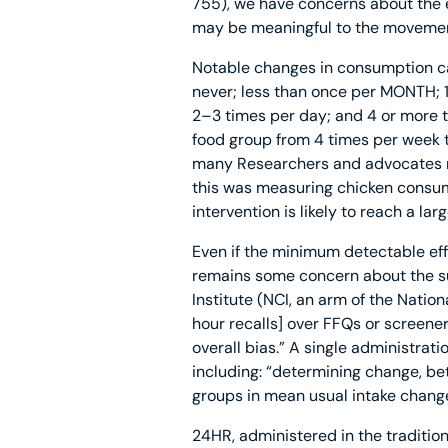
755), we have concerns about the 
may be meaningful to the movemen
Notable changes in consumption ca
never; less than once per MONTH;
2–3 times per day; and 4 or more ti
food group from 4 times per week t
many Researchers and advocates may
this was measuring chicken consump
intervention is likely to reach a la
Even if the minimum detectable effe
remains some concern about the sui
Institute (NCI, an arm of the Nation
hour recalls] over FFQs or screene
overall bias.” A single administrati
including: “determining change, be
groups in mean usual intake change
24HR, administered in the traditio