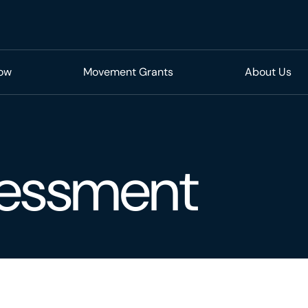
Now
Movement Grants
About Us
sessment