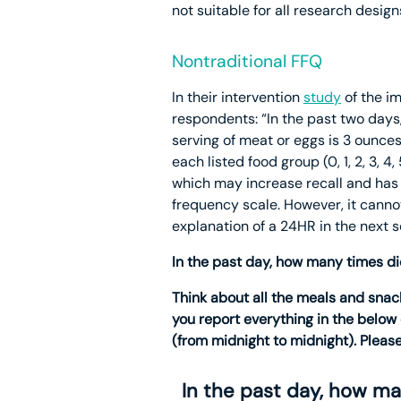
not suitable for all research desig
Nontraditional FFQ
In their intervention
study
of the i
respondents: “In the past two days
serving of meat or eggs is 3 ounces
each listed food group (0, 1, 2, 3, 
which may increase recall and has s
frequency scale. However, it canno
explanation of a 24HR in the next 
In the past day, how many times d
Think about all the meals and snack
you report everything in the below 
(from midnight to midnight). Please
In the past day, how m