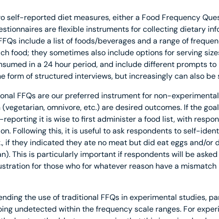
self-reported diet measures, either a Food Frequency Ques
tionnaires are flexible instruments for collecting dietary i
 FFQs include a list of foods/beverages and a range of freque
ch food; they sometimes also include options for serving sizes
sumed in a 24 hour period, and include different prompts to
the form of structured interviews, but increasingly can also be
ditional FFQs are our preferred instrument for non-experimenta
vegetarian, omnivore, etc.) are desired outcomes. If the goal 
-reporting it is wise to first administer a food list, with resp
n. Following this, it is useful to ask respondents to self-identi
, if they indicated they ate no meat but did eat eggs and/or 
n). This is particularly important if respondents will be asked
rustration for those who for whatever reason have a mismatch
ding the use of traditional FFQs in experimental studies, pa
ing undetected within the frequency scale ranges. For experi