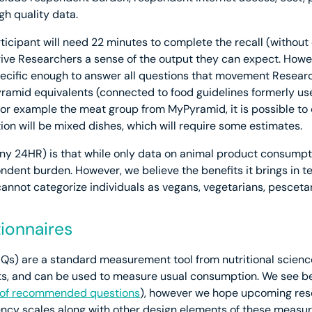
gh quality data.
ticipant will need 22 minutes to complete the recall (withou
ive Researchers a sense of the output they can expect. Howeve
ific enough to answer all questions that movement Researc
ramid equivalents (connected to food guidelines formerly us
for example the meat group from MyPyramid, it is possible to c
ion will be mixed dishes, which will require some estimates.
y 24HR) is that while only data on animal product consumptio
ondent burden. However, we believe the benefits it brings in 
cannot categorize individuals as vegans, vegetarians, pesceta
ionnaires
s) are a standard measurement tool from nutritional science
, and can be used to measure usual consumption. We see ben
t of recommended questions
), however we hope upcoming resea
uency scales along with other design elements of these measure