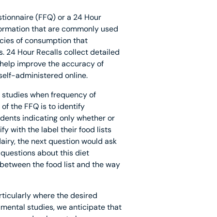
tionnaire (FFQ) or a 24 Hour
nformation that are commonly used
ncies of consumption that
. 24 Hour Recalls collect detailed
 help improve the accuracy of
 self-administered online.
l studies when frequency of
of the FFQ is to identify
ondents indicating only whether or
fy with the label their food lists
dairy, the next question would ask
 questions about this diet
 between the food list and the way
rticularly where the desired
mental studies, we anticipate that