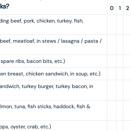
nks?
0
1
2
ng beef, pork, chicken, turkey, fish,
beef, meatloaf, in stews / lasagna / pasta /
pare ribs, bacon bits, etc.)
en breast, chicken sandwich, in soup, etc.)
andwich, turkey burger, turkey bacon, in
lmon, tuna, fish sticks, haddock, fish &
ops, oyster, crab, etc.)