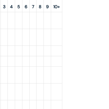
3
4
5
6
7
8
9
10+