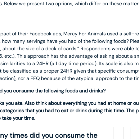
ns. Below we present two options, which differ on these matter
mpact of their Facebook ads, Mercy For Animals used a self-r
, how many servings have you had of the following foods? Ple
, about the size of a deck of cards.” Respondents were able to
4, 5, etc.). This approach has the advantage of asking about a sm
imilarities to a 24HR (a 1 day time period). Its scale is also
t be classified as a proper 24HR given that specific consumpt
section), nor a FFQ because of the atypical approach to the ti
id you consume the following foods and drinks?
s you ate. Also think about everything you had at home or out
categories that you had to eat or drink during this time. The 
 take your time.
any times did you consume the