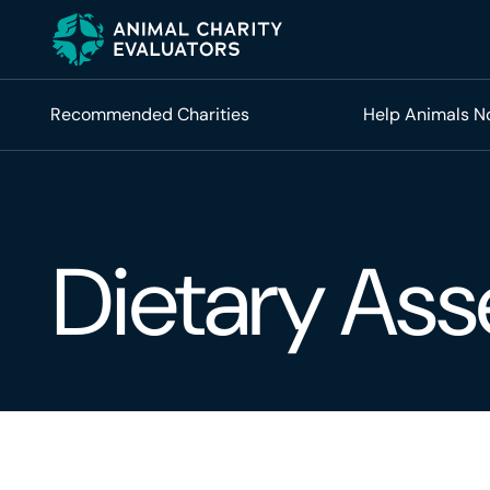
Skip
Skip
to
to
primary
main
navigation
content
Recommended Charities
Help Animals 
Dietary As