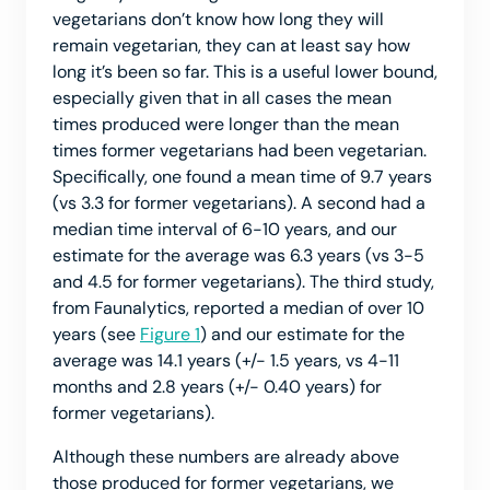
vegetarians don’t know how long they will
remain vegetarian, they can at least say how
long it’s been so far. This is a useful lower bound,
especially given that in all cases the mean
times produced were longer than the mean
times former vegetarians had been vegetarian.
Specifically, one found a mean time of 9.7 years
(vs 3.3 for former vegetarians). A second had a
median time interval of 6-10 years, and our
estimate for the average was 6.3 years (vs 3-5
and 4.5 for former vegetarians). The third study,
from Faunalytics, reported a median of over 10
years (see
Figure 1
) and our estimate for the
average was 14.1 years (+/- 1.5 years, vs 4-11
months and 2.8 years (+/- 0.40 years) for
former vegetarians).
Although these numbers are already above
those produced for former vegetarians, we