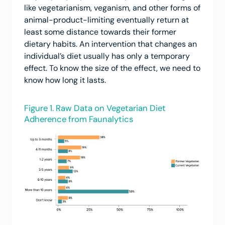
like vegetarianism, veganism, and other forms of
animal-product-limiting eventually return at
least some distance towards their former
dietary habits. An intervention that changes an
individual’s diet usually has only a temporary
effect. To know the size of the effect, we need to
know how long it lasts.
Figure 1. Raw Data on Vegetarian Diet
Adherence from Faunalytics