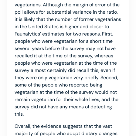
vegetarians. Although the margin of error of the
poll allows for substantial variance in the ratio,
it is likely that the number of former vegetarians
in the United States is higher and closer to
Faunalytics’ estimates for two reasons. First,
people who were vegetarian for a short time
several years before the survey may not have
recalled it at the time of the survey, whereas
people who were vegetarian at the time of the
survey almost certainly did recall this, even if
they were only vegetarian very briefly. Second,
some of the people who reported being
vegetarian at the time of the survey would not
remain vegetarian for their whole lives, and the
survey did not have any means of detecting
this.
Overall, the evidence suggests that the vast
majority of people who adopt dietary changes