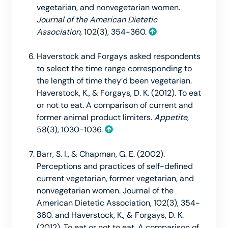
vegetarian, and nonvegetarian women.
Journal of the American Dietetic
Association
, 102(3), 354-360.
Haverstock and Forgays asked respondents
to select the time range corresponding to
the length of time they’d been vegetarian.
Haverstock, K., & Forgays, D. K. (2012). To eat
or not to eat. A comparison of current and
former animal product limiters.
Appetite
,
58(3), 1030-1036.
Barr, S. I., & Chapman, G. E. (2002).
Perceptions and practices of self-defined
current vegetarian, former vegetarian, and
nonvegetarian women. Journal of the
American Dietetic Association, 102(3), 354-
360. and Haverstock, K., & Forgays, D. K.
(2012). To eat or not to eat. A comparison of