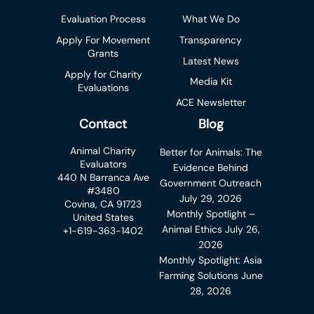
Evaluation Process
What We Do
Apply For Movement
Transparency
Grants
Latest News
Apply for Charity
Media Kit
Evaluations
ACE Newsletter
Contact
Blog
Animal Charity
Better for Animals: The
Evaluators
Evidence Behind
440 N Barranca Ave
Government Outreach
#3480
July 29, 2026
Covina, CA 91723
Monthly Spotlight –
United States
Animal Ethics
July 26,
+1-619-363-1402
2026
Monthly Spotlight: Asia
Farming Solutions
June
28, 2026