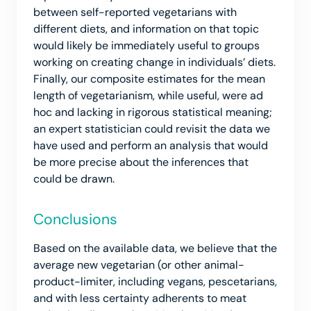
between self-reported vegetarians with
different diets, and information on that topic
would likely be immediately useful to groups
working on creating change in individuals’ diets.
Finally, our composite estimates for the mean
length of vegetarianism, while useful, were ad
hoc and lacking in rigorous statistical meaning;
an expert statistician could revisit the data we
have used and perform an analysis that would
be more precise about the inferences that
could be drawn.
Conclusions
Based on the available data, we believe that the
average new vegetarian (or other animal-
product-limiter, including vegans, pescetarians,
and with less certainty adherents to meat