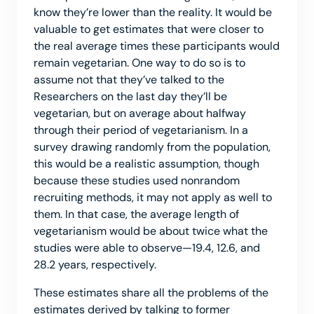
know they’re lower than the reality. It would be
valuable to get estimates that were closer to
the real average times these participants would
remain vegetarian. One way to do so is to
assume not that they’ve talked to the
Researchers on the last day they’ll be
vegetarian, but on average about halfway
through their period of vegetarianism. In a
survey drawing randomly from the population,
this would be a realistic assumption, though
because these studies used nonrandom
recruiting methods, it may not apply as well to
them. In that case, the average length of
vegetarianism would be about twice what the
studies were able to observe—19.4, 12.6, and
28.2 years, respectively.
These estimates share all the problems of the
estimates derived by talking to former