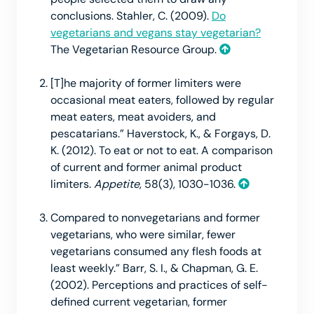
conclusions. Stahler, C. (2009).
Do
vegetarians and vegans stay vegetarian?
The Vegetarian Resource Group.
[T]he majority of former limiters were
occasional meat eaters, followed by regular
meat eaters, meat avoiders, and
pescatarians.” Haverstock, K., & Forgays, D.
K. (2012). To eat or not to eat. A comparison
of current and former animal product
limiters.
Appetite
, 58(3), 1030-1036.
Compared to nonvegetarians and former
vegetarians, who were similar, fewer
vegetarians consumed any flesh foods at
least weekly.” Barr, S. I., & Chapman, G. E.
(2002). Perceptions and practices of self-
defined current vegetarian, former