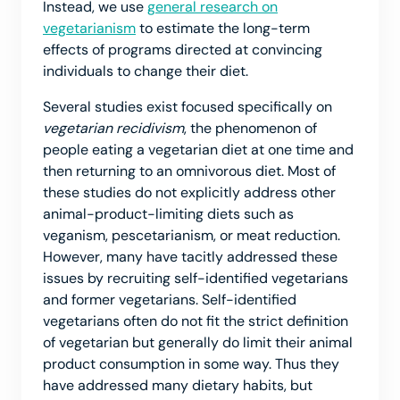
Instead, we use
general research on
vegetarianism
to estimate the long-term
effects of programs directed at convincing
individuals to change their diet.
Several studies exist focused specifically on
vegetarian recidivism
, the phenomenon of
people eating a vegetarian diet at one time and
then returning to an omnivorous diet. Most of
these studies do not explicitly address other
animal-product-limiting diets such as
veganism, pescetarianism, or meat reduction.
However, many have tacitly addressed these
issues by recruiting self-identified vegetarians
and former vegetarians. Self-identified
vegetarians often do not fit the strict definition
of vegetarian but generally do limit their animal
product consumption in some way. Thus they
have addressed many dietary habits, but