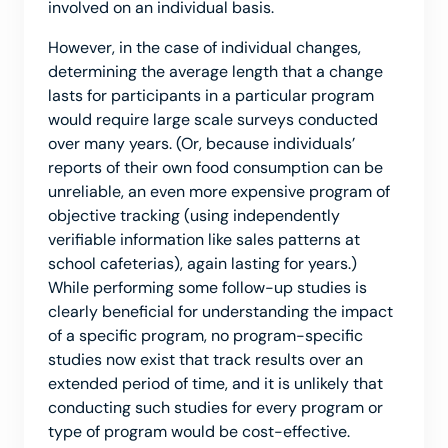
involved on an individual basis.
However, in the case of individual changes,
determining the average length that a change
lasts for participants in a particular program
would require large scale surveys conducted
over many years. (Or, because individuals’
reports of their own food consumption can be
unreliable, an even more expensive program of
objective tracking (using independently
verifiable information like sales patterns at
school cafeterias), again lasting for years.)
While performing some follow-up studies is
clearly beneficial for understanding the impact
of a specific program, no program-specific
studies now exist that track results over an
extended period of time, and it is unlikely that
conducting such studies for every program or
type of program would be cost-effective.