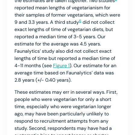
the estimates are taken together. Two studies
reported mean lengths of vegetarianism for
their samples of former vegetarians, which were
6
9 and 3.3 years. A third study
did not collect
exact lengths of time of vegetarian diets, but
reported a median time of 3-5 years. Our
estimate for the average was 4.5 years.
Faunalytics’ study also did not collect exact
lengths of time but reported a median time of
4-11 months (see
Figure 1
). Our estimate for an
average time based on Faunalytics’ data was
2.8 years (+/- 0.40 years).
These estimates may err in several ways. First,
people who were vegetarian for only a short
time, especially who were vegetarian longer
ago, may have been particularly unlikely to
respond to recruitment attempts from any
study. Second, respondents may have had a