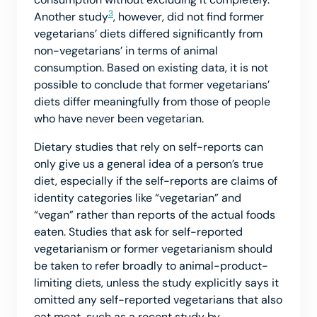
3
Another study
, however, did not find former
vegetarians’ diets differed significantly from
non-vegetarians’ in terms of animal
consumption. Based on existing data, it is not
possible to conclude that former vegetarians’
diets differ meaningfully from those of people
who have never been vegetarian.
Dietary studies that rely on self-reports can
only give us a general idea of a person’s true
diet, especially if the self-reports are claims of
identity categories like “vegetarian” and
“vegan” rather than reports of the actual foods
eaten. Studies that ask for self-reported
vegetarianism or former vegetarianism should
be taken to refer broadly to animal-product-
limiting diets, unless the study explicitly says it
omitted any self-reported vegetarians that also
eat meat, such as a recent study by