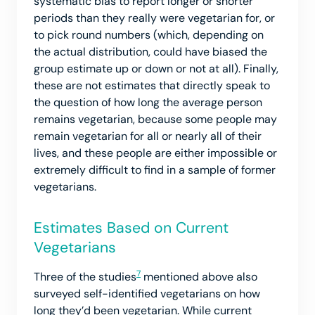
systematic bias to report longer or shorter
periods than they really were vegetarian for, or
to pick round numbers (which, depending on
the actual distribution, could have biased the
group estimate up or down or not at all). Finally,
these are not estimates that directly speak to
the question of how long the average person
remains vegetarian, because some people may
remain vegetarian for all or nearly all of their
lives, and these people are either impossible or
extremely difficult to find in a sample of former
vegetarians.
Estimates Based on Current
Vegetarians
7
Three of the studies
mentioned above also
surveyed self-identified vegetarians on how
long they’d been vegetarian. While current