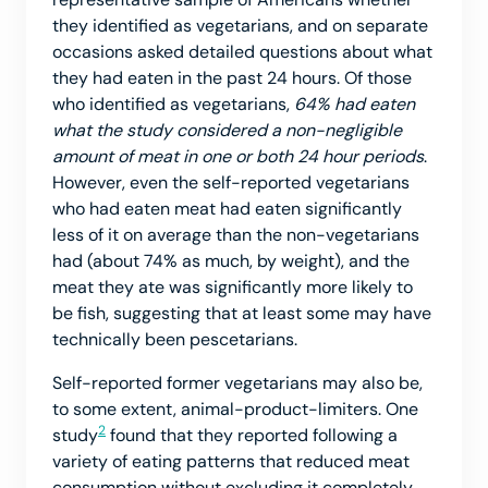
they identified as vegetarians, and on separate
occasions asked detailed questions about what
they had eaten in the past 24 hours. Of those
who identified as vegetarians,
64% had eaten
what the study considered a non-negligible
amount of meat in one or both 24 hour periods
.
However, even the self-reported vegetarians
who had eaten meat had eaten significantly
less of it on average than the non-vegetarians
had (about 74% as much, by weight), and the
meat they ate was significantly more likely to
be fish, suggesting that at least some may have
technically been pescetarians.
Self-reported former vegetarians may also be,
to some extent, animal-product-limiters. One
2
study
found that they reported following a
variety of eating patterns that reduced meat
consumption without excluding it completely.