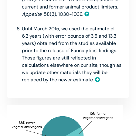
current and former animal product limiters.
Appetite
, 58(3), 1030-1036.
Until March 2015, we used the estimate of
6.2 years (with error bounds of 3.6 and 13.3
years) obtained from the studies available
prior to the release of Faunalytics’ findings.
Those figures are still reflected in
calculations elsewhere on our site, though as
we update other materials they will be
replaced by the newer estimate.