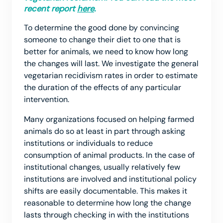
recent report
here
.
To determine the good done by convincing
someone to change their diet to one that is
better for animals, we need to know how long
the changes will last. We investigate the general
vegetarian recidivism rates in order to estimate
the duration of the effects of any particular
intervention.
Many organizations focused on helping farmed
animals do so at least in part through asking
institutions or individuals to reduce
consumption of animal products. In the case of
institutional changes, usually relatively few
institutions are involved and institutional policy
shifts are easily documentable. This makes it
reasonable to determine how long the change
lasts through checking in with the institutions