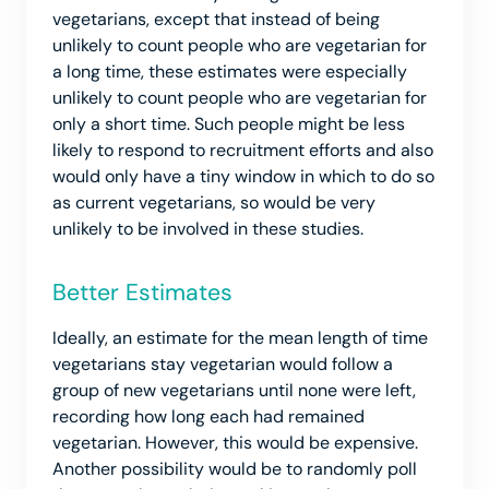
vegetarians, except that instead of being
unlikely to count people who are vegetarian for
a long time, these estimates were especially
unlikely to count people who are vegetarian for
only a short time. Such people might be less
likely to respond to recruitment efforts and also
would only have a tiny window in which to do so
as current vegetarians, so would be very
unlikely to be involved in these studies.
Better Estimates
Ideally, an estimate for the mean length of time
vegetarians stay vegetarian would follow a
group of new vegetarians until none were left,
recording how long each had remained
vegetarian. However, this would be expensive.
Another possibility would be to randomly poll