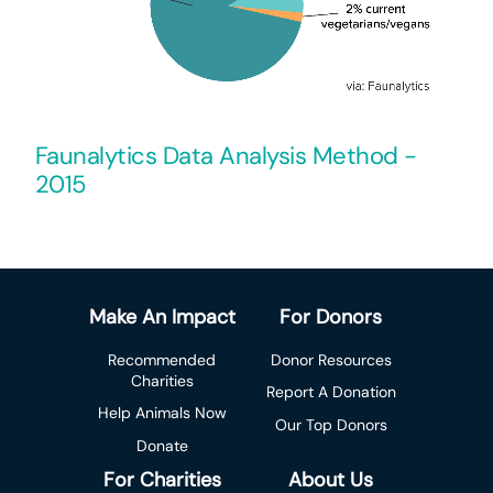
Faunalytics Data Analysis Method -
2015
Make An Impact
For Donors
Recommended
Donor Resources
Charities
Report A Donation
Help Animals Now
Our Top Donors
Donate
For Charities
About Us