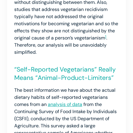
without distinguishing between them. Also,
studies that address vegetarian recidivism
typically have not addressed the original
motivations for becoming vegetarian and so the
effects they show are not distinguished by the
1
original cause of a person’s vegetarianism
.
Therefore, our analysis will be unavoidably
simplified.
“Self-Reported Vegetarians” Really
Means “Animal-Product-Limiters”
The best information we have about the actual
dietary habits of self-reported vegetarians
comes from an
analysis of data
from the
Continuing Survey of Food Intake by Individuals
(CSFII), conducted by the US Department of
Agriculture. This survey asked a large
representative sample of Americans whether