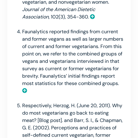
vegetarian, and nonvegetarian women.
Journal of the American Dietetic
Association
, 102(3), 354-360.
Faunalytics reported findings from current
and former vegans as well as larger numbers
of current and former vegetarians. From this
point on, we refer to the combined groups of
vegans and vegetarians interviewed in that
survey as current or former vegetarians for
brevity. Faunalytics’ initial findings report
most statistics for these combined groups.
Respectively, Herzog, H. (June 20, 2011). Why
do most vegetarians go back to eating
meat? [Blog post]. and Barr, S. I., & Chapman,
G. E. (2002). Perceptions and practices of
self-defined current vegetarian, former