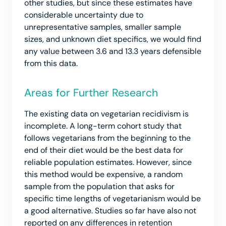
other studies, but since these estimates have
considerable uncertainty due to
unrepresentative samples, smaller sample
sizes, and unknown diet specifics, we would find
any value between 3.6 and 13.3 years defensible
from this data.
Areas for Further Research
The existing data on vegetarian recidivism is
incomplete. A long-term cohort study that
follows vegetarians from the beginning to the
end of their diet would be the best data for
reliable population estimates. However, since
this method would be expensive, a random
sample from the population that asks for
specific time lengths of vegetarianism would be
a good alternative. Studies so far have also not
reported on any differences in retention