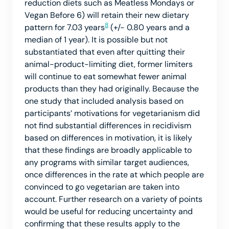
reduction diets such as Meatless Mondays or
Vegan Before 6) will retain their new dietary
8
pattern for 7.03 years
(+/- 0.80 years and a
median of 1 year). It is possible but not
substantiated that even after quitting their
animal-product-limiting diet, former limiters
will continue to eat somewhat fewer animal
products than they had originally. Because the
one study that included analysis based on
participants’ motivations for vegetarianism did
not find substantial differences in recidivism
based on differences in motivation, it is likely
that these findings are broadly applicable to
any programs with similar target audiences,
once differences in the rate at which people are
convinced to go vegetarian are taken into
account. Further research on a variety of points
would be useful for reducing uncertainty and
confirming that these results apply to the