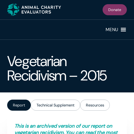
Skip
Skip
to
to
Donate
primary
main
navigation
content
MENU
Vegetarian
Recidivism – 2015
Report
Technical Supplement
Resources
This is an archived version of our report on
vegetarian recidivism. You can read the most