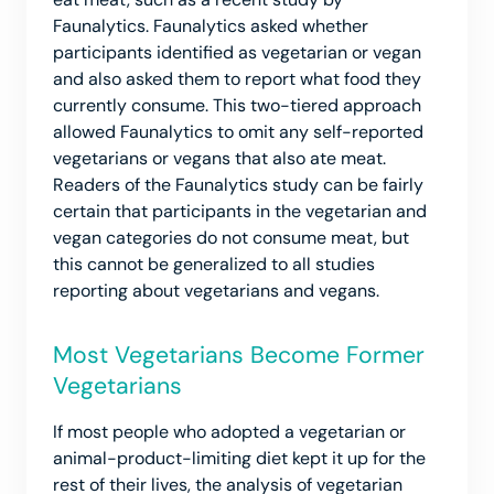
Faunalytics. Faunalytics asked whether
participants identified as vegetarian or vegan
and also asked them to report what food they
currently consume. This two-tiered approach
allowed Faunalytics to omit any self-reported
vegetarians or vegans that also ate meat.
Readers of the Faunalytics study can be fairly
certain that participants in the vegetarian and
vegan categories do not consume meat, but
this cannot be generalized to all studies
reporting about vegetarians and vegans.
Most Vegetarians Become Former
Vegetarians
If most people who adopted a vegetarian or
animal-product-limiting diet kept it up for the
rest of their lives, the analysis of vegetarian