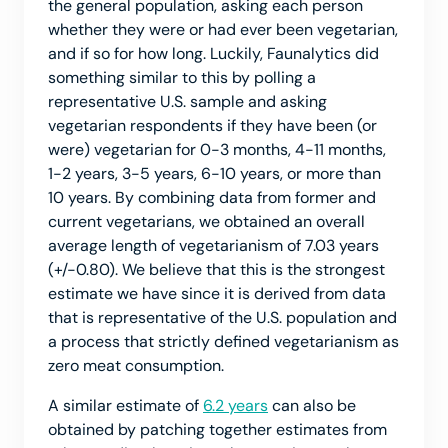
the general population, asking each person
whether they were or had ever been vegetarian,
and if so for how long. Luckily, Faunalytics did
something similar to this by polling a
representative U.S. sample and asking
vegetarian respondents if they have been (or
were) vegetarian for 0-3 months, 4-11 months,
1-2 years, 3-5 years, 6-10 years, or more than
10 years. By combining data from former and
current vegetarians, we obtained an overall
average length of vegetarianism of 7.03 years
(+/-0.80). We believe that this is the strongest
estimate we have since it is derived from data
that is representative of the U.S. population and
a process that strictly defined vegetarianism as
zero meat consumption.
A similar estimate of
6.2 years
can also be
obtained by patching together estimates from