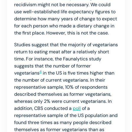
recidivism might not be necessary. We could
use well-established life expectancy figures to
determine how many years of change to expect
for each person who made a dietary change in
the first place. However, this is not the case.
Studies suggest that the majority of vegetarians
return to eating meat after a relatively short
time. For instance, the Faunalytics study
suggests that the number of former
4
vegetarians
in the US is five times higher than
the number of current vegetarians. In their
representative sample, 10% of respondents
described themselves as former vegetarians,
whereas only 2% were current vegetarians. In
addition, CBS conducted a
poll
of a
representative sample of the US population and
found three times as many people described
themselves as former vegetarians than as