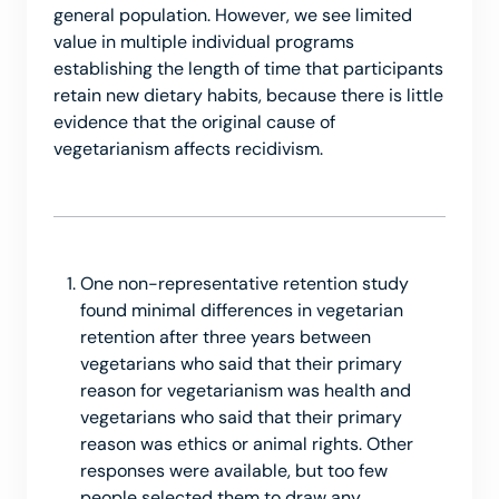
general population. However, we see limited
value in multiple individual programs
establishing the length of time that participants
retain new dietary habits, because there is little
evidence that the original cause of
vegetarianism affects recidivism.
One non-representative retention study
found minimal differences in vegetarian
retention after three years between
vegetarians who said that their primary
reason for vegetarianism was health and
vegetarians who said that their primary
reason was ethics or animal rights. Other
responses were available, but too few
people selected them to draw any