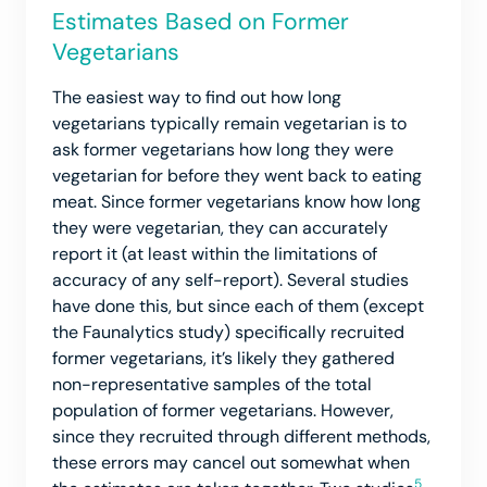
Estimates Based on Former
Vegetarians
The easiest way to find out how long
vegetarians typically remain vegetarian is to
ask former vegetarians how long they were
vegetarian for before they went back to eating
meat. Since former vegetarians know how long
they were vegetarian, they can accurately
report it (at least within the limitations of
accuracy of any self-report). Several studies
have done this, but since each of them (except
the Faunalytics study) specifically recruited
former vegetarians, it’s likely they gathered
non-representative samples of the total
population of former vegetarians. However,
since they recruited through different methods,
these errors may cancel out somewhat when
5