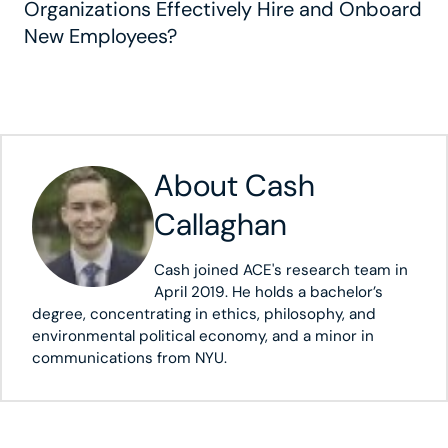
Organizations Effectively Hire and Onboard
New Employees?
About
Cash
Callaghan
Cash joined ACE's research team in
April 2019. He holds a bachelor’s
degree, concentrating in ethics, philosophy, and
environmental political economy, and a minor in
communications from NYU.