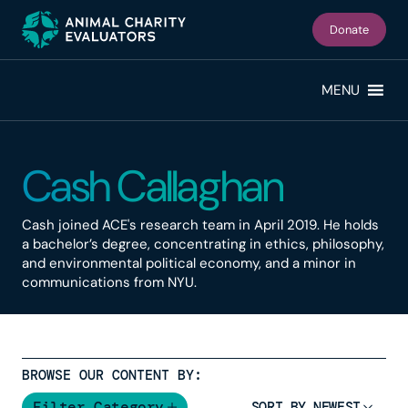
Skip
Skip
to
to
Donate
primary
main
navigation
content
MENU
Cash Callaghan
Cash joined ACE's research team in April 2019. He holds
a bachelor’s degree, concentrating in ethics, philosophy,
and environmental political economy, and a minor in
communications from NYU.
BROWSE OUR CONTENT BY:
Filter Category
SORT BY