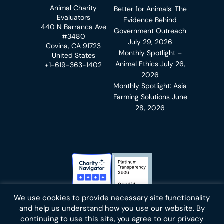
Animal Charity
Better for Animals: The
Evaluators
Evidence Behind
440 N Barranca Ave
Government Outreach
#3480
July 29, 2026
Covina, CA 91723
Monthly Spotlight –
United States
Animal Ethics
July 26,
+1-619-363-1402
2026
Monthly Spotlight: Asia
Farming Solutions
June
28, 2026
Charity Navigator Badge
Candid Platinum Transparency
We use cookies to provide necessary site functionality
Bluesky
facebook
instagram
linkedin
youtube
twitter
email
and help us understand how you use our website. By
continuing to use this site, you agree to our privacy