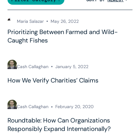
Maria Salazar
May 26, 2022
Prioritizing Between Farmed and Wild-
Caught Fishes
Cash Callaghan
January 5, 2022
How We Verify Charities’ Claims
Cash Callaghan
February 20, 2020
Roundtable: How Can Organizations
Responsibly Expand Internationally?