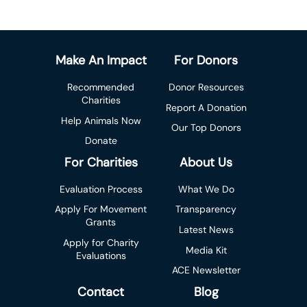
Make An Impact
For Donors
Recommended
Donor Resources
Charities
Report A Donation
Help Animals Now
Our Top Donors
Donate
For Charities
About Us
Evaluation Process
What We Do
Apply For Movement
Transparency
Grants
Latest News
Apply for Charity
Media Kit
Evaluations
ACE Newsletter
Contact
Blog