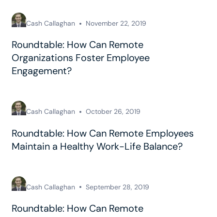
Cash Callaghan
November 22, 2019
Roundtable: How Can Remote
Organizations Foster Employee
Engagement?
Cash Callaghan
October 26, 2019
Roundtable: How Can Remote Employees
Maintain a Healthy Work-Life Balance?
Cash Callaghan
September 28, 2019
Roundtable: How Can Remote