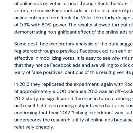
of online ads on voter turnout through Rock the Vote
voters to receive Facebook ads or to be in a control gr
online outreach from Rock the Vote. The study design 
of 0.3% with 80% power. The results showed turnout o
demonstrating no significant effect of the online ads on
Some post-hoc exploratory analysis of the data sugg
registered through a previous Facebook ad, run earlier 
effective in mobilizing votes. It is easy to see why th
that they notice Facebook ads and are willing to click
wary of false positives, cautious of this result given it
In 2013 they replicated the experiment, again with Roc
of approximately 9,000 because 2013 was an off-cycle 
2012 study: no significant difference in turnout among 
null result held even among subjects who had previous
confirming that their 2012 “fishing expedition” was just
underscores the research utility of online ads because
relatively cheaply.