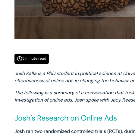
5 minute read
Josh Kalla is a PhD student in political science at Unive
effectiveness of online ads in changing the behavior an
The following is a summary of a conversation that took 
investigation of online ads. Josh spoke with Jacy Rees
Josh’s Research on Online Ads
Josh ran two randomized controlled trials (RCTs), durin