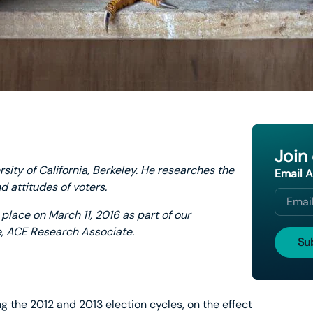
Join
rsity of California, Berkeley. He researches the
Email 
d attitudes of voters.
place on March 11, 2016 as part of our
e, ACE Research Associate.
g the 2012 and 2013 election cycles, on the effect