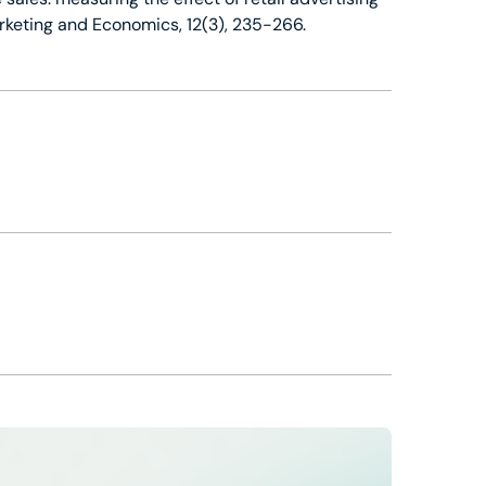
arketing and Economics, 12(3), 235-266.