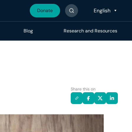
Donate
Search The Site
Blog
Research and Resources
Share this on