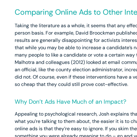
Comparing Online Ads to Other Int
Taking the literature as a whole, it seems that any effe
person basis. For example, David Broockman published a
results are generally disappointing for activists inter
that while you may be able to increase a candidate’s 
many people to like a candidate or vote a certain way
Malhotra and colleagues (2012) looked at email commu
an official, like the county election administrator, in
did not. Of course, even if these interventions have a 
so cheap that they could still prove cost-effective.
Why Don’t Ads Have Much of an Impact?
Appealing to psychological research, Josh explains th
what you’re talking to them about, the easier it is to c
online ads is that they’re easy to ignore. If you skim t
something you were already meaning to do – go and vote