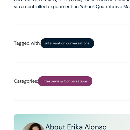
via a controlled experiment on Yahoo!. Quantitative M
Tagged with:
intervention conversations
Categories:
Interviews & Conversations
About Erika Alonso