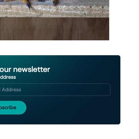
 our newsletter
Address