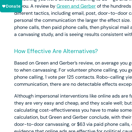
on you. A review by
Green and Gerber
of the hundreds 
different tactics, including email, post, door-to-door
personal the communication the larger the effect size.
phone calls, then paid phone calls, then physical mail a
a canvasing study, and is seeing results consistent with
How Effective Are Alternatives?
Based on Green and Gerber’s review, on average you ge
to when canvassing. For volunteer phone calling, you g
phone calling, 1 vote per 125 contacts. Robo-calling yie
communication, there are no detectable effects except 
Although impersonal interventions like online ads are fa
they are very easy and cheap, and they scale well; but s
calculating cost-effectiveness you have to make some 
calculation, but Green and Gerber conclude, with their
door-to-door canvassing, or $63 via paid phone calls, o
evidence that online ads are effective for political caus