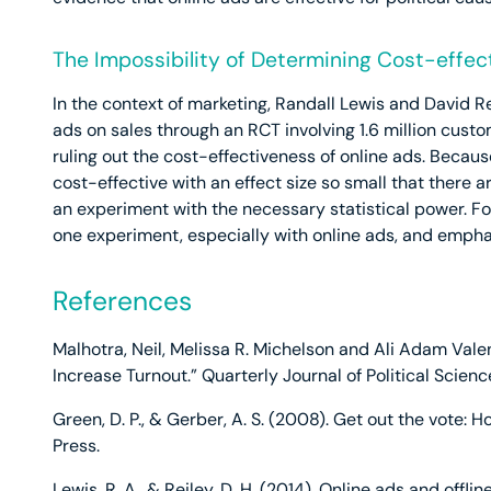
The Impossibility of Determining Cost-effec
In the context of marketing, Randall Lewis and David Re
ads on sales through an RCT involving 1.6 million custo
ruling out the cost-effectiveness of online ads. Becau
cost-effective with an effect size so small that there 
an experiment with the necessary statistical power. For 
one experiment, especially with online ads, and emphasi
References
Malhotra, Neil, Melissa R. Michelson and Ali Adam Vale
Increase Turnout.” Quarterly Journal of Political Scienc
Green, D. P., & Gerber, A. S. (2008). Get out the vote: H
Press.
Lewis, R. A., & Reiley, D. H. (2014). Online ads and offli