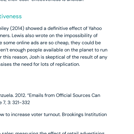
tiveness
iley (2014) showed a definitive effect of Yahoo
mers. Lewis also wrote on the impossibility of
se some online ads are so cheap, they could be
aren’t enough people available on the planet to run
this reason, Josh is skeptical of the result of any
ses the need for lots of replication.
nzuela. 2012. “Emails from Official Sources Can
e 7, 3: 321-332
ow to increase voter turnout. Brookings Institution
ne sales: measuring the effect of retail advertising