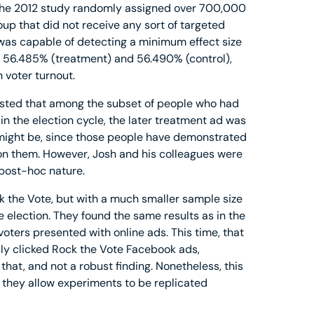
. The 2012 study randomly assigned over 700,000
oup that did not receive any sort of targeted
was capable of detecting a minimum effect size
f 56.485% (treatment) and 56.490% (control),
 voter turnout.
ested that among the subset of people who had
in the election cycle, the later treatment ad was
is might be, since those people have demonstrated
 on them. However, Josh and his colleagues were
s post-hoc nature.
k the Vote, but with a much smaller sample size
election. They found the same results as in the
voters presented with online ads. This time, that
ly clicked Rock the Vote Facebook ads,
 that, and not a robust finding. Nonetheless, this
 they allow experiments to be replicated