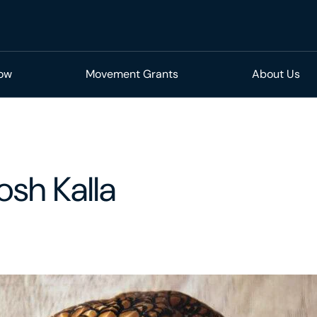
Now
Movement Grants
About Us
osh Kalla