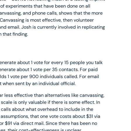
of experiments that have been done on all
 canvassing, and phone calls, shows that the more
 Canvassing is most effective, then volunteer
nd email. Josh is currently involved in replicating
 that finding.
nerate about 1 vote for every 15 people you talk
enerate about 1 vote per 35 contacts. For paid
lds 1 vote per 900 individuals called. For email
when sent by an individual official.
r less effective than alternatives like canvassing,
cale is only valuable if there is some effect. In
calls about what overhead to include in the
 assumptions, that one vote costs about $31 via
r $91 via direct mail. Since there has been no
es, their cost-effectiveness is unclear.