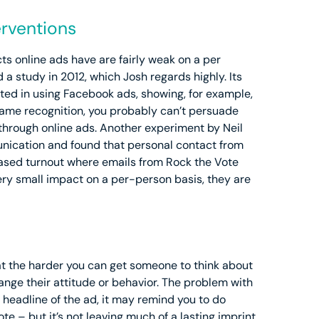
erventions
cts online ads have are fairly weak on a per
 study in 2012, which Josh regards highly. Its
ested in using Facebook ads, showing, for example,
name recognition, you probably can’t persuade
 through online ads. Another experiment by Neil
nication and found that personal contact from
creased turnout where emails from Rock the Vote
very small impact on a per-person basis, they are
at the harder you can get someone to think about
hange their attitude or behavior. The problem with
he headline of the ad, it may remind you to do
 – but it’s not leaving much of a lasting imprint