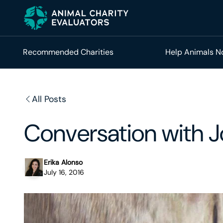
Skip
Skip
to
to
primary
main
navigation
content
Recommended Charities
Help Animals 
All Posts
Conversation with J
Erika Alonso
July 16, 2016