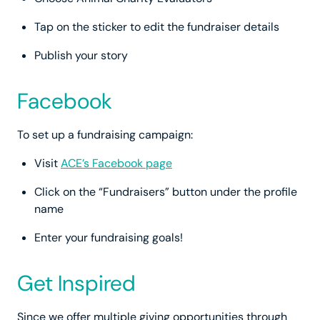
Tap on the sticker to edit the fundraiser details
Publish your story
Facebook
To set up a fundraising campaign:
Visit
ACE’s Facebook page
Click on the “Fundraisers” button under the profile
name
Enter your fundraising goals!
Get Inspired
Since we offer multiple giving opportunities through