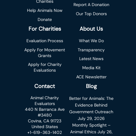
Charities
Report A Donation
Help Animals Now
Our Top Donors
Donate
For Charities
About Us
Evaluation Process
What We Do
Apply For Movement
Transparency
Grants
Latest News
Apply for Charity
Media Kit
Evaluations
ACE Newsletter
Contact
Blog
Animal Charity
Better for Animals: The
Evaluators
Evidence Behind
440 N Barranca Ave
Government Outreach
#3480
July 29, 2026
Covina, CA 91723
Monthly Spotlight –
United States
Animal Ethics
July 26,
+1-619-363-1402