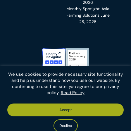
2026
Monthly Spotlight: Asia
Farming Solutions
June
28, 2026
Charity Navigator Badge
Candid Platinum Transparency
We use cookies to provide necessary site functionality
Bluesky
facebook
instagram
linkedin
youtube
twitter
email
and help us understand how you use our website. By
continuing to use this site, you agree to our privacy
policy.
Read Policy
Footer
Privacy Policy
Cookies
Terms of Use
Report an Error
Accept
-
Footer
Animal Charity Evaluators is a 501(c)(3) nonprofit public
Bottom
-
charity (EIN 36-4684978).
Left
Bottom
Copyright © 2026 Animal Charity Evaluators
Decline
Right