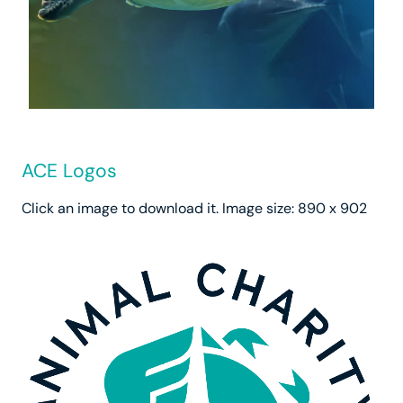
ACE Logos
Click an image to download it. Image size: 890 x 902