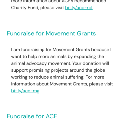
more information about ACE’s Recommended
Charity Fund, please visit
bit.ly/ace-rcf
.
Fundraise for Movement Grants
I am fundraising for Movement Grants because I
want to help more animals by expanding the
animal advocacy movement. Your donation will
support promising projects around the globe
working to reduce animal suffering. For more
information about Movement Grants, please visit
bit.ly/ace-mg
.
Fundraise for ACE