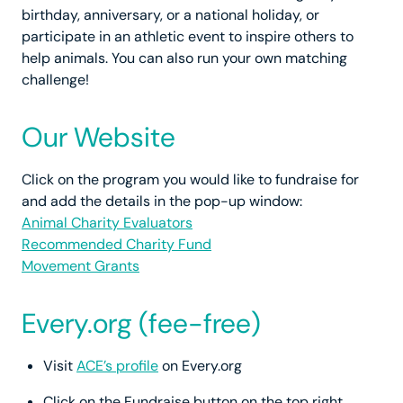
birthday, anniversary, or a national holiday, or
participate in an athletic event to inspire others to
help animals. You can also run your own matching
challenge!
Our Website
Click on the program you would like to fundraise for
and add the details in the pop-up window:
Animal Charity Evaluators
Recommended Charity Fund
Movement Grants
Every.org (fee-free)
Visit
ACE’s profile
on Every.org
Click on the Fundraise button on the top right