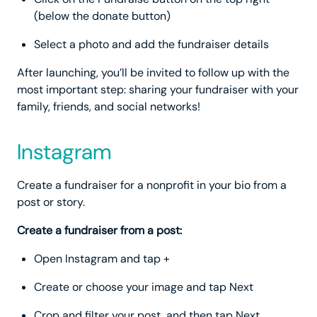
(below the donate button)
Select a photo and add the fundraiser details
After launching, you’ll be invited to follow up with the
most important step: sharing your fundraiser with your
family, friends, and social networks!
Instagram
Create a fundraiser for a nonprofit in your bio from a
post or story.
Create a fundraiser from a post:
Open Instagram and tap +
Create or choose your image and tap Next
Crop and filter your post, and then tap Next