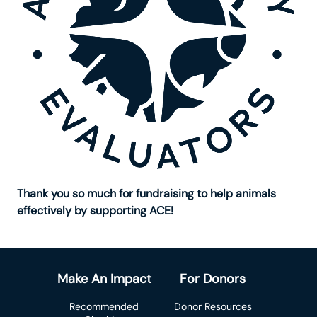
Thank you so much for fundraising to help animals
effectively by supporting ACE!
Make An Impact
For Donors
Recommended
Donor Resources