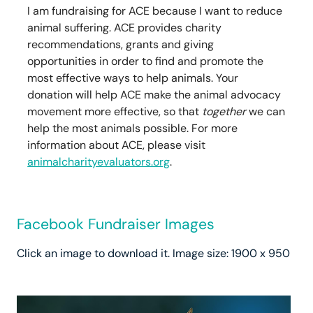
I am fundraising for ACE because I want to reduce
animal suffering. ACE provides charity
recommendations, grants and giving
opportunities in order to find and promote the
most effective ways to help animals. Your
donation will help ACE make the animal advocacy
movement more effective, so that
together
we can
help the most animals possible. For more
information about ACE, please visit
animalcharityevaluators.org
.
Facebook Fundraiser Images
Click an image to download it. Image size: 1900 x 950