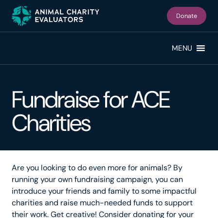
Skip
Skip
to
to
Donate
primary
main
navigation
content
MENU
Fundraise for ACE
Charities
Are you looking to do even more for animals? By
running your own fundraising campaign, you can
introduce your friends and family to some impactful
charities and raise much-needed funds to support
their work. Get creative! Consider donating for your