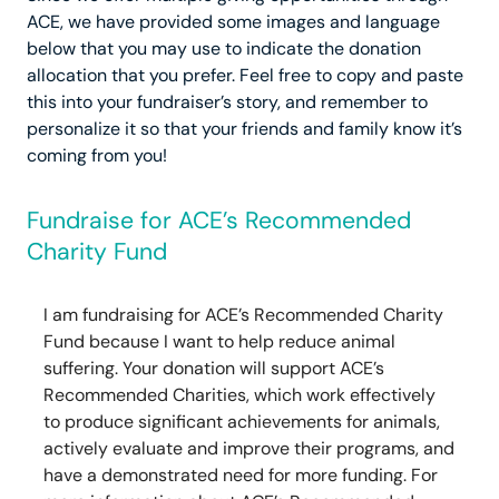
ACE, we have provided some images and language
below that you may use to indicate the donation
allocation that you prefer. Feel free to copy and paste
this into your fundraiser’s story, and remember to
personalize it so that your friends and family know it’s
coming from you!
Fundraise for ACE’s Recommended
Charity Fund
I am fundraising for ACE’s Recommended Charity
Fund because I want to help reduce animal
suffering. Your donation will support ACE’s
Recommended Charities, which work effectively
to produce significant achievements for animals,
actively evaluate and improve their programs, and
have a demonstrated need for more funding. For