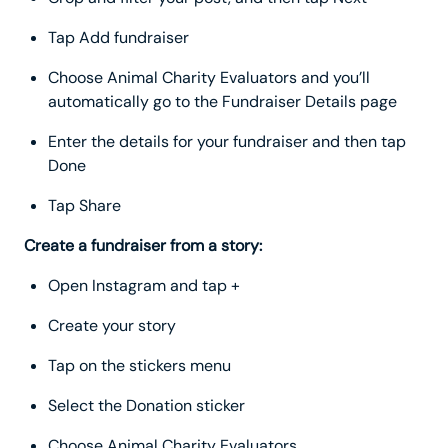
Tap Add fundraiser
Choose Animal Charity Evaluators and you’ll
automatically go to the Fundraiser Details page
Enter the details for your fundraiser and then tap
Done
Tap Share
Create a fundraiser from a story:
Open Instagram and tap +
Create your story
Tap on the stickers menu
Select the Donation sticker
Choose Animal Charity Evaluators