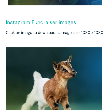
Instagram Fundraiser Images
Click an image to download it. Image size: 1080 x 1080