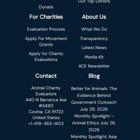
Our Top Donors
Donate
For Charities
About Us
Evaluation Process
What We Do
Apply For Movement
Transparency
Grants
Latest News
Apply for Charity
Media Kit
Evaluations
ACE Newsletter
Contact
Blog
Animal Charity
Better for Animals: The
Evaluators
Evidence Behind
440 N Barranca Ave
Government Outreach
#3480
July 29, 2026
Covina, CA 91723
Monthly Spotlight –
United States
Animal Ethics
July 26,
+1-619-363-1402
2026
Monthly Spotlight: Asia