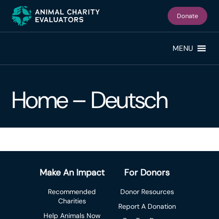
Skip
Skip
to
to
Donate
primary
main
navigation
content
MENU
Home – Deutsch
Make An Impact
For Donors
Recommended
Donor Resources
Charities
Report A Donation
Help Animals Now