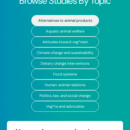
Browse Studies By Topic
Alternatives to animal products
Aquatic animal welfare
Attitudes toward veg*nism
Climate change and sustainability
Dietary change interventions
Food systems
Human-animal relations
Politics, law, and social change
Veg*ns and advocates