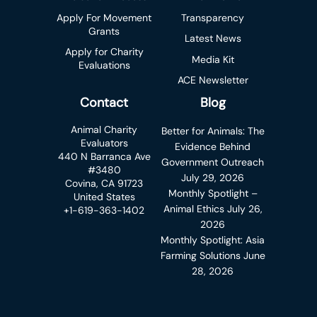
Apply For Movement
Transparency
Grants
Latest News
Apply for Charity
Media Kit
Evaluations
ACE Newsletter
Contact
Blog
Animal Charity
Better for Animals: The
Evaluators
Evidence Behind
440 N Barranca Ave
Government Outreach
#3480
July 29, 2026
Covina, CA 91723
Monthly Spotlight –
United States
Animal Ethics
July 26,
+1-619-363-1402
2026
Monthly Spotlight: Asia
Farming Solutions
June
28, 2026