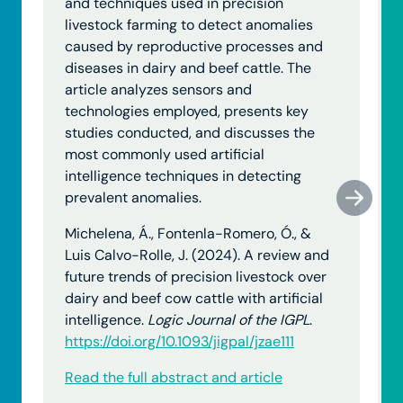
and techniques used in precision
livestock farming to detect anomalies
caused by reproductive processes and
diseases in dairy and beef cattle. The
article analyzes sensors and
technologies employed, presents key
studies conducted, and discusses the
most commonly used artificial
intelligence techniques in detecting
prevalent anomalies.
Michelena, Á., Fontenla-Romero, Ó., &
Luis Calvo-Rolle, J. (2024). A review and
future trends of precision livestock over
dairy and beef cow cattle with artificial
intelligence.
Logic Journal of the IGPL
.
https://doi.org/10.1093/jigpal/jzae111
Read the full abstract and article