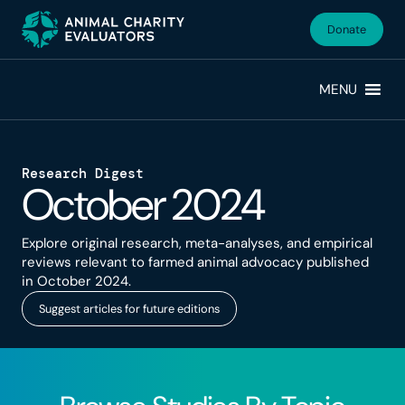
Skip
Skip
to
to
Donate
primary
main
navigation
content
MENU
Research Digest
October 2024
Explore original research, meta-analyses, and empirical
reviews relevant to farmed animal advocacy published
in October 2024.
Suggest articles for future editions