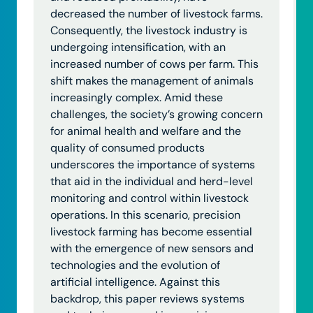
decreased the number of livestock farms.
Consequently, the livestock industry is
undergoing intensification, with an
increased number of cows per farm. This
shift makes the management of animals
increasingly complex. Amid these
challenges, the society’s growing concern
for animal health and welfare and the
quality of consumed products
underscores the importance of systems
that aid in the individual and herd-level
monitoring and control within livestock
operations. In this scenario, precision
livestock farming has become essential
with the emergence of new sensors and
technologies and the evolution of
artificial intelligence. Against this
backdrop, this paper reviews systems