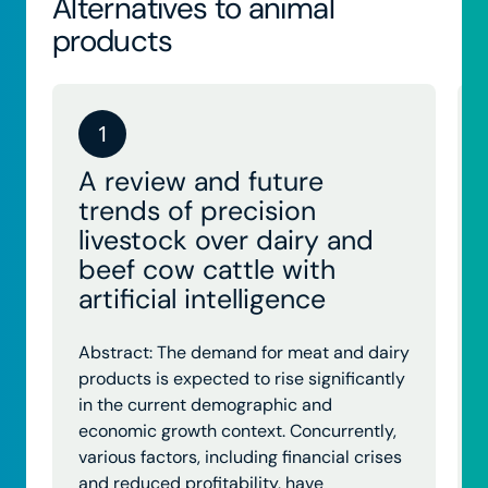
Alternatives to animal
products
1
A review and future
trends of precision
livestock over dairy and
beef cow cattle with
artificial intelligence
Abstract: The demand for meat and dairy
products is expected to rise significantly
in the current demographic and
economic growth context. Concurrently,
various factors, including financial crises
and reduced profitability, have