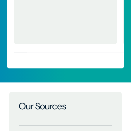
Our Sources