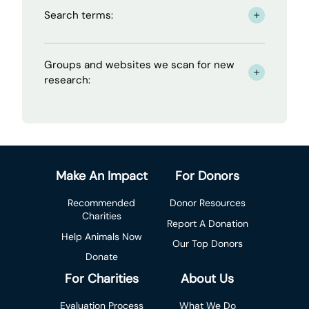
Search terms:
- click to read more
Groups and websites we scan for new
- click to read more
research:
Make An Impact
For Donors
Recommended
Donor Resources
Charities
Report A Donation
Help Animals Now
Our Top Donors
Donate
For Charities
About Us
Evaluation Process
What We Do