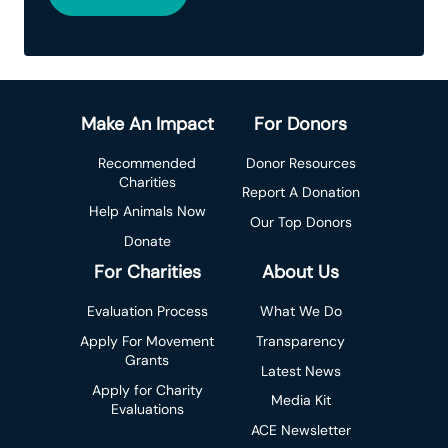
Make An Impact
For Donors
Recommended
Donor Resources
Charities
Report A Donation
Help Animals Now
Our Top Donors
Donate
For Charities
About Us
Evaluation Process
What We Do
Apply For Movement
Transparency
Grants
Latest News
Apply for Charity
Media Kit
Evaluations
ACE Newsletter