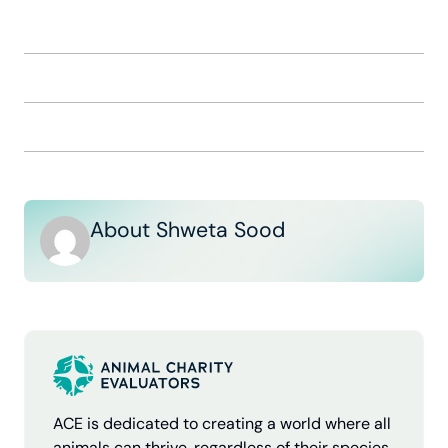
About Shweta Sood
ACE is dedicated to creating a world where all
animals can thrive, regardless of their species.