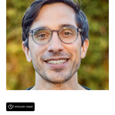
1 minute read