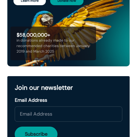
Learn more
Donate now
$58,000,000+
in donations already made to our
recommended charities between January
2019 and March 2025
Join our newsletter
Email Address