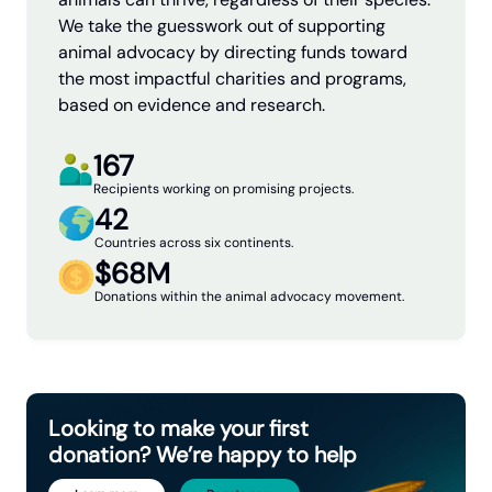
We take the guesswork out of supporting
animal advocacy by directing funds toward
the most impactful charities and programs,
based on evidence and research.
167
Recipients working on promising projects.
42
Countries across six continents.
$68M
Donations within the animal advocacy movement.
Looking to make your first
donation? We’re happy to help