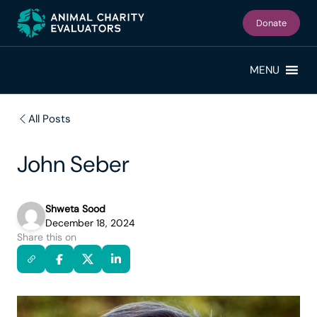
Skip
Skip
to
to
Donate
primary
main
navigation
content
MENU
All Posts
John Seber
Shweta Sood
December 18, 2024
Share this on