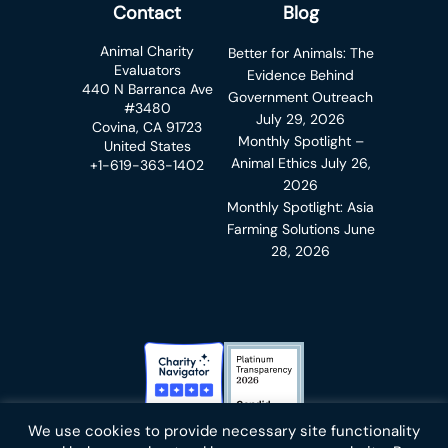
Contact
Blog
Animal Charity
Better for Animals: The
Evaluators
Evidence Behind
440 N Barranca Ave
Government Outreach
#3480
July 29, 2026
Covina, CA 91723
Monthly Spotlight –
United States
Animal Ethics
July 26,
+1-619-363-1402
2026
Monthly Spotlight: Asia
Farming Solutions
June
28, 2026
Charity Navigator Badge
Candid Platinum Transparency
We use cookies to provide necessary site functionality
Bluesky
facebook
instagram
linkedin
youtube
twitter
email